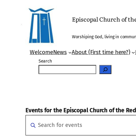
Episcopal Church of t
Worshiping God, living in communi
Welcome
News
About (First time here?)
Search
Events for the Episcopal Church of the R
Events
Events
Enter
Search
Keyword.