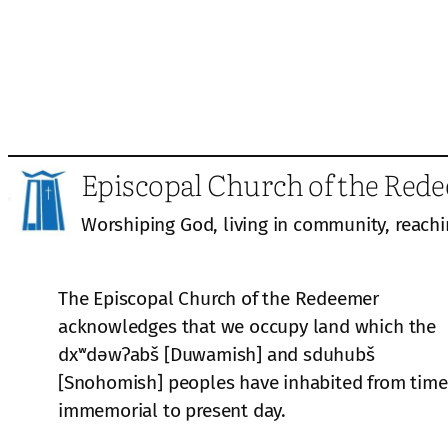
Episcopal Church of the Red
Worshiping God, living in community, reachi
The Episcopal Church of the Redeemer
acknowledges that we occupy land which the
dxʷdəwʔabš [Duwamish] and sduhubš
[Snohomish] peoples have inhabited from time
immemorial to present day.