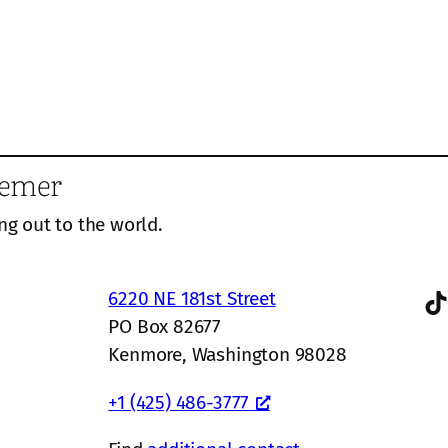
eemer
ng out to the world.
TikTok
6220 NE 181st Street
PO Box 82677
Kenmore, Washington 98028
+1 (425) 486-3777