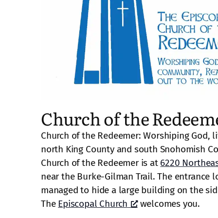
Church of the Redeem
Church of the Redeemer: Worshiping God, li
north King County and south Snohomish Co
Church of the Redeemer is at
6220 Northeas
near the Burke-Gilman Trail. The entrance lo
managed to hide a large building on the side 
The
Episcopal Church
welcomes you.