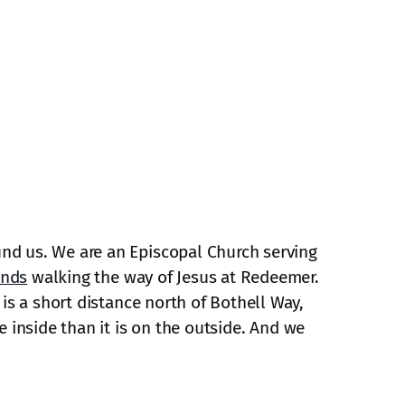
und us. We are an Episcopal Church serving
ends
walking the way of Jesus at Redeemer.
is a short distance north of Bothell Way,
e inside than it is on the outside. And we