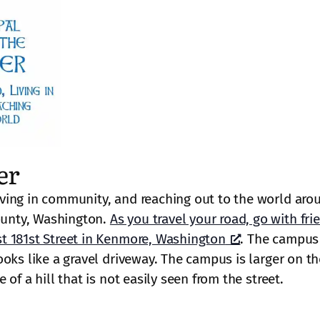
er
ving in community, and reaching out to the world aro
unty, Washington.
As you travel your road, go with fri
t 181st Street in Kenmore, Washington
. The campus 
oks like a gravel driveway. The campus is larger on th
of a hill that is not easily seen from the street.