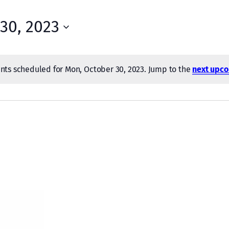
30, 2023
nts scheduled for Mon, October 30, 2023. Jump to the
next upco
Notice