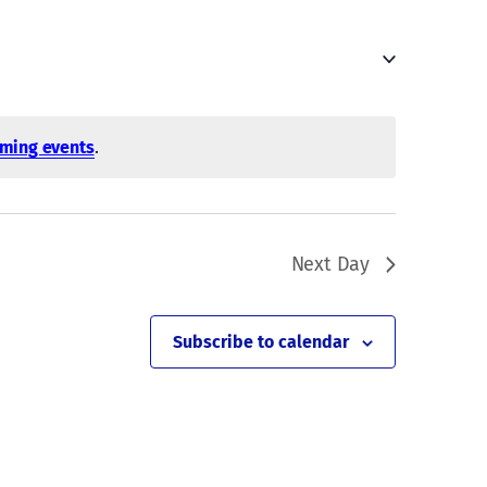
Navigati
ming events
.
Next Day
Subscribe to calendar