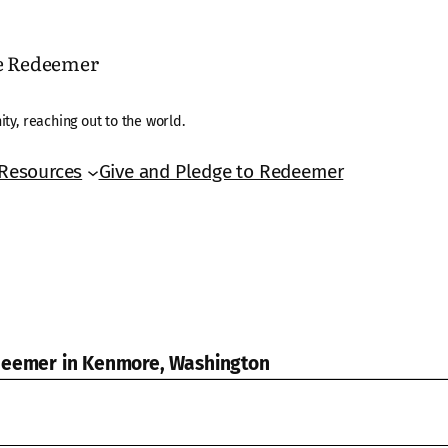
he Redeemer
ty, reaching out to the world.
Resources
Give and Pledge to Redeemer
edeemer in Kenmore, Washington