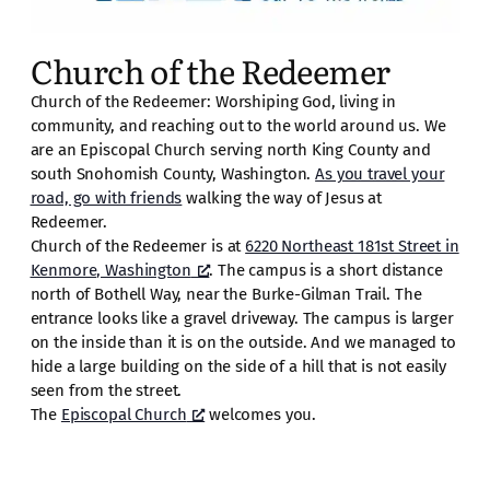
Church of the Redeemer
Church of the Redeemer: Worshiping God, living in
community, and reaching out to the world around us. We
are an Episcopal Church serving north King County and
south Snohomish County, Washington.
As you travel your
road, go with friends
walking the way of Jesus at
Redeemer.
Church of the Redeemer is at
6220 Northeast 181st Street in
Kenmore, Washington
. The campus is a short distance
north of Bothell Way, near the Burke-Gilman Trail. The
entrance looks like a gravel driveway. The campus is larger
on the inside than it is on the outside. And we managed to
hide a large building on the side of a hill that is not easily
seen from the street.
The
Episcopal Church
welcomes you.