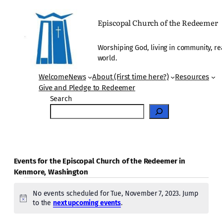
Episcopal Church of the Redeemer
Worshiping God, living in community, re
world.
Welcome
News
About (First time here?)
Resources
Give and Pledge to Redeemer
Search
Events for the Episcopal Church of the Redeemer in
Kenmore, Washington
Events
No events scheduled for Tue, November 7, 2023. Jump
for
Notice
to the
next upcoming events
.