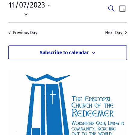
Tue,
11/07/2023
Events
Even
Search
Day
November
Vie
Select
Search
date.
Navi
7,
and
Previous Day
Next Day
2023
Views
Naviga
Subscribe to calendar