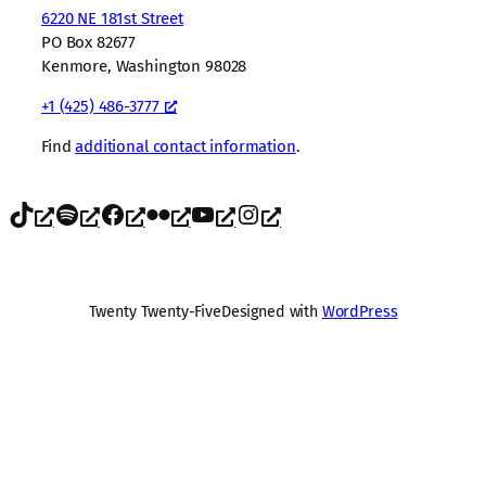
6220 NE 181st Street
PO Box 82677
Kenmore, Washington 98028
+1 (425) 486-3777
Find
additional contact information
.
TikTok
Spotify
Facebook
Flickr
YouTube
Instagram
Twenty Twenty-Five
Designed with
WordPress