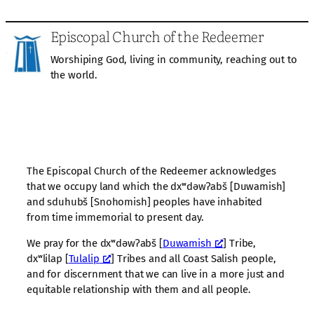
Episcopal Church of the Redeemer
Worshiping God, living in community, reaching out to
the world.
The Episcopal Church of the Redeemer acknowledges
that we occupy land which the dxʷdəwʔabš [Duwamish]
and sduhubš [Snohomish] peoples have inhabited
from time immemorial to present day.
We pray for the dxʷdəwʔabš [
Duwamish
] Tribe,
dxʷlilap [
Tulalip
] Tribes and all Coast Salish people,
and for discernment that we can live in a more just and
equitable relationship with them and all people.