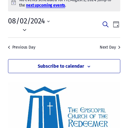
for
Notice
the
next upcoming events
.
Fri,
08/02/2024
Events
Even
Search
Day
August
Vie
Select
Search
date.
Navi
2,
and
Previous Day
Next Day
2024
Views
Naviga
Subscribe to calendar