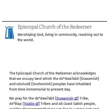
Episcopal Church of the Redeemer
Worshiping God, living in community, reaching out to
the world.
The Episcopal Church of the Redeemer acknowledges
that we occupy land which the dxʷdəwʔabš [Duwamish]
and sduhubš [Snohomish] peoples have inhabited
from time immemorial to present day.
We pray for the dxʷdəwʔabš [
Duwamish
] Tribe,
dxʷlilap [
Tulalip
] Tribes and all Coast Salish people,