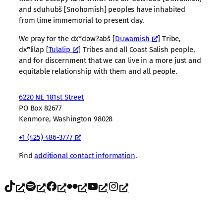
and sduhubš [Snohomish] peoples have inhabited
from time immemorial to present day.
We pray for the dxʷdəwʔabš [
Duwamish
] Tribe,
dxʷlilap [
Tulalip
] Tribes and all Coast Salish people,
and for discernment that we can live in a more just and
equitable relationship with them and all people.
6220 NE 181st Street
PO Box 82677
Kenmore, Washington 98028
+1 (425) 486-3777
Find
additional contact information
.
TikTok
Spotify
Facebook
Flickr
YouTube
Instagram