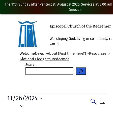
The 11th Sunday after Pentecost, August 9, 2026. Services at 8:00 am
(music).
Episcopal Church of the Redeemer
Worshiping God, living in community, re
world.
Welcome
News
About (First time here?)
Resources
Give and Pledge to Redeemer
Search
Events
11/26/2024
Events
Even
Search
Day
for
Vie
Select
Search
date.