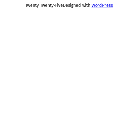
Twenty Twenty-Five
Designed with
WordPress