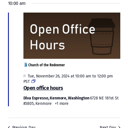
Navi
Tue,
10:00 am
and
November
Views
Naviga
26,
2024
Featured
Tue, November 26, 2024 at 10:00 am
to
12:00 pm
Open
PST
office
Open office hours
hours
Diva Espresso, Kenmore, Washington
6728 NE 181st St
#3805, Kenmore
+1 more
Previous Day
Next Day