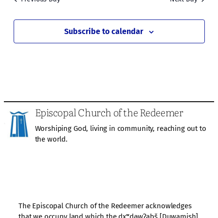
Subscribe to calendar
Episcopal Church of the Redeemer
Worshiping God, living in community, reaching out to
the world.
The Episcopal Church of the Redeemer acknowledges
that we occupy land which the dxʷdəwʔabš [Duwamish]