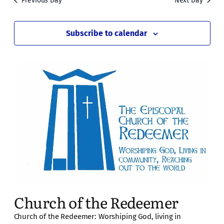
Previous Day
Next Day
Subscribe to calendar
Church of the Redeemer
Church of the Redeemer: Worshiping God, living in