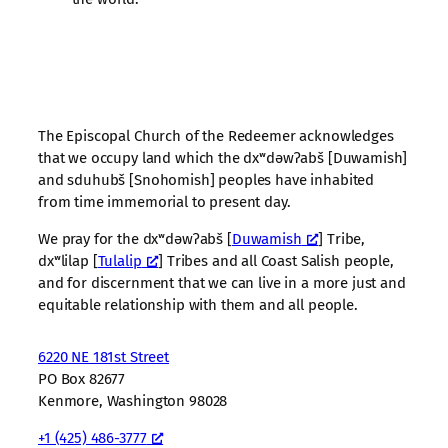
The Episcopal Church of the Redeemer acknowledges
that we occupy land which the dxʷdəwʔabš [Duwamish]
and sduhubš [Snohomish] peoples have inhabited
from time immemorial to present day.
We pray for the dxʷdəwʔabš [
Duwamish
] Tribe,
dxʷlilap [
Tulalip
] Tribes and all Coast Salish people,
and for discernment that we can live in a more just and
equitable relationship with them and all people.
6220 NE 181st Street
PO Box 82677
Kenmore, Washington 98028
+1 (425) 486-3777