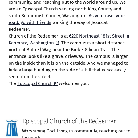
community, and reaching out to the world around us. We
are an Episcopal Church serving north King County and
south Snohomish County, Washington.
As you travel your
road, go with friends
walking the way of Jesus at
Redeemer.
Church of the Redeemer is at
6220 Northeast 181st Street in
Kenmore, Washington
. The campus is a short distance
north of Bothell Way, near the Burke-Gilman Trail. The
entrance looks like a gravel driveway. The campus is larger
on the inside than it is on the outside. And we managed to
hide a large building on the side of a hill that is not easily
seen from the street.
The
Episcopal Church
welcomes you.
Episcopal Church of the Redeemer
Worshiping God, living in community, reaching out to
the world.