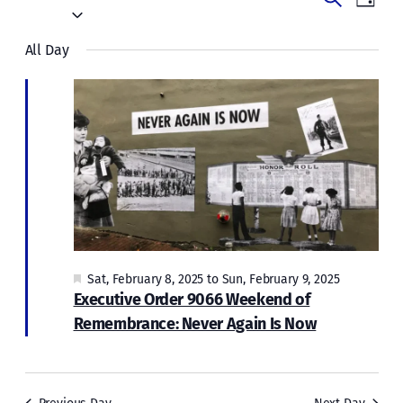
Events
Day
for
Vie
Select
Search
date.
Navi
Sat,
All Day
and
February
Views
Naviga
8,
2025
Featured
Sat, February 8, 2025
to
Sun, February 9, 2025
Executive Order 9066 Weekend of
Remembrance: Never Again Is Now