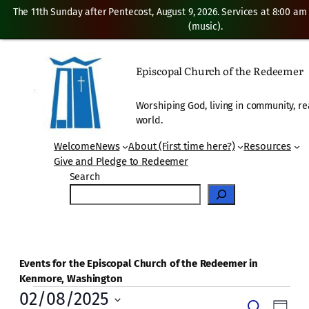
The 11th Sunday after Pentecost, August 9, 2026. Services at 8:00 am
(music).
Episcopal Church of the Redeemer
Worshiping God, living in community, re
world.
Welcome
News
About (First time here?)
Resources
Give and Pledge to Redeemer
Search
Events for the Episcopal Church of the Redeemer in
Kenmore, Washington
Events
02/08/2025
Even
Search