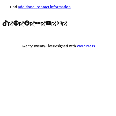
Find
additional contact information
.
TikTok
Spotify
Facebook
Flickr
YouTube
Instagram
Twenty Twenty-Five
Designed with
WordPress