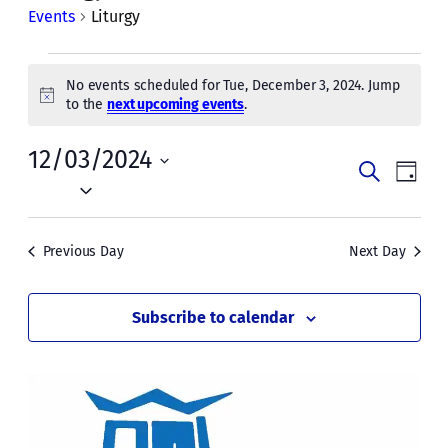
Events
Liturgy
Events
No events scheduled for Tue, December 3, 2024. Jump
for
Notice
to the
next upcoming events
.
Tue,
12/03/2024
Events
Even
December
Search
Day
Vie
Select
Search
3,
date.
Navi
and
2024
Previous Day
Next Day
Views
Naviga
Subscribe to calendar