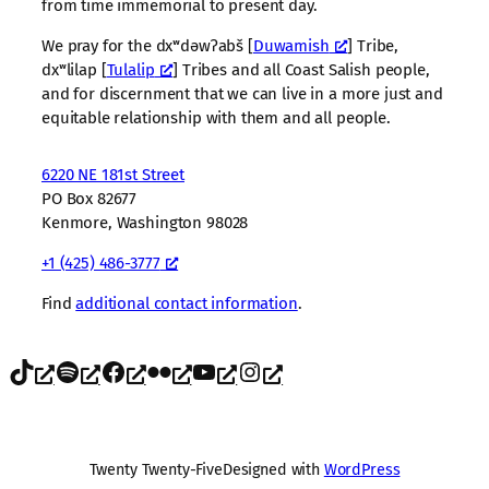
from time immemorial to present day.
We pray for the dxʷdəwʔabš [
Duwamish
] Tribe,
dxʷlilap [
Tulalip
] Tribes and all Coast Salish people,
and for discernment that we can live in a more just and
equitable relationship with them and all people.
6220 NE 181st Street
PO Box 82677
Kenmore, Washington 98028
+1 (425) 486-3777
Find
additional contact information
.
TikTok
Spotify
Facebook
Flickr
YouTube
Instagram
Twenty Twenty-Five
Designed with
WordPress