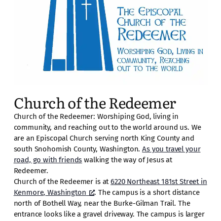
Church of the Redeemer
Church of the Redeemer: Worshiping God, living in
community, and reaching out to the world around us. We
are an Episcopal Church serving north King County and
south Snohomish County, Washington.
As you travel your
road, go with friends
walking the way of Jesus at
Redeemer.
Church of the Redeemer is at
6220 Northeast 181st Street in
Kenmore, Washington
. The campus is a short distance
north of Bothell Way, near the Burke-Gilman Trail. The
entrance looks like a gravel driveway. The campus is larger