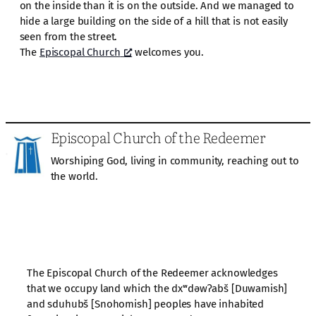
on the inside than it is on the outside. And we managed to
hide a large building on the side of a hill that is not easily
seen from the street.
The
Episcopal Church
welcomes you.
Episcopal Church of the Redeemer
Worshiping God, living in community, reaching out to
the world.
The Episcopal Church of the Redeemer acknowledges
that we occupy land which the dxʷdəwʔabš [Duwamish]
and sduhubš [Snohomish] peoples have inhabited