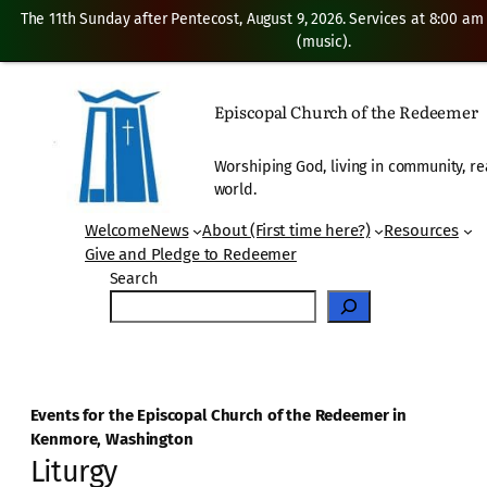
The 11th Sunday after Pentecost, August 9, 2026. Services at 8:00 am
(music).
Episcopal Church of the Redeemer
Worshiping God, living in community, re
world.
Welcome
News
About (First time here?)
Resources
Give and Pledge to Redeemer
Search
Events for the Episcopal Church of the Redeemer in
Kenmore, Washington
Liturgy