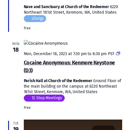
Nave and Sanctuary at Church of the Redeemer
6220
Northeast 181st Street, Kenmore, WA, United States
Liturgy
Free
MON
18
Coca
Mon, December 18, 2023 at 7:30 pm
to
8:30 pm
PST
Anon
Cocaine Anonymous: Kenmore Keystone
Kenm
(D3)
Keys
(D3)
Parish Hall at Church of the Redeemer
Ground Floor of
the main building on the campus at 6220 Northeast
181st Street, Kenmore, WA, United States
12 Step Meetings
Free
TUE
19