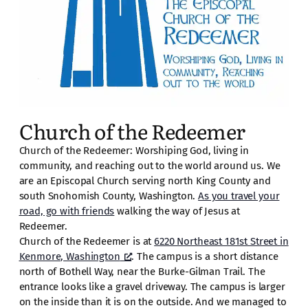
Church of the Redeemer
Church of the Redeemer: Worshiping God, living in
community, and reaching out to the world around us. We
are an Episcopal Church serving north King County and
south Snohomish County, Washington.
As you travel your
road, go with friends
walking the way of Jesus at
Redeemer.
Church of the Redeemer is at
6220 Northeast 181st Street in
Kenmore, Washington
. The campus is a short distance
north of Bothell Way, near the Burke-Gilman Trail. The
entrance looks like a gravel driveway. The campus is larger
on the inside than it is on the outside. And we managed to