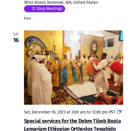
181st Street, Kenmore, WA, United States
12 Step Meetings
Free
SAT
16
Speci
Sat, December 16, 2023 at 2:00 am
to
12:00 pm
PST
servi
Special services for the Debre Tibeb Beata
for
Lemariam Ethiopian Orthodox Tewahido
the