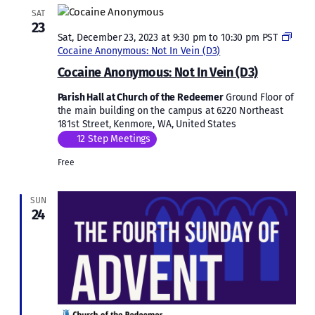
SAT
23
Sat, December 23, 2023 at 9:30 pm
to
10:30 pm
PST
Cocaine Anonymous: Not In Vein (D3)
Cocaine Anonymous: Not In Vein (D3)
Parish Hall at Church of the Redeemer
Ground Floor of
the main building on the campus at 6220 Northeast
181st Street, Kenmore, WA, United States
12 Step Meetings
Free
SUN
24