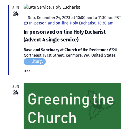
SUN
24
Featured
Sun, December 24, 2023 at 10:00 am
to
11:30 am
PST
In-person and on-line Holy Eucharist, 10:30 am
In-person and on-line Holy Eucharist
(Advent 4 single service)
Nave and Sanctuary at Church of the Redeemer
6220
Northeast 181st Street, Kenmore, WA, United States
Liturgy
Free
SUN
24