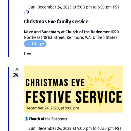
Featured
Sun, December 24, 2023 at 5:00 pm
to
6:30 pm
PST
Christmas
2023
Christmas Eve family service
Nave and Sanctuary at Church of the Redeemer
6220
Northeast 181st Street, Kenmore, WA, United States
Liturgy
Free
SUN
24
Featured
Sun, December 24, 2023 at 9:00 pm
to
10:30 pm
PST