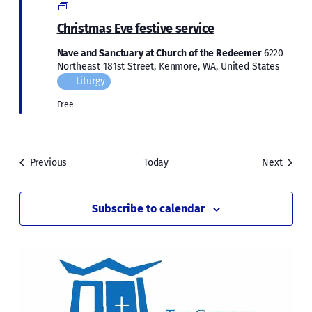
Christmas
2023
Christmas Eve festive service
Nave and Sanctuary at Church of the Redeemer
6220
Northeast 181st Street, Kenmore, WA, United States
Liturgy
Free
Events
Events
Previous
Today
Next
Subscribe to calendar