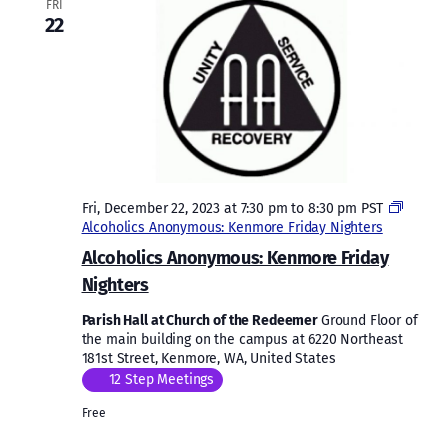
FRI
22
Fri, December 22, 2023 at 7:30 pm
to
8:30 pm
PST
Alcoholics Anonymous: Kenmore Friday Nighters
Alcoholics Anonymous: Kenmore Friday
Nighters
Parish Hall at Church of the Redeemer
Ground Floor of
the main building on the campus at 6220 Northeast
181st Street, Kenmore, WA, United States
12 Step Meetings
Free