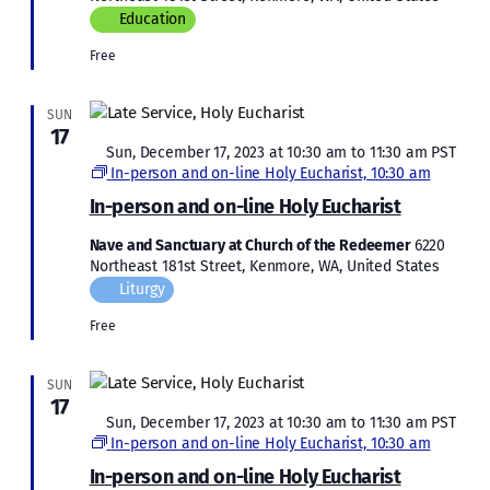
Education
Free
SUN
17
Featured
Sun, December 17, 2023 at 10:30 am
to
11:30 am
PST
In-person and on-line Holy Eucharist, 10:30 am
In-person and on-line Holy Eucharist
Nave and Sanctuary at Church of the Redeemer
6220
Northeast 181st Street, Kenmore, WA, United States
Liturgy
Free
SUN
17
Featured
Sun, December 17, 2023 at 10:30 am
to
11:30 am
PST
In-person and on-line Holy Eucharist, 10:30 am
In-person and on-line Holy Eucharist