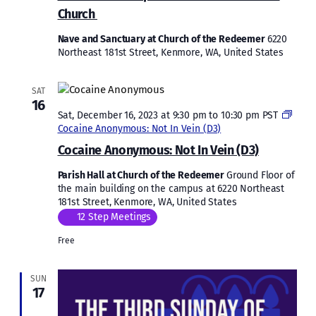
Debr
Church
Tibe
Beat
Nave and Sanctuary at Church of the Redeemer
6220
Lema
Northeast 181st Street, Kenmore, WA, United States
Ethio
Orth
Tewa
SAT
Chur
16
Sat, December 16, 2023 at 9:30 pm
to
10:30 pm
PST
Cocaine Anonymous: Not In Vein (D3)
Cocaine Anonymous: Not In Vein (D3)
Parish Hall at Church of the Redeemer
Ground Floor of
the main building on the campus at 6220 Northeast
181st Street, Kenmore, WA, United States
12 Step Meetings
Free
SUN
17