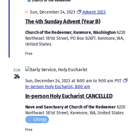
Featured
Sun, December 24, 2023
Advent 2023
The 4th Sunday Advent (Year B)
Church of the Redeemer, Kenmore, Washington
6220
Northeast 181st Street, PO Box 82677, Kenmore, WA,
United States
Free
SUN
24
Sun, December 24, 2023 at 8:00 am
to
9:00 am
PST
In-person Holy Eucharist, 8:00 am
In-person Holy Eucharist CANCELLED
Nave and Sanctuary at Church of the Redeemer
6220
Northeast 181st Street, Kenmore, WA, United States
Liturgy
Free