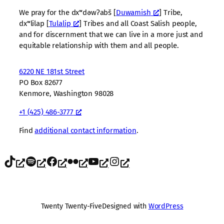
We pray for the dxʷdəwʔabš [
Duwamish
] Tribe,
dxʷlilap [
Tulalip
] Tribes and all Coast Salish people,
and for discernment that we can live in a more just and
equitable relationship with them and all people.
6220 NE 181st Street
PO Box 82677
Kenmore, Washington 98028
+1 (425) 486-3777
Find
additional contact information
.
TikTok
Spotify
Facebook
Flickr
YouTube
Instagram
Twenty Twenty-Five
Designed with
WordPress