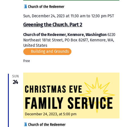
Sun, December 24, 2023 at 11:30 am
to
12:30 pm
PST
Greening the Church, Part 2
Church of the Redeemer, Kenmore, Washington
6220
Northeast 181st Street, PO Box 82677, Kenmore, WA,
United States
Building and Grounds
Free
SUN
24