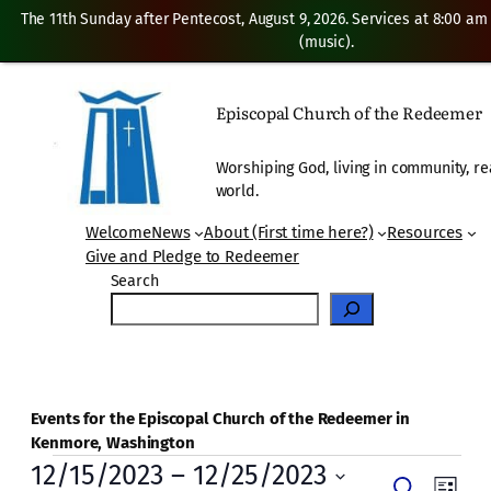
The 11th Sunday after Pentecost, August 9, 2026. Services at 8:00 am
(music).
Episcopal Church of the Redeemer
Worshiping God, living in community, re
world.
Welcome
News
About (First time here?)
Resources
Give and Pledge to Redeemer
Search
Events for the Episcopal Church of the Redeemer in
Kenmore, Washington
Events
12/15/2023
 – 
12/25/2023
Even
Search