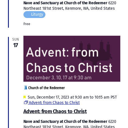
Nave and Sanctuary at Church of the Redeemer
6220
Northeast 181st Street, Kenmore, WA, United States
Liturgy
Free
SUN
17
Featured
Sun, December 17, 2023 at 9:30 am
to
10:15 am
PST
Advent: from Chaos to Christ
Advent: from Chaos to Christ
Nave and Sanctuary at Church of the Redeemer
6220
Northeast 181st Street, Kenmore, WA, United States