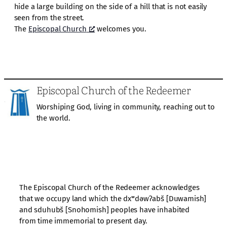
hide a large building on the side of a hill that is not easily
seen from the street.
The
Episcopal Church
welcomes you.
Episcopal Church of the Redeemer
Worshiping God, living in community, reaching out to
the world.
The Episcopal Church of the Redeemer acknowledges
that we occupy land which the dxʷdəwʔabš [Duwamish]
and sduhubš [Snohomish] peoples have inhabited
from time immemorial to present day.