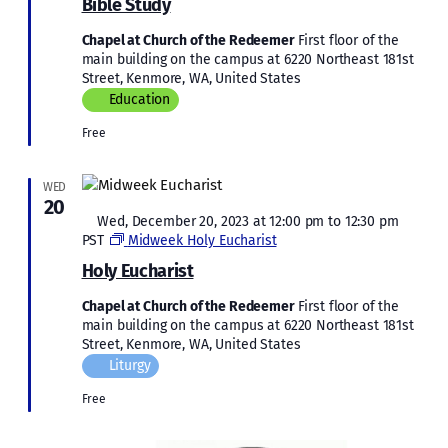
Bible Study
Chapel at Church of the Redeemer
First floor of the
main building on the campus at 6220 Northeast 181st
Street, Kenmore, WA, United States
Education
Free
WED
20
Featured
Wed, December 20, 2023 at 12:00 pm
to
12:30 pm
PST
Midweek Holy Eucharist
Holy Eucharist
Chapel at Church of the Redeemer
First floor of the
main building on the campus at 6220 Northeast 181st
Street, Kenmore, WA, United States
Liturgy
Free