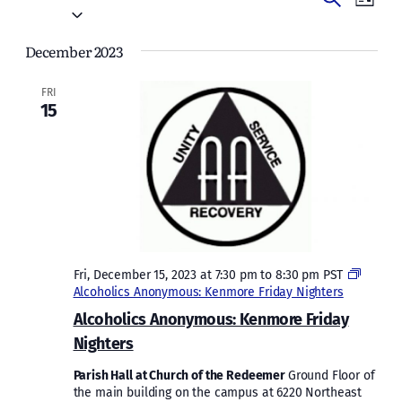
Events
List
Vie
Select
Search
date.
Navi
December 2023
and
Views
FRI
15
Naviga
Fri, December 15, 2023 at 7:30 pm
to
8:30 pm
PST
Alcoholics Anonymous: Kenmore Friday Nighters
Alcoholics Anonymous: Kenmore Friday
Nighters
Parish Hall at Church of the Redeemer
Ground Floor of
the main building on the campus at 6220 Northeast