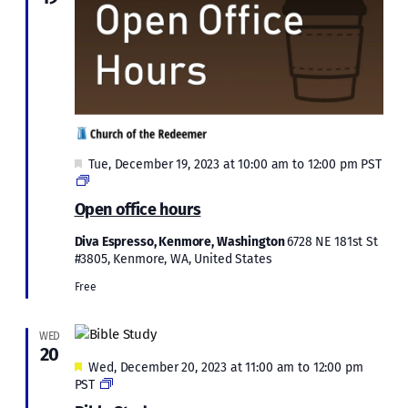
Featured
Tue, December 19, 2023 at 10:00 am
to
12:00 pm
PST
Open
Office
Open office hours
Hours:
December
Diva Espresso, Kenmore, Washington
6728 NE 181st St
2023
#3805, Kenmore, WA, United States
Free
WED
20
Featured
Wed, December 20, 2023 at 11:00 am
to
12:00 pm
Bible
PST
Study