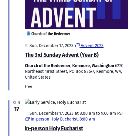
Featured
Sun, December 17, 2023
Advent 2023
The 3rd Sunday Advent (Year B)
Church of the Redeemer, Kenmore, Washington
6220
Northeast 181st Street, PO Box 82677, Kenmore, WA,
United States
Free
SUN
17
Featured
Sun, December 17, 2023 at 8:00 am
to
9:00 am
PST
In-person Holy Eucharist, 8:00 am
In-person Holy Eucharist