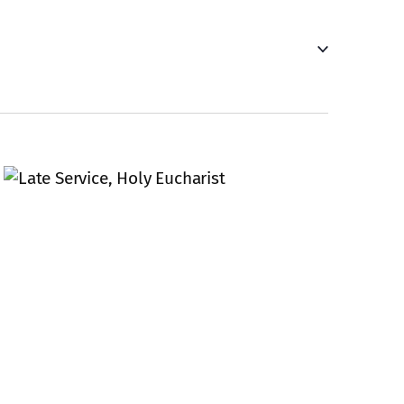
Navigati