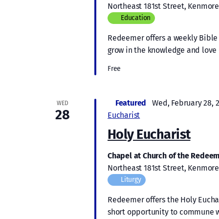
Northeast 181st Street, Kenmore
Education
Redeemer offers a weekly Bible s
grow in the knowledge and love 
Free
Featured
Wed, February 28, 
WED
28
Eucharist
Holy Eucharist
Chapel at Church of the Redee
Northeast 181st Street, Kenmore
Liturgy
Redeemer offers the Holy Euchari
short opportunity to commune w