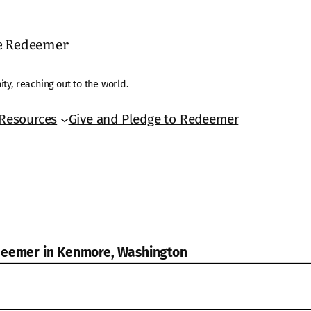
he Redeemer
ty, reaching out to the world.
Resources
Give and Pledge to Redeemer
edeemer in Kenmore, Washington