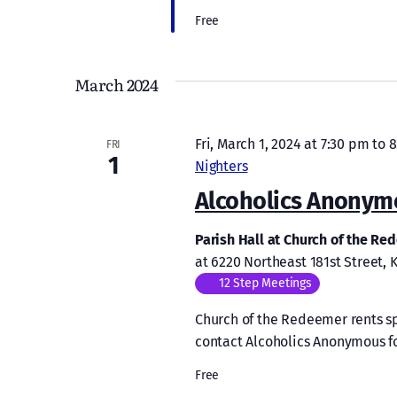
Free
March 2024
Fri, March 1, 2024 at 7:30 pm
to
8
FRI
1
Nighters
Alcoholics Anonym
Parish Hall at Church of the R
at 6220 Northeast 181st Street,
12 Step Meetings
Church of the Redeemer rents sp
contact Alcoholics Anonymous f
Free