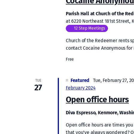
Cocaine Anonymous
Parish Hall at Church of the R
at 6220 Northeast 181st Street,
12 Step Meetings
Church of the Redeemer rents s
contact Cocaine Anonymous for 
Free
Featured
Tue, February 27, 2
TUE
27
February 2024
Open office hours
Diva Espresso, Kenmore, Wash
Open office hours are times you 
that you’ve always wondered? Or