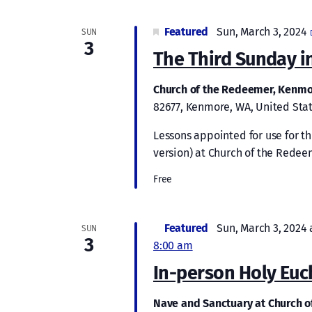
Featured
Sun, March 3, 2024
SUN
3
The Third Sunday in
Church of the Redeemer, Kenm
82677, Kenmore, WA, United Sta
Lessons appointed for use for 
version) at Church of the Redee
Free
Featured
Sun, March 3, 2024 
SUN
3
8:00 am
In-person Holy Euc
Nave and Sanctuary at Church 