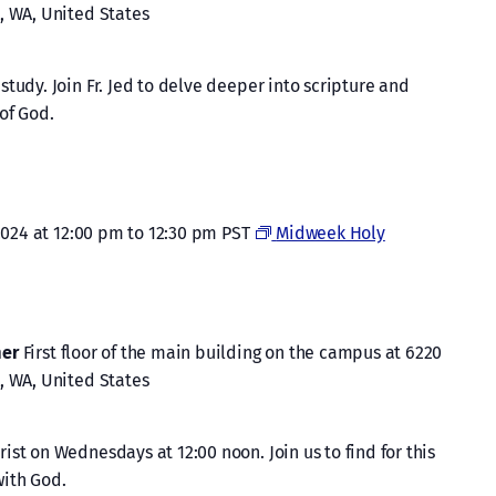
, WA, United States
tudy. Join Fr. Jed to delve deeper into scripture and
of God.
2024 at 12:00 pm
to
12:30 pm
PST
Midweek Holy
mer
First floor of the main building on the campus at 6220
, WA, United States
st on Wednesdays at 12:00 noon. Join us to find for this
ith God.