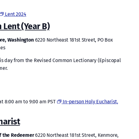
Lent 2024
 Lent (Year B)
ore, Washington
6220 Northeast 181st Street, PO Box
tes
this day from the Revised Common Lectionary (Episcopal
mer.
at 8:00 am
to
9:00 am
PST
In-person Holy Eucharist,
harist
of the Redeemer
6220 Northeast 181st Street, Kenmore,