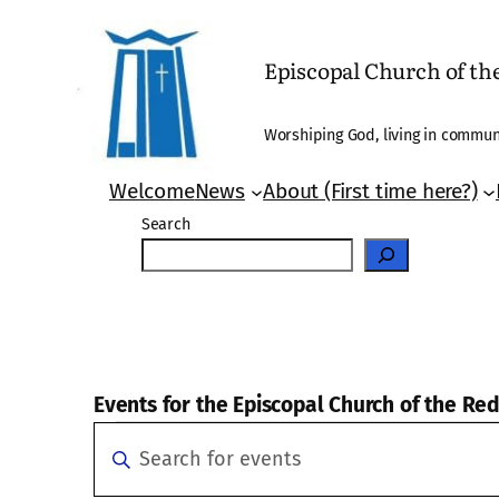
Episcopal Church of t
Worshiping God, living in communi
Welcome
News
About (First time here?)
Search
Events for the Episcopal Church of the R
Events
Events
Enter
Search
Keyword.