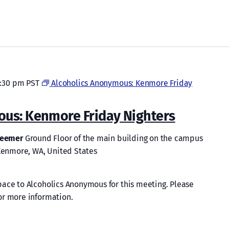
:30 pm
PST
Alcoholics Anonymous: Kenmore Friday
ous: Kenmore Friday Nighters
edeemer
Ground Floor of the main building on the campus
 Kenmore, WA, United States
ace to Alcoholics Anonymous for this meeting. Please
or more information.