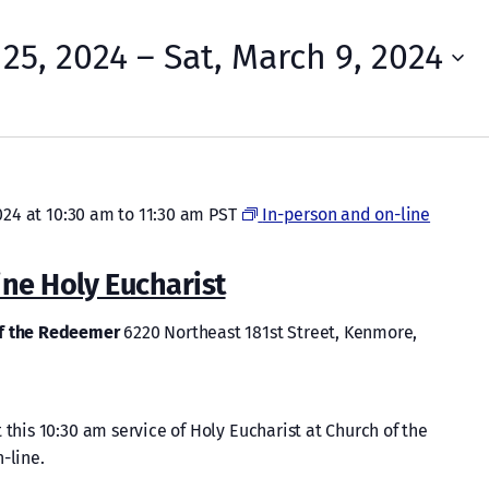
 25, 2024
 – 
Sat, March 9, 2024
024 at 10:30 am
to
11:30 am
PST
In-person and on-line
ine Holy Eucharist
of the Redeemer
6220 Northeast 181st Street, Kenmore,
 this 10:30 am service of Holy Eucharist at Church of the
-line.