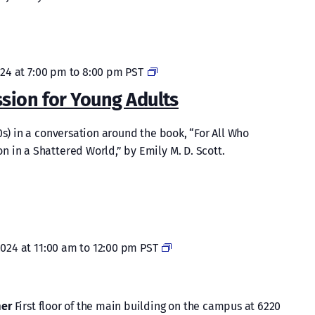
Lenten
024 at 7:00 pm
to
8:00 pm
PST
Book
sion for Young Adults
Discussion
for
0s) in a conversation around the book, “For All Who
Young
 in a Shattered World,” by Emily M. D. Scott.
Adults
Bible
2024 at 11:00 am
to
12:00 pm
PST
Study
mer
First floor of the main building on the campus at 6220