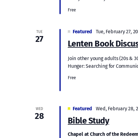
Free
Featured
Tue, February 27, 2
TUE
27
Lenten Book Discus
Join other young adults (20s & 3
Hunger: Searching for Communion
Free
Featured
Wed, February 28, 
WED
28
Bible Study
Chapel at Church of the Redee