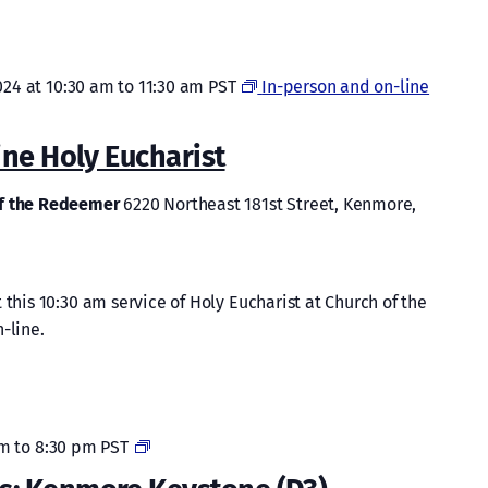
024 at 10:30 am
to
11:30 am
PST
In-person and on-line
ine Holy Eucharist
of the Redeemer
6220 Northeast 181st Street, Kenmore,
 this 10:30 am service of Holy Eucharist at Church of the
-line.
Cocaine
pm
to
8:30 pm
PST
Anonymous: