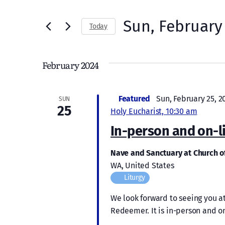
Search
and
for
Sun, February
Today
Views
Events
Select
by
Navigation
date.
Keyword.
February 2024
Featured
Sun, February 25, 2
SUN
25
Holy Eucharist, 10:30 am
In-person and on-l
Nave and Sanctuary at Church 
WA, United States
Liturgy
We look forward to seeing you at
Redeemer. It is in-person and on