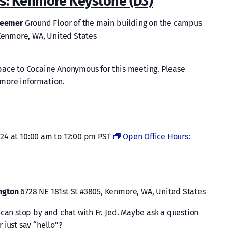
: Kenmore Keystone (D3)
Kenmore
Keystone
edeemer
Ground Floor of the main building on the campus
(D3)
 Kenmore, WA, United States
pace to Cocaine Anonymous for this meeting. Please
more information.
024 at 10:00 am
to
12:00 pm
PST
Open Office Hours:
ington
6728 NE 181st St #3805, Kenmore, WA, United States
can stop by and chat with Fr. Jed. Maybe ask a question
 just say “hello”?