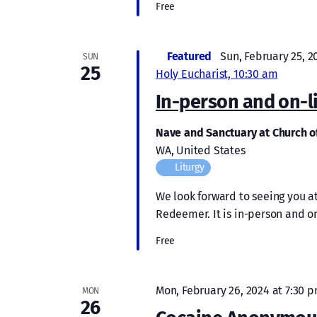
Free
Featured
Sun, February 25, 2
SUN
25
Holy Eucharist, 10:30 am
In-person and on-l
Nave and Sanctuary at Church 
WA, United States
Liturgy
We look forward to seeing you at
Redeemer. It is in-person and on
Free
Mon, February 26, 2024 at 7:30 
MON
26