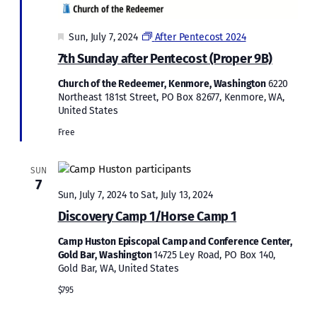
Featured
Sun, July 7, 2024
After Pentecost 2024
7th Sunday after Pentecost (Proper 9B)
Church of the Redeemer, Kenmore, Washington
6220
Northeast 181st Street, PO Box 82677, Kenmore, WA,
United States
Free
SUN
7
Sun, July 7, 2024
to
Sat, July 13, 2024
Discovery Camp 1/Horse Camp 1
Camp Huston Episcopal Camp and Conference Center,
Gold Bar, Washington
14725 Ley Road, PO Box 140,
Gold Bar, WA, United States
$795