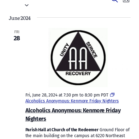
Events
List
Vie
Select
Search
date.
Navi
June 2024
and
Views
FRI
28
Naviga
Fri, June 28, 2024 at 7:30 pm
to
8:30 pm
PDT
Alcoholics Anonymous: Kenmore Friday Nighters
Alcoholics Anonymous: Kenmore Friday
Nighters
Parish Hall at Church of the Redeemer
Ground Floor of
the main building on the campus at 6220 Northeast