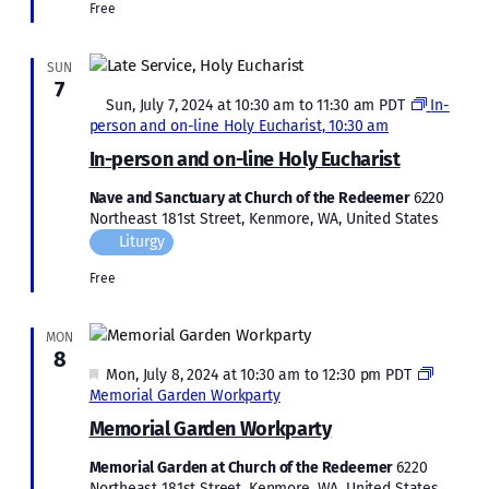
Free
SUN
7
Featured
Sun, July 7, 2024 at 10:30 am
to
11:30 am
PDT
In-
person and on-line Holy Eucharist, 10:30 am
In-person and on-line Holy Eucharist
Nave and Sanctuary at Church of the Redeemer
6220
Northeast 181st Street, Kenmore, WA, United States
Liturgy
Free
MON
8
Featured
Mon, July 8, 2024 at 10:30 am
to
12:30 pm
PDT
Memorial Garden Workparty
Memorial Garden Workparty
Memorial Garden at Church of the Redeemer
6220
Northeast 181st Street, Kenmore, WA, United States