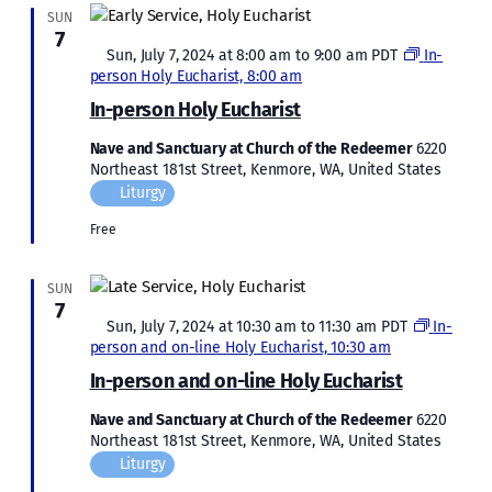
SUN
7
Featured
Sun, July 7, 2024 at 8:00 am
to
9:00 am
PDT
In-
person Holy Eucharist, 8:00 am
In-person Holy Eucharist
Nave and Sanctuary at Church of the Redeemer
6220
Northeast 181st Street, Kenmore, WA, United States
Liturgy
Free
SUN
7
Featured
Sun, July 7, 2024 at 10:30 am
to
11:30 am
PDT
In-
person and on-line Holy Eucharist, 10:30 am
In-person and on-line Holy Eucharist
Nave and Sanctuary at Church of the Redeemer
6220
Northeast 181st Street, Kenmore, WA, United States
Liturgy