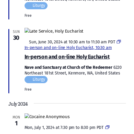
Liturgy
Free
SUN
30
Featured
Sun, June 30, 2024 at 10:30 am
to
11:30 am
PDT
In-person and on-line Holy Eucharist, 10:30 am
In-person and on-line Holy Eucharist
Nave and Sanctuary at Church of the Redeemer
6220
Northeast 181st Street, Kenmore, WA, United States
Liturgy
Free
July 2024
MON
1
Cocaine
Mon, July 1, 2024 at 7:30 pm
to
8:30 pm
PDT
Anonymous: