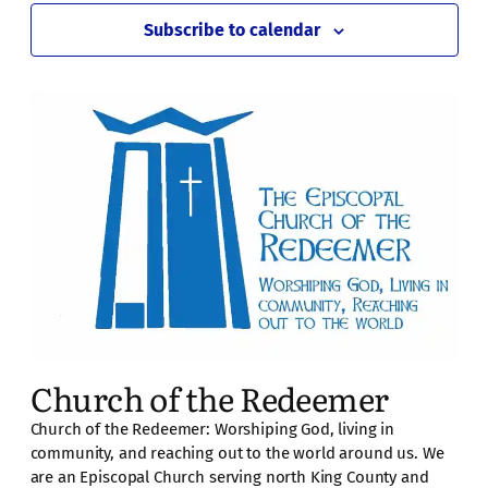
Subscribe to calendar
Church of the Redeemer
Church of the Redeemer: Worshiping God, living in
community, and reaching out to the world around us. We
are an Episcopal Church serving north King County and