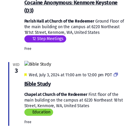
Cocaine Anonymous: Kenmore Keystone
Kenmore
(D3)
Keystone
(D3)
Parish Hall at Church of the Redeemer
Ground Floor of
the main building on the campus at 6220 Northeast
181st Street, Kenmore, WA, United States
12 Step Meetings
Free
WED
3
Featured
Bible
Wed, July 3, 2024 at 11:00 am
to
12:00 pm
PDT
Study
Bible Study
Chapel at Church of the Redeemer
First floor of the
main building on the campus at 6220 Northeast 181st
Street, Kenmore, WA, United States
Education
Free