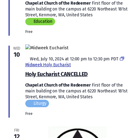
Chapel at Church of the Redeemer
First floor of the
main building on the campus at 6220 Northeast 181st
Street, Kenmore, WA, United States
Education
Free
WED
10
Featured
Wed, July 10, 2024 at 12:00 pm
to
12:30 pm
PDT
Midweek Holy Eucharist
Holy Eucharist CANCELLED
Chapel at Church of the Redeemer
First floor of the
main building on the campus at 6220 Northeast 181st
Street, Kenmore, WA, United States
Liturgy
Free
FRI
12