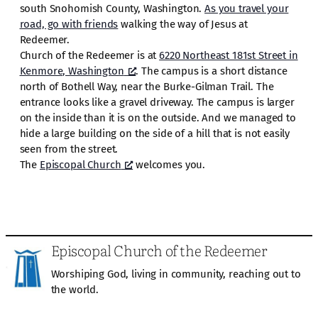
south Snohomish County, Washington.
As you travel your
road, go with friends
walking the way of Jesus at
Redeemer.
Church of the Redeemer is at
6220 Northeast 181st Street in
Kenmore, Washington
. The campus is a short distance
north of Bothell Way, near the Burke-Gilman Trail. The
entrance looks like a gravel driveway. The campus is larger
on the inside than it is on the outside. And we managed to
hide a large building on the side of a hill that is not easily
seen from the street.
The
Episcopal Church
welcomes you.
Episcopal Church of the Redeemer
Worshiping God, living in community, reaching out to
the world.