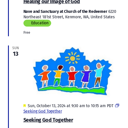
Healing our Image of God
Imag
of
Nave and Sanctuary at Church of the Redeemer
6220
God
Northeast 181st Street, Kenmore, WA, United States
Education
Free
SUN
13
Featured
Sun, October 13, 2024 at 9:30 am
to
10:15 am
PDT
Seeking God Together
Seeking God Together