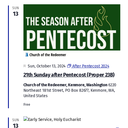
SUN
13
Featured
Sun, October 13, 2024
After Pentecost 2024
21th Sunday after Pentecost (Proper 23B)
Church of the Redeemer, Kenmore, Washington
6220
Northeast 181st Street, PO Box 82677, Kenmore, WA,
United States
Free
SUN
13