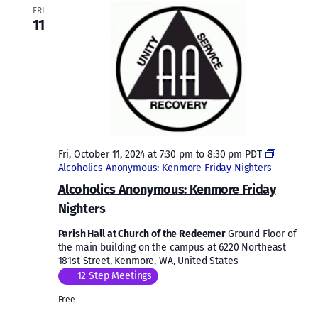
FRI
11
Fri, October 11, 2024 at 7:30 pm
to
8:30 pm
PDT
Alcoholics Anonymous: Kenmore Friday Nighters
Alcoholics Anonymous: Kenmore Friday
Nighters
Parish Hall at Church of the Redeemer
Ground Floor of
the main building on the campus at 6220 Northeast
181st Street, Kenmore, WA, United States
12 Step Meetings
Free