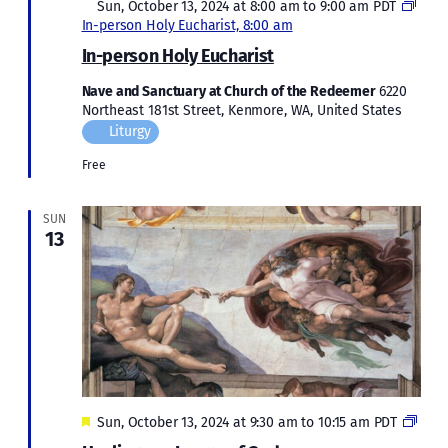
Featured
Sun, October 13, 2024 at 8:00 am
to
9:00 am
PDT
In-person Holy Eucharist, 8:00 am
In-person Holy Eucharist
Nave and Sanctuary at Church of the Redeemer
6220
Northeast 181st Street, Kenmore, WA, United States
Liturgy
Free
SUN
13
Featured
Heal
Sun, October 13, 2024 at 9:30 am
to
10:15 am
PDT
our