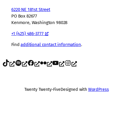
6220 NE 181st Street
PO Box 82677
Kenmore, Washington 98028
+1 (425) 486-3777
Find
additional contact information
.
TikTok
Spotify
Facebook
Flickr
YouTube
Instagram
Twenty Twenty-Five
Designed with
WordPress