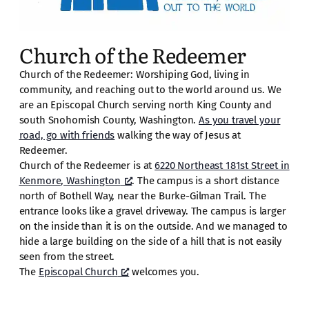
Church of the Redeemer
Church of the Redeemer: Worshiping God, living in
community, and reaching out to the world around us. We
are an Episcopal Church serving north King County and
south Snohomish County, Washington.
As you travel your
road, go with friends
walking the way of Jesus at
Redeemer.
Church of the Redeemer is at
6220 Northeast 181st Street in
Kenmore, Washington
. The campus is a short distance
north of Bothell Way, near the Burke-Gilman Trail. The
entrance looks like a gravel driveway. The campus is larger
on the inside than it is on the outside. And we managed to
hide a large building on the side of a hill that is not easily
seen from the street.
The
Episcopal Church
welcomes you.