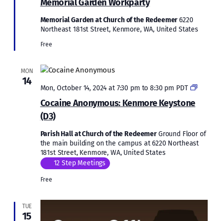
Memorial Garden Workparty
Memorial Garden at Church of the Redeemer
6220
Northeast 181st Street, Kenmore, WA, United States
Free
MON
14
Cocain
Mon, October 14, 2024 at 7:30 pm
to
8:30 pm
PDT
Anonym
Cocaine Anonymous: Kenmore Keystone
Kenmor
(D3)
Keysto
(D3)
Parish Hall at Church of the Redeemer
Ground Floor of
the main building on the campus at 6220 Northeast
181st Street, Kenmore, WA, United States
12 Step Meetings
Free
TUE
15