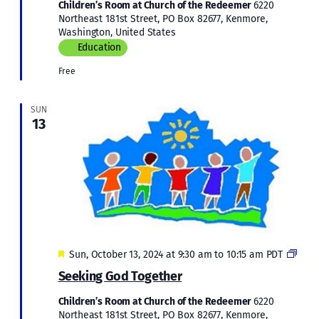
Children’s Room at Church of the Redeemer
6220
Northeast 181st Street, PO Box 82677, Kenmore,
Washington, United States
Education
Free
SUN
13
Featured
Child
Sun, October 13, 2024 at 9:30 am
to
10:15 am
PDT
Educ
Seeking God Together
Children’s Room at Church of the Redeemer
6220
Northeast 181st Street, PO Box 82677, Kenmore,