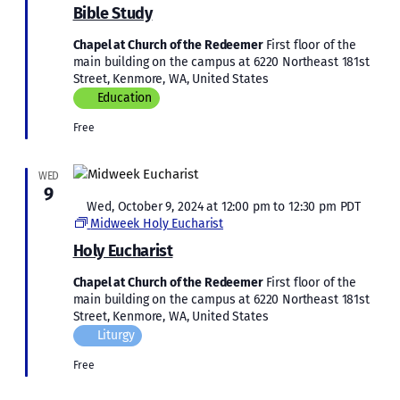
Study
Bible Study
Chapel at Church of the Redeemer
First floor of the
main building on the campus at 6220 Northeast 181st
Street, Kenmore, WA, United States
Education
Free
WED
9
Featured
Wed, October 9, 2024 at 12:00 pm
to
12:30 pm
PDT
Midweek Holy Eucharist
Holy Eucharist
Chapel at Church of the Redeemer
First floor of the
main building on the campus at 6220 Northeast 181st
Street, Kenmore, WA, United States
Liturgy
Free