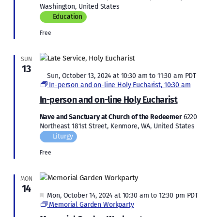
Washington, United States
Education
Free
SUN
13
Featured
Sun, October 13, 2024 at 10:30 am
to
11:30 am
PDT
In-person and on-line Holy Eucharist, 10:30 am
In-person and on-line Holy Eucharist
Nave and Sanctuary at Church of the Redeemer
6220
Northeast 181st Street, Kenmore, WA, United States
Liturgy
Free
MON
14
Featured
Mon, October 14, 2024 at 10:30 am
to
12:30 pm
PDT
Memorial Garden Workparty