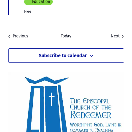
Education
Free
Events
Events
Previous
Today
Next
Subscribe to calendar