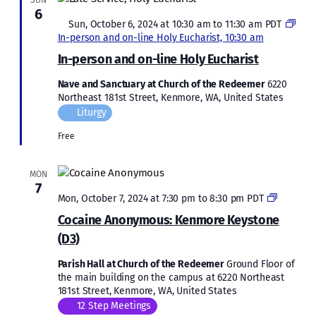
SUN
6
Featured
Sun, October 6, 2024 at 10:30 am
to
11:30 am
PDT
In-person and on-line Holy Eucharist, 10:30 am
In-person and on-line Holy Eucharist
Nave and Sanctuary at Church of the Redeemer
6220
Northeast 181st Street, Kenmore, WA, United States
Liturgy
Free
MON
7
Cocaine
Mon, October 7, 2024 at 7:30 pm
to
8:30 pm
PDT
Anonymo
Cocaine Anonymous: Kenmore Keystone
Kenmor
(D3)
Keyston
(D3)
Parish Hall at Church of the Redeemer
Ground Floor of
the main building on the campus at 6220 Northeast
181st Street, Kenmore, WA, United States
12 Step Meetings