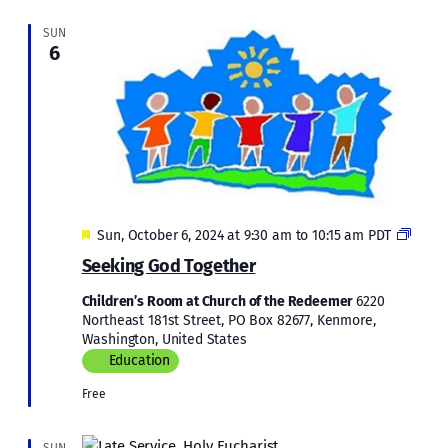
SUN
6
Featured
Childr
Sun, October 6, 2024 at 9:30 am
to
10:15 am
PDT
Educa
Seeking God Together
Children’s Room at Church of the Redeemer
6220
Northeast 181st Street, PO Box 82677, Kenmore,
Washington, United States
Education
Free