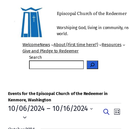
Episcopal Church of the Redeemer
Worshiping God, living in community, re
world.
Welcome
News
About (First time here?)
Resources
Give and Pledge to Redeemer
Search
Events for the Episcopal Church of the Redeemer in
Kenmore, Washington
Events
10/06/2024
 – 
10/16/2024
Events
Even
Search
List
Vie
Select
Search
date.
Navi