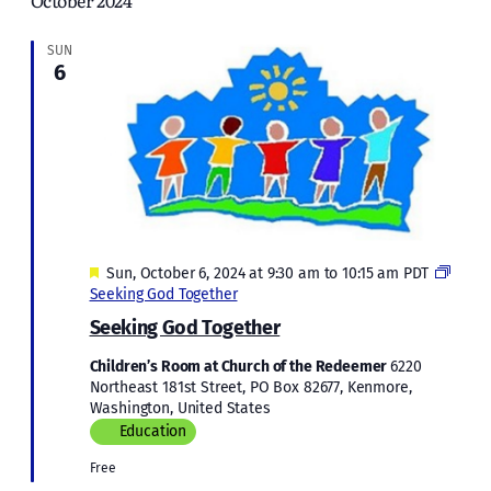
October 2024
and
Views
SUN
6
Naviga
Featured
Sun, October 6, 2024 at 9:30 am
to
10:15 am
PDT
Seeking God Together
Seeking God Together
Children’s Room at Church of the Redeemer
6220
Northeast 181st Street, PO Box 82677, Kenmore,
Washington, United States
Education
Free