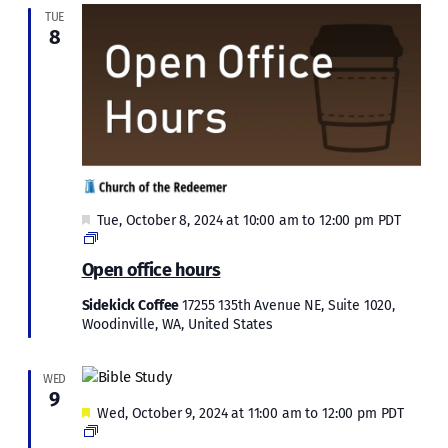
TUE
8
Featured
Tue, October 8, 2024 at 10:00 am
to
12:00 pm
PDT
Open
office
Open office hours
hours
Sidekick Coffee
17255 135th Avenue NE, Suite 1020,
Woodinville, WA, United States
WED
9
Featured
Wed, October 9, 2024 at 11:00 am
to
12:00 pm
PDT
Bible