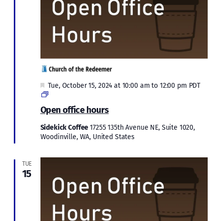
Featured
Tue, October 15, 2024 at 10:00 am
to
12:00 pm
PDT
Open
office
Open office hours
hours
Sidekick Coffee
17255 135th Avenue NE, Suite 1020,
Woodinville, WA, United States
TUE
15