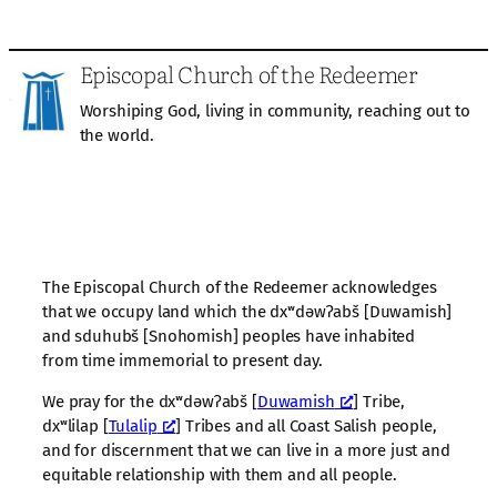
Episcopal Church of the Redeemer
Worshiping God, living in community, reaching out to
the world.
The Episcopal Church of the Redeemer acknowledges
that we occupy land which the dxʷdəwʔabš [Duwamish]
and sduhubš [Snohomish] peoples have inhabited
from time immemorial to present day.
We pray for the dxʷdəwʔabš [
Duwamish
] Tribe,
dxʷlilap [
Tulalip
] Tribes and all Coast Salish people,
and for discernment that we can live in a more just and
equitable relationship with them and all people.