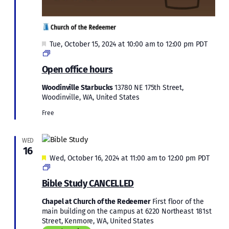
Featured
Tue, October 15, 2024 at 10:00 am
to
12:00 pm
PDT
Open
office
Open office hours
hours
Woodinville Starbucks
13780 NE 175th Street,
Woodinville, WA, United States
Free
WED
16
Featured
Wed, October 16, 2024 at 11:00 am
to
12:00 pm
PDT
Bible
Study
Bible Study CANCELLED
Chapel at Church of the Redeemer
First floor of the
main building on the campus at 6220 Northeast 181st
Street, Kenmore, WA, United States