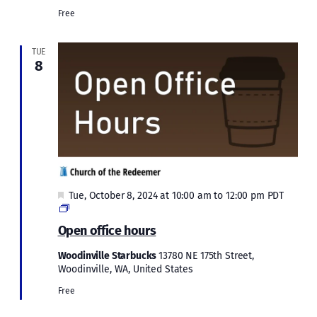
Free
TUE
8
Featured
Tue, October 8, 2024 at 10:00 am
to
12:00 pm
PDT
Open
office
Open office hours
hours
Woodinville Starbucks
13780 NE 175th Street,
Woodinville, WA, United States
Free