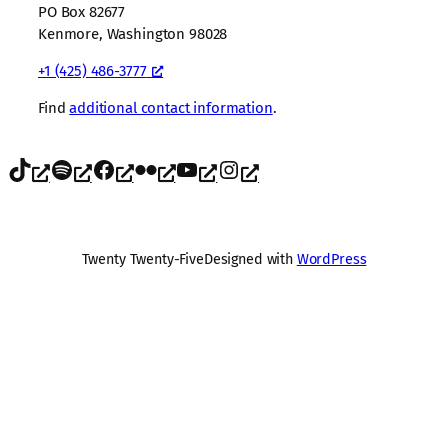
PO Box 82677
Kenmore, Washington 98028
+1 (425) 486-3777
Find
additional contact information
.
TikTok
Spotify
Facebook
Flickr
YouTube
Instagram
Twenty Twenty-Five
Designed with
WordPress