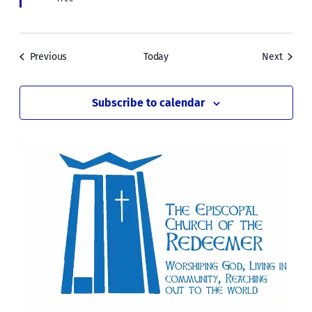
Events
Events
Previous
Today
Next
Subscribe to calendar