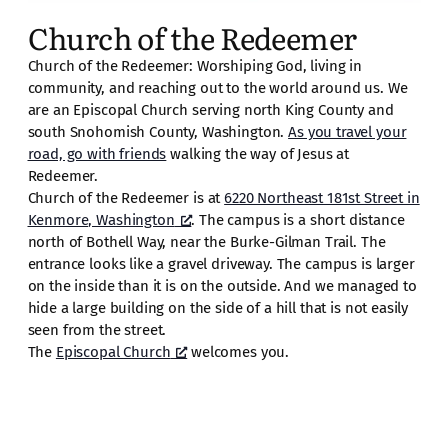
Church of the Redeemer
Church of the Redeemer: Worshiping God, living in
community, and reaching out to the world around us. We
are an Episcopal Church serving north King County and
south Snohomish County, Washington.
As you travel your
road, go with friends
walking the way of Jesus at
Redeemer.
Church of the Redeemer is at
6220 Northeast 181st Street in
Kenmore, Washington
. The campus is a short distance
north of Bothell Way, near the Burke-Gilman Trail. The
entrance looks like a gravel driveway. The campus is larger
on the inside than it is on the outside. And we managed to
hide a large building on the side of a hill that is not easily
seen from the street.
The
Episcopal Church
welcomes you.