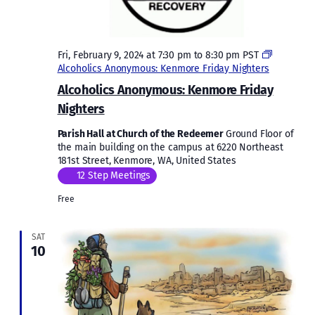
Fri, February 9, 2024 at 7:30 pm
to
8:30 pm
PST
Alcoholics Anonymous: Kenmore Friday Nighters
Alcoholics Anonymous: Kenmore Friday
Nighters
Parish Hall at Church of the Redeemer
Ground Floor of
the main building on the campus at 6220 Northeast
181st Street, Kenmore, WA, United States
12 Step Meetings
Free
SAT
10