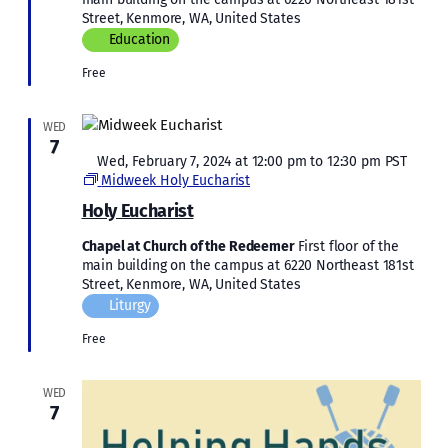
Street, Kenmore, WA, United States
Education
Free
WED
7
Featured
Wed, February 7, 2024 at 12:00 pm
to
12:30 pm
PST
Midweek Holy Eucharist
Holy Eucharist
Chapel at Church of the Redeemer
First floor of the
main building on the campus at 6220 Northeast 181st
Street, Kenmore, WA, United States
Liturgy
Free
WED
7