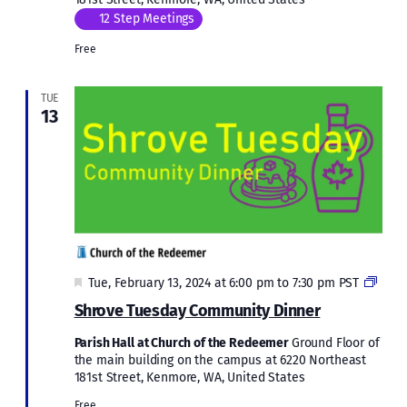
12 Step Meetings
Free
TUE
13
Featured
Comm
Tue, February 13, 2024 at 6:00 pm
to
7:30 pm
PST
Dinn
Shrove Tuesday Community Dinner
Parish Hall at Church of the Redeemer
Ground Floor of
the main building on the campus at 6220 Northeast
181st Street, Kenmore, WA, United States
Free