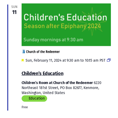
SUN
11
Featured
Sun, February 11, 2024 at 9:30 am
to
10:15 am
PST
Children’s
Education
Children’s Education
in
Epiphany
Children’s Room at Church of the Redeemer
6220
2024
Northeast 181st Street, PO Box 82677, Kenmore,
Washington, United States
Education
Free