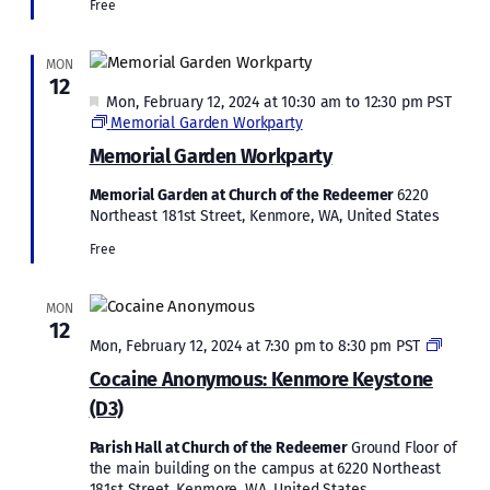
Free
MON
12
Featured
Mon, February 12, 2024 at 10:30 am
to
12:30 pm
PST
Memorial Garden Workparty
Memorial Garden Workparty
Memorial Garden at Church of the Redeemer
6220
Northeast 181st Street, Kenmore, WA, United States
Free
MON
12
Cocain
Mon, February 12, 2024 at 7:30 pm
to
8:30 pm
PST
Anony
Cocaine Anonymous: Kenmore Keystone
Kenmo
(D3)
Keysto
(D3)
Parish Hall at Church of the Redeemer
Ground Floor of
the main building on the campus at 6220 Northeast
181st Street, Kenmore, WA, United States