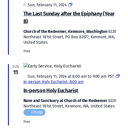
Featured
Epiphany
Sun, February 11, 2024
2023
The Last Sunday after the Epiphany (Year
B)
Church of the Redeemer, Kenmore, Washington
6220
Northeast 181st Street, PO Box 82677, Kenmore, WA,
United States
Free
SUN
11
Featured
Sun, February 11, 2024 at 8:00 am
to
9:00 am
PST
In-person Holy Eucharist, 8:00 am
In-person Holy Eucharist
Nave and Sanctuary at Church of the Redeemer
6220
Northeast 181st Street, Kenmore, WA, United States
Liturgy
Free