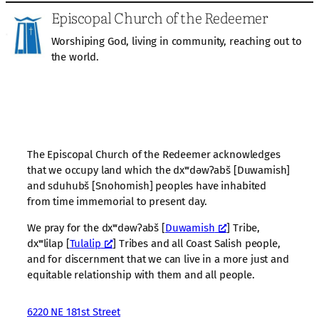
Episcopal Church of the Redeemer
Worshiping God, living in community, reaching out to
the world.
The Episcopal Church of the Redeemer acknowledges
that we occupy land which the dxʷdəwʔabš [Duwamish]
and sduhubš [Snohomish] peoples have inhabited
from time immemorial to present day.
We pray for the dxʷdəwʔabš [
Duwamish
] Tribe,
dxʷlilap [
Tulalip
] Tribes and all Coast Salish people,
and for discernment that we can live in a more just and
equitable relationship with them and all people.
6220 NE 181st Street