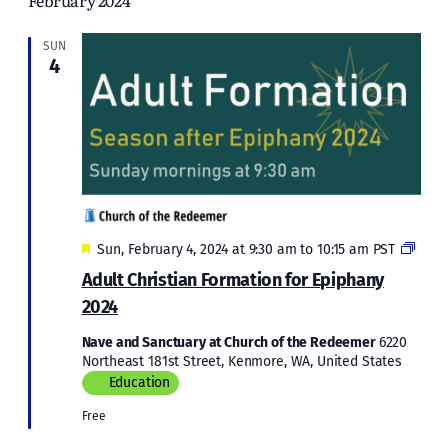
February 2024
and
Views
SUN
4
Naviga
Featured
Adult
Sun, February 4, 2024 at 9:30 am
to
10:15 am
PST
Chris
Adult Christian Formation for Epiphany
Form
2024
for
Epip
Nave and Sanctuary at Church of the Redeemer
6220
2024
Northeast 181st Street, Kenmore, WA, United States
Education
Free