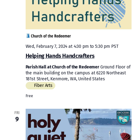
Wed, February 7, 2024 at 4:30 pm
to
5:30 pm
PST
Helping Hands Handcrafters
Parish Hall at Church of the Redeemer
Ground Floor of
the main building on the campus at 6220 Northeast
181st Street, Kenmore, WA, United States
Fiber Arts
Free
FRI
9