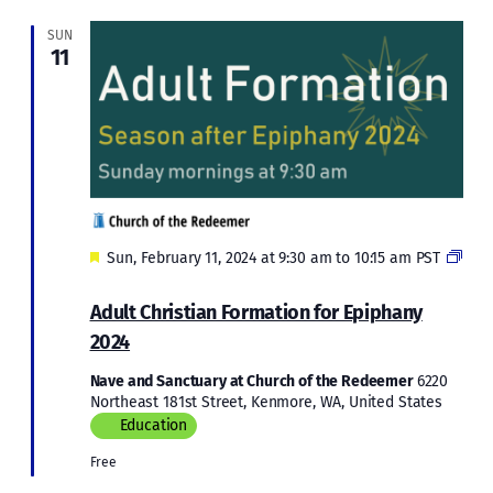
SUN
11
Featured
Sun, February 11, 2024 at 9:30 am
to
10:15 am
PST
Adult
Christian
Adult Christian Formation for Epiphany
Formation
2024
for
Epiphany
Nave and Sanctuary at Church of the Redeemer
6220
2024
Northeast 181st Street, Kenmore, WA, United States
Education
Free