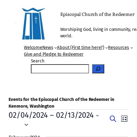
Episcopal Church of the Redeemer
Worshiping God, living in community, re
world.
Welcome
News
About (First time here?)
Resources
Give and Pledge to Redeemer
Search
Events for the Episcopal Church of the Redeemer in
Kenmore, Washington
Events
02/04/2024
 – 
02/13/2024
Events
Even
Search
List
Vie
Select
Search
date.
Navi