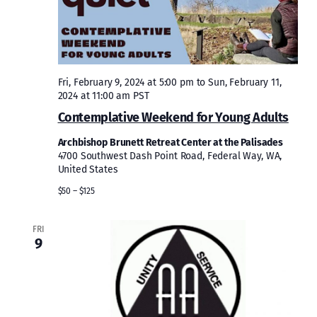
Fri, February 9, 2024 at 5:00 pm
to
Sun, February 11,
2024 at 11:00 am
PST
Contemplative Weekend for Young Adults
Archbishop Brunett Retreat Center at the Palisades
4700 Southwest Dash Point Road, Federal Way, WA,
United States
$50 – $125
FRI
9