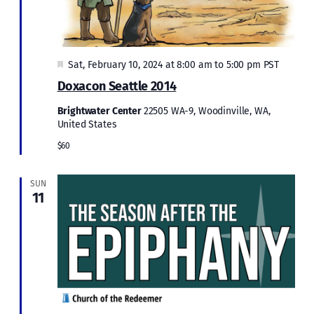
Featured
Sat, February 10, 2024 at 8:00 am
to
5:00 pm
PST
Doxacon Seattle 2014
Brightwater Center
22505 WA-9, Woodinville, WA,
United States
$60
SUN
11