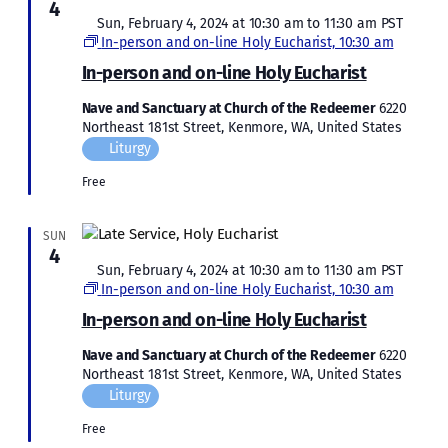
4
Featured
Sun, February 4, 2024 at 10:30 am
to
11:30 am
PST
In-person and on-line Holy Eucharist, 10:30 am
In-person and on-line Holy Eucharist
Nave and Sanctuary at Church of the Redeemer
6220
Northeast 181st Street, Kenmore, WA, United States
Liturgy
Free
SUN
4
Featured
Sun, February 4, 2024 at 10:30 am
to
11:30 am
PST
In-person and on-line Holy Eucharist, 10:30 am
In-person and on-line Holy Eucharist
Nave and Sanctuary at Church of the Redeemer
6220
Northeast 181st Street, Kenmore, WA, United States
Liturgy
Free