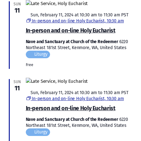
SUN
11
Featured
Sun, February 11, 2024 at 10:30 am
to
11:30 am
PST
In-person and on-line Holy Eucharist, 10:30 am
In-person and on-line Holy Eucharist
Nave and Sanctuary at Church of the Redeemer
6220
Northeast 181st Street, Kenmore, WA, United States
Liturgy
Free
SUN
11
Featured
Sun, February 11, 2024 at 10:30 am
to
11:30 am
PST
In-person and on-line Holy Eucharist, 10:30 am
In-person and on-line Holy Eucharist
Nave and Sanctuary at Church of the Redeemer
6220
Northeast 181st Street, Kenmore, WA, United States
Liturgy