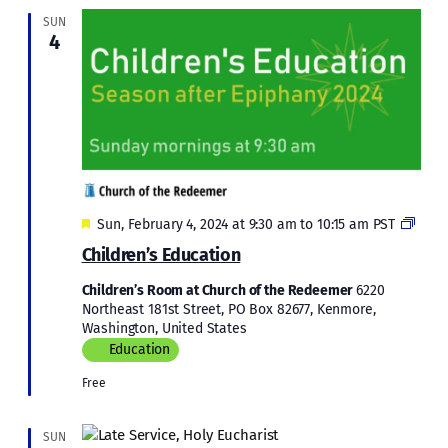
SUN
4
Featured
Child
Sun, February 4, 2024 at 9:30 am
to
10:15 am
PST
Educ
Children’s Education
in
Epip
Children’s Room at Church of the Redeemer
6220
2024
Northeast 181st Street, PO Box 82677, Kenmore,
Washington, United States
Education
Free
SUN