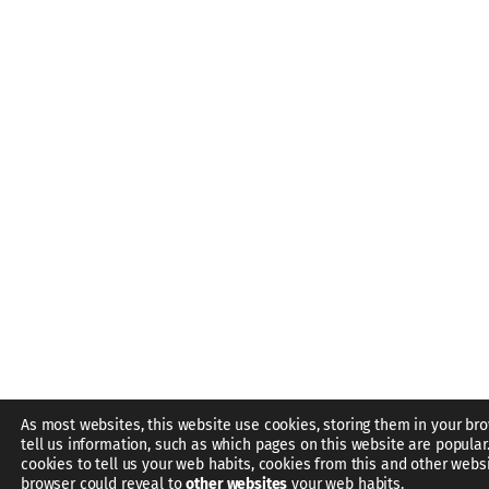
As most websites, this website use cookies, storing them in your br
tell us information, such as which pages on this website are popular
cookies to tell us your web habits, cookies from this and other webs
browser could reveal to
other websites
your web habits.