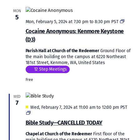
MON
5
Cocaine
Mon, February 5, 2024 at 7:30 pm
to
8:30 pm
PST
Anonym
Cocaine Anonymous: Kenmore Keystone
Kenmor
(D3)
Keyston
(D3)
Parish Hall at Church of the Redeemer
Ground Floor of
the main building on the campus at 6220 Northeast
181st Street, Kenmore, WA, United States
12 Step Meetings
Free
WED
7
Featured
Wed, February 7, 2024 at 11:00 am
to
12:00 pm
PST
Bible
Study
Bible Study—CANCELLED TODAY
Chapel at Church of the Redeemer
First floor of the
main building on the campus at 6220 Northeast 181st