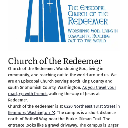
Church of the Redeemer
Church of the Redeemer: Worshiping God, living in
community, and reaching out to the world around us. We
are an Episcopal Church serving north King County and
south Snohomish County, Washington.
As you travel your
road, go with friends
walking the way of Jesus at
Redeemer.
Church of the Redeemer is at
6220 Northeast 181st Street in
Kenmore, Washington
. The campus is a short distance
north of Bothell Way, near the Burke-Gilman Trail. The
entrance looks like a gravel driveway. The campus is larger