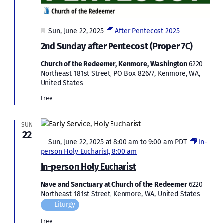
Featured
Sun, June 22, 2025
After Pentecost 2025
2nd Sunday after Pentecost (Proper 7C)
Church of the Redeemer, Kenmore, Washington
6220
Northeast 181st Street, PO Box 82677, Kenmore, WA,
United States
Free
SUN
22
Featured
Sun, June 22, 2025 at 8:00 am
to
9:00 am
PDT
In-
person Holy Eucharist, 8:00 am
In-person Holy Eucharist
Nave and Sanctuary at Church of the Redeemer
6220
Northeast 181st Street, Kenmore, WA, United States
Liturgy
Free