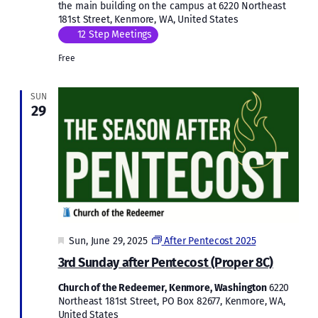
the main building on the campus at 6220 Northeast
181st Street, Kenmore, WA, United States
12 Step Meetings
Free
SUN
29
Featured
Sun, June 29, 2025
After Pentecost 2025
3rd Sunday after Pentecost (Proper 8C)
Church of the Redeemer, Kenmore, Washington
6220
Northeast 181st Street, PO Box 82677, Kenmore, WA,
United States