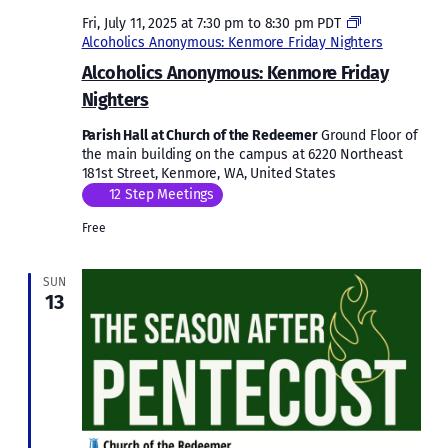
Fri, July 11, 2025 at 7:30 pm
to
8:30 pm
PDT
Alcoholics Anonymous: Kenmore Friday Nighters
Alcoholics Anonymous: Kenmore Friday
Nighters
Parish Hall at Church of the Redeemer
Ground Floor of
the main building on the campus at 6220 Northeast
181st Street, Kenmore, WA, United States
12 Step Meetings
Free
SUN
13