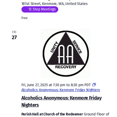
181st Street, Kenmore, WA, United States
12 Step Meetings
Free
FRI
27
Fri, June 27, 2025 at 7:30 pm
to
8:30 pm
PDT
Alcoholics Anonymous: Kenmore Friday Nighters
Alcoholics Anonymous: Kenmore Friday
Nighters
Parish Hall at Church of the Redeemer
Ground Floor of