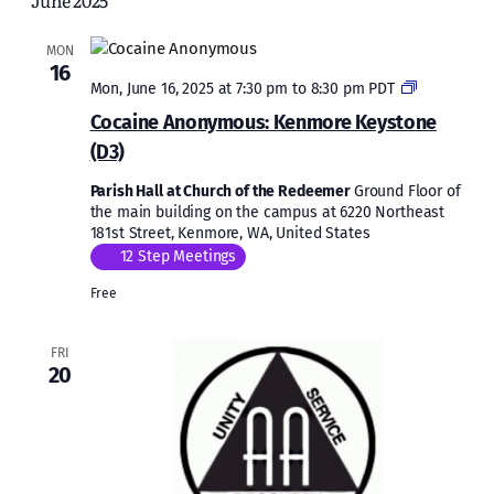
June 2025
and
Views
MON
16
Naviga
Cocaine
Mon, June 16, 2025 at 7:30 pm
to
8:30 pm
PDT
Anonymous
Cocaine Anonymous: Kenmore Keystone
Kenmore
(D3)
Keystone
(D3)
Parish Hall at Church of the Redeemer
Ground Floor of
the main building on the campus at 6220 Northeast
181st Street, Kenmore, WA, United States
12 Step Meetings
Free
FRI
20