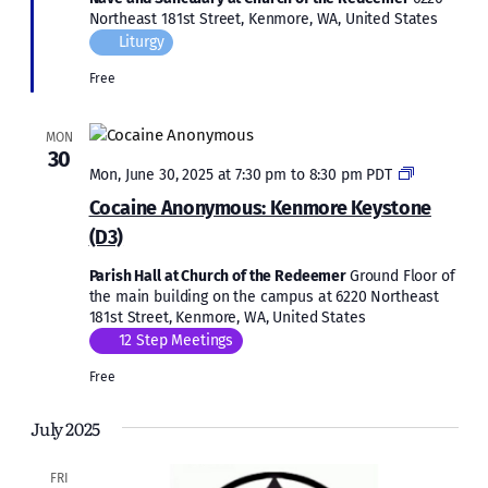
Northeast 181st Street, Kenmore, WA, United States
Liturgy
Free
MON
30
Cocaine
Mon, June 30, 2025 at 7:30 pm
to
8:30 pm
PDT
Anonymous
Cocaine Anonymous: Kenmore Keystone
Kenmore
(D3)
Keystone
(D3)
Parish Hall at Church of the Redeemer
Ground Floor of
the main building on the campus at 6220 Northeast
181st Street, Kenmore, WA, United States
12 Step Meetings
Free
July 2025
FRI