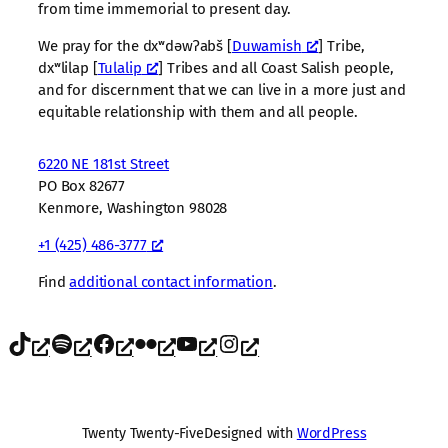
from time immemorial to present day.
We pray for the dxʷdəwʔabš [
Duwamish
] Tribe,
dxʷlilap [
Tulalip
] Tribes and all Coast Salish people,
and for discernment that we can live in a more just and
equitable relationship with them and all people.
6220 NE 181st Street
PO Box 82677
Kenmore, Washington 98028
+1 (425) 486-3777
Find
additional contact information
.
TikTok
Spotify
Facebook
Flickr
YouTube
Instagram
Twenty Twenty-Five
Designed with
WordPress