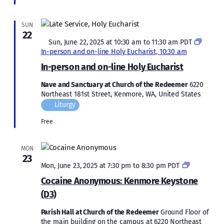
SUN
22
Featured
Sun, June 22, 2025 at 10:30 am
to
11:30 am
PDT
In-person and on-line Holy Eucharist, 10:30 am
In-person and on-line Holy Eucharist
Nave and Sanctuary at Church of the Redeemer
6220
Northeast 181st Street, Kenmore, WA, United States
Liturgy
Free
MON
23
Cocaine
Mon, June 23, 2025 at 7:30 pm
to
8:30 pm
PDT
Anonymous
Cocaine Anonymous: Kenmore Keystone
Kenmore
(D3)
Keystone
(D3)
Parish Hall at Church of the Redeemer
Ground Floor of
the main building on the campus at 6220 Northeast