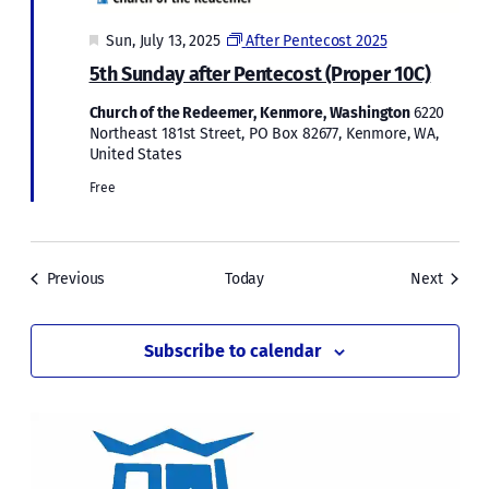
Featured
Sun, July 13, 2025
After Pentecost 2025
5th Sunday after Pentecost (Proper 10C)
Church of the Redeemer, Kenmore, Washington
6220
Northeast 181st Street, PO Box 82677, Kenmore, WA,
United States
Free
Events
Events
Previous
Today
Next
Subscribe to calendar