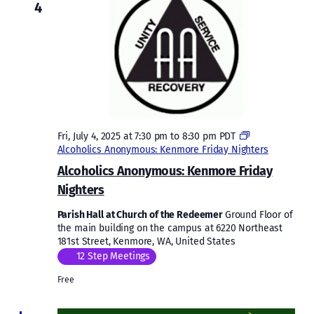
4
Fri, July 4, 2025 at 7:30 pm
to
8:30 pm
PDT
Alcoholics Anonymous: Kenmore Friday Nighters
Alcoholics Anonymous: Kenmore Friday
Nighters
Parish Hall at Church of the Redeemer
Ground Floor of
the main building on the campus at 6220 Northeast
181st Street, Kenmore, WA, United States
12 Step Meetings
Free