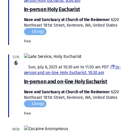
person Holy Eucharist, 8:00 am
In-person Holy Eucharist
Nave and Sanctuary at Church of the Redeemer
6220
Northeast 181st Street, Kenmore, WA, United States
Liturgy
Free
SUN
6
Featured
Sun, July 6, 2025 at 10:30 am
to
11:30 am
PDT
In-
person and on-line Holy Eucharist, 10:30 am
In-person and on-line Holy Eucharist
Nave and Sanctuary at Church of the Redeemer
6220
Northeast 181st Street, Kenmore, WA, United States
Liturgy
Free
MON