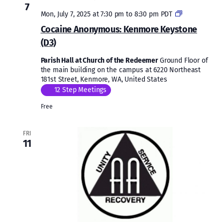
7
Cocaine
Mon, July 7, 2025 at 7:30 pm
to
8:30 pm
PDT
Anonymous:
Cocaine Anonymous: Kenmore Keystone
Kenmore
(D3)
Keystone
(D3)
Parish Hall at Church of the Redeemer
Ground Floor of
the main building on the campus at 6220 Northeast
181st Street, Kenmore, WA, United States
12 Step Meetings
Free
FRI
11