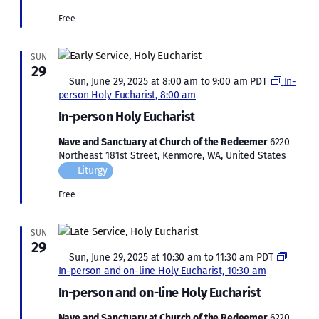
Free
SUN
29
Featured
Sun, June 29, 2025 at 8:00 am
to
9:00 am
PDT
In-
person Holy Eucharist, 8:00 am
In-person Holy Eucharist
Nave and Sanctuary at Church of the Redeemer
6220
Northeast 181st Street, Kenmore, WA, United States
Liturgy
Free
SUN
29
Featured
Sun, June 29, 2025 at 10:30 am
to
11:30 am
PDT
In-person and on-line Holy Eucharist, 10:30 am
In-person and on-line Holy Eucharist
Nave and Sanctuary at Church of the Redeemer
6220