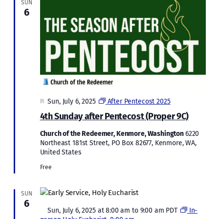
SUN
6
Featured
Sun, July 6, 2025
After Pentecost 2025
4th Sunday after Pentecost (Proper 9C)
Church of the Redeemer, Kenmore, Washington
6220
Northeast 181st Street, PO Box 82677, Kenmore, WA,
United States
Free
SUN
6
Featured
Sun, July 6, 2025 at 8:00 am
to
9:00 am
PDT
In-