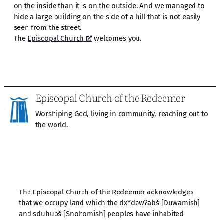
on the inside than it is on the outside. And we managed to
hide a large building on the side of a hill that is not easily
seen from the street.
The
Episcopal Church
welcomes you.
Episcopal Church of the Redeemer
Worshiping God, living in community, reaching out to
the world.
The Episcopal Church of the Redeemer acknowledges
that we occupy land which the dxʷdəwʔabš [Duwamish]
and sduhubš [Snohomish] peoples have inhabited