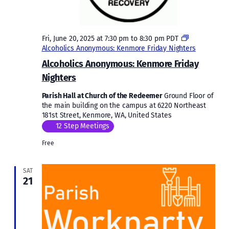
Fri, June 20, 2025 at 7:30 pm
to
8:30 pm
PDT
Alcoholics Anonymous: Kenmore Friday Nighters
Alcoholics Anonymous: Kenmore Friday
Nighters
Parish Hall at Church of the Redeemer
Ground Floor of
the main building on the campus at 6220 Northeast
181st Street, Kenmore, WA, United States
12 Step Meetings
Free
SAT
21