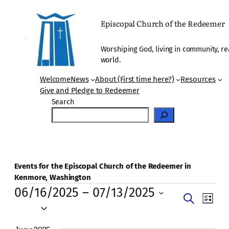
Episcopal Church of the Redeemer
Worshiping God, living in community, re
world.
Welcome
News
About (First time here?)
Resources
Give and Pledge to Redeemer
Search
Events for the Episcopal Church of the Redeemer in
Kenmore, Washington
Events
06/16/2025
 – 
07/13/2025
Events
Even
Search
List
Vie
Select
Search
date.
Navi