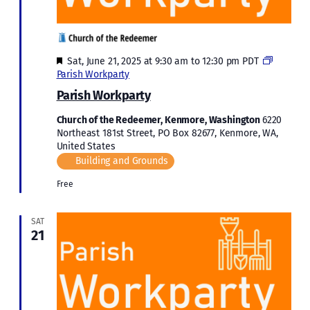
Featured
Sat, June 21, 2025 at 9:30 am
to
12:30 pm
PDT
Parish Workparty
Parish Workparty
Church of the Redeemer, Kenmore, Washington
6220
Northeast 181st Street, PO Box 82677, Kenmore, WA,
United States
Building and Grounds
Free
SAT
21