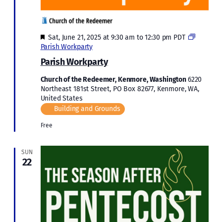
Featured
Sat, June 21, 2025 at 9:30 am
to
12:30 pm
PDT
Parish Workparty
Parish Workparty
Church of the Redeemer, Kenmore, Washington
6220
Northeast 181st Street, PO Box 82677, Kenmore, WA,
United States
Building and Grounds
Free
SUN
22