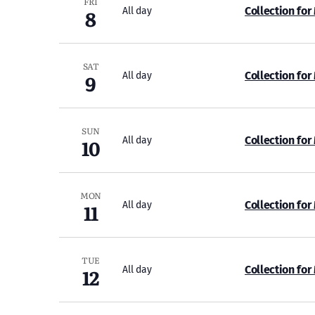
FRI
8
Collection for
All day
SAT
9
Collection for
All day
SUN
10
Collection for
All day
MON
11
Collection for
All day
TUE
12
Collection for
All day