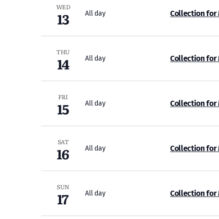
WED
13
Collection for
All day
THU
14
Collection for
All day
FRI
15
Collection for
All day
SAT
16
Collection for
All day
SUN
17
Collection for
All day