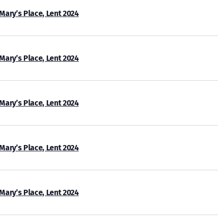
 Mary’s Place, Lent 2024
 Mary’s Place, Lent 2024
 Mary’s Place, Lent 2024
 Mary’s Place, Lent 2024
 Mary’s Place, Lent 2024