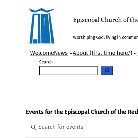
Episcopal Church of t
Worshiping God, living in communi
Welcome
News
About (First time here?)
Search
Events for the Episcopal Church of the R
Events
Events
Enter
Search
Keyword.