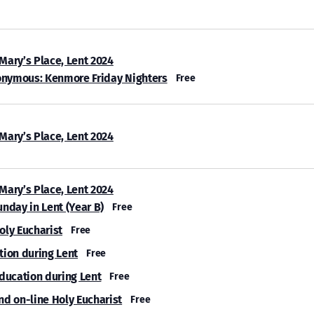
 Mary’s Place, Lent 2024
onymous: Kenmore Friday Nighters
Free
 Mary’s Place, Lent 2024
 Mary’s Place, Lent 2024
unday in Lent (Year B)
Free
oly Eucharist
Free
tion during Lent
Free
Education during Lent
Free
nd on-line Holy Eucharist
Free