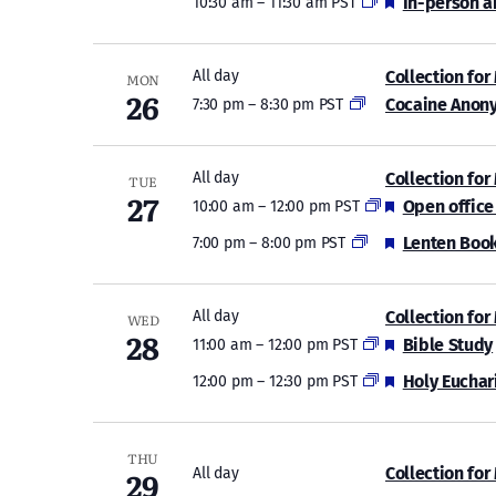
Featured
In-person a
10:30 am
–
11:30 am PST
Collection for
All day
MON
26
Cocaine Anon
7:30 pm
–
8:30 pm PST
Collection for
All day
TUE
27
Featured
Open office
10:00 am
–
12:00 pm PST
Featured
Lenten Book
7:00 pm
–
8:00 pm PST
Collection for
All day
WED
28
Featured
Bible Study
11:00 am
–
12:00 pm PST
Featured
Holy Euchar
12:00 pm
–
12:30 pm PST
THU
29
Collection for
All day