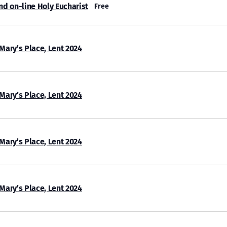
nd on-line Holy Eucharist
Free
 Mary’s Place, Lent 2024
 Mary’s Place, Lent 2024
 Mary’s Place, Lent 2024
 Mary’s Place, Lent 2024