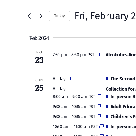
Search
and
for
Fri, February 
Today
Views
Events
Select
by
Navigation
date.
Feb 2024
Keyword.
FRI
Alcoholics An
7:30 pm
–
8:30 pm PST
23
Featured
The Second 
All day
SUN
25
Collection for
All day
Featured
In-person H
8:00 am
–
9:00 am PST
Featured
Adult Educa
9:30 am
–
10:15 am PST
Featured
Children’s 
9:30 am
–
10:15 am PST
Featured
In-person a
10:30 am
–
11:30 am PST