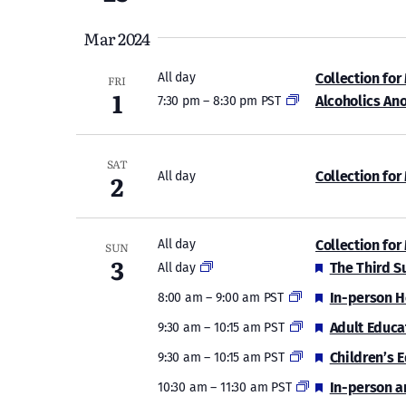
Mar 2024
Collection for
All day
FRI
1
Alcoholics An
7:30 pm
–
8:30 pm PST
SAT
2
Collection for
All day
Collection for
All day
SUN
3
Featured
The Third S
All day
Featured
In-person H
8:00 am
–
9:00 am PST
Featured
Adult Educa
9:30 am
–
10:15 am PST
Featured
Children’s 
9:30 am
–
10:15 am PST
Featured
In-person a
10:30 am
–
11:30 am PST