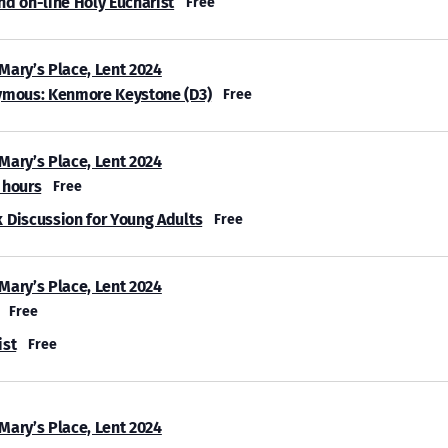
nd on-line Holy Eucharist
Free
 Mary’s Place, Lent 2024
ymous: Kenmore Keystone (D3)
Free
 Mary’s Place, Lent 2024
 hours
Free
 Discussion for Young Adults
Free
 Mary’s Place, Lent 2024
Free
ist
Free
 Mary’s Place, Lent 2024