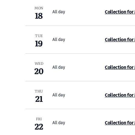
MON
18
Collection for
All day
TUE
19
Collection for
All day
WED
20
Collection for
All day
THU
21
Collection for
All day
FRI
22
Collection for
All day