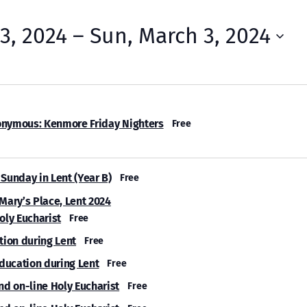
23, 2024
 – 
Sun, March 3, 2024
onymous: Kenmore Friday Nighters
Free
Sunday in Lent (Year B)
Free
 Mary’s Place, Lent 2024
oly Eucharist
Free
tion during Lent
Free
Education during Lent
Free
nd on-line Holy Eucharist
Free