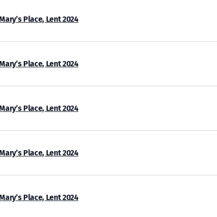
 Mary’s Place, Lent 2024
 Mary’s Place, Lent 2024
 Mary’s Place, Lent 2024
 Mary’s Place, Lent 2024
 Mary’s Place, Lent 2024