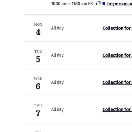
Featured
In-person a
10:30 am
–
11:30 am PST
MON
4
Collection for
All day
TUE
5
Collection for
All day
WED
6
Collection for
All day
THU
7
Collection for
All day