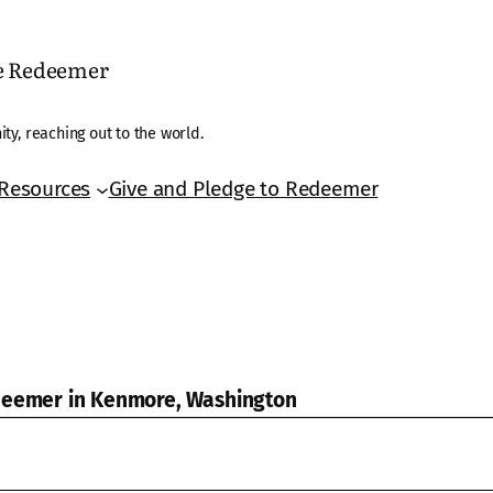
he Redeemer
ty, reaching out to the world.
Resources
Give and Pledge to Redeemer
edeemer in Kenmore, Washington