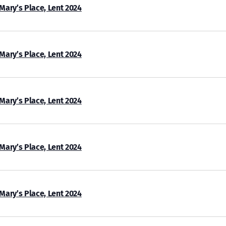
 Mary’s Place, Lent 2024
 Mary’s Place, Lent 2024
 Mary’s Place, Lent 2024
 Mary’s Place, Lent 2024
 Mary’s Place, Lent 2024