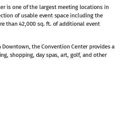
r is one of the largest meeting locations in
ection of usable event space including the
e than 42,000 sq. ft. of additional event
a Downtown, the Convention Center provides a
g, shopping, day spas, art, golf, and other