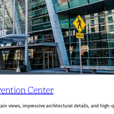
ention Center
n views, impressive architectural details, and high-qu