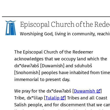
Episcopal Church of the Red
Worshiping God, living in community, reachi
The Episcopal Church of the Redeemer
acknowledges that we occupy land which the
dxʷdəwʔabš [Duwamish] and sduhubš
[Snohomish] peoples have inhabited from time
immemorial to present day.
We pray for the dxʷdəwʔabš [
Duwamish
]
Tribe, dxʷlilap [
Tulalip
] Tribes and all Coast
Salish people, and for discernment that we ca