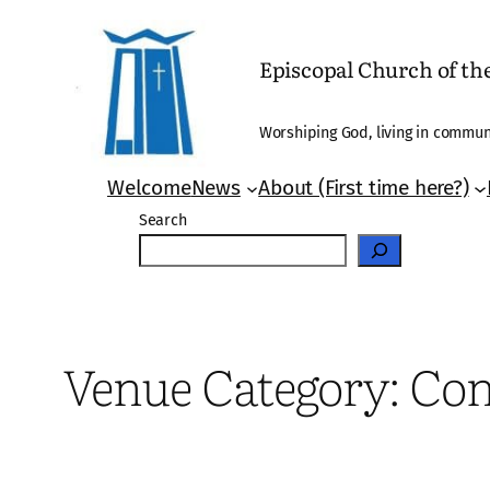
Skip
to
Episcopal Church of t
content
Worshiping God, living in communi
Welcome
News
About (First time here?)
Search
Venue Category:
Con