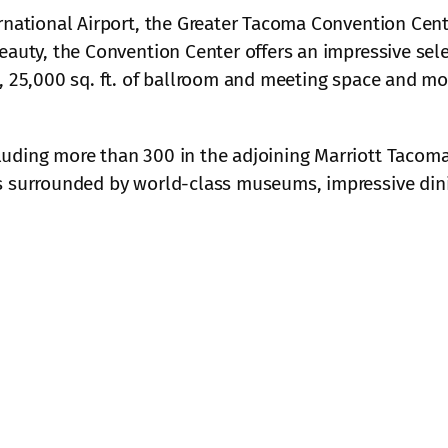
rnational Airport, the Greater Tacoma Convention Cente
eauty, the Convention Center offers an impressive sel
, 25,000 sq. ft. of ballroom and meeting space and mor
luding more than 300 in the adjoining Marriott Tacom
 surrounded by world-class museums, impressive dinin