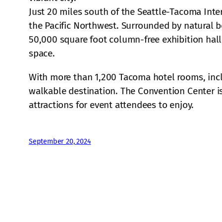
Just 20 miles south of the Seattle-Tacoma Inte
the Pacific Northwest. Surrounded by natural b
50,000 square foot column-free exhibition hall
space.
With more than 1,200 Tacoma hotel rooms, inc
walkable destination. The Convention Center is
attractions for event attendees to enjoy.
September 20, 2024