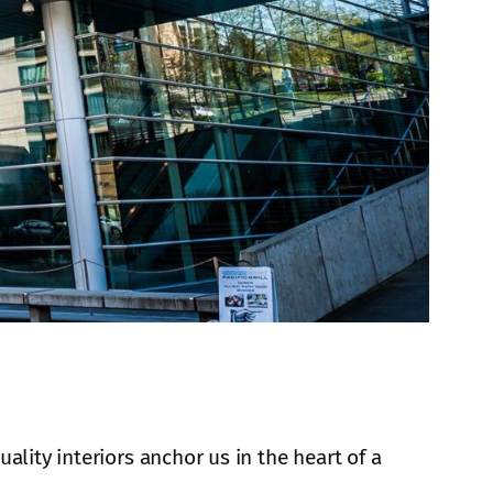
ality interiors anchor us in the heart of a