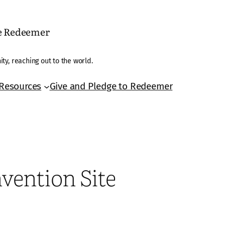
he Redeemer
ty, reaching out to the world.
Resources
Give and Pledge to Redeemer
vention Site