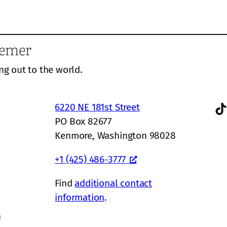
eemer
ng out to the world.
TikTok
6220 NE 181st Street
PO Box 82677
Kenmore, Washington 98028
+1 (425) 486-3777
Find
additional contact
information
.
n