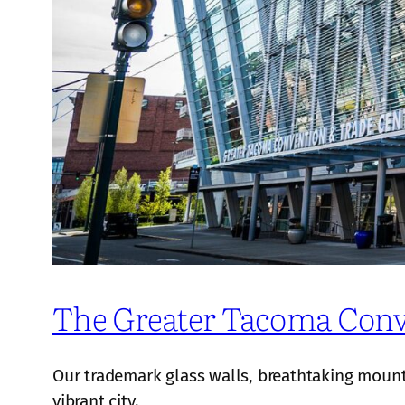
The Greater Tacoma Conv
Our trademark glass walls, breathtaking mountai
vibrant city.