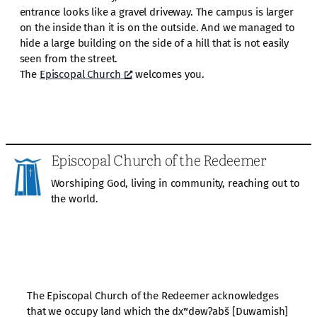
entrance looks like a gravel driveway. The campus is larger
on the inside than it is on the outside. And we managed to
hide a large building on the side of a hill that is not easily
seen from the street.
The
Episcopal Church
welcomes you.
Episcopal Church of the Redeemer
Worshiping God, living in community, reaching out to
the world.
The Episcopal Church of the Redeemer acknowledges
that we occupy land which the dxʷdəwʔabš [Duwamish]