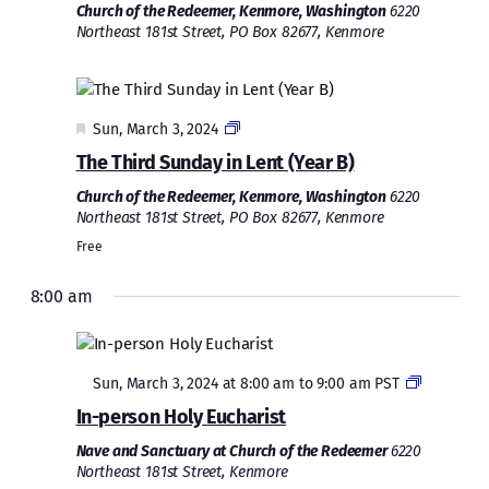
Church of the Redeemer, Kenmore, Washington
6220
Northeast 181st Street, PO Box 82677, Kenmore
Featured
Sun, March 3, 2024
The Third Sunday in Lent (Year B)
Church of the Redeemer, Kenmore, Washington
6220
Northeast 181st Street, PO Box 82677, Kenmore
Free
8:00 am
Featured
Sun, March 3, 2024 at 8:00 am
to
9:00 am
PST
In-person Holy Eucharist
Nave and Sanctuary at Church of the Redeemer
6220
Northeast 181st Street, Kenmore