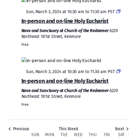
Featured
Sun, March 3, 2024 at 10:30 am
to
11:30 am
PST
In-person and on-line Holy Eucharist
Nave and Sanctuary at Church of the Redeemer
6220
Northeast 181st Street, Kenmore
Free
Sunday,
Monday,
Tuesday,
Wednesday,
Thursday,
Friday,
Saturda
No
No
2:00
March
March
March
March
March
March
March
events
events
am
1:00 am
Featured
on
on
Sun, March 3, 2024 at 10:30 am
3,
4,
5,
6,
to
7,
11:30 am
8,
PST
9,
this
this
2024
2024
2024
2024
2024
2024
2024
In-person and on-line Holy Eucharist
2:00 am
day.
day.
Nave and Sanctuary at Church of the Redeemer
6220
Northeast 181st Street, Kenmore
3:00 am
Free
4:00 am
5:00 am
Previous
This Week
Next
SUN
MON
TUE
WED
THU
FRI
SAT