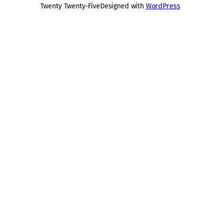
Twenty Twenty-Five
Designed with
WordPress