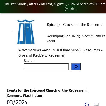
The 11th Sunday after Pentecost, August 9, 2026. Services at 8:00 am
(music).
Episcopal Church of the Redeemer
Worshiping God, living in community, re
world.
Welcome
News
About (First time here?)
Resources
Give and Pledge to Redeemer
Search
Events for the Episcopal Church of the Redeemer in
Kenmore, Washington
03/2024
Events
Even
Search