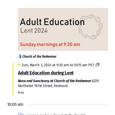
Featured
Sun, March 3, 2024 at 9:30 am
to
10:15 am
PST
Adult Education during Lent
Nave and Sanctuary at Church of the Redeemer
6220
Northeast 181st Street, Kenmore
Free
10:00 am