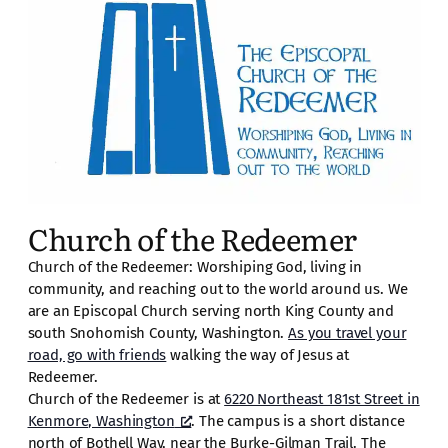
Church of the Redeemer
Church of the Redeemer: Worshiping God, living in
community, and reaching out to the world around us. We
are an Episcopal Church serving north King County and
south Snohomish County, Washington.
As you travel your
road, go with friends
walking the way of Jesus at
Redeemer.
Church of the Redeemer is at
6220 Northeast 181st Street in
Kenmore, Washington
. The campus is a short distance
north of Bothell Way, near the Burke-Gilman Trail. The