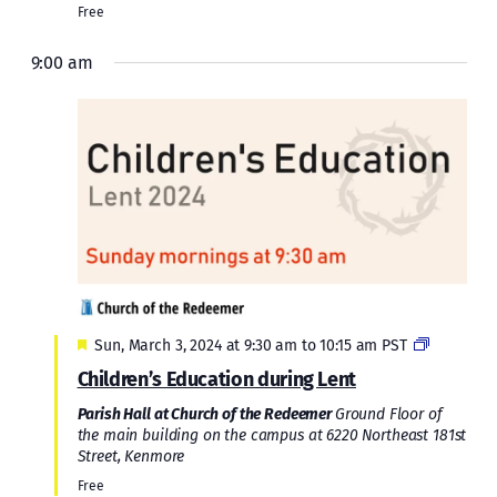
Free
9:00 am
Featured
Sun, March 3, 2024 at 9:30 am
to
10:15 am
PST
Children’s Education during Lent
Parish Hall at Church of the Redeemer
Ground Floor of
the main building on the campus at 6220 Northeast 181st
Street, Kenmore
Free