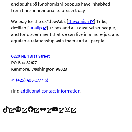
and sduhubš [Snohomish] peoples have inhabited
from time immemorial to present day.
We pray for the dxʷdəwʔabš [
Duwamish
] Tribe,
dxʷlilap [
Tulalip
] Tribes and all Coast Salish people,
and for discernment that we can live in a more just and
equitable relationship with them and all people.
6220 NE 181st Street
PO Box 82677
Kenmore, Washington 98028
+1 (425) 486-3777
Find
additional contact information
.
TikTok
Spotify
Facebook
Flickr
YouTube
Instagram