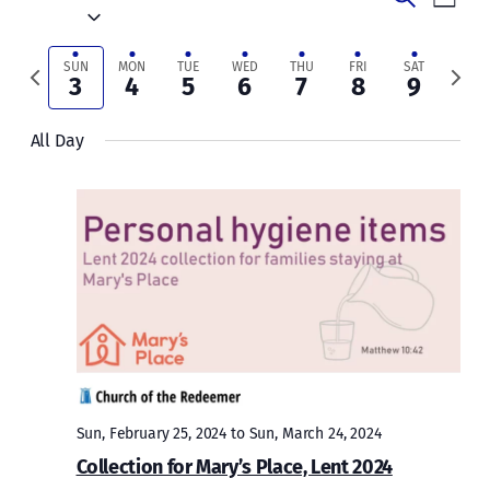
Week
Vie
Select
Search
date.
Navi
and
Previous
Next
SUN
MON
TUE
WED
THU
FRI
SAT
3
4
5
6
7
8
9
week
week
Views
All Day
Naviga
Sun, February 25, 2024
to
Sun, March 24, 2024
Collection for Mary’s Place, Lent 2024