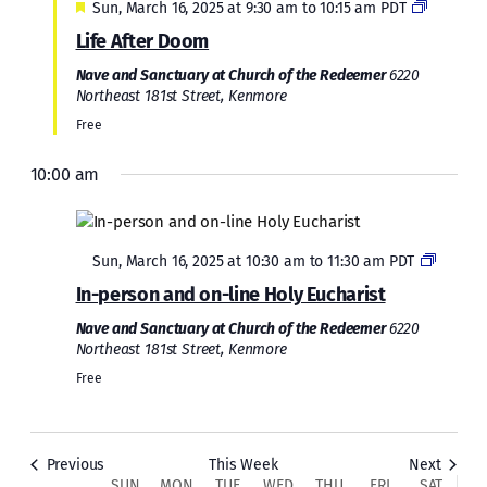
Featured
Sun, March 16, 2025 at 9:30 am
to
10:15 am
PDT
Life After Doom
Nave and Sanctuary at Church of the Redeemer
6220
Northeast 181st Street, Kenmore
Free
10:00 am
Sunday,
Monday,
Tuesday,
Wednesday,
Thursday,
Friday,
Saturda
No
2:00
March
March
March
March
March
March
March
events
am
1:00 am
on
16,
17,
18,
19,
20,
21,
22,
Featured
this
Sun, March 16, 2025 at 10:30 am
to
11:30 am
PDT
2025
2025
2025
2025
2025
2025
2025
2:00 am
day.
In-person and on-line Holy Eucharist
Nave and Sanctuary at Church of the Redeemer
6220
3:00 am
Northeast 181st Street, Kenmore
Free
4:00 am
5:00 am
Previous
This Week
Next
SUN
MON
TUE
WED
THU
FRI
SAT