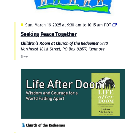
Featured
Sun, March 16, 2025 at 9:30 am
to
10:15 am
PDT
Seeking Peace Together
Children’s Room at Church of the Redeemer
6220
Northeast 181st Street, PO Box 82677, Kenmore
Free