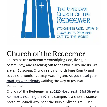
Church of the Redeemer
Church of the Redeemer: Worshiping God, living in
community, and reaching out to the world around us. We
are an Episcopal Church serving north King County and
south Snohomish County, Washington.
As you travel your
road, go with friends
walking the way of Jesus at
Redeemer.
Church of the Redeemer is at
6220 Northeast 181st Street in
Kenmore, Washington
. The campus is a short distance
north of Bothell Way, near the Burke-Gilman Trail. The