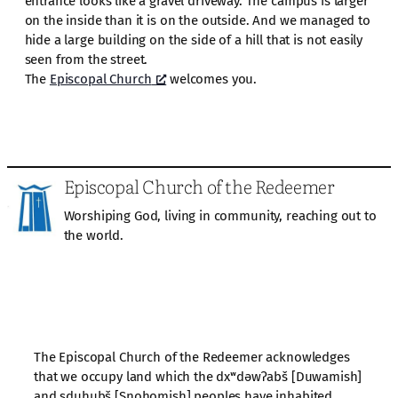
entrance looks like a gravel driveway. The campus is larger
on the inside than it is on the outside. And we managed to
hide a large building on the side of a hill that is not easily
seen from the street.
The
Episcopal Church
welcomes you.
Episcopal Church of the Redeemer
Worshiping God, living in community, reaching out to
the world.
The Episcopal Church of the Redeemer acknowledges
that we occupy land which the dxʷdəwʔabš [Duwamish]
and sduhubš [Snohomish] peoples have inhabited