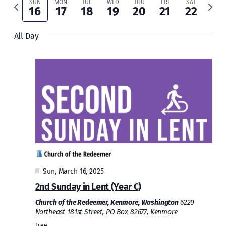
and
Previous
Next
SUN
MON
TUE
WED
THU
FRI
SAT
16
17
18
19
20
21
22
week
week
Views
All Day
Naviga
Featured
Sun, March 16, 2025
2nd Sunday in Lent (Year C)
Church of the Redeemer, Kenmore, Washington
6220
Northeast 181st Street, PO Box 82677, Kenmore
Free