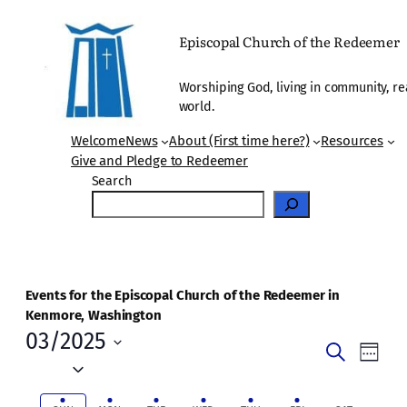
Episcopal Church of the Redeemer
Worshiping God, living in community, re
world.
Welcome
News
About (First time here?)
Resources
Give and Pledge to Redeemer
Search
Events for the Episcopal Church of the Redeemer in
Kenmore, Washington
03/2025
Events
Even
Search
Week
Vie
Select
Search
date.
Navi