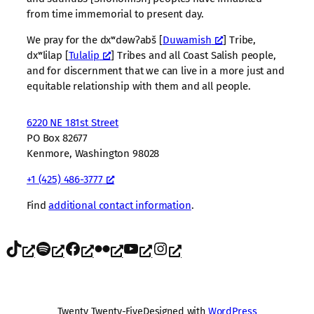
from time immemorial to present day.
We pray for the dxʷdəwʔabš [
Duwamish
] Tribe,
dxʷlilap [
Tulalip
] Tribes and all Coast Salish people,
and for discernment that we can live in a more just and
equitable relationship with them and all people.
6220 NE 181st Street
PO Box 82677
Kenmore, Washington 98028
+1 (425) 486-3777
Find
additional contact information
.
TikTok
Spotify
Facebook
Flickr
YouTube
Instagram
Twenty Twenty-Five
Designed with
WordPress