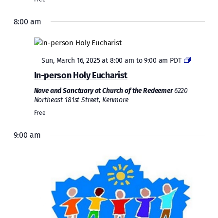
8:00 am
Featured
Sun, March 16, 2025 at 8:00 am
to
9:00 am
PDT
In-person Holy Eucharist
Nave and Sanctuary at Church of the Redeemer
6220
Northeast 181st Street, Kenmore
Free
9:00 am