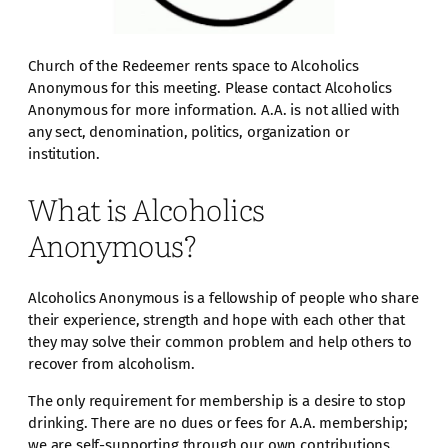
Church of the Redeemer rents space to Alcoholics
Anonymous for this meeting. Please contact Alcoholics
Anonymous for more information. A.A. is not allied with
any sect, denomination, politics, organization or
institution.
What is Alcoholics
Anonymous?
Alcoholics Anonymous is a fellowship of people who share
their experience, strength and hope with each other that
they may solve their common problem and help others to
recover from alcoholism.
The only requirement for membership is a desire to stop
drinking. There are no dues or fees for A.A. membership;
we are self-supporting through our own contributions.