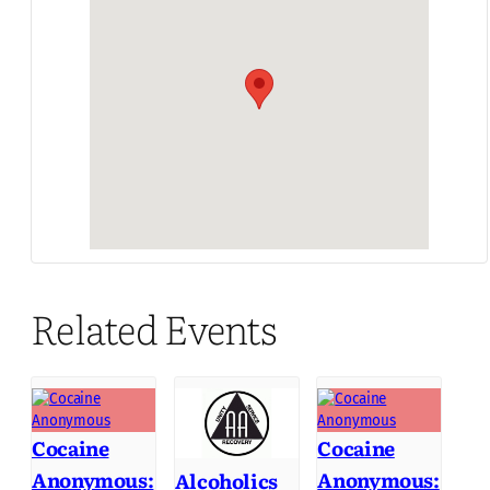
Related Events
Cocaine
Cocaine
Anonymous:
Anonymous:
Alcoholics