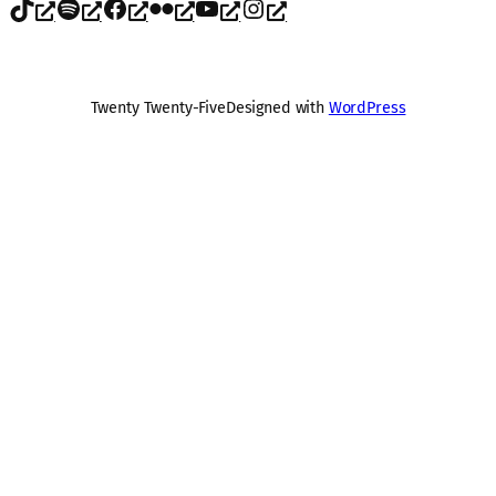
TikTok
Spotify
Facebook
Flickr
YouTube
Instagram
Twenty Twenty-Five
Designed with
WordPress