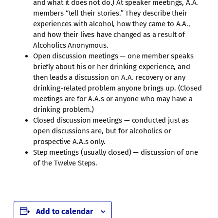
and what it does not do.) At speaker meetings, A.A.
members “tell their stories.” They describe their
experiences with alcohol, how they came to A.A.,
and how their lives have changed as a result of
Alcoholics Anonymous.
Open discussion meetings — one member speaks
briefly about his or her drinking experience, and
then leads a discussion on A.A. recovery or any
drinking-related problem anyone brings up. (Closed
meetings are for A.A.s or anyone who may have a
drinking problem.)
Closed discussion meetings — conducted just as
open discussions are, but for alcoholics or
prospective A.A.s only.
Step meetings (usually closed) — discussion of one
of the Twelve Steps.
Add to calendar