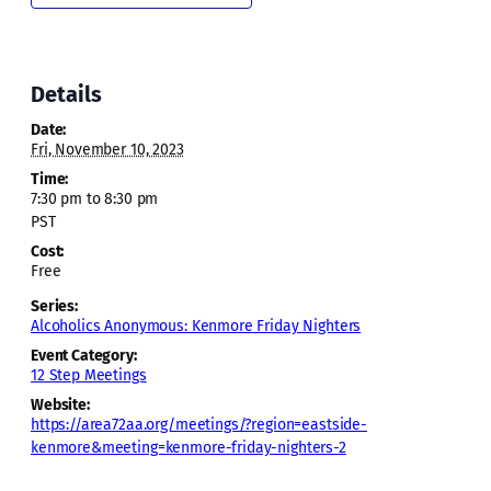
Details
Date:
Fri, November 10, 2023
Time:
7:30 pm to 8:30 pm
PST
Cost:
Free
Series:
Alcoholics Anonymous: Kenmore Friday Nighters
Event Category:
12 Step Meetings
Website:
https://area72aa.org/meetings/?region=eastside-
kenmore&meeting=kenmore-friday-nighters-2