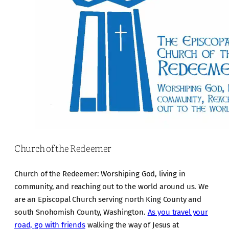
Church of the Redeemer
Church of the Redeemer: Worshiping God, living in
community, and reaching out to the world around us. We
are an Episcopal Church serving north King County and
south Snohomish County, Washington.
As you travel your
road, go with friends
walking the way of Jesus at