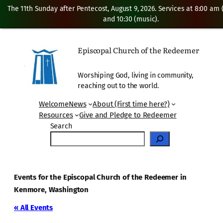
The 11th Sunday after Pentecost, August 9, 2026. Services at 8:00 am
and 10:30 (music).
Episcopal Church of the Redeemer
Worshiping God, living in community,
reaching out to the world.
Welcome
News
About (First time here?)
Resources
Give and Pledge to Redeemer
Search
Events for the Episcopal Church of the Redeemer in
Kenmore, Washington
« All Events