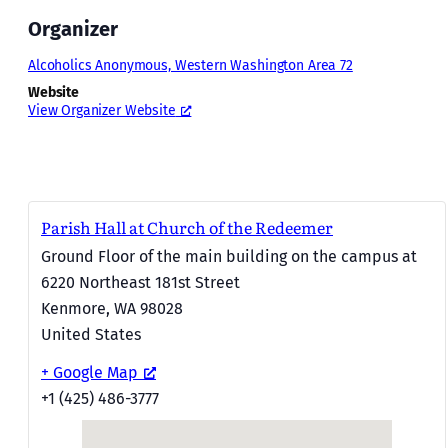
Organizer
Alcoholics Anonymous, Western Washington Area 72
Website
View Organizer Website
Parish Hall at Church of the Redeemer
Ground Floor of the main building on the campus at
6220 Northeast 181st Street
Kenmore
,
WA
98028
United States
+ Google Map
+1 (425) 486-3777