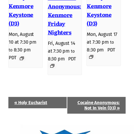
Kenmore
Kenmore
Anonymous:
Keystone
Keystone
Kenmore
(D3)
(D3)
Friday
Nighters
Mon, August
Mon, August 17
10 at 7:30 pm
at 7:30 pm
to
Fri, August 14
8:30 pm
8:30 pm
PDT
to
at 7:30 pm
to
PDT
8:30 pm
PDT
Event
«
Holy Eucharist
Cocaine Anonymous:
Navigation
Not In Vein (D3)
»