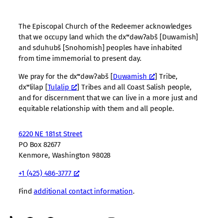
The Episcopal Church of the Redeemer acknowledges
that we occupy land which the dxʷdəwʔabš [Duwamish]
and sduhubš [Snohomish] peoples have inhabited
from time immemorial to present day.
We pray for the dxʷdəwʔabš [
Duwamish
] Tribe,
dxʷlilap [
Tulalip
] Tribes and all Coast Salish people,
and for discernment that we can live in a more just and
equitable relationship with them and all people.
6220 NE 181st Street
PO Box 82677
Kenmore, Washington 98028
+1 (425) 486-3777
Find
additional contact information
.