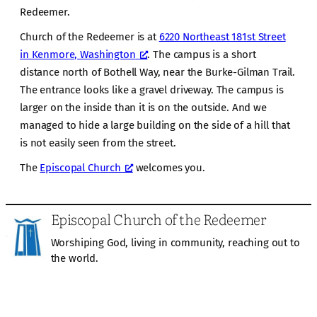
Redeemer.
Church of the Redeemer is at
6220 Northeast 181st Street
in Kenmore, Washington
. The campus is a short
distance north of Bothell Way, near the Burke-Gilman Trail.
The entrance looks like a gravel driveway. The campus is
larger on the inside than it is on the outside. And we
managed to hide a large building on the side of a hill that
is not easily seen from the street.
The
Episcopal Church
welcomes you.
Episcopal Church of the Redeemer
Worshiping God, living in community, reaching out to
the world.