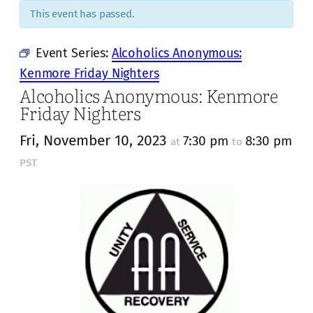
This event has passed.
Event Series:
Alcoholics Anonymous:
Kenmore Friday Nighters
Alcoholics Anonymous: Kenmore
Friday Nighters
Fri, November 10, 2023
7:30 pm
8:30 pm
at
to
PST