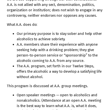
A.A. is not allied with any sect, denomination, politics,
organization or institution; does not wish to engage in any
controversy, neither endorses nor opposes any causes.
What A.A. does do:
Our primary purpose is to stay sober and help other
alcoholics to achieve sobriety.
A.A. members share their experience with anyone
seeking help with a drinking problem; they give
person-to-person service or “sponsorship” to the
alcoholic coming to A.A. from any source.
The A.A. program, set forth in our Twelve Steps,
offers the alcoholic a way to develop a satisfying life
without alcohol.
This program is discussed at A.A. group meetings.
Open speaker meetings — open to alcoholics and
nonalcoholics. (Attendance at an open A.A. meeting
is the best way to learn what A.A. is, what it does,