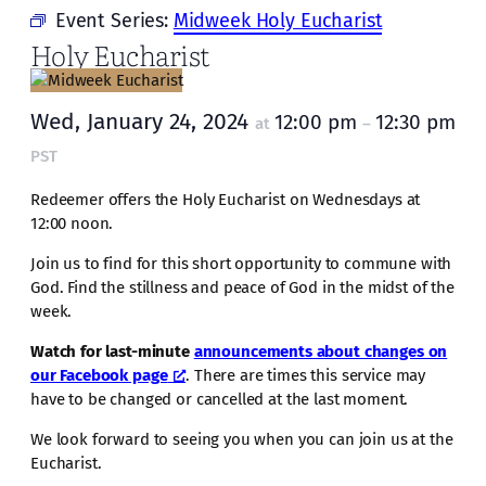
Event Series:
Midweek Holy Eucharist
Holy Eucharist
Wed, January 24, 2024
12:00 pm
12:30 pm
at
–
PST
Redeemer offers the Holy Eucharist on Wednesdays at
12:00 noon.
Join us to find for this short opportunity to commune with
God. Find the stillness and peace of God in the midst of the
week.
Watch for last-minute
announcements about changes on
our Facebook page
. There are times this service may
have to be changed or cancelled at the last moment.
We look forward to seeing you when you can join us at the
Eucharist.