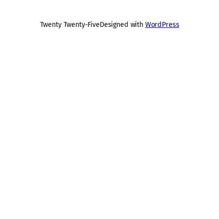
Twenty Twenty-Five
Designed with
WordPress