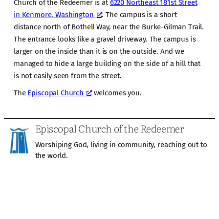
Church of the Redeemer is at
6220 Northeast 181st Street
in Kenmore, Washington
. The campus is a short
distance north of Bothell Way, near the Burke-Gilman Trail.
The entrance looks like a gravel driveway. The campus is
larger on the inside than it is on the outside. And we
managed to hide a large building on the side of a hill that
is not easily seen from the street.
The
Episcopal Church
welcomes you.
Episcopal Church of the Redeemer
Worshiping God, living in community, reaching out to
the world.