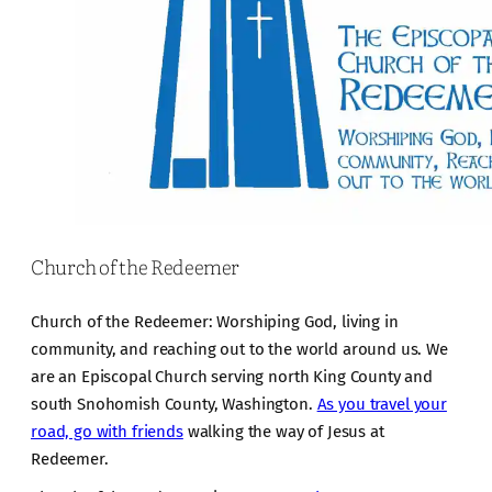
Church of the Redeemer
Church of the Redeemer: Worshiping God, living in
community, and reaching out to the world around us. We
are an Episcopal Church serving north King County and
south Snohomish County, Washington.
As you travel your
road, go with friends
walking the way of Jesus at
Redeemer.