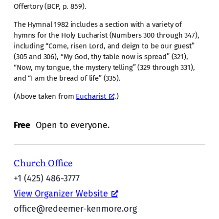
Offertory (BCP, p. 859).
The Hymnal 1982 includes a section with a variety of
hymns for the Holy Eucharist (Numbers 300 through 347),
including “Come, risen Lord, and deign to be our guest”
(305 and 306), “My God, thy table now is spread” (321),
“Now, my tongue, the mystery telling” (329 through 331),
and “I am the bread of life” (335).
(Above taken from
Eucharist
.)
Free
Open to everyone.
Church Office
+1 (425) 486-3777
View Organizer Website
office@redeemer-kenmore.org