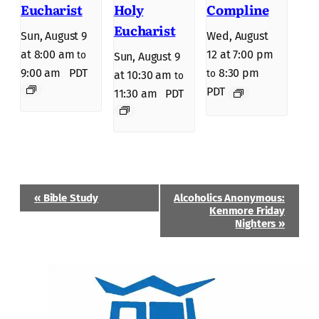
Eucharist
Holy
Compline
Eucharist
Sun, August 9
Wed, August
at 8:00 am
12 at 7:00 pm
to
Sun, August 9
9:00 am
PDT
8:30 pm
to
at 10:30 am
to
PDT
11:30 am
PDT
Event
«
Bible Study
Alcoholics Anonymous:
Navigation
Kenmore Friday
Nighters
»