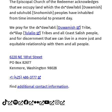
The Episcopal Church of the Redeemer acknowledges
that we occupy land which the dxʷdəwʔabš [Duwamish]
and sduhubš [Snohomish] peoples have inhabited
from time immemorial to present day.
We pray for the dxʷdəwʔabš [
Duwamish
] Tribe,
dxʷlilap [
Tulalip
] Tribes and all Coast Salish people,
and for discernment that we can live in a more just and
equitable relationship with them and all people.
6220 NE 181st Street
PO Box 82677
Kenmore, Washington 98028
+1 (425) 486-3777
Find
additional contact information
.
TikTok
Spotify
Facebook
Flickr
YouTube
Instagram