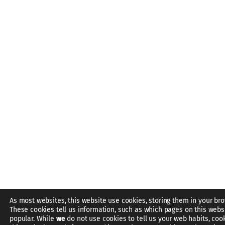
As most websites, this website use cookies, storing them in your bro
These cookies tell us information, such as which pages on this webs
popular. While
we
do not use cookies to tell us your web habits, coo