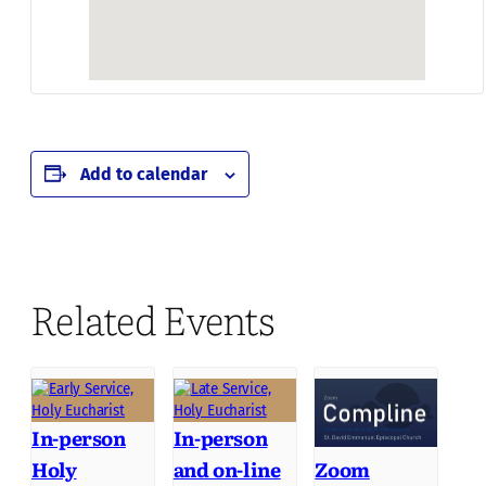
Add to calendar
Related Events
In-person
In-person
Holy
and on-line
Zoom