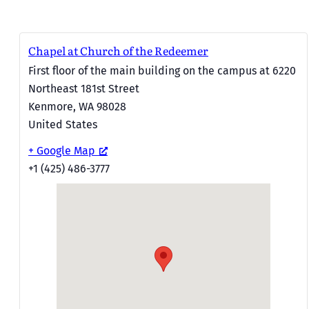
Chapel at Church of the Redeemer
First floor of the main building on the campus at 6220
Northeast 181st Street
Kenmore
,
WA
98028
United States
+ Google Map
+1 (425) 486-3777