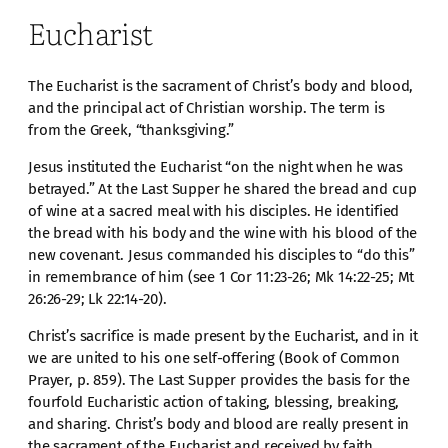
Eucharist
The Eucharist is the sacrament of Christ’s body and blood,
and the principal act of Christian worship. The term is
from the Greek, “thanksgiving.”
Jesus instituted the Eucharist “on the night when he was
betrayed.” At the Last Supper he shared the bread and cup
of wine at a sacred meal with his disciples. He identified
the bread with his body and the wine with his blood of the
new covenant. Jesus commanded his disciples to “do this”
in remembrance of him (see 1 Cor 11:23-26; Mk 14:22-25; Mt
26:26-29; Lk 22:14-20).
Christ’s sacrifice is made present by the Eucharist, and in it
we are united to his one self-offering (Book of Common
Prayer, p. 859). The Last Supper provides the basis for the
fourfold Eucharistic action of taking, blessing, breaking,
and sharing. Christ’s body and blood are really present in
the sacrament of the Eucharist and received by faith.