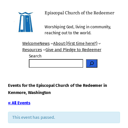
Episcopal Church of the Redeemer
Worshiping God, living in community,
reaching out to the world.
Welcome
News
About (First time here?)
Resources
Give and Pledge to Redeemer
Search
Events for the Episcopal Church of the Redeemer in
Kenmore, Washington
« All Events
This event has passed.