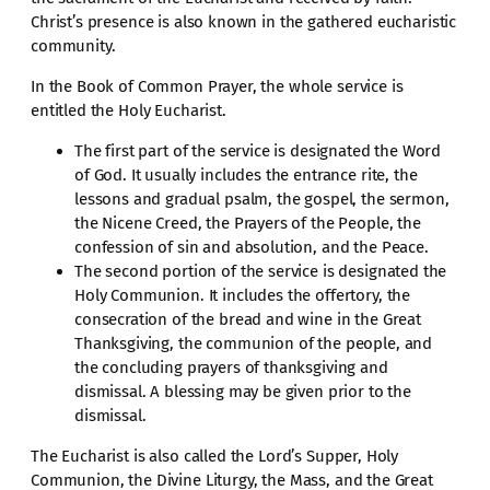
Christ’s presence is also known in the gathered eucharistic
community.
In the Book of Common Prayer, the whole service is
entitled the Holy Eucharist.
The first part of the service is designated the Word
of God. It usually includes the entrance rite, the
lessons and gradual psalm, the gospel, the sermon,
the Nicene Creed, the Prayers of the People, the
confession of sin and absolution, and the Peace.
The second portion of the service is designated the
Holy Communion. It includes the offertory, the
consecration of the bread and wine in the Great
Thanksgiving, the communion of the people, and
the concluding prayers of thanksgiving and
dismissal. A blessing may be given prior to the
dismissal.
The Eucharist is also called the Lord’s Supper, Holy
Communion, the Divine Liturgy, the Mass, and the Great