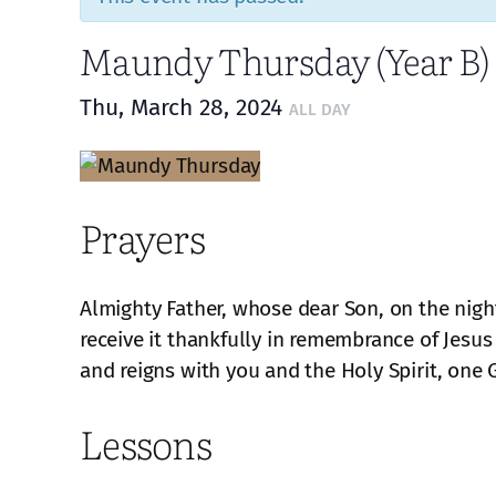
Maundy Thursday (Year B)
Thu, March 28, 2024
ALL DAY
Prayers
Almighty Father, whose dear Son, on the night
receive it thankfully in remembrance of Jesus
and reigns with you and the Holy Spirit, one 
Lessons