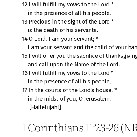
12 I will fulfill my vows to the Lord *
in the presence of all his people.
13 Precious in the sight of the Lord *
is the death of his servants.
14 O Lord, I am your servant; *
I am your servant and the child of your ha
15 I will offer you the sacrifice of thanksgivin
and call upon the Name of the Lord.
16 I will fulfill my vows to the Lord *
in the presence of all his people,
17 In the courts of the Lord’s house, *
in the midst of you, O Jerusalem.
[Hallelujah!]
1 Corinthians 11:23-26 (N