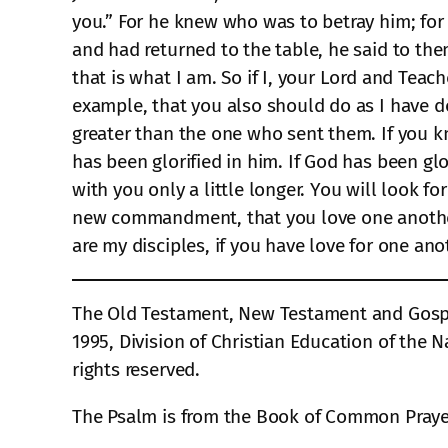
you.” For he knew who was to betray him; for t
and had returned to the table, he said to th
that is what I am. So if I, your Lord and Teac
example, that you also should do as I have do
greater than the one who sent them. If you k
has been glorified in him. If God has been glor
with you only a little longer. You will look f
new commandment, that you love one another.
are my disciples, if you have love for one ano
The Old Testament, New Testament and Gospel
1995, Division of Christian Education of the N
rights reserved.
The Psalm is from the Book of Common Prayer