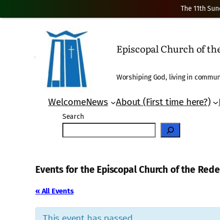
The 11th Sun
Episcopal Church of t
Worshiping God, living in communi
Welcome
News
About (First time here?)
Search
Events for the Episcopal Church of the Re
« All Events
This event has passed.