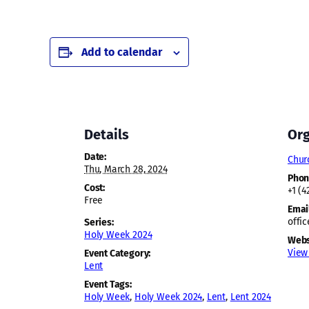
Add to calendar
Details
Org
Date:
Chur
Thu, March 28, 2024
Pho
Cost:
+1 (4
Free
Emai
offi
Series:
Holy Week 2024
Webs
View
Event Category:
Lent
Event Tags:
Holy Week
,
Holy Week 2024
,
Lent
,
Lent 2024