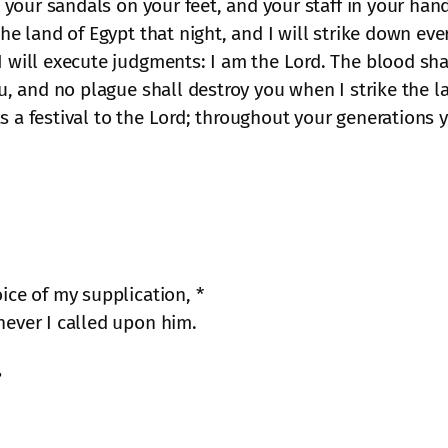
, your sandals on your feet, and your staff in your hand;
the land of Egypt that night, and I will strike down ev
I will execute judgments: I am the Lord. The blood sh
ou, and no plague shall destroy you when I strike the la
s a festival to the Lord; throughout your generations y
ice of my supplication, *
ever I called upon him.
?