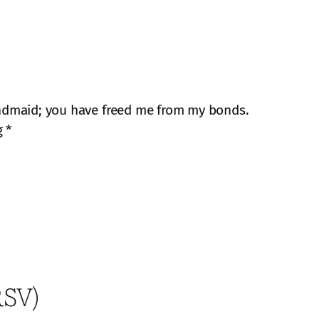
ndmaid; you have freed me from my bonds.
g *
RSV)