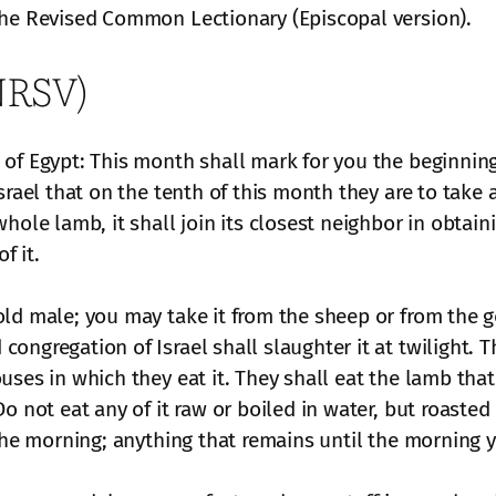
the Revised Common Lectionary (Episcopal version).
(NRSV)
of Egypt: This month shall mark for you the beginning 
srael that on the tenth of this month they are to take 
hole lamb, it shall join its closest neighbor in obtain
f it.
ld male; you may take it from the sheep or from the go
ongregation of Israel shall slaughter it at twilight. 
ses in which they eat it. They shall eat the lamb that
 not eat any of it raw or boiled in water, but roasted o
 the morning; anything that remains until the morning y