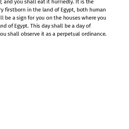
 and you shall eat it hurriedly. It is the
ery firstborn in the land of Egypt, both human
all be a sign for you on the houses where you
nd of Egypt. This day shall be a day of
ou shall observe it as a perpetual ordinance.