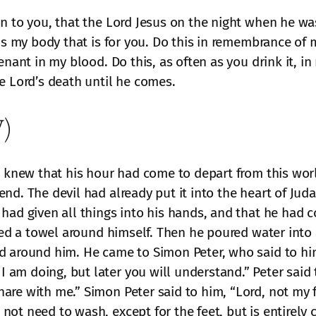
on to you, that the Lord Jesus on the night when he wa
 is my body that is for you. Do this in remembrance of
enant in my blood. Do this, as often as you drink it, i
e Lord’s death until he comes.
)
us knew that his hour had come to depart from this wor
nd. The devil had already put it into the heart of Jud
 had given all things into his hands, and that he had
tied a towel around himself. Then he poured water into
d around him. He came to Simon Peter, who said to him
am doing, but later you will understand.” Peter said t
are with me.” Simon Peter said to him, “Lord, not my
ot need to wash, except for the feet, but is entirely c