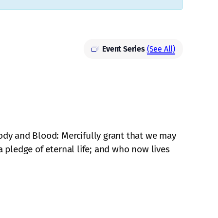
Event Series
(See All)
Body and Blood: Mercifully grant that we may
a pledge of eternal life; and who now lives