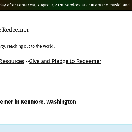
day after Pentecost, August 9, 2026. Services at 8:00 am (no music) and 1
he Redeemer
ty, reaching out to the world.
Resources
Give and Pledge to Redeemer
deemer in Kenmore, Washington