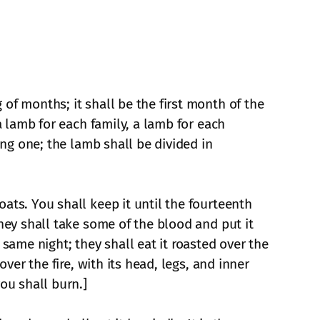
of months; it shall be the first month of the
a lamb for each family, a lamb for each
ing one; the lamb shall be divided in
ats. You shall keep it until the fourteenth
They shall take some of the blood and put it
 same night; they shall eat it roasted over the
ver the fire, with its head, legs, and inner
ou shall burn.]