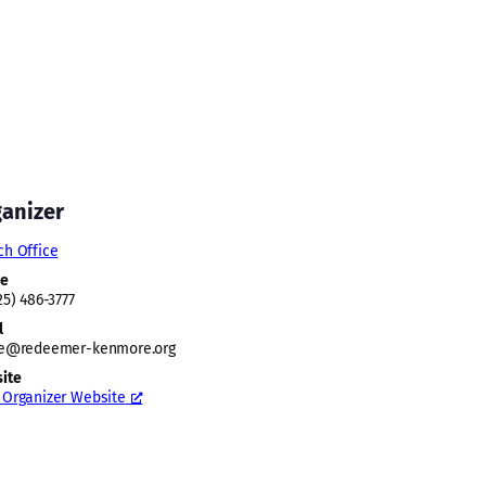
anizer
ch Office
ne
25) 486-3777
l
ce@redeemer-kenmore.org
ite
 Organizer Website