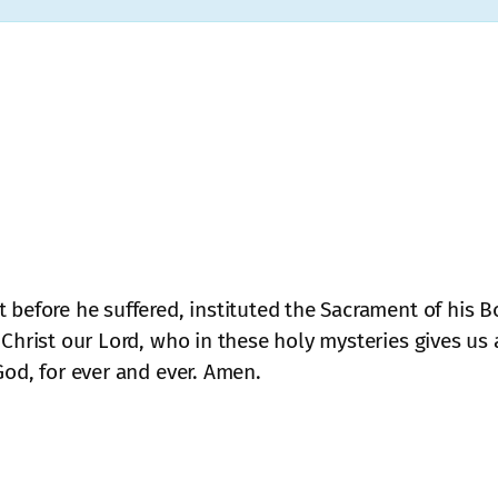
 before he suffered, instituted the Sacrament of his 
 Christ our Lord, who in these holy mysteries gives us 
God, for ever and ever. Amen.