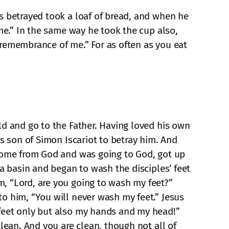
s betrayed took a loaf of bread, and when he
 me.” In the same way he took the cup also,
n remembrance of me.” For as often as you eat
ld and go to the Father. Having loved his own
as son of Simon Iscariot to betray him. And
 come from God and was going to God, got up
 a basin and began to wash the disciples’ feet
, “Lord, are you going to wash my feet?”
o him, “You will never wash my feet.” Jesus
 feet only but also my hands and my head!”
lean. And you are clean, though not all of