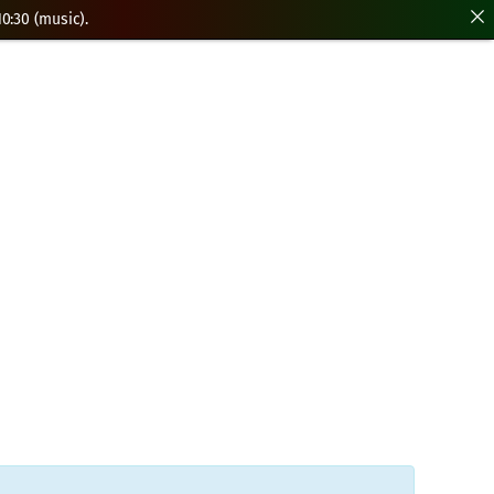
0:30 (music).