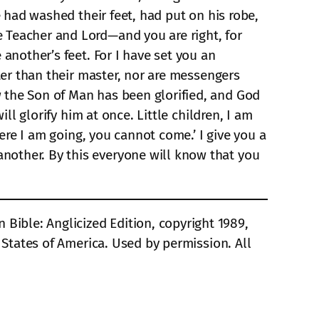
e had washed their feet, had put on his robe,
 Teacher and Lord—and you are right, for
 another’s feet. For I have set you an
ater than their master, nor are messengers
 the Son of Man has been glorified, and God
ll glorify him at once. Little children, I am
here I am going, you cannot come.’ I give you a
nother. By this everyone will know that you
ible: Anglicized Edition, copyright 1989,
d States of America. Used by permission. All