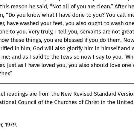
his reason he said, “Not all of you are clean.” After h
em, “Do you know what I have done to you? You call me
her, have washed your feet, you also ought to wash one
ne to you. Very truly, I tell you, servants are not gre
now these things, you are blessed if you do them. Now
ified in him, God will also glorify him in himself and wi
or me; and as I said to the Jews so now I say to you, ‘W
 Just as I have loved you, you also should love one a
ther.”
 readings are from the New Revised Standard Version B
ational Council of the Churches of Christ in the Unite
, 1979.