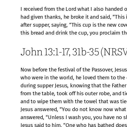
I received from the Lord what I also handed 
had given thanks, he broke it and said, “This
after supper, saying, “This cup is the new cov
this bread and drink the cup, you proclaim th
John 13:1-17, 31b-35 (NRSV
Now before the festival of the Passover, Jes
who were in the world, he loved them to the e
during supper Jesus, knowing that the Father
from the table, took off his outer robe, and 
and to wipe them with the towel that was tie
Jesus answered, “You do not know now what I 
answered, “Unless I wash you, you have no sh
Jesus said to him, “One who has bathed does n