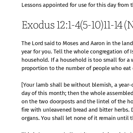
Lessons appointed for use for this day from 
Exodus 12:1-4(5-10)11-14 
The Lord said to Moses and Aaron in the land 
year for you. Tell the whole congregation of I
household. If a household is too small for a w
proportion to the number of people who eat o
[Your lamb shall be without blemish, a year-o
day of this month; then the whole assembled c
on the two doorposts and the lintel of the hou
fire with unleavened bread and bitter herbs. Do
organs. You shall let none of it remain until