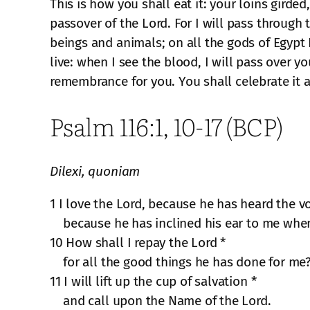
This is how you shall eat it: your loins girded
passover of the Lord. For I will pass through 
beings and animals; on all the gods of Egypt 
live: when I see the blood, I will pass over y
remembrance for you. You shall celebrate it a
Psalm 116:1, 10-17 (BCP)
Dilexi, quoniam
1 I love the Lord, because he has heard the vo
because he has inclined his ear to me when
10 How shall I repay the Lord *
for all the good things he has done for me
11 I will lift up the cup of salvation *
and call upon the Name of the Lord.