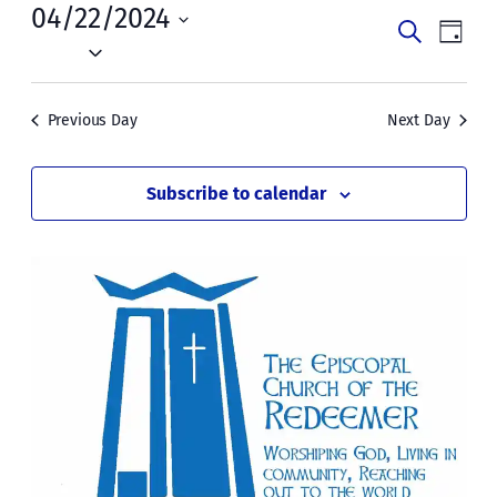
Mon,
04/22/2024
Events
Even
Search
Day
April
Vie
Select
Search
date.
Navi
22,
and
Previous Day
Next Day
2024
Views
Naviga
Subscribe to calendar