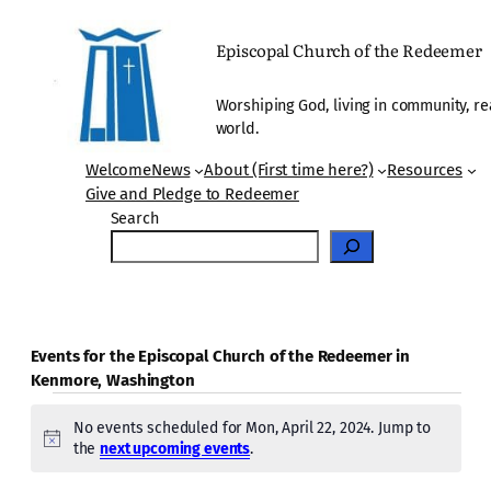
Episcopal Church of the Redeemer
Worshiping God, living in community, re
world.
Welcome
News
About (First time here?)
Resources
Give and Pledge to Redeemer
Search
Events for the Episcopal Church of the Redeemer in
Kenmore, Washington
Events
No events scheduled for Mon, April 22, 2024. Jump to
for
Notice
the
next upcoming events
.