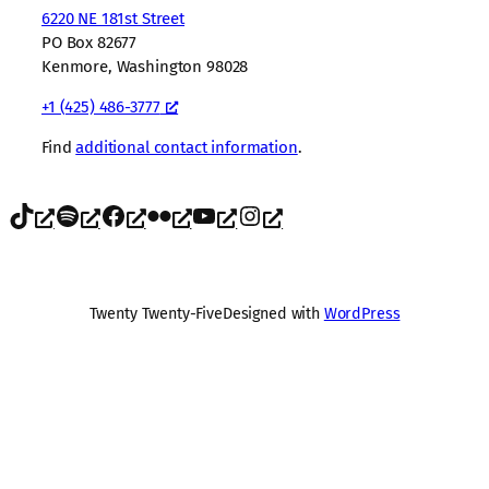
6220 NE 181st Street
PO Box 82677
Kenmore, Washington 98028
+1 (425) 486-3777
Find
additional contact information
.
TikTok
Spotify
Facebook
Flickr
YouTube
Instagram
Twenty Twenty-Five
Designed with
WordPress