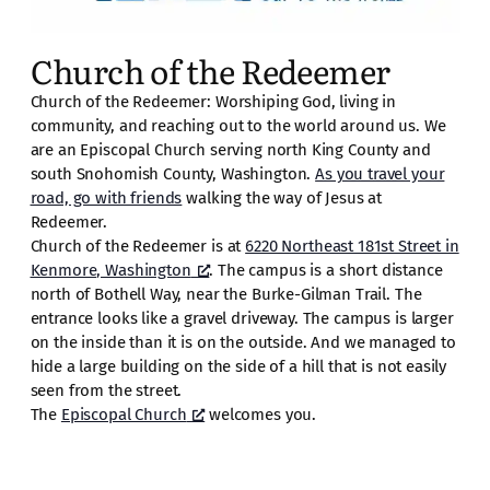
Church of the Redeemer
Church of the Redeemer: Worshiping God, living in
community, and reaching out to the world around us. We
are an Episcopal Church serving north King County and
south Snohomish County, Washington.
As you travel your
road, go with friends
walking the way of Jesus at
Redeemer.
Church of the Redeemer is at
6220 Northeast 181st Street in
Kenmore, Washington
. The campus is a short distance
north of Bothell Way, near the Burke-Gilman Trail. The
entrance looks like a gravel driveway. The campus is larger
on the inside than it is on the outside. And we managed to
hide a large building on the side of a hill that is not easily
seen from the street.
The
Episcopal Church
welcomes you.