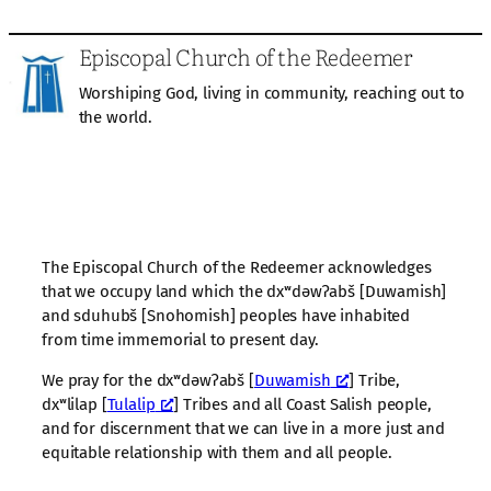
Episcopal Church of the Redeemer
Worshiping God, living in community, reaching out to
the world.
The Episcopal Church of the Redeemer acknowledges
that we occupy land which the dxʷdəwʔabš [Duwamish]
and sduhubš [Snohomish] peoples have inhabited
from time immemorial to present day.
We pray for the dxʷdəwʔabš [
Duwamish
] Tribe,
dxʷlilap [
Tulalip
] Tribes and all Coast Salish people,
and for discernment that we can live in a more just and
equitable relationship with them and all people.