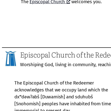
The
Episcopal Church
welcomes you.
Episcopal Church of the Red
Worshiping God, living in community, reachi
The Episcopal Church of the Redeemer
acknowledges that we occupy land which the
dxʷdəwʔabš [Duwamish] and sduhubš
[Snohomish] peoples have inhabited from time
immemorial to present day.