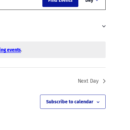
Find Events
Day
Views
Navigati
ing events
.
Next Day
Subscribe to calendar