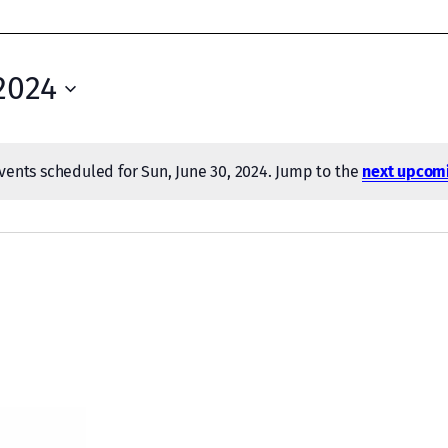
2024
vents scheduled for Sun, June 30, 2024. Jump to the
next upcom
Notice