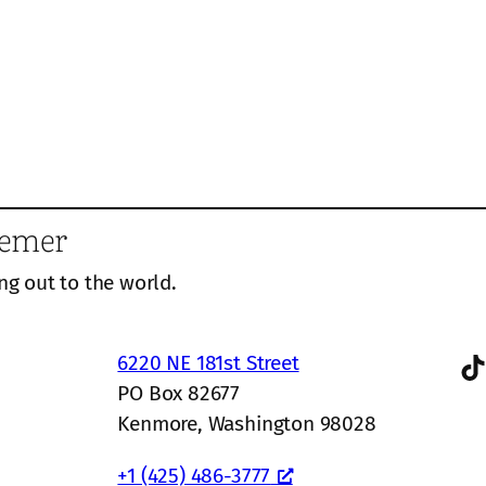
eemer
ng out to the world.
TikTok
6220 NE 181st Street
PO Box 82677
Kenmore, Washington 98028
+1 (425) 486-3777