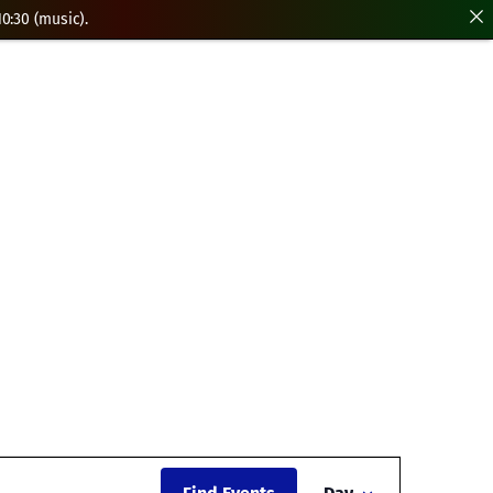
0:30 (music).
Event