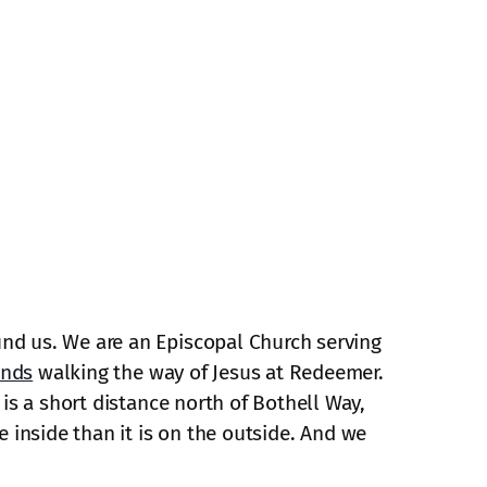
und us. We are an Episcopal Church serving
ends
walking the way of Jesus at Redeemer.
is a short distance north of Bothell Way,
e inside than it is on the outside. And we