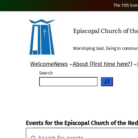
The 11th Sun
Episcopal Church of t
Worshiping God, living in communi
Welcome
News
About (First time here?)
Search
Events for the Episcopal Church of the R
Events
Events
Enter