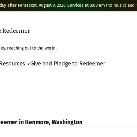
day after Pentecost, August 9, 2026. Services at 8:00 am (no music) and 1
he Redeemer
ty, reaching out to the world.
Resources
Give and Pledge to Redeemer
edeemer in Kenmore, Washington