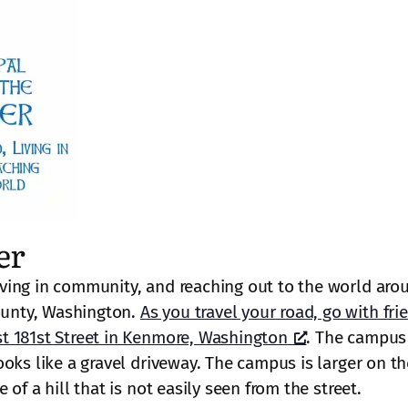
er
ving in community, and reaching out to the world aro
unty, Washington.
As you travel your road, go with fri
t 181st Street in Kenmore, Washington
. The campus 
oks like a gravel driveway. The campus is larger on th
of a hill that is not easily seen from the street.