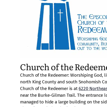
Church of the Redeem
Church of the Redeemer: Worshiping God, li
north King County and south Snohomish Co
Church of the Redeemer is at
6220 Northeas
near the Burke-Gilman Trail. The entrance lo
managed to hide a large building on the side 