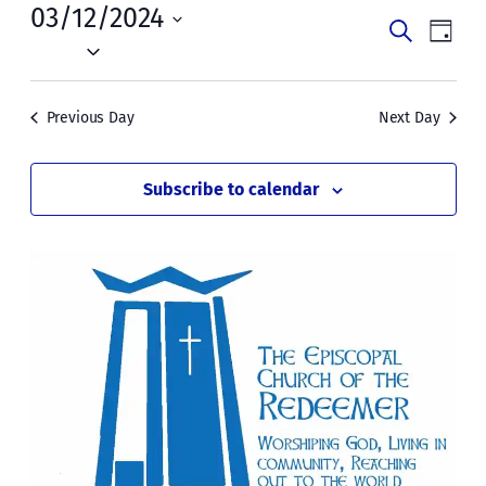
Tue,
03/12/2024
Events
Even
Search
Day
March
Vie
Select
Search
date.
Navi
12,
and
Previous Day
Next Day
2024
Views
Naviga
Subscribe to calendar