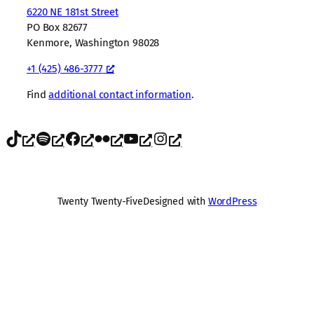
6220 NE 181st Street
PO Box 82677
Kenmore, Washington 98028
+1 (425) 486-3777
Find
additional contact information
.
TikTok
Spotify
Facebook
Flickr
YouTube
Instagram
Twenty Twenty-Five
Designed with
WordPress