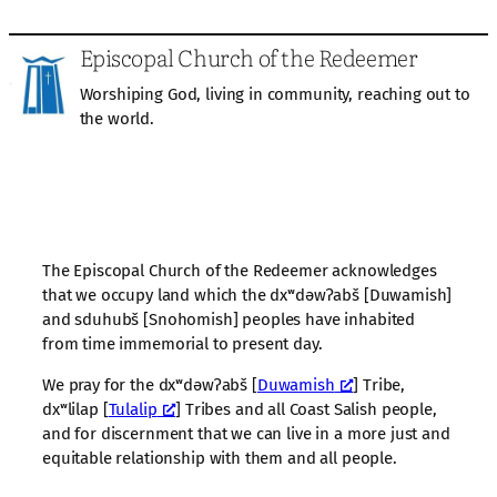
Episcopal Church of the Redeemer
Worshiping God, living in community, reaching out to
the world.
The Episcopal Church of the Redeemer acknowledges
that we occupy land which the dxʷdəwʔabš [Duwamish]
and sduhubš [Snohomish] peoples have inhabited
from time immemorial to present day.
We pray for the dxʷdəwʔabš [
Duwamish
] Tribe,
dxʷlilap [
Tulalip
] Tribes and all Coast Salish people,
and for discernment that we can live in a more just and
equitable relationship with them and all people.