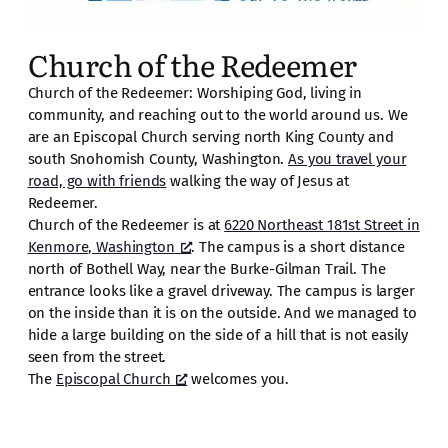
Church of the Redeemer
Church of the Redeemer: Worshiping God, living in
community, and reaching out to the world around us. We
are an Episcopal Church serving north King County and
south Snohomish County, Washington.
As you travel your
road, go with friends
walking the way of Jesus at
Redeemer.
Church of the Redeemer is at
6220 Northeast 181st Street in
Kenmore, Washington
. The campus is a short distance
north of Bothell Way, near the Burke-Gilman Trail. The
entrance looks like a gravel driveway. The campus is larger
on the inside than it is on the outside. And we managed to
hide a large building on the side of a hill that is not easily
seen from the street.
The
Episcopal Church
welcomes you.