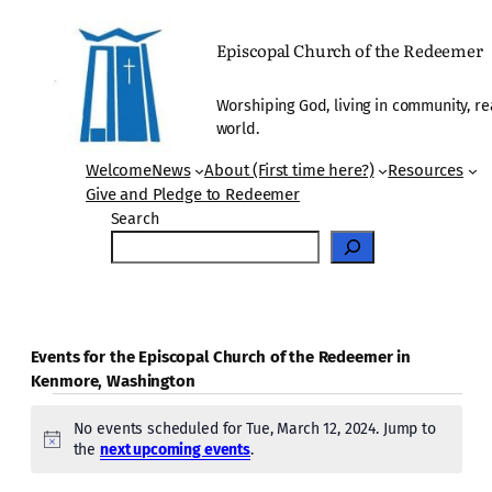
Episcopal Church of the Redeemer
Worshiping God, living in community, re
world.
Welcome
News
About (First time here?)
Resources
Give and Pledge to Redeemer
Search
Events for the Episcopal Church of the Redeemer in
Kenmore, Washington
Events
No events scheduled for Tue, March 12, 2024. Jump to
for
Notice
the
next upcoming events
.