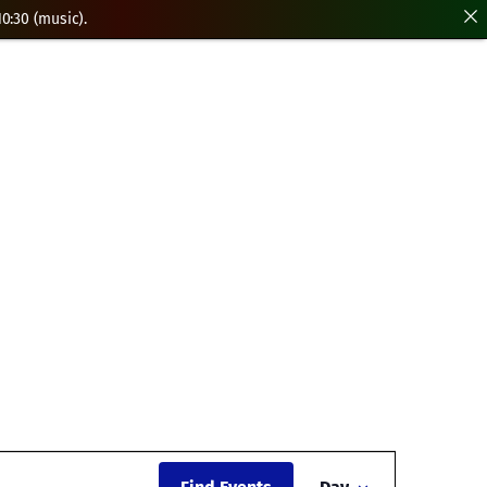
0:30 (music).
Event