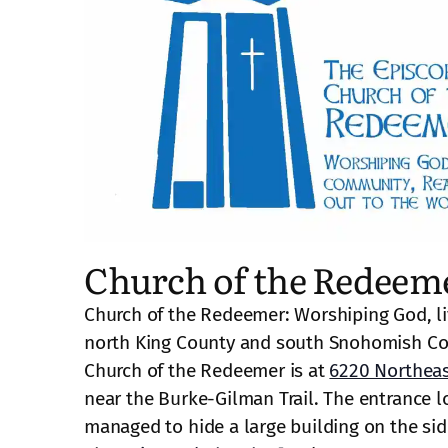
Church of the Redeem
Church of the Redeemer: Worshiping God, li
north King County and south Snohomish Co
Church of the Redeemer is at
6220 Northeas
near the Burke-Gilman Trail. The entrance lo
managed to hide a large building on the side 