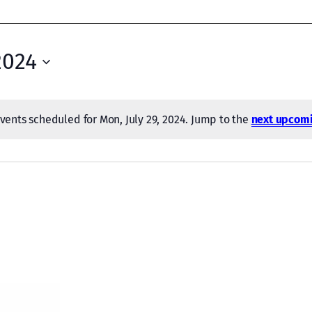
2024
vents scheduled for Mon, July 29, 2024. Jump to the
next upcomi
Notice