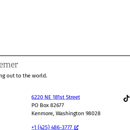
eemer
ng out to the world.
TikTok
6220 NE 181st Street
PO Box 82677
Kenmore, Washington 98028
+1 (425) 486-3777