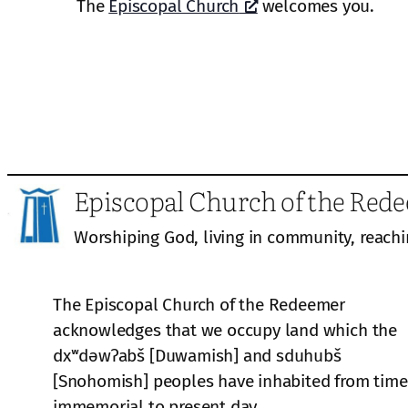
The
Episcopal Church
welcomes you.
Episcopal Church of the Red
Worshiping God, living in community, reachi
The Episcopal Church of the Redeemer
acknowledges that we occupy land which the
dxʷdəwʔabš [Duwamish] and sduhubš
[Snohomish] peoples have inhabited from time
immemorial to present day.