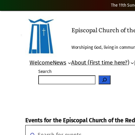
The 11th Sun
Episcopal Church of t
Worshiping God, living in communi
Welcome
News
About (First time here?)
Search
Events for the Episcopal Church of the R
Events
Events
Enter