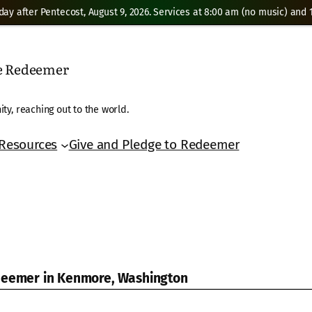
day after Pentecost, August 9, 2026. Services at 8:00 am (no music) and 1
he Redeemer
ty, reaching out to the world.
Resources
Give and Pledge to Redeemer
edeemer in Kenmore, Washington