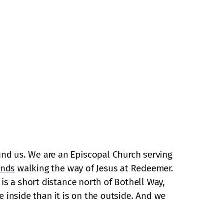
und us. We are an Episcopal Church serving
ends
walking the way of Jesus at Redeemer.
is a short distance north of Bothell Way,
e inside than it is on the outside. And we