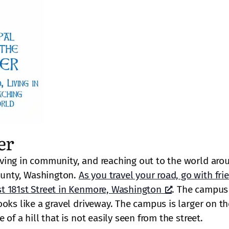
er
ving in community, and reaching out to the world aro
unty, Washington.
As you travel your road, go with fri
t 181st Street in Kenmore, Washington
. The campus 
oks like a gravel driveway. The campus is larger on th
of a hill that is not easily seen from the street.