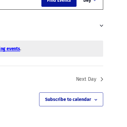
Find Events
Day
Views
Navigati
ng events
.
Next Day
Subscribe to calendar