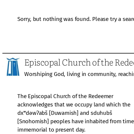
Sorry, but nothing was found. Please try a sear
Episcopal Church of the Red
Worshiping God, living in community, reachi
The Episcopal Church of the Redeemer
acknowledges that we occupy land which the
dxʷdəwʔabš [Duwamish] and sduhubš
[Snohomish] peoples have inhabited from time
immemorial to present day.