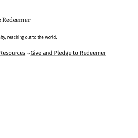
he Redeemer
ty, reaching out to the world.
Resources
Give and Pledge to Redeemer