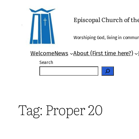
Skip
to
Episcopal Church of t
content
Worshiping God, living in communi
Welcome
News
About (First time here?)
Search
Tag:
Proper 20