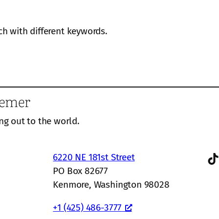
ch with different keywords.
eemer
ng out to the world.
TikTok
6220 NE 181st Street
PO Box 82677
Kenmore, Washington 98028
+1 (425) 486-3777