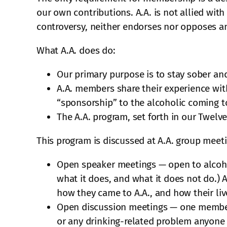
our own contributions. A.A. is not allied with
controversy, neither endorses nor opposes a
What A.A. does do:
Our primary purpose is to stay sober and
A.A. members share their experience wit
“sponsorship” to the alcoholic coming to
The A.A. program, set forth in our Twelve
This program is discussed at A.A. group meet
Open speaker meetings — open to alcohol
what it does, and what it does not do.) 
how they came to A.A., and how their li
Open discussion meetings — one member s
or any drinking-related problem anyone 