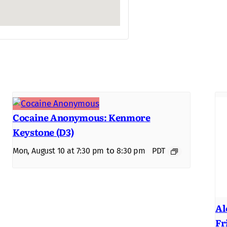
Cocaine Anonymous: Kenmore
Keystone (D3)
to
Mon, August 10 at 7:30 pm
8:30 pm
PDT
Al
Fr