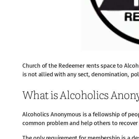
Church of the Redeemer rents space to Alcoh
is not allied with any sect, denomination, poli
What is Alcoholics Ano
Alcoholics Anonymous is a fellowship of peop
common problem and help others to recover 
The only requirement for membership is a des