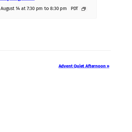
to
, August 14 at 7:30 pm
8:30 pm
PDT
Advent Quiet Afternoon
»