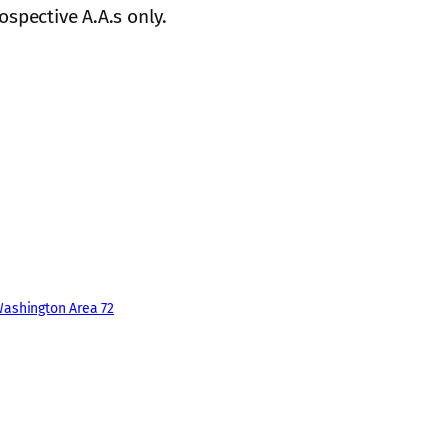
ospective A.A.s only.
ashington Area 72