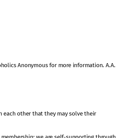
oholics Anonymous for more information. A.A.
 each other that they may solve their
A. membership; we are self-supporting through