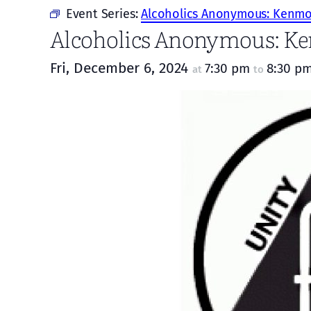
Event Series:
Alcoholics Anonymous: Kenmor
Alcoholics Anonymous: Ke
Fri, December 6, 2024
7:30 pm
8:30 p
at
to