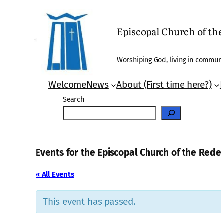
Episcopal Church of t
Worshiping God, living in communi
Welcome
News
About (First time here?)
Search
Events for the Episcopal Church of the Re
« All Events
This event has passed.