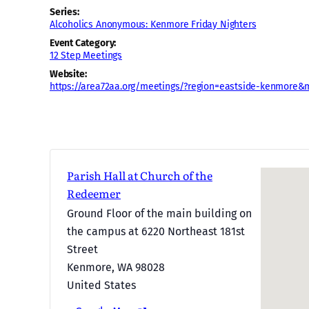
Series:
Alcoholics Anonymous: Kenmore Friday Nighters
Event Category:
12 Step Meetings
Website:
https://area72aa.org/meetings/?region=eastside-kenmore&
Parish Hall at Church of the
Redeemer
Ground Floor of the main building on
the campus at 6220 Northeast 181st
Street
Kenmore
,
WA
98028
United States