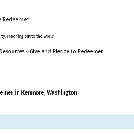
he Redeemer
ty, reaching out to the world.
Resources
Give and Pledge to Redeemer
deemer in Kenmore, Washington