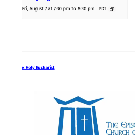
to
Fri, August 7 at 7:30 pm
8:30 pm
PDT
Event
«
Holy Eucharist
Navigation