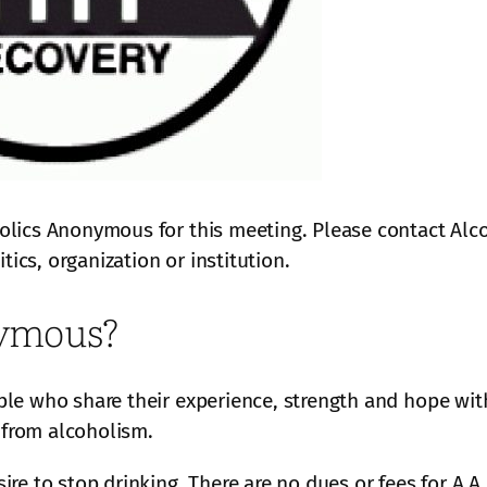
olics Anonymous for this meeting. Please contact Alc
tics, organization or institution.
nymous?
le who share their experience, strength and hope with
from alcoholism.
ire to stop drinking. There are no dues or fees for A.