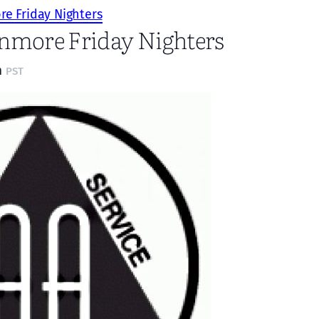
e Friday Nighters
nmore Friday Nighters
m
PST