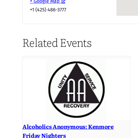
+ Google Map
+1 (425) 486-3777
Related Events
Alcoholics Anonymous: Kenmore
Friday Nighters