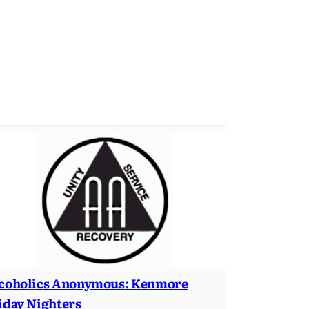
coholics Anonymous: Kenmore
iday Nighters