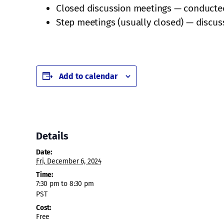
Closed discussion meetings — conducted j
Step meetings (usually closed) — discuss
Add to calendar
Details
Date:
Fri, December 6, 2024
Time:
7:30 pm to 8:30 pm
PST
Cost:
Free