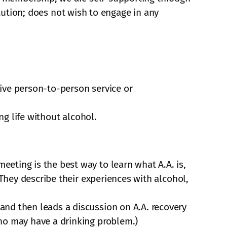
itution; does not wish to engage in any
ive person-to-person service or
ng life without alcohol.
eting is the best way to learn what A.A. is,
 They describe their experiences with alcohol,
and then leads a discussion on A.A. recovery
ho may have a drinking problem.)