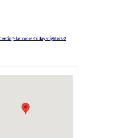
meeting=kenmore-friday-nighters-2