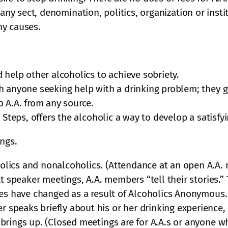
 any sect, denomination, politics, organization or inst
ny causes.
 help other alcoholics to achieve sobriety.
h anyone seeking help with a drinking problem; they g
 A.A. from any source.
 Steps, offers the alcoholic a way to develop a satisfyi
ings.
ics and nonalcoholics. (Attendance at an open A.A. me
At speaker meetings, A.A. members “tell their stories.”
ves have changed as a result of Alcoholics Anonymous.
peaks briefly about his or her drinking experience, 
brings up. (Closed meetings are for A.A.s or anyone w