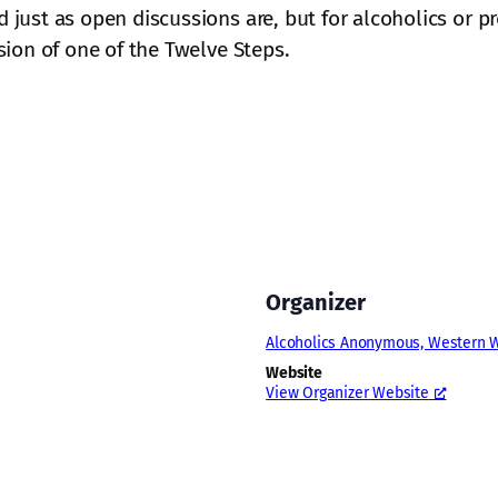
ust as open discussions are, but for alcoholics or pr
ion of one of the Twelve Steps.
Organizer
Alcoholics Anonymous, Western W
Website
View Organizer Website