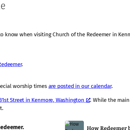
me
to know when visiting Church of the Redeemer in Ke
 Redeemer
.
pecial worship times
are posted in our calendar
.
81st Street in Kenmore, Washington
. While the main 
t.
H
How Redeemer b
 Redeemer.