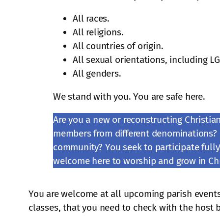
All races.
All religions.
All countries of origin.
All sexual orientations, including L
All genders.
We stand with you. You are safe here.
Are you a new or reconstructing Christia
members from different denominations?
community? You seek to participate fully?
welcome here to worship and grow in Chr
You are welcome at all upcoming parish events
classes, that you need to check with the host 