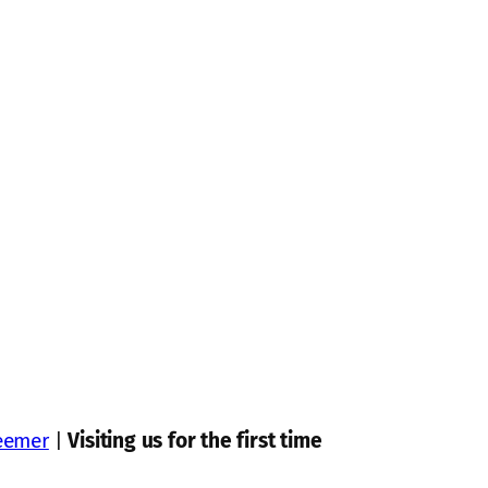
eemer
|
Visiting us for the first time