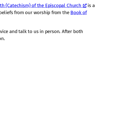
ith (Catechism) of the Episcopal Church
is a
r beliefs from our worship from the
Book of
ice and talk to us in person. After both
on.