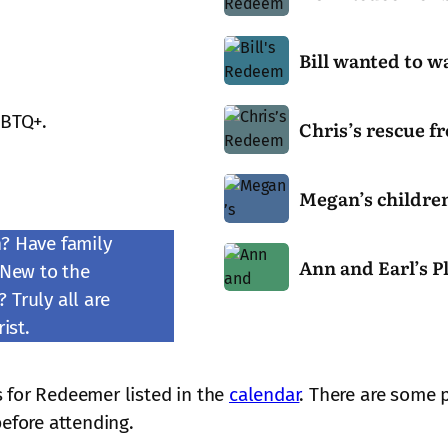
o
w
B
R
Bill wanted to w
i
e
l
d
C
l
GBTQ+.
e
Chris’s rescue f
h
w
e
r
a
m
M
i
n
e
Megan’s children
e
s
t
r
g
’
e
n? Have family
b
A
a
s
d
Ann and Earl’s P
e
 New to the
n
n
r
t
c
 Truly all are
n
’
e
o
a
a
ist.
s
s
w
m
n
c
c
a
e
d
h
u
l
B
 for Redeemer listed in the
calendar
. There are some 
E
i
e
k
a
before attending.
a
l
f
c
r
r