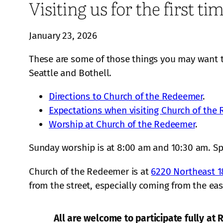
Visiting us for the first ti
January 23, 2026
These are some of those things you may want 
Seattle and Bothell.
Directions to Church of the Redeemer
.
Expectations when visiting Church of the
Worship at Church of the Redeemer
.
Sunday worship is at 8:00 am and 10:30 am. S
Church of the Redeemer is at
6220 Northeast 1
from the street, especially coming from the eas
All are welcome to participate fully at