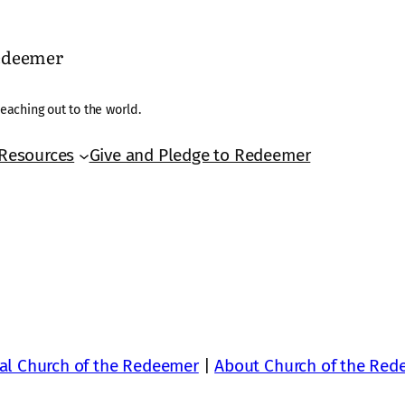
Redeemer
eaching out to the world.
Resources
Give and Pledge to Redeemer
al Church of the Redeemer
|
About Church of the Red