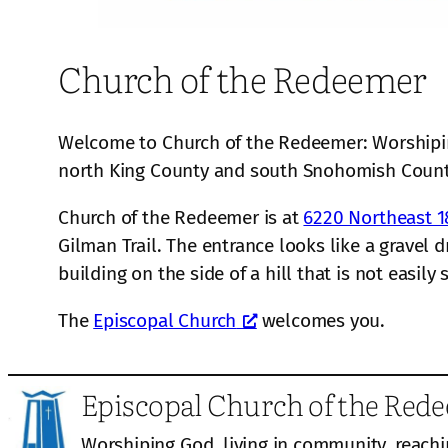
Church of the Redeemer
Welcome to Church of the Redeemer: Worshiping
north King County and south Snohomish Coun
Church of the Redeemer is at
6220 Northeast 1
Gilman Trail. The entrance looks like a gravel 
building on the side of a hill that is not easily
The
Episcopal Church
welcomes you.
Episcopal Church of the Red
Worshiping God, living in community, reachi