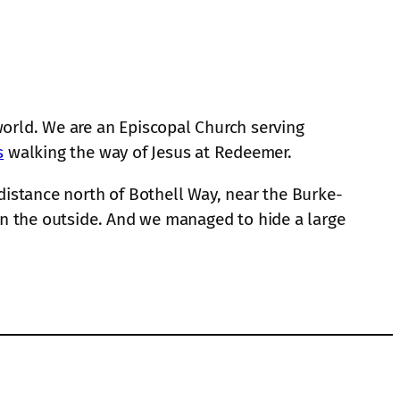
orld. We are an Episcopal Church serving
s
walking the way of Jesus at Redeemer.
 distance north of Bothell Way, near the Burke-
s on the outside. And we managed to hide a large