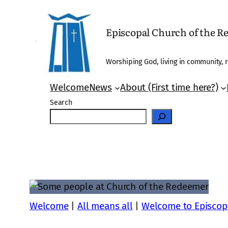
Skip
to
Episcopal Church of the 
content
Worshiping God, living in community, r
Welcome
News
About (First time here?)
Search
Welcome
|
All means all
|
Welcome to Episcop