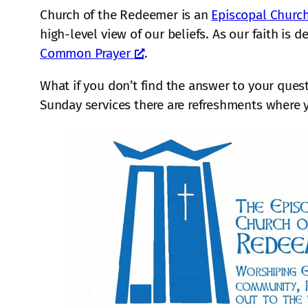
Church of the Redeemer is an
Episcopal Churc
high-level view of our beliefs. As our faith is 
Common Prayer
.
What if you don’t find the answer to your ques
Sunday services there are refreshments where 