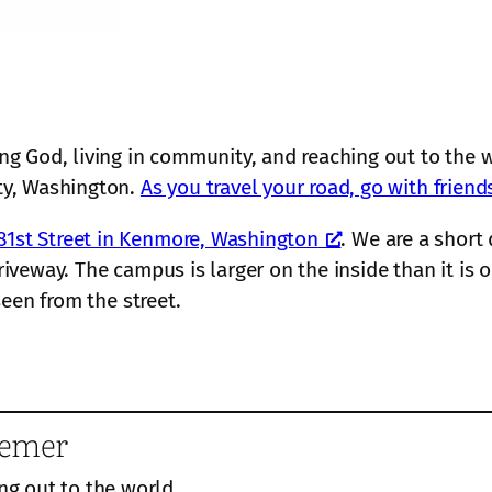
r
o
c
u
h
l
”
 God, living in community, and reaching out to the w
ty, Washington.
As you travel your road, go with friend
81st Street in Kenmore, Washington
. We are a short
driveway. The campus is larger on the inside than it i
 seen from the street.
eemer
ng out to the world.