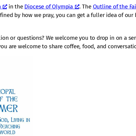
d
r
l
r
h
in the
Diocese of Olympia
. The
Outline of the Fa
l
r
o
o
y
’
defined by how we pray, you can get a fuller idea of ou
e
m
s
’
s
n
a
e
s
P
c
d
r
n
l
a
tion or questions? We welcome you to drop in on a serv
a
w
e
e
l
r
you are welcome to share coffee, food, and conversati
i
w
d
l
k
t
h
g
i
n
h
o
e
t
i
J
m
D
“
g
e
e
e
M
h
s
c
u
t
u
i
s
o
s
s
i
f
i
c
t
o
C
h
n
h
e
u
s