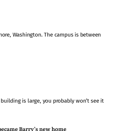
nmore, Washington. The campus is between
building is large, you probably won’t see it
ecame Barry’s new home