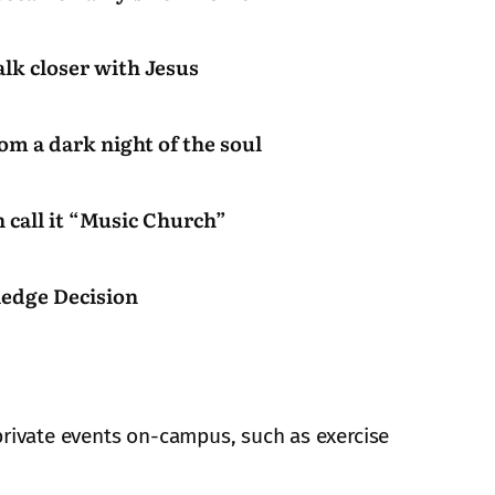
alk closer with Jesus
rom a dark night of the soul
 call it “Music Church”
ledge Decision
private events on-campus, such as exercise