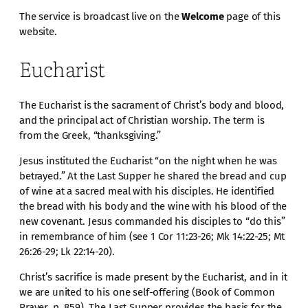
The service is broadcast live on the
Welcome
page of this
website.
Eucharist
The Eucharist is the sacrament of Christ’s body and blood,
and the principal act of Christian worship. The term is
from the Greek, “thanksgiving.”
Jesus instituted the Eucharist “on the night when he was
betrayed.” At the Last Supper he shared the bread and cup
of wine at a sacred meal with his disciples. He identified
the bread with his body and the wine with his blood of the
new covenant. Jesus commanded his disciples to “do this”
in remembrance of him (see 1 Cor 11:23-26; Mk 14:22-25; Mt
26:26-29; Lk 22:14-20).
Christ’s sacrifice is made present by the Eucharist, and in it
we are united to his one self-offering (Book of Common
Prayer, p. 859). The Last Supper provides the basis for the