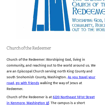
Church of the Redeemer
Church of the Redeemer: Worshiping God, living in
community, and reaching out to the world around us. We
are an Episcopal Church serving north King County and
south Snohomish County, Washington.
As you travel your
road, go with friends
walking the way of Jesus at
Redeemer.
Church of the Redeemer is at
6220 Northeast 181st Street
in Kenmore, Washington
. The campus is a short