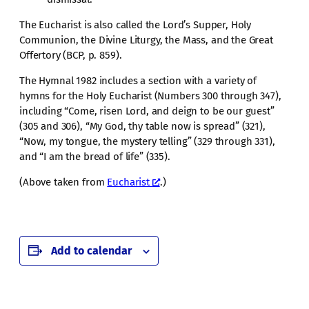
The Eucharist is also called the Lord’s Supper, Holy
Communion, the Divine Liturgy, the Mass, and the Great
Offertory (BCP, p. 859).
The Hymnal 1982 includes a section with a variety of
hymns for the Holy Eucharist (Numbers 300 through 347),
including “Come, risen Lord, and deign to be our guest”
(305 and 306), “My God, thy table now is spread” (321),
“Now, my tongue, the mystery telling” (329 through 331),
and “I am the bread of life” (335).
(Above taken from
Eucharist
.)
Add to calendar