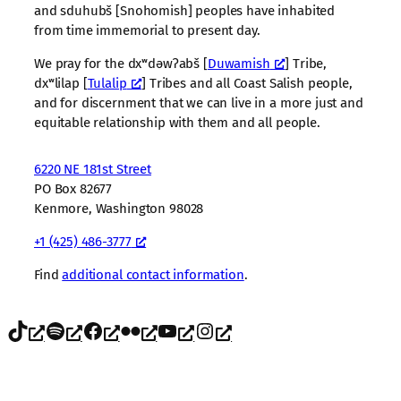
and sduhubš [Snohomish] peoples have inhabited
from time immemorial to present day.
We pray for the dxʷdəwʔabš [
Duwamish
] Tribe,
dxʷlilap [
Tulalip
] Tribes and all Coast Salish people,
and for discernment that we can live in a more just and
equitable relationship with them and all people.
6220 NE 181st Street
PO Box 82677
Kenmore, Washington 98028
+1 (425) 486-3777
Find
additional contact information
.
TikTok
Spotify
Facebook
Flickr
YouTube
Instagram