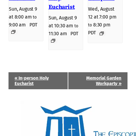
Eucharist
Sun, August 9
Wed, August
at 8:00 am
12 at 7:00 pm
to
Sun, August 9
9:00 am
PDT
8:30 pm
to
at 10:30 am
to
PDT
11:30 am
PDT
Event
«
In-person Holy
Memorial Garden
Navigation
Eucharist
Workparty
»