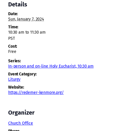
Details
Date:
Sun, January 7, 2024
Time:
10:30 am to 11:30 am
PST
Cost:
Free
Series:
In-person and on-line Holy Eucharist, 10:30 am
Event Category:
Liturgy
Website:
https://redemer-kenmore.org/
Organizer
Church Office