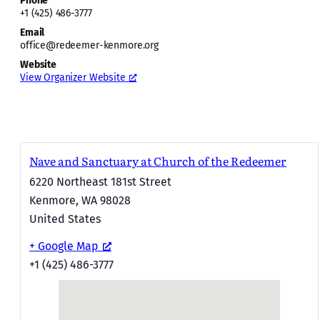
Phone
+1 (425) 486-3777
Email
office@redeemer-kenmore.org
Website
View Organizer Website
Nave and Sanctuary at Church of the Redeemer
6220 Northeast 181st Street
Kenmore
,
WA
98028
United States
+ Google Map
+1 (425) 486-3777