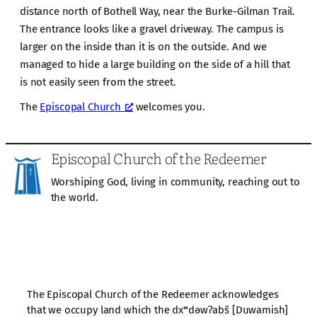
distance north of Bothell Way, near the Burke-Gilman Trail.
The entrance looks like a gravel driveway. The campus is
larger on the inside than it is on the outside. And we
managed to hide a large building on the side of a hill that
is not easily seen from the street.
The
Episcopal Church
welcomes you.
Episcopal Church of the Redeemer
Worshiping God, living in community, reaching out to
the world.
The Episcopal Church of the Redeemer acknowledges
that we occupy land which the dxʷdəwʔabš [Duwamish]