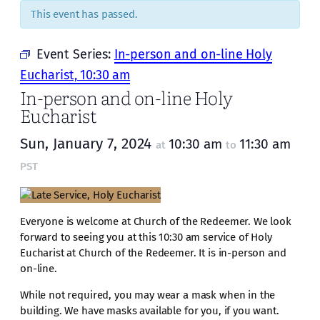
This event has passed.
Event Series:
In-person and on-line Holy
Eucharist, 10:30 am
In-person and on-line Holy
Eucharist
Sun, January 7, 2024
10:30 am
11:30 am
at
to
PST
Everyone is welcome at Church of the Redeemer. We look
forward to seeing you at this 10:30 am service of Holy
Eucharist at Church of the Redeemer. It is in-person and
on-line.
While not required, you may wear a mask when in the
building. We have masks available for you, if you want.