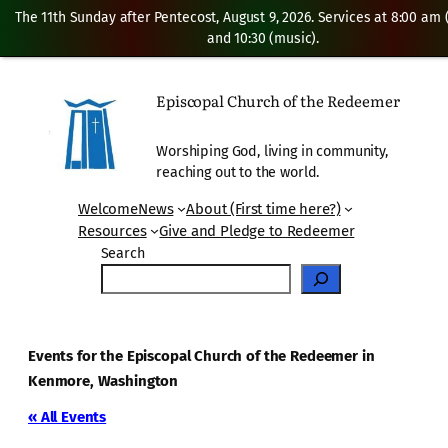
The 11th Sunday after Pentecost, August 9, 2026. Services at 8:00 am
and 10:30 (music).
Episcopal Church of the Redeemer
Worshiping God, living in community,
reaching out to the world.
Welcome
News
About (First time here?)
Resources
Give and Pledge to Redeemer
Search
Events for the Episcopal Church of the Redeemer in
Kenmore, Washington
« All Events