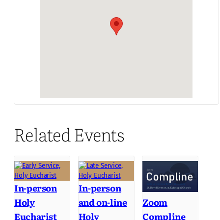
Related Events
In-person
In-person
Holy
and on-line
Zoom
Eucharist
Holy
Compline