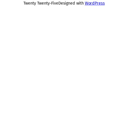
Twenty Twenty-Five
Designed with
WordPress