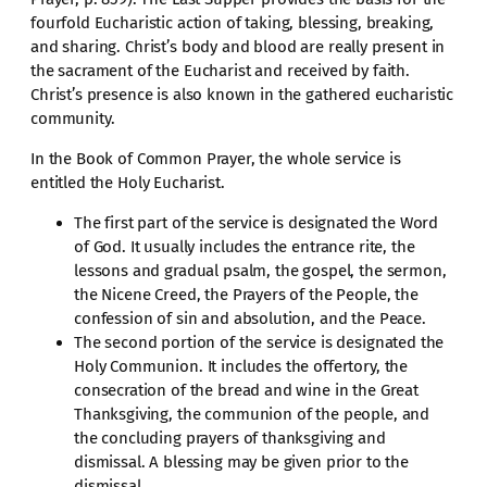
fourfold Eucharistic action of taking, blessing, breaking,
and sharing. Christ’s body and blood are really present in
the sacrament of the Eucharist and received by faith.
Christ’s presence is also known in the gathered eucharistic
community.
In the Book of Common Prayer, the whole service is
entitled the Holy Eucharist.
The first part of the service is designated the Word
of God. It usually includes the entrance rite, the
lessons and gradual psalm, the gospel, the sermon,
the Nicene Creed, the Prayers of the People, the
confession of sin and absolution, and the Peace.
The second portion of the service is designated the
Holy Communion. It includes the offertory, the
consecration of the bread and wine in the Great
Thanksgiving, the communion of the people, and
the concluding prayers of thanksgiving and
dismissal. A blessing may be given prior to the
dismissal.