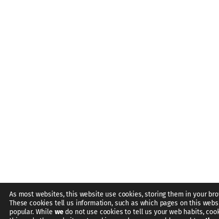
As most websites, this website use cookies, storing them in your bro
These cookies tell us information, such as which pages on this webs
popular. While
we
do not use cookies to tell us your web habits, coo