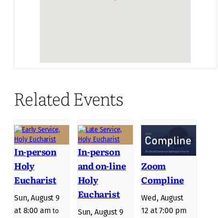
Related Events
In-person
In-person
Holy
and on-line
Zoom
Eucharist
Holy
Compline
Eucharist
Sun, August 9
Wed, August
at 8:00 am
12 at 7:00 pm
to
Sun, August 9