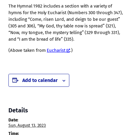
The Hymnal 1982 includes a section with a variety of
hymns for the Holy Eucharist (Numbers 300 through 347),
including “Come, risen Lord, and deign to be our guest”
(305 and 306), “My God, thy table now is spread” (321),
“Now, my tongue, the mystery telling” (329 through 331),
and “I am the bread of life” (335).
(Above taken from
Eucharist
.)
Add to calendar
Details
Date:
Sun, August 13, 2023
Time: