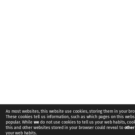
As most websites, this website use cookies, storing them in your bro
These cookies tell us information, such as which pages on this webs
popular. While
we
do not use cookies to tell us your web habits, coo
this and other websites stored in your browser could reveal to
other
your web habits.