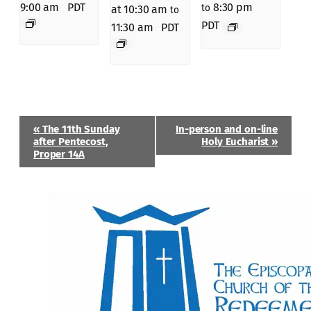
9:00 am
PDT
8:30 pm
to
at 10:30 am
to
PDT
11:30 am
PDT
Event
«
The 11th Sunday
In-person and on-line
Navigation
after Pentecost,
Holy Eucharist
»
Proper 14A