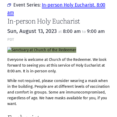
Event Series:
In-person Holy Eucharist, 8:00
am
In-person Holy Eucharist
Sun, August 13, 2023
8:00 am
9:00 am
at
to
PDT
Everyone is welcome at Church of the Redeemer. We look
forward to seeing you at this service of Holy Eucharist at
8:00 am. It is in-person only.
While not required, please consider wearing a mask when
in the building. People are at different levels of vaccination
and comfort in groups. Some are immunocompromised,
regardless of age. We have masks available for you, if you
want.