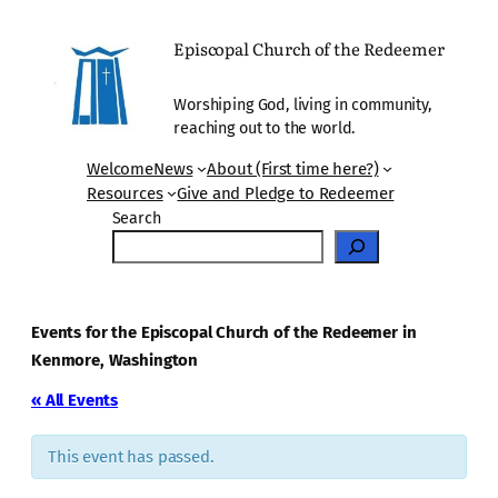
Episcopal Church of the Redeemer
Worshiping God, living in community,
reaching out to the world.
Welcome
News
About (First time here?)
Resources
Give and Pledge to Redeemer
Search
Events for the Episcopal Church of the Redeemer in
Kenmore, Washington
« All Events
This event has passed.