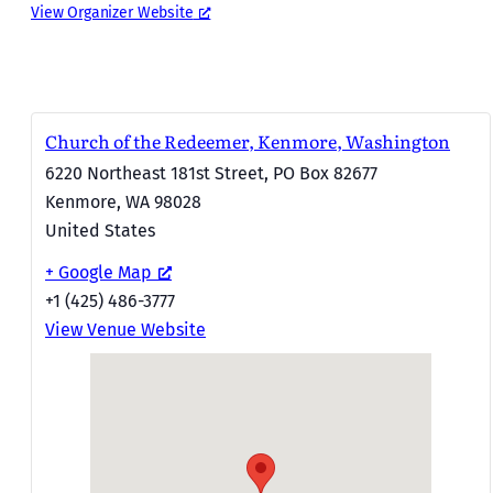
View Organizer Website
Church of the Redeemer, Kenmore, Washington
6220 Northeast 181st Street, PO Box 82677
Kenmore
,
WA
98028
United States
+ Google Map
+1 (425) 486-3777
View Venue Website