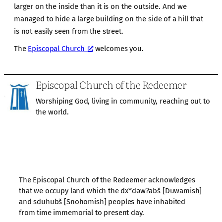
larger on the inside than it is on the outside. And we
managed to hide a large building on the side of a hill that
is not easily seen from the street.
The
Episcopal Church
welcomes you.
Episcopal Church of the Redeemer
Worshiping God, living in community, reaching out to
the world.
The Episcopal Church of the Redeemer acknowledges
that we occupy land which the dxʷdəwʔabš [Duwamish]
and sduhubš [Snohomish] peoples have inhabited
from time immemorial to present day.