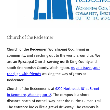
Church of the Redeemer
Church of the Redeemer: Worshiping God, living in
community, and reaching out to the world around us. We
are an Episcopal Church serving north King County and
south Snohomish County, Washington.
As you travel your
road, go with friends
walking the way of Jesus at
Redeemer.
Church of the Redeemer is at
6220 Northeast 181st Street
in Kenmore, Washington
. The campus is a short
distance north of Bothell Way, near the Burke-Gilman Trail.
The entrance looks like a gravel driveway. The campus is