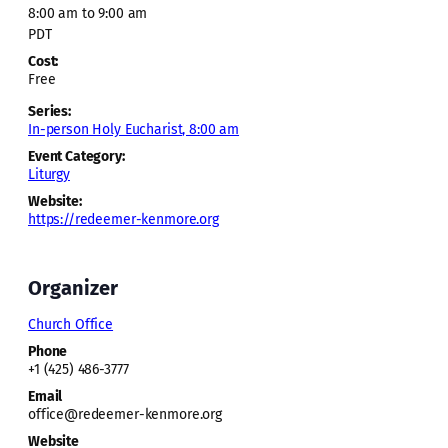
8:00 am to 9:00 am
PDT
Cost:
Free
Series:
In-person Holy Eucharist, 8:00 am
Event Category:
Liturgy
Website:
https://redeemer-kenmore.org
Organizer
Church Office
Phone
+1 (425) 486-3777
Email
office@redeemer-kenmore.org
Website