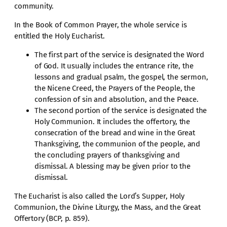
community.
In the Book of Common Prayer, the whole service is
entitled the Holy Eucharist.
The first part of the service is designated the Word
of God. It usually includes the entrance rite, the
lessons and gradual psalm, the gospel, the sermon,
the Nicene Creed, the Prayers of the People, the
confession of sin and absolution, and the Peace.
The second portion of the service is designated the
Holy Communion. It includes the offertory, the
consecration of the bread and wine in the Great
Thanksgiving, the communion of the people, and
the concluding prayers of thanksgiving and
dismissal. A blessing may be given prior to the
dismissal.
The Eucharist is also called the Lord’s Supper, Holy
Communion, the Divine Liturgy, the Mass, and the Great
Offertory (BCP, p. 859).