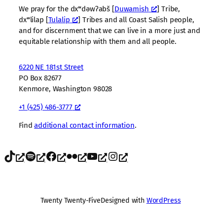
We pray for the dxʷdəwʔabš [
Duwamish
] Tribe,
dxʷlilap [
Tulalip
] Tribes and all Coast Salish people,
and for discernment that we can live in a more just and
equitable relationship with them and all people.
6220 NE 181st Street
PO Box 82677
Kenmore, Washington 98028
+1 (425) 486-3777
Find
additional contact information
.
TikTok
Spotify
Facebook
Flickr
YouTube
Instagram
Twenty Twenty-Five
Designed with
WordPress