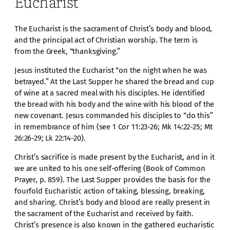
Eucharist
The Eucharist is the sacrament of Christ’s body and blood,
and the principal act of Christian worship. The term is
from the Greek, “thanksgiving.”
Jesus instituted the Eucharist “on the night when he was
betrayed.” At the Last Supper he shared the bread and cup
of wine at a sacred meal with his disciples. He identified
the bread with his body and the wine with his blood of the
new covenant. Jesus commanded his disciples to “do this”
in remembrance of him (see 1 Cor 11:23-26; Mk 14:22-25; Mt
26:26-29; Lk 22:14-20).
Christ’s sacrifice is made present by the Eucharist, and in it
we are united to his one self-offering (Book of Common
Prayer, p. 859). The Last Supper provides the basis for the
fourfold Eucharistic action of taking, blessing, breaking,
and sharing. Christ’s body and blood are really present in
the sacrament of the Eucharist and received by faith.
Christ’s presence is also known in the gathered eucharistic