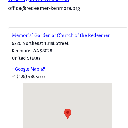
office@redeemer-kenmore.org
Memorial Garden at Church of the Redeemer
6220 Northeast 181st Street
Kenmore
,
WA
98028
United States
+ Google Map
+1 (425) 486-3777