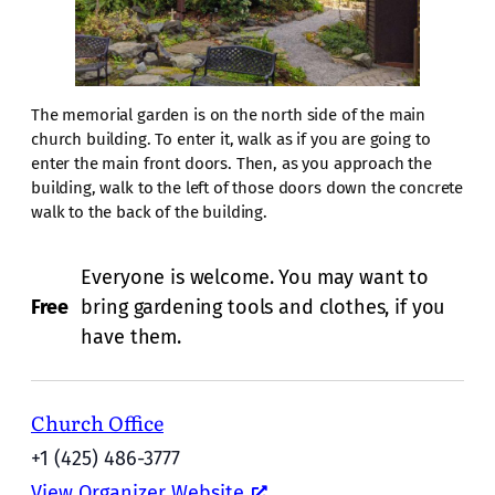
The memorial garden is on the north side of the main
church building. To enter it, walk as if you are going to
enter the main front doors. Then, as you approach the
building, walk to the left of those doors down the concrete
walk to the back of the building.
Everyone is welcome. You may want to
Free
bring gardening tools and clothes, if you
have them.
Church Office
+1 (425) 486-3777
View Organizer Website