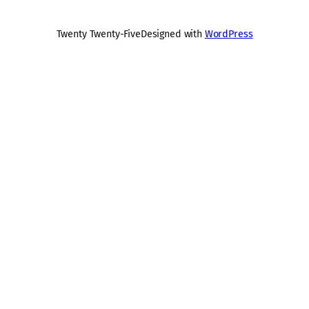
Twenty Twenty-Five
Designed with
WordPress