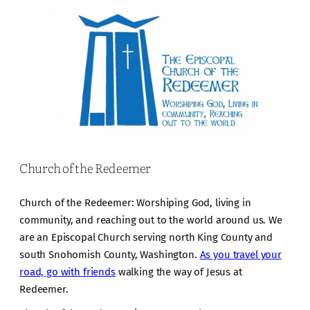
Church of the Redeemer
Church of the Redeemer: Worshiping God, living in
community, and reaching out to the world around us. We
are an Episcopal Church serving north King County and
south Snohomish County, Washington.
As you travel your
road, go with friends
walking the way of Jesus at
Redeemer.