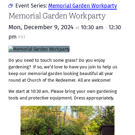
Event Series:
Memorial Garden Workparty
Memorial Garden Workparty
Mon, December 9, 2024
10:30 am
12:30
at
–
pm
PST
Do you need to touch some grass? Do you enjoy
gardening? If so, we’d love to have you join to help us
keep our memorial garden looking beautiful all year
round at Church of the Redeemer. All are welcome!
We start at 10:30 am. Please bring your own gardening
tools and protective equipment. Dress appropriately.