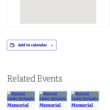
Add to calendar
Related Events
Memorial
Memorial
Memorial