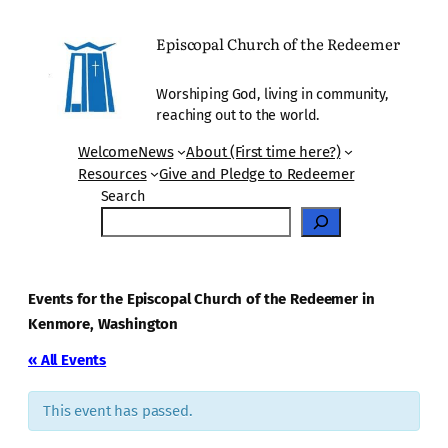
Episcopal Church of the Redeemer
Worshiping God, living in community,
reaching out to the world.
Welcome
News
About (First time here?)
Resources
Give and Pledge to Redeemer
Search
Events for the Episcopal Church of the Redeemer in
Kenmore, Washington
« All Events
This event has passed.