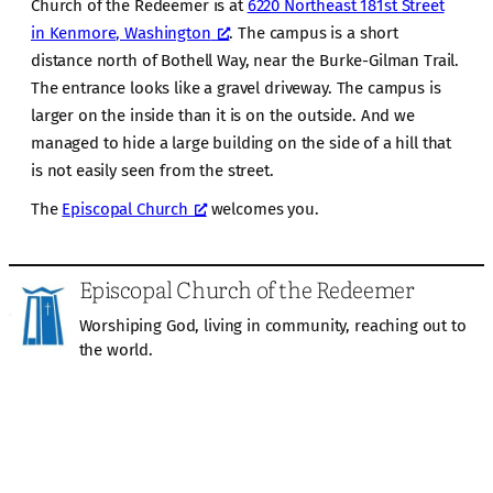
Church of the Redeemer is at
6220 Northeast 181st Street
in Kenmore, Washington
. The campus is a short
distance north of Bothell Way, near the Burke-Gilman Trail.
The entrance looks like a gravel driveway. The campus is
larger on the inside than it is on the outside. And we
managed to hide a large building on the side of a hill that
is not easily seen from the street.
The
Episcopal Church
welcomes you.
Episcopal Church of the Redeemer
Worshiping God, living in community, reaching out to
the world.