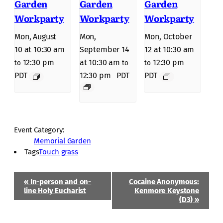
Garden
Garden
Garden
Workparty
Workparty
Workparty
Mon, August
Mon,
Mon, October
10 at 10:30 am
September 14
12 at 10:30 am
12:30 pm
at 10:30 am
12:30 pm
to
to
to
PDT
12:30 pm
PDT
PDT
Event Category:
Memorial Garden
Tags
Touch grass
Event
«
In-person and on-
Cocaine Anonymous:
Navigation
line Holy Eucharist
Kenmore Keystone
(D3)
»