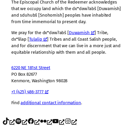
The Episcopal Church of the Redeemer acknowledges
that we occupy land which the dxʷdəwʔabš [Duwamish]
and sduhubš [Snohomish] peoples have inhabited
from time immemorial to present day.
We pray for the dxʷdəwʔabš [
Duwamish
] Tribe,
dxʷlilap [
Tulalip
] Tribes and all Coast Salish people,
and for discernment that we can live in a more just and
equitable relationship with them and all people.
6220 NE 181st Street
PO Box 82677
Kenmore, Washington 98028
+1 (425) 486-3777
Find
additional contact information
.
TikTok
Spotify
Facebook
Flickr
YouTube
Instagram