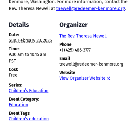
Kenmore, Washington. For more information, contact the
Rev. Theresa Newell at
tnewell@redeemer-kenmore.org
.
Details
Organizer
Date:
The Rev. Theresa Newell
Sun, February 23, 2025
Phone
Time:
+1 (425) 486-3777
9:30 am to 10:15 am
Email
PST
tnewell@redeemer-kenmore.org
Cost:
Website
Free
View Organizer Website
Series:
Children’s Education
Event Category:
Education
Event Tags:
Children’s education