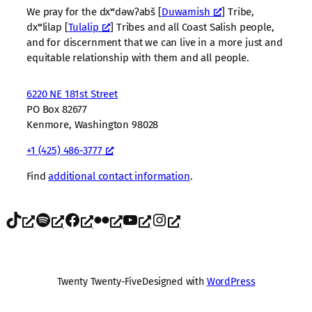
We pray for the dxʷdəwʔabš [
Duwamish
] Tribe,
dxʷlilap [
Tulalip
] Tribes and all Coast Salish people,
and for discernment that we can live in a more just and
equitable relationship with them and all people.
6220 NE 181st Street
PO Box 82677
Kenmore, Washington 98028
+1 (425) 486-3777
Find
additional contact information
.
TikTok
Spotify
Facebook
Flickr
YouTube
Instagram
Twenty Twenty-Five
Designed with
WordPress