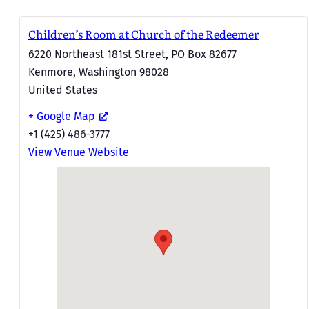
Children’s Room at Church of the Redeemer
6220 Northeast 181st Street, PO Box 82677
Kenmore
,
Washington
98028
United States
+ Google Map
+1 (425) 486-3777
View Venue Website