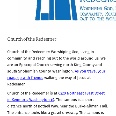
Church of the Redeemer
Church of the Redeemer: Worshiping God, living in
community, and reaching out to the world around us. We
are an Episcopal Church serving north King County and
south Snohomish County, Washington.
As you travel your
road, go with friends
walking the way of Jesus at
Redeemer.
Church of the Redeemer is at
6220 Northeast 181st Street
in Kenmore, Washington
. The campus is a short
distance north of Bothell Way, near the Burke-Gilman Trail.
The entrance looks like a gravel driveway. The campus is