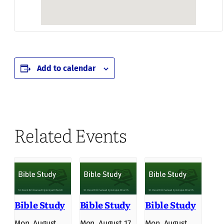
Add to calendar
Related Events
Bible Study
Bible Study
Bible Study
Mon, August
Mon, August 17
Mon, August