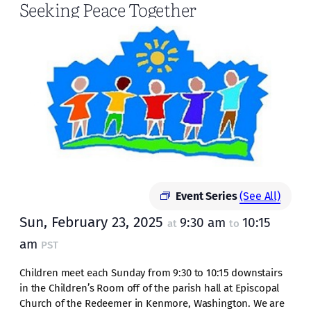
Seeking Peace Together
Event Series
(See All)
Sun, February 23, 2025
9:30 am
10:15
at
to
am
PST
Children meet each Sunday from 9:30 to 10:15 downstairs
in the Children’s Room off of the parish hall at Episcopal
Church of the Redeemer in Kenmore, Washington. We are