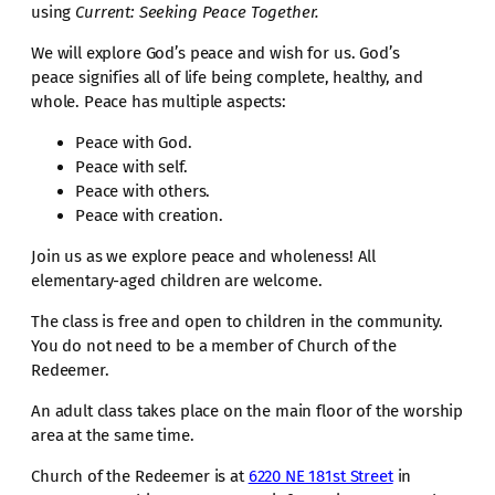
using
Current: Seeking Peace Together.
We will explore God’s peace and wish for us. God’s
peace signifies all of life being complete, healthy, and
whole. Peace has multiple aspects:
Peace with God.
Peace with self.
Peace with others.
Peace with creation.
Join us as we explore peace and wholeness! All
elementary-aged children are welcome.
The class is free and open to children in the community.
You do not need to be a member of Church of the
Redeemer.
An adult class takes place on the main floor of the worship
area at the same time.
Church of the Redeemer is at
6220 NE 181st Street
in