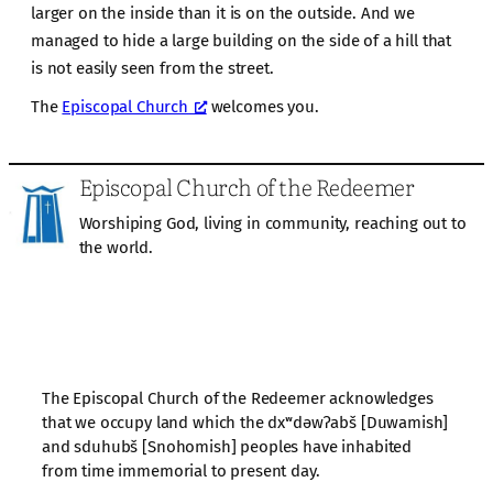
larger on the inside than it is on the outside. And we
managed to hide a large building on the side of a hill that
is not easily seen from the street.
The
Episcopal Church
welcomes you.
Episcopal Church of the Redeemer
Worshiping God, living in community, reaching out to
the world.
The Episcopal Church of the Redeemer acknowledges
that we occupy land which the dxʷdəwʔabš [Duwamish]
and sduhubš [Snohomish] peoples have inhabited
from time immemorial to present day.