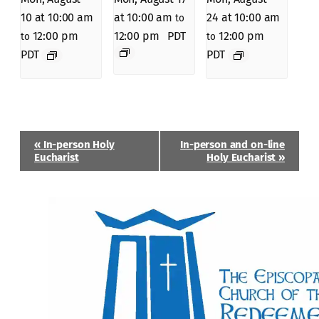
10 at 10:00 am
at 10:00 am
24 at 10:00 am
to
12:00 pm
12:00 pm
PDT
12:00 pm
to
to
PDT
PDT
Event
«
In-person Holy
In-person and on-line
Navigation
Eucharist
Holy Eucharist
»