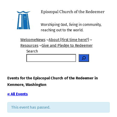
Episcopal Church of the Redeemer
Worshiping God, living in community,
reaching out to the world.
Welcome
News
About (First time here?)
Resources
Give and Pledge to Redeemer
Search
Events for the Episcopal Church of the Redeemer in
Kenmore, Washington
« All Events
This event has passed.