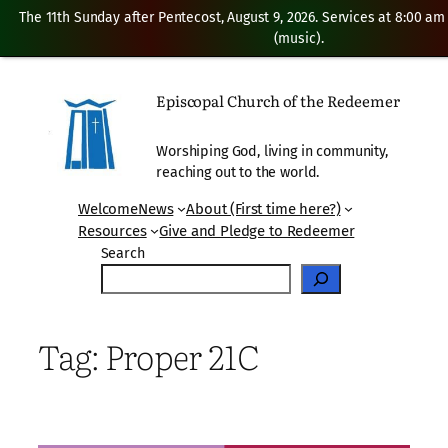
The 11th Sunday after Pentecost, August 9, 2026. Services at 8:00 am
(music).
Skip
to
Episcopal Church of the Redeemer
content
Worshiping God, living in community,
reaching out to the world.
Welcome
News
About (First time here?)
Resources
Give and Pledge to Redeemer
Search
Tag:
Proper 21C