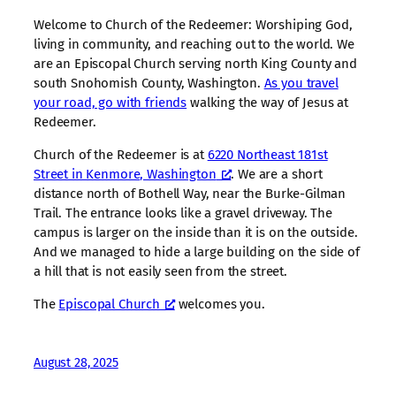
Welcome to Church of the Redeemer: Worshiping God,
living in community, and reaching out to the world. We
are an Episcopal Church serving north King County and
south Snohomish County, Washington.
As you travel
your road, go with friends
walking the way of Jesus at
Redeemer.
Church of the Redeemer is at
6220 Northeast 181st
Street in Kenmore, Washington
. We are a short
distance north of Bothell Way, near the Burke-Gilman
Trail. The entrance looks like a gravel driveway. The
campus is larger on the inside than it is on the outside.
And we managed to hide a large building on the side of
a hill that is not easily seen from the street.
The
Episcopal Church
welcomes you.
August 28, 2025