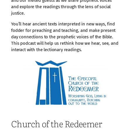
and our invited guests as we share prophetic voices
and explore the readings through the lens of social
justice.
You’ll hear ancient texts interpreted in new ways, find
fodder for preaching and teaching, and make present
day connections to the prophetic voices of the Bible.
This podcast will help us rethink how we hear, see, and
interact with the lectionary readings.
Church of the Redeemer