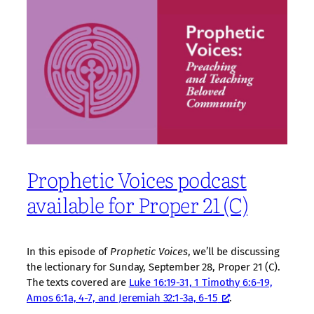
Prophetic Voices podcast
available for Proper 21 (C)
In this episode of
Prophetic Voices
, we’ll be discussing
the lectionary for Sunday, September 28, Proper 21 (C).
The texts covered are
Luke 16:19-31, 1 Timothy 6:6-19,
Amos 6:1a, 4-7, and Jeremiah 32:1-3a, 6-15
.