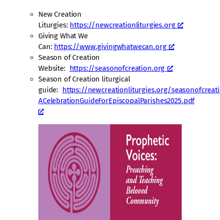
New Creation
Liturgies:
https://newcreationliturgies.org
Giving What We
Can:
https://www.givingwhatwecan.org
Season of Creation
Website:
https://seasonofcreation.org
Season of Creation liturgical
guide:
https://newcreationliturgies.org/seasonofcrea
ACelebrationGuideForEpiscopalParishes2025.pdf