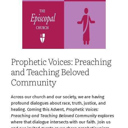
Prophetic Voices: Preaching
and Teaching Beloved
Community
Across our church and our society, we are having
profound dialogues about race, truth, justice, and
healing. Coming this Advent,
Prophetic Voices:
Preaching and Teaching Beloved Community
explores
where that dialogue intersects with our faith. Join us