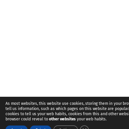
As most websites, this website use cookies, storing them in your br
tell us information, such as which pages on this website are popular
cookies to tell us your web habits, cookies from this and other webs
browser could reveal to
other websites
your web habits.
Close GDPR Cookie Bann