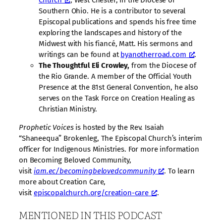
Church
, West Chester, in the Diocese of
Southern Ohio. He is a contributor to several
Episcopal publications and spends his free time
exploring the landscapes and history of the
Midwest with his fiancé, Matt. His sermons and
writings can be found at
byanotherroad.com
.
The Thoughtful Eli Crowley,
from the Diocese of
the Rio Grande. A member of the Official Youth
Presence at the 81st General Convention, he also
serves on the Task Force on Creation Healing as
Christian Ministry.
Prophetic Voices
is hosted by the Rev. Isaiah
“Shaneequa” Brokenleg, The Episcopal Church’s interim
officer for Indigenous Ministries. For more information
on Becoming Beloved Community,
visit
iam.ec/becomingbelovedcommunity
. To learn
more about Creation Care,
visit
⁠episcopalchurch.org/creation-care⁠
.
MENTIONED IN THIS PODCAST