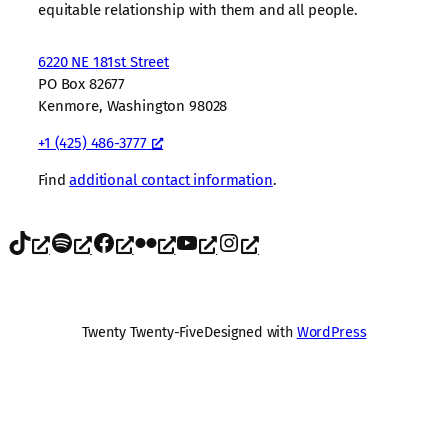
equitable relationship with them and all people.
6220 NE 181st Street
PO Box 82677
Kenmore, Washington 98028
+1 (425) 486-3777
Find
additional contact information
.
TikTok
Spotify
Facebook
Flickr
YouTube
Instagram
Twenty Twenty-Five
Designed with
WordPress