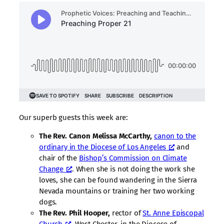
Our superb guests this week are:
The Rev. Canon Melissa McCarthy,
canon to the
ordinary in the Diocese of Los Angeles
and
chair of the
Bishop’s Commission on Climate
Change
. When she is not doing the work she
loves, she can be found wandering in the Sierra
Nevada mountains or training her two working
dogs.
The Rev. Phil Hooper,
rector of
St. Anne Episcopal