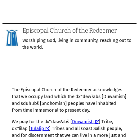
Episcopal Church of the Redeemer
Worshiping God, living in community, reaching out to
the world.
The Episcopal Church of the Redeemer acknowledges
that we occupy land which the dxʷdəwʔabš [Duwamish]
and sduhubš [Snohomish] peoples have inhabited
from time immemorial to present day.
We pray for the dxʷdəwʔabš [
Duwamish
] Tribe,
dxʷlilap [
Tulalip
] Tribes and all Coast Salish people,
and for discernment that we can live in a more just and