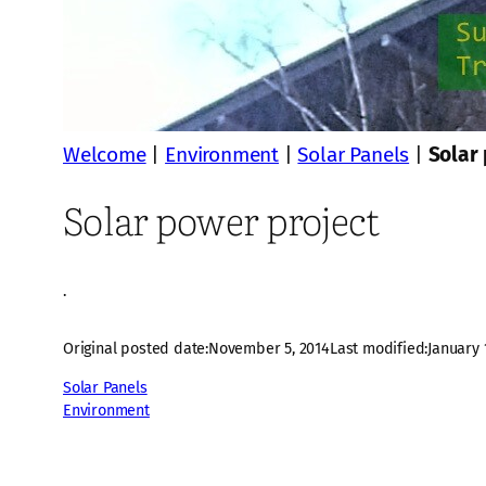
Welcome
|
Environment
|
Solar Panels
|
Solar
Solar power project
·
Original posted date:
November 5, 2014
Last modified:
January 
Solar Panels
Environment