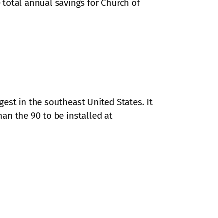
total annual savings for Church of
gest in the southeast United States. It
an the 90 to be installed at