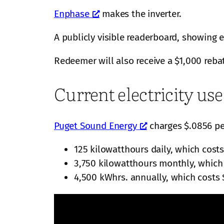
Enphase
makes the inverter.
A publicly visible readerboard, showing 
Redeemer will also receive a $1,000 reba
Current electricity us
Puget Sound Energy
charges $.0856 per
125 kilowatthours daily, which costs
3,750 kilowatthours monthly, which
4,500 kWhrs. annually, which costs 