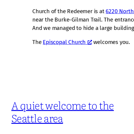
Church of the Redeemer is at
6220 North
near the Burke-Gilman Trail. The entrance
And we managed to hide a large building o
The
Episcopal Church
welcomes you.
A quiet welcome to the
Seattle area