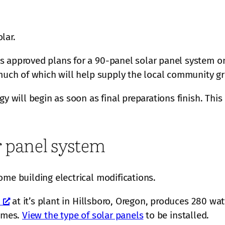
lar.
 approved plans for a 90-panel solar panel system on t
 much of which will help supply the local community gr
y will begin as soon as final preparations finish. This
ar panel system
ome building electrical modifications.
at it’s plant in Hillsboro, Oregon, produces 280 wat
times.
View the type of solar panels
to be installed.