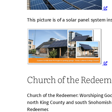
This picture is of a solar panel system in
Church of the Redeem
Church of the Redeemer: Worshiping God,
north King County and south Snohomish
Redeemer.