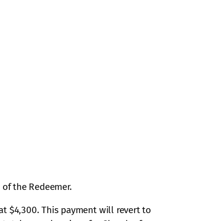
h of the Redeemer.
t $4,300. This payment will revert to