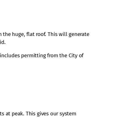
he huge, flat roof. This will generate
id.
 includes permitting from the City of
ts at peak. This gives our system