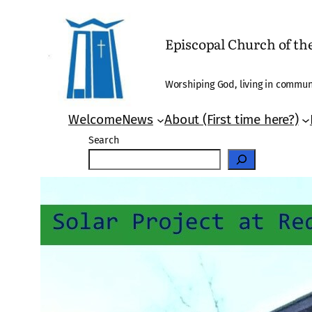
Skip
to
Episcopal Church of t
content
Worshiping God, living in communi
Welcome
News
About (First time here?)
Search