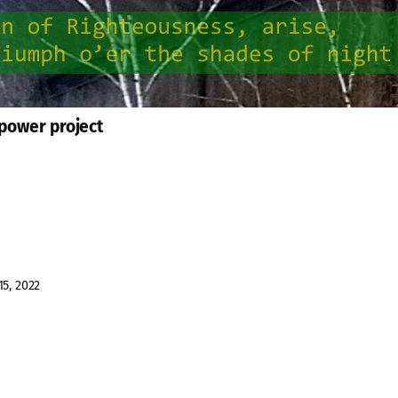
 power project
15, 2022