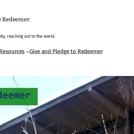
he Redeemer
ty, reaching out to the world.
Resources
Give and Pledge to Redeemer