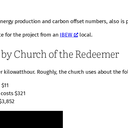
energy production and carbon offset numbers, also is 
te for the project from an
IBEW
local.
e by Church of the Redeemer
 kilowatthour. Roughly, the church uses about the fo
 $11
 costs $321
$3,852