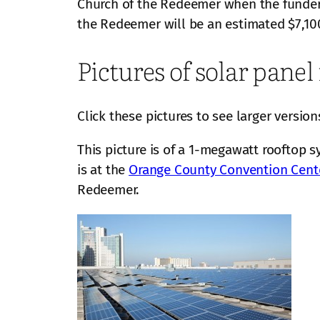
Church of the Redeemer when the funder, 
the Redeemer will be an estimated $7,10
Pictures of solar panel 
Click these pictures to see larger version
This picture is of a 1-megawatt rooftop s
is at the
Orange County Convention Cent
Redeemer.