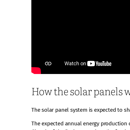
How the solar panels wil
The solar panel system is expected to sh
The expected annual energy production cr