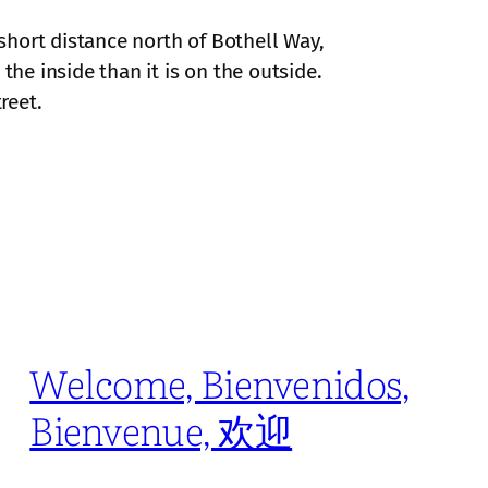
 short distance north of Bothell Way,
the inside than it is on the outside.
reet.
Welcome, Bienvenidos,
Bienvenue, 欢迎