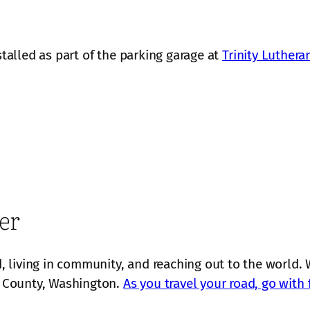
stalled as part of the parking garage at
Trinity Luthera
er
 living in community, and reaching out to the world. 
 County, Washington.
As you travel your road, go with 