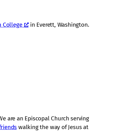
n College
in Everett, Washington.
We are an Episcopal Church serving
friends
walking the way of Jesus at