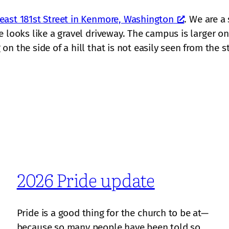
east 181st Street in Kenmore, Washington
. We are a
 looks like a gravel driveway. The campus is larger on 
n the side of a hill that is not easily seen from the st
2026 Pride update
Pride is a good thing for the church to be at—
because so many people have been told so