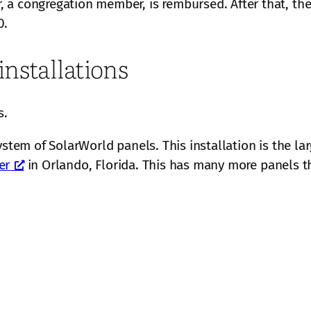
a congregation member, is rembursed. After that, the 
0.
installations
s.
ystem of SolarWorld panels. This installation is the lar
er
in Orlando, Florida. This has many more panels th