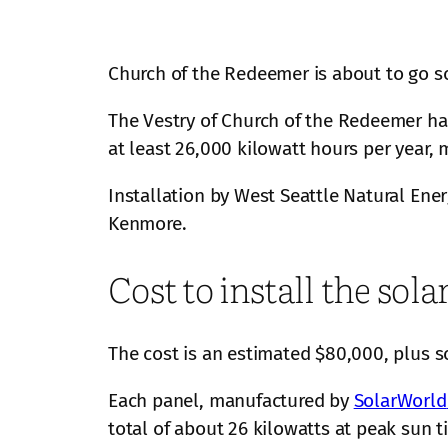
Church of the Redeemer is about to go so
The Vestry of Church of the Redeemer has
at least 26,000 kilowatt hours per year,
Installation by West Seattle Natural Energ
Kenmore.
Cost to install the sol
The cost is an estimated $80,000, plus s
Each panel, manufactured by
SolarWorld
total of about 26 kilowatts at peak sun 