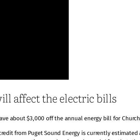
l affect the electric bills
ave about $3,000 off the annual energy bill for Churc
edit from Puget Sound Energy is currently estimated a