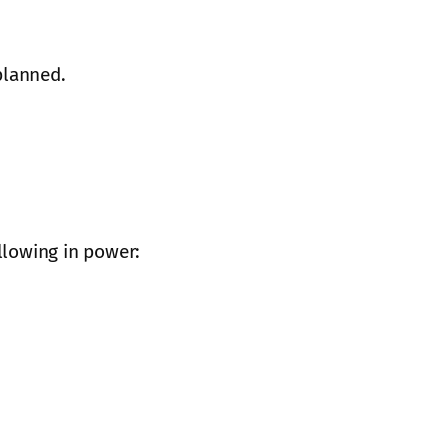
planned.
llowing in power: