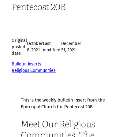
Pentecost 20B
·
Original
October
Last
December
posted
8, 2021
modified:
31, 2021
date:
Bulletin Inserts
Religious Communities
This is the weekly bulletin insert from the
Episcopal Church for Pentecost 20B.
Meet Our Religious
Communities: The