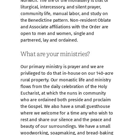
Norwich. The life of the monastery is that of
liturgical, intercessory, and silent prayer,
community life, manual labor, and study on
the Benedictine pattern. Non-resident Oblate
and Associate affiliations with the Order are
open to men and women, single and
partnered, lay and ordained.
What are your ministries?
Our primary ministry is prayer and we are
privileged to do that in-house on our 140-acre
rural property. Our monastic life and ministry
flows from the daily celebration of the Holy
Eucharist, at which the nuns in community
who are ordained both preside and proclaim
the Gospel. We also have a small guesthouse
where we welcome for a time any who wish to
rest and share our silence and the peace and
beauty of our surroundings. We have a small
woodworking, soapmaking, and bread-baking