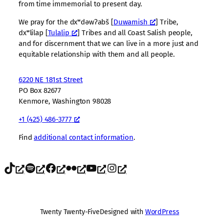
from time immemorial to present day.
We pray for the dxʷdəwʔabš [
Duwamish
] Tribe,
dxʷlilap [
Tulalip
] Tribes and all Coast Salish people,
and for discernment that we can live in a more just and
equitable relationship with them and all people.
6220 NE 181st Street
PO Box 82677
Kenmore, Washington 98028
+1 (425) 486-3777
Find
additional contact information
.
TikTok
Spotify
Facebook
Flickr
YouTube
Instagram
Twenty Twenty-Five
Designed with
WordPress