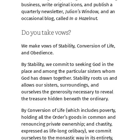
business, write original icons, and publish a
quarterly newsletter,
Julian’s Window
, and an
occasional blog, called
In a Hazelnut
.
Do you take vows?
We make vows of Stability, Conversion of Life,
and Obedience.
By Stability, we commit to seeking God in the
place and among the particular sisters whom
God has drawn together. Stability roots us and
allows our sisters, surroundings, and
ourselves the generosity necessary to reveal
the treasure hidden beneath the ordinary.
By Conversion of Life (which includes poverty,
holding all the Order’s goods in common and
renouncing private ownership; and chastity,
expressed as life-long celibacy), we commit
ourselves to the monastic way in its entirety,