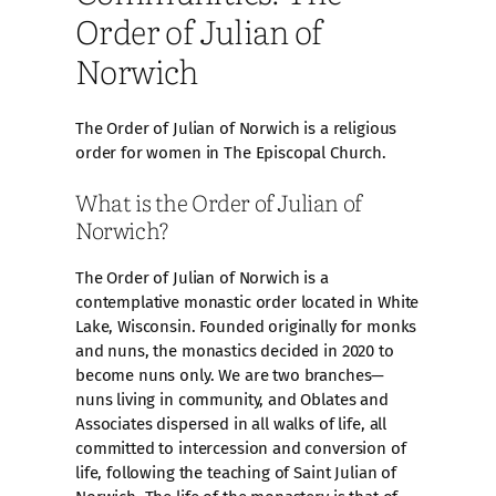
Order of Julian of
Norwich
The Order of Julian of Norwich is a religious
order for women in The Episcopal Church.
What is the Order of Julian of
Norwich?
The Order of Julian of Norwich is a
contemplative monastic order located in White
Lake, Wisconsin. Founded originally for monks
and nuns, the monastics decided in 2020 to
become nuns only. We are two branches—
nuns living in community, and Oblates and
Associates dispersed in all walks of life, all
committed to intercession and conversion of
life, following the teaching of Saint Julian of