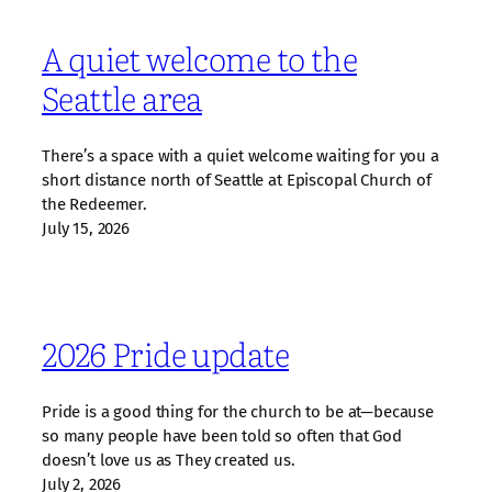
A quiet welcome to the
Seattle area
There’s a space with a quiet welcome waiting for you a
short distance north of Seattle at Episcopal Church of
the Redeemer.
July 15, 2026
2026 Pride update
Pride is a good thing for the church to be at—because
so many people have been told so often that God
doesn’t love us as They created us.
July 2, 2026