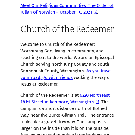
Meet Our Religious Communities: The Order of
Julian of Norwich – October 10, 2021
.
Church of the Redeemer
Welcome to Church of the Redeemer:
Worshiping God, living in community, and
reaching out to the world. We are an Episcopal
Church serving north King County and south
Snohomish County, Washington.
As you travel
your road, go with friends
walking the way of
Jesus at Redeemer.
Church of the Redeemer is at
6220 Northeast
181st Street in Kenmore, Washington
. The
campus is a short distance north of Bothell
Way, near the Burke-Gilman Trail. The entrance
looks like a gravel driveway. The campus is
larger on the inside than it is on the outside.
And we managed to hide a large building on