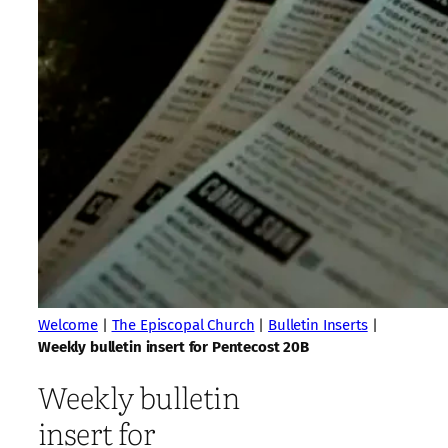
Welcome
|
The Episcopal Church
|
Bulletin Inserts
|
Weekly bulletin insert for Pentecost 20B
Weekly bulletin
insert for