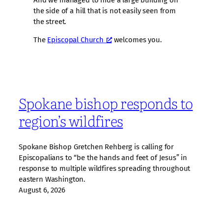
the side of a hill that is not easily seen from
the street.
The
Episcopal Church
welcomes you.
Spokane bishop responds to
region’s wildfires
Spokane Bishop Gretchen Rehberg is calling for
Episcopalians to “be the hands and feet of Jesus” in
response to multiple wildfires spreading throughout
eastern Washington.
August 6, 2026