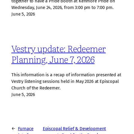
together to have a Pride booth at Kenmore Pride on
Wednesday, June 24, 2026, from 3:00 pm to 7:00 pm.
June 5, 2026
Vestry update: Redeemer
Planning, June 7, 2026
This information is a recap of information presented at
Vestry listening sessions held in May 2026 at Episcopal
Church of the Redeemer.
June 5, 2026
←
Furnace
Episcopal Relief & Development