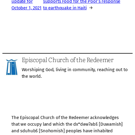
update for
supports Food for the Poor’s response
October 1, 2021
to earthquake in Haiti
→
Episcopal Church of the Redeemer
Worshiping God, living in community, reaching out to
the world.
The Episcopal Church of the Redeemer acknowledges
that we occupy land which the dxʷdəwʔabš [Duwamish]
and sduhubš [Snohomish] peoples have inhabited