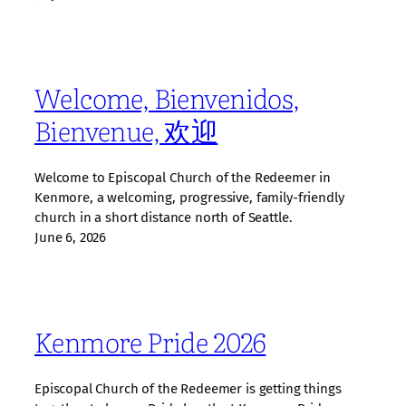
Welcome, Bienvenidos,
Bienvenue, 欢迎
Welcome to Episcopal Church of the Redeemer in
Kenmore, a welcoming, progressive, family‑friendly
church in a short distance north of Seattle.
June 6, 2026
Kenmore Pride 2026
Episcopal Church of the Redeemer is getting things