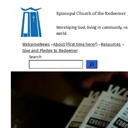
Skip
to
Episcopal Church of the Redeemer
content
Worshiping God, living in community, re
world.
Welcome
News
About (First time here?)
Resources
Give and Pledge to Redeemer
Search