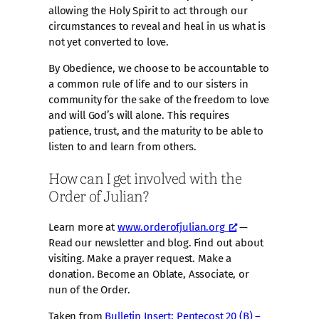
allowing the Holy Spirit to act through our
circumstances to reveal and heal in us what is
not yet converted to love.
By Obedience, we choose to be accountable to
a common rule of life and to our sisters in
community for the sake of the freedom to love
and will God’s will alone. This requires
patience, trust, and the maturity to be able to
listen to and learn from others.
How can I get involved with the
Order of Julian?
Learn more at
www.orderofjulian.org
—
Read our newsletter and blog. Find out about
visiting. Make a prayer request. Make a
donation. Become an Oblate, Associate, or
nun of the Order.
Taken from
Bulletin Insert: Pentecost 20 (B) –