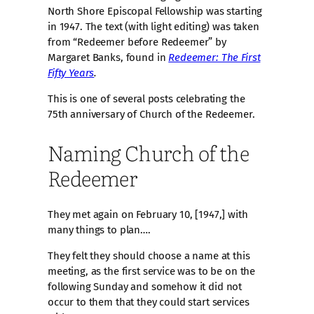
North Shore Episcopal Fellowship was starting
in 1947. The text (with light editing) was taken
from “Redeemer before Redeemer” by
Margaret Banks, found in
Redeemer: The First
Fifty Years
.
This is one of several posts celebrating the
75th anniversary of Church of the Redeemer.
Naming Church of the
Redeemer
They met again on February 10, [1947,] with
many things to plan….
They felt they should choose a name at this
meeting, as the first service was to be on the
following Sunday and somehow it did not
occur to them that they could start services