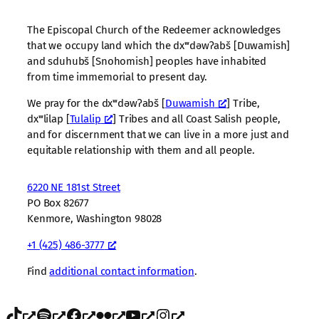
The Episcopal Church of the Redeemer acknowledges
that we occupy land which the dxʷdəwʔabš [Duwamish]
and sduhubš [Snohomish] peoples have inhabited
from time immemorial to present day.
We pray for the dxʷdəwʔabš [
Duwamish
] Tribe,
dxʷlilap [
Tulalip
] Tribes and all Coast Salish people,
and for discernment that we can live in a more just and
equitable relationship with them and all people.
6220 NE 181st Street
PO Box 82677
Kenmore, Washington 98028
+1 (425) 486-3777
Find
additional contact information
.
TikTok
Spotify
Facebook
Flickr
YouTube
Instagram