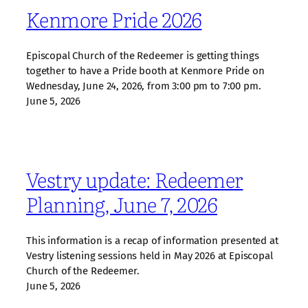
Kenmore Pride 2026
Episcopal Church of the Redeemer is getting things
together to have a Pride booth at Kenmore Pride on
Wednesday, June 24, 2026, from 3:00 pm to 7:00 pm.
June 5, 2026
Vestry update: Redeemer
Planning, June 7, 2026
This information is a recap of information presented at
Vestry listening sessions held in May 2026 at Episcopal
Church of the Redeemer.
June 5, 2026