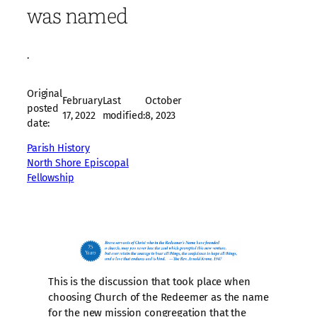
was named
·
Original
February
Last
October
posted
17, 2022
modified:
8, 2023
date:
Parish History
North Shore Episcopal
Fellowship
This is the discussion that took place when
choosing Church of the Redeemer as the name
for the new mission congregation that the