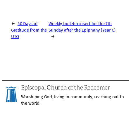
←
40 Days of
Weekly bulletin insert for the 7th
Gratitude from the
Sunday after the Epiphany (Year C)
UTO
→
Episcopal Church of the Redeemer
Worshiping God, living in community, reaching out to
the world.