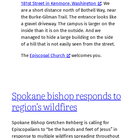
181st Street in Kenmore, Washington
. We
are a short distance north of Bothell Way, near
the Burke-Gilman Trail. The entrance looks like
a gravel driveway. The campus is larger on the
inside than it is on the outside. And we
managed to hide a large building on the side
of a hill that is not easily seen from the street.
The
Episcopal Church
welcomes you.
Spokane bishop responds to
region’s wildfires
Spokane Bishop Gretchen Rehberg is calling for
Episcopalians to “be the hands and feet of Jesus” in
response to multiple wildfires spreading throughout