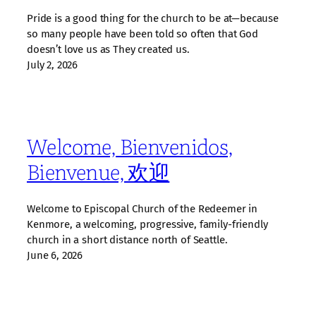
Pride is a good thing for the church to be at—because
so many people have been told so often that God
doesn’t love us as They created us.
July 2, 2026
Welcome, Bienvenidos,
Bienvenue, 欢迎
Welcome to Episcopal Church of the Redeemer in
Kenmore, a welcoming, progressive, family‑friendly
church in a short distance north of Seattle.
June 6, 2026