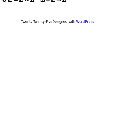
Twenty Twenty-Five
Designed with
WordPress