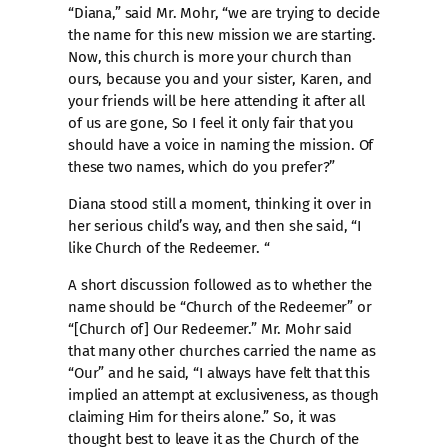
“Diana,” said Mr. Mohr, “we are trying to decide
the name for this new mission we are starting.
Now, this church is more your church than
ours, because you and your sister, Karen, and
your friends will be here attending it after all
of us are gone, So I feel it only fair that you
should have a voice in naming the mission. Of
these two names, which do you prefer?”
Diana stood still a moment, thinking it over in
her serious child’s way, and then she said, “I
like Church of the Redeemer. “
A short discussion followed as to whether the
name should be “Church of the Redeemer” or
“[Church of] Our Redeemer.” Mr. Mohr said
that many other churches carried the name as
“Our” and he said, “I always have felt that this
implied an attempt at exclusiveness, as though
claiming Him for theirs alone.” So, it was
thought best to leave it as the Church of the