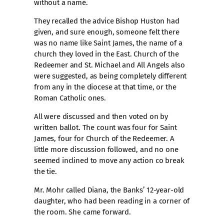
without a name.
They recalled the advice Bishop Huston had
given, and sure enough, someone felt there
was no name like Saint James, the name of a
church they loved in the East. Church of the
Redeemer and St. Michael and All Angels also
were suggested, as being completely different
from any in the diocese at that time, or the
Roman Catholic ones.
All were discussed and then voted on by
written ballot. The count was four for Saint
James, four for Church of the Redeemer. A
little more discussion followed, and no one
seemed inclined to move any action co break
the tie.
Mr. Mohr called Diana, the Banks’ 12-year-old
daughter, who had been reading in a corner of
the room. She came forward.