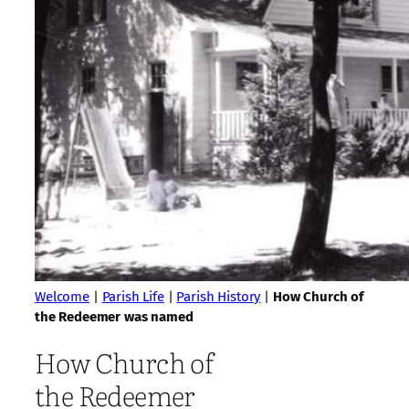
Welcome
|
Parish Life
|
Parish History
|
How Church of
the Redeemer was named
How Church of
the Redeemer