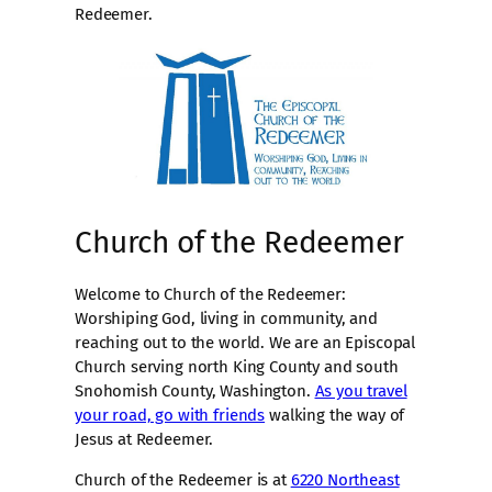
Redeemer.
Church of the Redeemer
Welcome to Church of the Redeemer:
Worshiping God, living in community, and
reaching out to the world. We are an Episcopal
Church serving north King County and south
Snohomish County, Washington.
As you travel
your road, go with friends
walking the way of
Jesus at Redeemer.
Church of the Redeemer is at
6220 Northeast