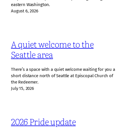
eastern Washington.
August 6, 2026
A quiet welcome to the
Seattle area
There’s a space with a quiet welcome waiting for you a
short distance north of Seattle at Episcopal Church of
the Redeemer.
July 15, 2026
2026 Pride update