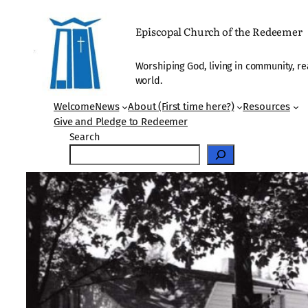
Skip
to
Episcopal Church of the Redeemer
content
Worshiping God, living in community, re
world.
Welcome
News
About (First time here?)
Resources
Give and Pledge to Redeemer
Search