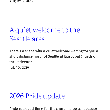
August 6, 2026
A quiet welcome to the
Seattle area
There’s a space with a quiet welcome waiting for you a
short distance north of Seattle at Episcopal Church of
the Redeemer.
July 15, 2026
2026 Pride update
Pride is a good thing for the church to be at—because