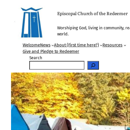
Skip
to
Episcopal Church of the Redeemer
content
Worshiping God, living in community, re
world.
Welcome
News
About (First time here?)
Resources
Give and Pledge to Redeemer
Search