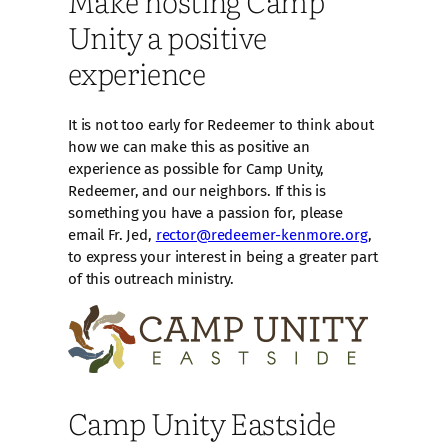
Unity a positive
experience
It is not too early for Redeemer to think about
how we can make this as positive an
experience as possible for Camp Unity,
Redeemer, and our neighbors. If this is
something you have a passion for, please
email Fr. Jed,
rector@redeemer-kenmore.org
,
to express your interest in being a greater part
of this outreach ministry.
Camp Unity Eastside