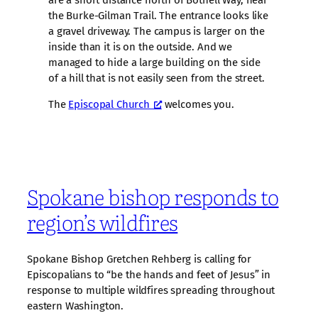
are a short distance north of Bothell Way, near
the Burke-Gilman Trail. The entrance looks like
a gravel driveway. The campus is larger on the
inside than it is on the outside. And we
managed to hide a large building on the side
of a hill that is not easily seen from the street.
The
Episcopal Church
welcomes you.
Spokane bishop responds to
region’s wildfires
Spokane Bishop Gretchen Rehberg is calling for
Episcopalians to “be the hands and feet of Jesus” in
response to multiple wildfires spreading throughout
eastern Washington.