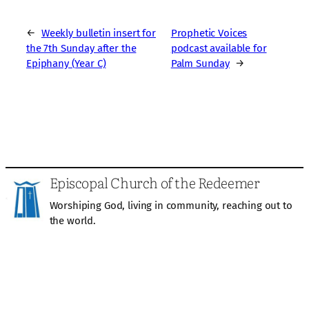
←
Weekly bulletin insert for
Prophetic Voices
the 7th Sunday after the
podcast available for
Epiphany (Year C)
Palm Sunday
→
Episcopal Church of the Redeemer
Worshiping God, living in community, reaching out to
the world.