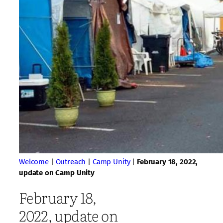
Welcome
|
Outreach
|
Camp Unity
|
February 18, 2022,
update on Camp Unity
February 18,
2022, update on