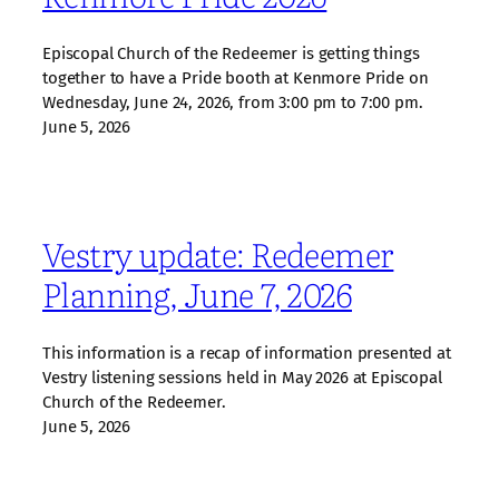
Episcopal Church of the Redeemer is getting things
together to have a Pride booth at Kenmore Pride on
Wednesday, June 24, 2026, from 3:00 pm to 7:00 pm.
June 5, 2026
Vestry update: Redeemer
Planning, June 7, 2026
This information is a recap of information presented at
Vestry listening sessions held in May 2026 at Episcopal
Church of the Redeemer.
June 5, 2026