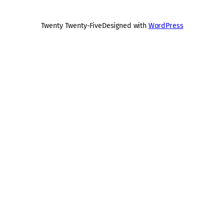
Twenty Twenty-Five
Designed with
WordPress