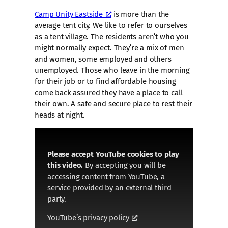
Camp Unity Eastside
is more than the
average tent city. We like to refer to ourselves
as a tent village. The residents aren’t who you
might normally expect. They’re a mix of men
and women, some employed and others
unemployed. Those who leave in the morning
for their job or to find affordable housing
come back assured they have a place to call
their own. A safe and secure place to rest their
heads at night.
Please accept YouTube cookies to play
this video.
By accepting you will be
accessing content from YouTube, a
service provided by an external third
party.
YouTube’s privacy policy