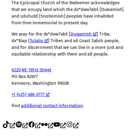
The Episcopal Church of the Redeemer acknowledges
that we occupy land which the dxʷdəwʔabš [Duwamish]
and sduhubš [Snohomish] peoples have inhabited
from time immemorial to present day.
We pray for the dxʷdəwʔabš [
Duwamish
] Tribe,
dxʷlilap [
Tulalip
] Tribes and all Coast Salish people,
and for discernment that we can live in a more just and
equitable relationship with them and all people.
6220 NE 181st Street
PO Box 82677
Kenmore, Washington 98028
+1 (425) 486-3777
Find
additional contact information
.
TikTok
Spotify
Facebook
Flickr
YouTube
Instagram