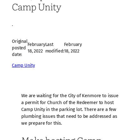
Camp Unity
·
Original
February
Last
February
posted
18, 2022
modified:
18, 2022
date:
Camp Unity
We are waiting for the City of Kenmore to issue
a permit for Church of the Redeemer to host
Camp Unity in the parking lot. There are a few
plumbing issues that need to be addressed as
we prepare for this.
Make hosting Camp