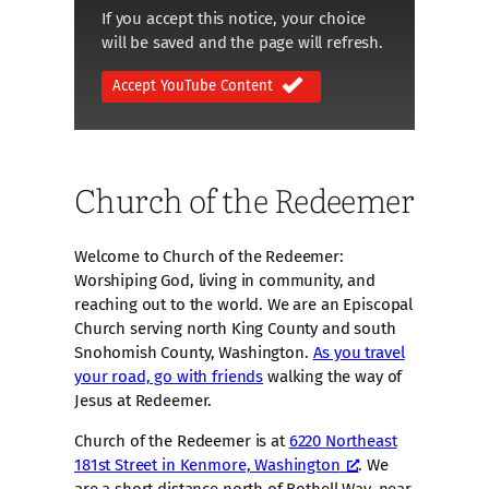
If you accept this notice, your choice
will be saved and the page will refresh.
Accept YouTube Content
Church of the Redeemer
Welcome to Church of the Redeemer:
Worshiping God, living in community, and
reaching out to the world. We are an Episcopal
Church serving north King County and south
Snohomish County, Washington.
As you travel
your road, go with friends
walking the way of
Jesus at Redeemer.
Church of the Redeemer is at
6220 Northeast
181st Street in Kenmore, Washington
. We