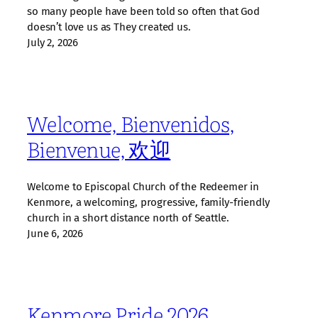
so many people have been told so often that God
doesn’t love us as They created us.
July 2, 2026
Welcome, Bienvenidos,
Bienvenue, 欢迎
Welcome to Episcopal Church of the Redeemer in
Kenmore, a welcoming, progressive, family‑friendly
church in a short distance north of Seattle.
June 6, 2026
Kenmore Pride 2026