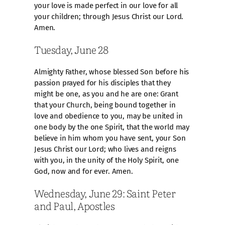
your love is made perfect in our love for all
your children; through Jesus Christ our Lord.
Amen.
Tuesday, June 28
Almighty Father, whose blessed Son before his
passion prayed for his disciples that they
might be one, as you and he are one: Grant
that your Church, being bound together in
love and obedience to you, may be united in
one body by the one Spirit, that the world may
believe in him whom you have sent, your Son
Jesus Christ our Lord; who lives and reigns
with you, in the unity of the Holy Spirit, one
God, now and for ever. Amen.
Wednesday, June 29: Saint Peter
and Paul, Apostles