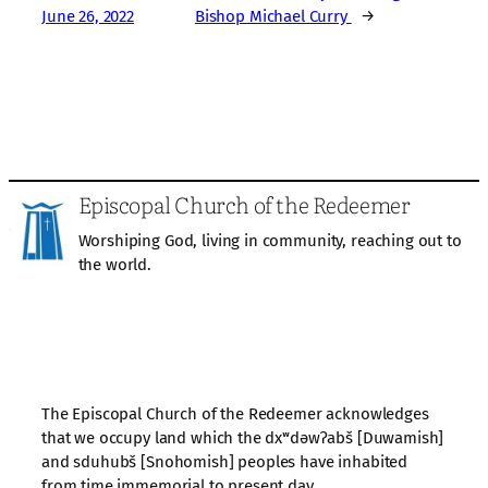
June 26, 2022
Bishop Michael Curry
→
Episcopal Church of the Redeemer
Worshiping God, living in community, reaching out to
the world.
The Episcopal Church of the Redeemer acknowledges
that we occupy land which the dxʷdəwʔabš [Duwamish]
and sduhubš [Snohomish] peoples have inhabited
from time immemorial to present day.