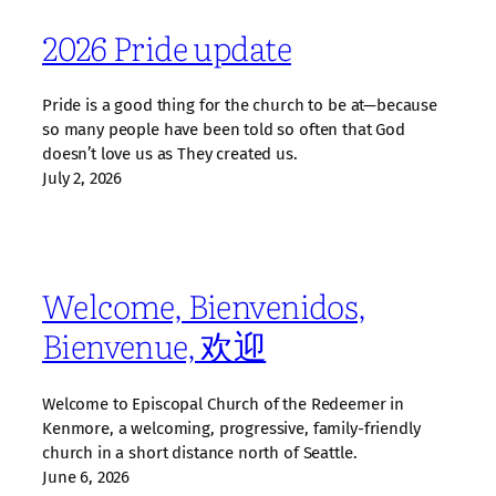
2026 Pride update
Pride is a good thing for the church to be at—because
so many people have been told so often that God
doesn’t love us as They created us.
July 2, 2026
Welcome, Bienvenidos,
Bienvenue, 欢迎
Welcome to Episcopal Church of the Redeemer in
Kenmore, a welcoming, progressive, family‑friendly
church in a short distance north of Seattle.
June 6, 2026