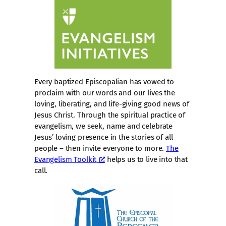
Every baptized Episcopalian has vowed to
proclaim with our words and our lives the
loving, liberating, and life-giving good news of
Jesus Christ. Through the spiritual practice of
evangelism, we seek, name and celebrate
Jesus’ loving presence in the stories of all
people – then invite everyone to more.
The
Evangelism Toolkit
helps us to live into that
call.