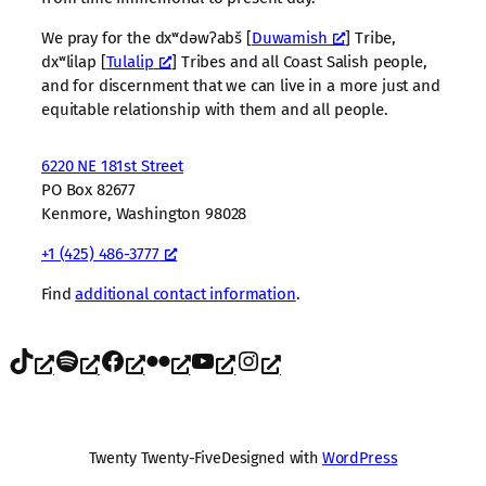
We pray for the dxʷdəwʔabš [
Duwamish
] Tribe,
dxʷlilap [
Tulalip
] Tribes and all Coast Salish people,
and for discernment that we can live in a more just and
equitable relationship with them and all people.
6220 NE 181st Street
PO Box 82677
Kenmore, Washington 98028
+1 (425) 486-3777
Find
additional contact information
.
TikTok
Spotify
Facebook
Flickr
YouTube
Instagram
Twenty Twenty-Five
Designed with
WordPress