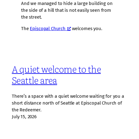
And we managed to hide a large building on
the side of a hill that is not easily seen from
the street.
The
Episcopal Church
welcomes you.
A quiet welcome to the
Seattle area
There’s a space with a quiet welcome waiting for you a
short distance north of Seattle at Episcopal Church of
the Redeemer.
July 15, 2026