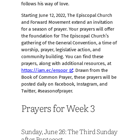
follows his way of love.
Starting June 12, 2022, The Episcopal Church
and Forward Movement extend an invitation
for a season of prayer. Your prayers will offer
the foundation for The Episcopal Church’s
gathering of the General Convention, a time of
worship, prayer, legislative action, and
community building. You can find these
prayers, along with additional resources, at
https://iam.ec/ensopr
. Drawn from the
Book of Common Prayer, these prayers will be
posted daily on Facebook, Instagram, and
Twitter, #seasonofprayer.
Prayers for Week 3
Sunday, June 26: The Third Sunday
after Pentecost