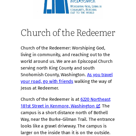
Church of the Redeemer
Church of the Redeemer: Worshiping God,
living in community, and reaching out to the
world around us. We are an Episcopal Church
serving north King County and south
Snohomish County, Washington.
As you travel
your road, go with friends
walking the way of
Jesus at Redeemer.
Church of the Redeemer is at
6220 Northeast
181st Street in Kenmore, Washington
. The
campus is a short distance north of Bothell
Way, near the Burke-Gilman Trail. The entrance
looks like a gravel driveway. The campus is
larger on the inside than it is on the outside.