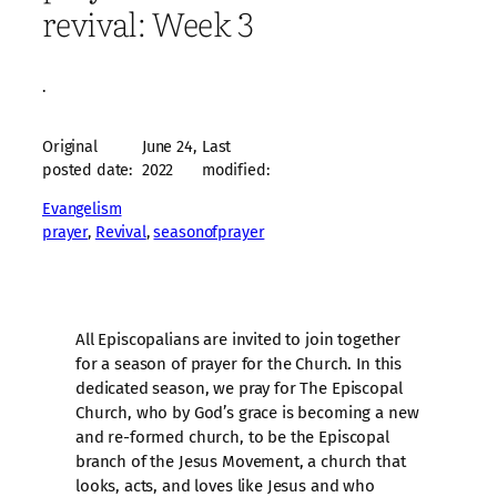
revival: Week 3
·
Original
June 24,
Last
posted date:
2022
modified:
Evangelism
prayer
, 
Revival
, 
seasonofprayer
All Episcopalians are invited to join together
for a season of prayer for the Church. In this
dedicated season, we pray for The Episcopal
Church, who by God’s grace is becoming a new
and re-formed church, to be the Episcopal
branch of the Jesus Movement, a church that
looks, acts, and loves like Jesus and who