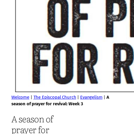
Welcome
|
The Episcopal Church
|
Evangelism
|
A
season of prayer for revival: Week 3
A season of
prayer for