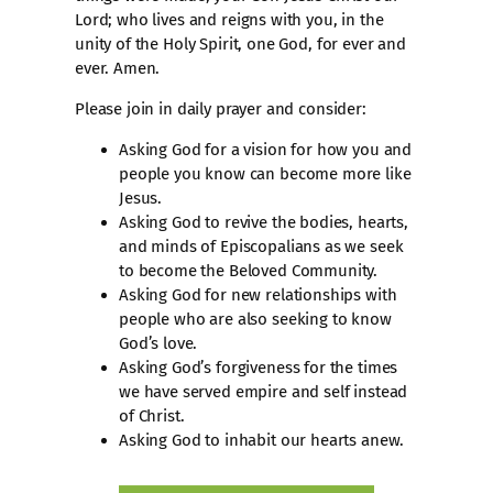
Lord; who lives and reigns with you, in the
unity of the Holy Spirit, one God, for ever and
ever. Amen.
Please join in daily prayer and consider:
Asking God for a vision for how you and
people you know can become more like
Jesus.
Asking God to revive the bodies, hearts,
and minds of Episcopalians as we seek
to become the Beloved Community.
Asking God for new relationships with
people who are also seeking to know
God’s love.
Asking God’s forgiveness for the times
we have served empire and self instead
of Christ.
Asking God to inhabit our hearts anew.