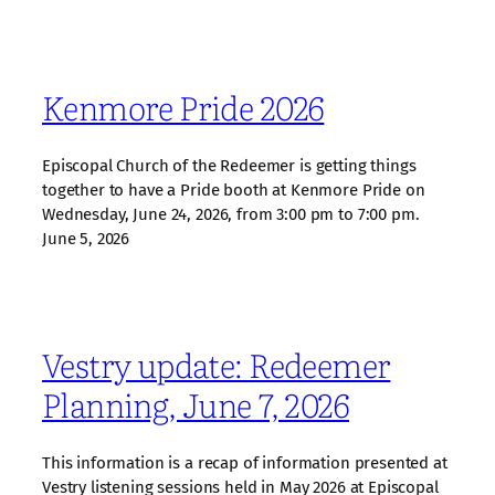
Kenmore Pride 2026
Episcopal Church of the Redeemer is getting things
together to have a Pride booth at Kenmore Pride on
Wednesday, June 24, 2026, from 3:00 pm to 7:00 pm.
June 5, 2026
Vestry update: Redeemer
Planning, June 7, 2026
This information is a recap of information presented at
Vestry listening sessions held in May 2026 at Episcopal