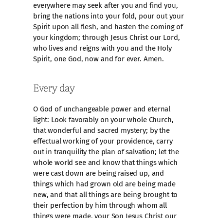
everywhere may seek after you and find you,
bring the nations into your fold, pour out your
Spirit upon all flesh, and hasten the coming of
your kingdom; through Jesus Christ our Lord,
who lives and reigns with you and the Holy
Spirit, one God, now and for ever. Amen.
Every day
O God of unchangeable power and eternal
light: Look favorably on your whole Church,
that wonderful and sacred mystery; by the
effectual working of your providence, carry
out in tranquility the plan of salvation; let the
whole world see and know that things which
were cast down are being raised up, and
things which had grown old are being made
new, and that all things are being brought to
their perfection by him through whom all
things were made, your Son Jesus Christ our