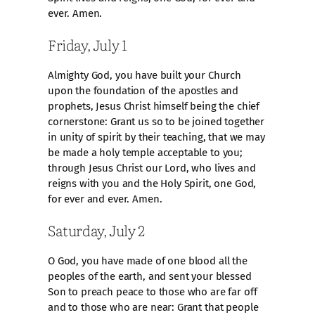
ever. Amen.
Friday, July 1
Almighty God, you have built your Church
upon the foundation of the apostles and
prophets, Jesus Christ himself being the chief
cornerstone: Grant us so to be joined together
in unity of spirit by their teaching, that we may
be made a holy temple acceptable to you;
through Jesus Christ our Lord, who lives and
reigns with you and the Holy Spirit, one God,
for ever and ever. Amen.
Saturday, July 2
O God, you have made of one blood all the
peoples of the earth, and sent your blessed
Son to preach peace to those who are far off
and to those who are near: Grant that people