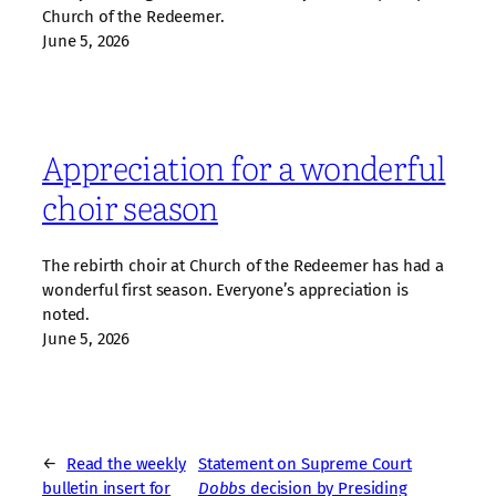
Church of the Redeemer.
June 5, 2026
Appreciation for a wonderful
choir season
The rebirth choir at Church of the Redeemer has had a
wonderful first season. Everyone’s appreciation is
noted.
June 5, 2026
←
Read the weekly
Statement on Supreme Court
bulletin insert for
Dobbs
decision by Presiding