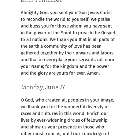
Almighty God, you sent your Son Jesus Christ
to reconcile the world to yourself: We praise
and bless you for those whom you have sent
in the power of the Spirit to preach the Gospel
to all nations. We thank you that in all parts of
the earth a community of love has been
gathered together by their prayers and labors,
and that in every place your servants call upon
your Name; for the kingdom and the power
and the glory are yours for ever. Amen.
Monday, June 27
O God, who created all peoples in your image,
we thank you for the wonderful diversity of
races and cultures in this world. Enrich our
lives by ever-widening circles of fellowship,
and show us your presence in those who
differ most from us, until our knowledge of