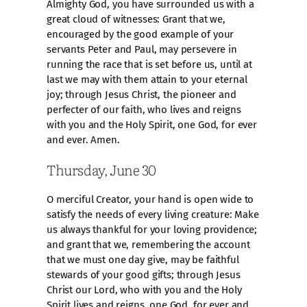
Almighty God, you have surrounded us with a
great cloud of witnesses: Grant that we,
encouraged by the good example of your
servants Peter and Paul, may persevere in
running the race that is set before us, until at
last we may with them attain to your eternal
joy; through Jesus Christ, the pioneer and
perfecter of our faith, who lives and reigns
with you and the Holy Spirit, one God, for ever
and ever. Amen.
Thursday, June 30
O merciful Creator, your hand is open wide to
satisfy the needs of every living creature: Make
us always thankful for your loving providence;
and grant that we, remembering the account
that we must one day give, may be faithful
stewards of your good gifts; through Jesus
Christ our Lord, who with you and the Holy
Spirit lives and reigns, one God, for ever and