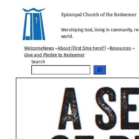
Skip
to
Episcopal Church of the Redeemer
content
Worshiping God, living in community, re
world.
Welcome
News
About (First time here?)
Resources
Give and Pledge to Redeemer
Search