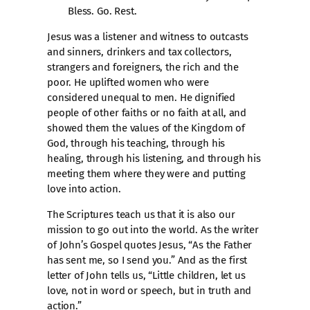
Bless. Go. Rest.
Jesus was a listener and witness to outcasts
and sinners, drinkers and tax collectors,
strangers and foreigners, the rich and the
poor. He uplifted women who were
considered unequal to men. He dignified
people of other faiths or no faith at all, and
showed them the values of the Kingdom of
God, through his teaching, through his
healing, through his listening, and through his
meeting them where they were and putting
love into action.
The Scriptures teach us that it is also our
mission to go out into the world. As the writer
of John’s Gospel quotes Jesus, “As the Father
has sent me, so I send you.” And as the first
letter of John tells us, “Little children, let us
love, not in word or speech, but in truth and
action.”