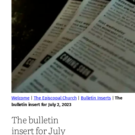
Welcome
|
The Episcopal Church
|
Bulletin Inserts
|
The
bulletin insert for July 2, 2023
The bulletin
insert for July