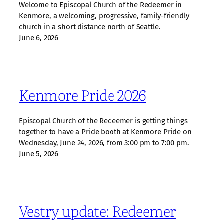
Welcome to Episcopal Church of the Redeemer in
Kenmore, a welcoming, progressive, family‑friendly
church in a short distance north of Seattle.
June 6, 2026
Kenmore Pride 2026
Episcopal Church of the Redeemer is getting things
together to have a Pride booth at Kenmore Pride on
Wednesday, June 24, 2026, from 3:00 pm to 7:00 pm.
June 5, 2026
Vestry update: Redeemer