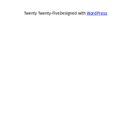
Twenty Twenty-Five
Designed with
WordPress