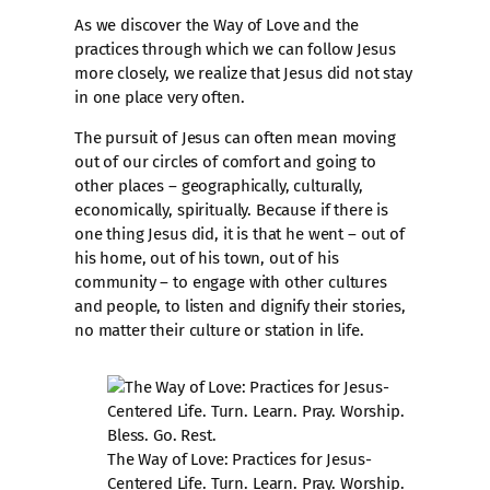
As we discover the Way of Love and the
practices through which we can follow Jesus
more closely, we realize that Jesus did not stay
in one place very often.
The pursuit of Jesus can often mean moving
out of our circles of comfort and going to
other places – geographically, culturally,
economically, spiritually. Because if there is
one thing Jesus did, it is that he went – out of
his home, out of his town, out of his
community – to engage with other cultures
and people, to listen and dignify their stories,
no matter their culture or station in life.
The Way of Love: Practices for Jesus-
Centered Life. Turn. Learn. Pray. Worship.