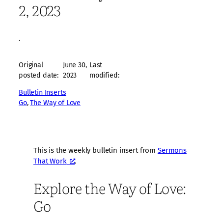
2, 2023
·
Original
June 30,
Last
posted date:
2023
modified:
Bulletin Inserts
Go
, 
The Way of Love
This is the weekly bulletin insert from
Sermons
That Work
.
Explore the Way of Love:
Go