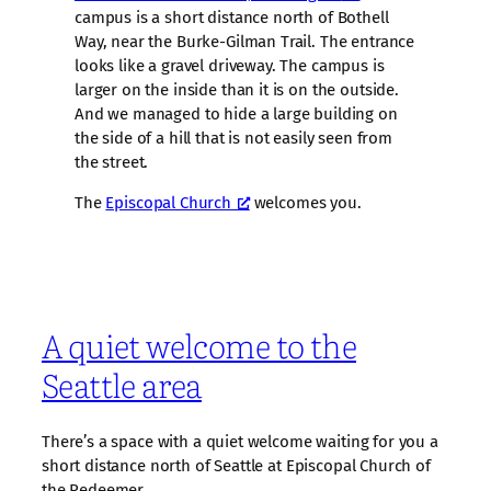
campus is a short distance north of Bothell
Way, near the Burke-Gilman Trail. The entrance
looks like a gravel driveway. The campus is
larger on the inside than it is on the outside.
And we managed to hide a large building on
the side of a hill that is not easily seen from
the street.
The
Episcopal Church
welcomes you.
A quiet welcome to the
Seattle area
There’s a space with a quiet welcome waiting for you a
short distance north of Seattle at Episcopal Church of
the Redeemer.