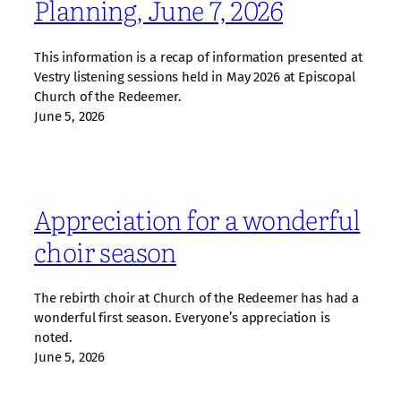
Planning, June 7, 2026
This information is a recap of information presented at
Vestry listening sessions held in May 2026 at Episcopal
Church of the Redeemer.
June 5, 2026
Appreciation for a wonderful
choir season
The rebirth choir at Church of the Redeemer has had a
wonderful first season. Everyone’s appreciation is
noted.
June 5, 2026