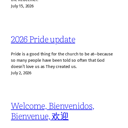
July 15, 2026
2026 Pride update
Pride is a good thing for the church to be at—because
so many people have been told so often that God
doesn’t love us as They created us.
July 2, 2026
Welcome, Bienvenidos,
Bienvenue, 欢迎