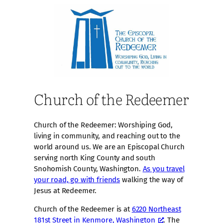
Church of the Redeemer
Church of the Redeemer: Worshiping God,
living in community, and reaching out to the
world around us. We are an Episcopal Church
serving north King County and south
Snohomish County, Washington.
As you travel
your road, go with friends
walking the way of
Jesus at Redeemer.
Church of the Redeemer is at
6220 Northeast
181st Street in Kenmore, Washington
. The