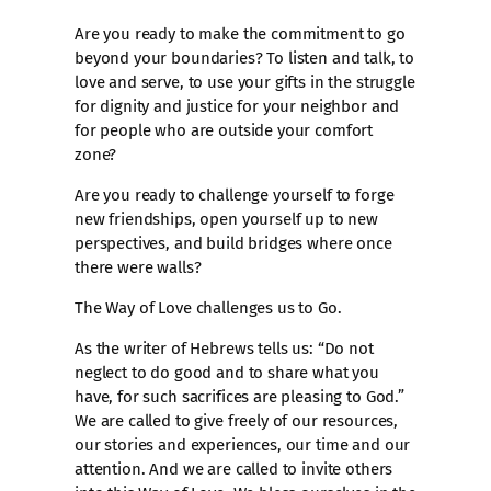
Are you ready to make the commitment to go
beyond your boundaries? To listen and talk, to
love and serve, to use your gifts in the struggle
for dignity and justice for your neighbor and
for people who are outside your comfort
zone?
Are you ready to challenge yourself to forge
new friendships, open yourself up to new
perspectives, and build bridges where once
there were walls?
The Way of Love challenges us to Go.
As the writer of Hebrews tells us: “Do not
neglect to do good and to share what you
have, for such sacrifices are pleasing to God.”
We are called to give freely of our resources,
our stories and experiences, our time and our
attention. And we are called to invite others