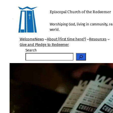
Skip
to
Episcopal Church of the Redeemer
content
Worshiping God, living in community, re
world.
Welcome
News
About (First time here?)
Resources
Give and Pledge to Redeemer
Search