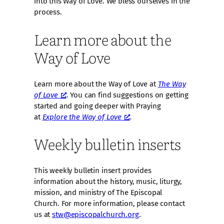
into this Way of Love. We bless ourselves in the
process.
Learn more about the
Way of Love
Learn more about the Way of Love at
The Way
of Love
. You can find suggestions on getting
started and going deeper with Praying
at
Explore the Way of Love
.
Weekly bulletin inserts
This weekly bulletin insert provides
information about the history, music, liturgy,
mission, and ministry of The Episcopal
Church. For more information, please contact
us at
stw@episcopalchurch.org
.