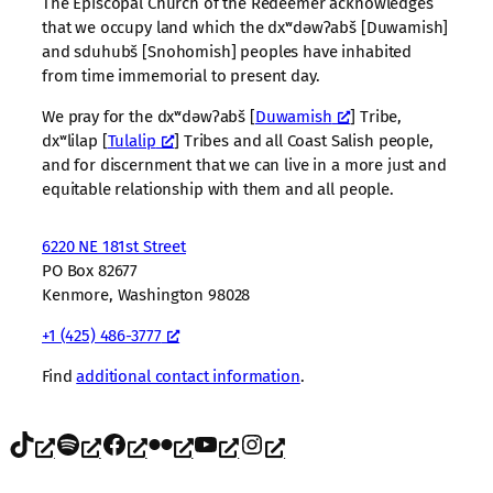
The Episcopal Church of the Redeemer acknowledges
that we occupy land which the dxʷdəwʔabš [Duwamish]
and sduhubš [Snohomish] peoples have inhabited
from time immemorial to present day.
We pray for the dxʷdəwʔabš [
Duwamish
] Tribe,
dxʷlilap [
Tulalip
] Tribes and all Coast Salish people,
and for discernment that we can live in a more just and
equitable relationship with them and all people.
6220 NE 181st Street
PO Box 82677
Kenmore, Washington 98028
+1 (425) 486-3777
Find
additional contact information
.
TikTok
Spotify
Facebook
Flickr
YouTube
Instagram