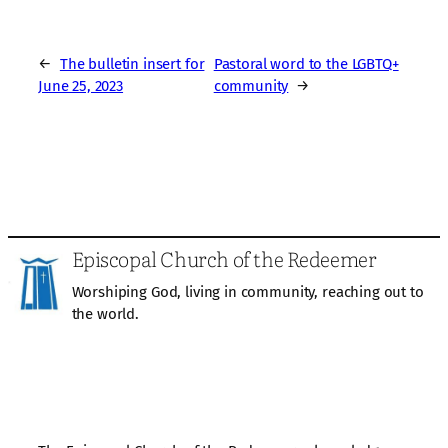
←
The bulletin insert for
Pastoral word to the LGBTQ+
June 25, 2023
community
→
Episcopal Church of the Redeemer
Worshiping God, living in community, reaching out to
the world.