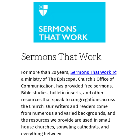
Sermons That Work
For more than 20 years,
Sermons That Work
,
a ministry of The Episcopal Church’s Office of
Communication, has provided free sermons,
Bible studies, bulletin inserts, and other
resources that speak to congregations across
the Church. Our writers and readers come
from numerous and varied backgrounds, and
the resources we provide are used in small
house churches, sprawling cathedrals, and
everything between.