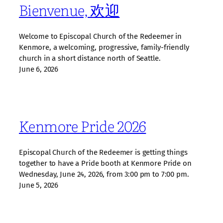
Bienvenue, 欢迎
Welcome to Episcopal Church of the Redeemer in
Kenmore, a welcoming, progressive, family‑friendly
church in a short distance north of Seattle.
June 6, 2026
Kenmore Pride 2026
Episcopal Church of the Redeemer is getting things
together to have a Pride booth at Kenmore Pride on
Wednesday, June 24, 2026, from 3:00 pm to 7:00 pm.
June 5, 2026