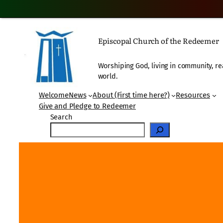
Skip
to
Episcopal Church of the Redeemer
content
Worshiping God, living in community, re
world.
Welcome
News
About (First time here?)
Resources
Give and Pledge to Redeemer
Search