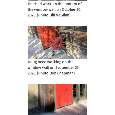
Finished work on the bottom of
the window wall on October 30,
2023. (Photo Bill McGlinn)
Doug Reed working on the
window wall on September 23,
2023. (Photo Bob Chapman)