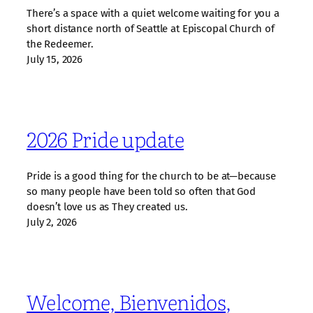
There’s a space with a quiet welcome waiting for you a
short distance north of Seattle at Episcopal Church of
the Redeemer.
July 15, 2026
2026 Pride update
Pride is a good thing for the church to be at—because
so many people have been told so often that God
doesn’t love us as They created us.
July 2, 2026
Welcome, Bienvenidos,