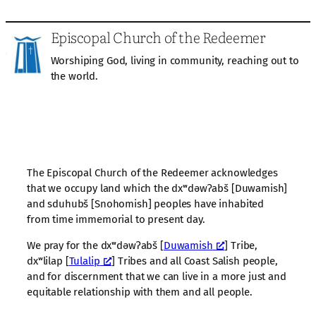
Episcopal Church of the Redeemer
Worshiping God, living in community, reaching out to
the world.
The Episcopal Church of the Redeemer acknowledges
that we occupy land which the dxʷdəwʔabš [Duwamish]
and sduhubš [Snohomish] peoples have inhabited
from time immemorial to present day.
We pray for the dxʷdəwʔabš [
Duwamish
] Tribe,
dxʷlilap [
Tulalip
] Tribes and all Coast Salish people,
and for discernment that we can live in a more just and
equitable relationship with them and all people.