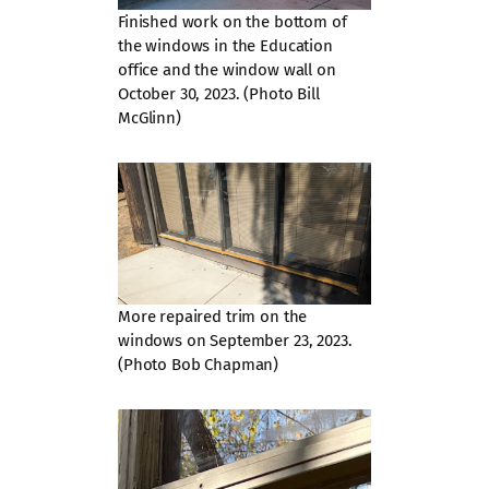
Finished work on the bottom of
the windows in the Education
office and the window wall on
October 30, 2023. (Photo Bill
McGlinn)
More repaired trim on the
windows on September 23, 2023.
(Photo Bob Chapman)