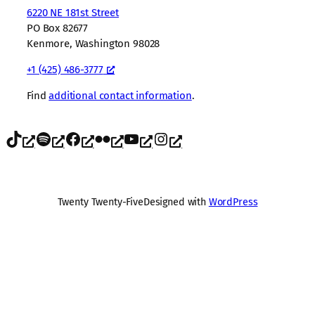
6220 NE 181st Street
PO Box 82677
Kenmore, Washington 98028
+1 (425) 486-3777
Find
additional contact information
.
TikTok
Spotify
Facebook
Flickr
YouTube
Instagram
Twenty Twenty-Five
Designed with
WordPress