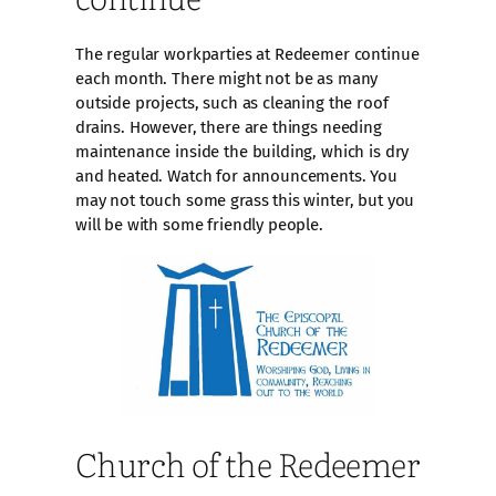
The regular workparties at Redeemer continue
each month. There might not be as many
outside projects, such as cleaning the roof
drains. However, there are things needing
maintenance inside the building, which is dry
and heated. Watch for announcements. You
may not touch some grass this winter, but you
will be with some friendly people.
Church of the Redeemer