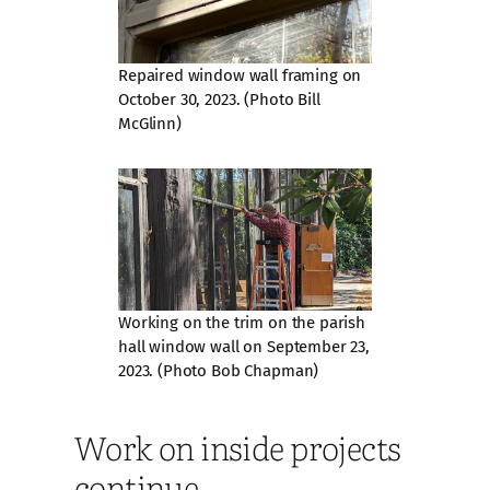
Repaired window wall framing on
October 30, 2023. (Photo Bill
McGlinn)
Working on the trim on the parish
hall window wall on September 23,
2023. (Photo Bob Chapman)
Work on inside projects
continue