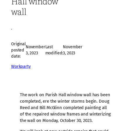
Hall window
wall
·
Original
November
Last
November
posted
3, 2023
modified:
3, 2023
date:
Workparty
The work on Parish Hall window wall has been
completed, ere the winter storms begin. Doug
Reed and Bill McGlinn completed painting all
of the repaired window frames and winterizing
the wall on Monday, October 30, 2023.