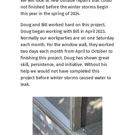
We will look at new outside repairs that could
not finished before the winter storms begin
this year in the spring of 2024.
Doug and Bill worked hard on this project.
Doug began working with Bill in April 2023.
Normally our workparties are on one Saturday
each month. For the window wall, they worked
two days each month from April to October to
finishing this project. Doug has shown great
skill, persistence, and initiative. Without his
help we would not have completed this
project before winter storms caused water to
leak.