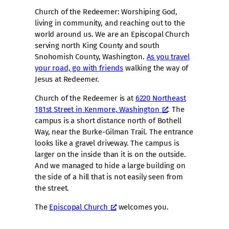
Church of the Redeemer: Worshiping God,
living in community, and reaching out to the
world around us. We are an Episcopal Church
serving north King County and south
Snohomish County, Washington.
As you travel
your road, go with friends
walking the way of
Jesus at Redeemer.
Church of the Redeemer is at
6220 Northeast
181st Street in Kenmore, Washington
. The
campus is a short distance north of Bothell
Way, near the Burke-Gilman Trail. The entrance
looks like a gravel driveway. The campus is
larger on the inside than it is on the outside.
And we managed to hide a large building on
the side of a hill that is not easily seen from
the street.
The
Episcopal Church
welcomes you.