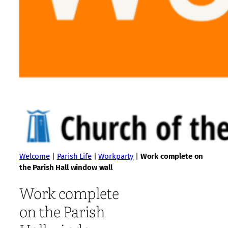
Welcome
|
Parish Life
|
Workparty
|
Work complete on
the Parish Hall window wall
Work complete
on the Parish