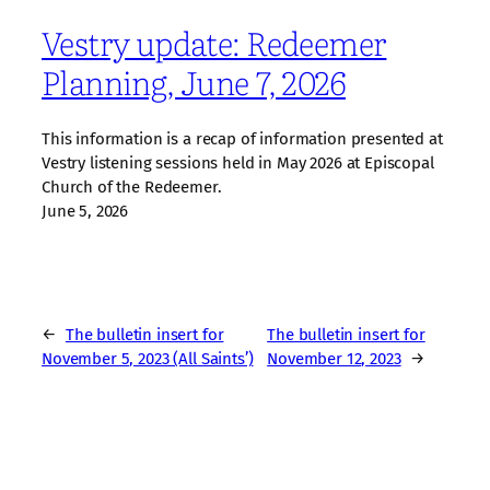
Vestry update: Redeemer
Planning, June 7, 2026
This information is a recap of information presented at
Vestry listening sessions held in May 2026 at Episcopal
Church of the Redeemer.
June 5, 2026
←
The bulletin insert for
The bulletin insert for
November 5, 2023 (All Saints’)
November 12, 2023
→