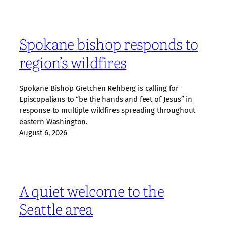
Spokane bishop responds to
region’s wildfires
Spokane Bishop Gretchen Rehberg is calling for
Episcopalians to “be the hands and feet of Jesus” in
response to multiple wildfires spreading throughout
eastern Washington.
August 6, 2026
A quiet welcome to the
Seattle area