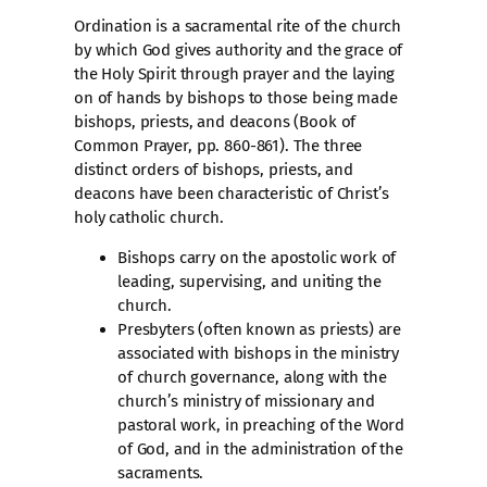
Ordination is a sacramental rite of the church
by which God gives authority and the grace of
the Holy Spirit through prayer and the laying
on of hands by bishops to those being made
bishops, priests, and deacons (Book of
Common Prayer, pp. 860-861). The three
distinct orders of bishops, priests, and
deacons have been characteristic of Christ’s
holy catholic church.
Bishops carry on the apostolic work of
leading, supervising, and uniting the
church.
Presbyters (often known as priests) are
associated with bishops in the ministry
of church governance, along with the
church’s ministry of missionary and
pastoral work, in preaching of the Word
of God, and in the administration of the
sacraments.