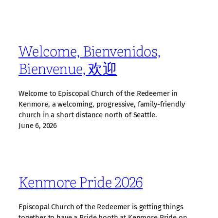
Welcome, Bienvenidos,
Bienvenue, 欢迎
Welcome to Episcopal Church of the Redeemer in
Kenmore, a welcoming, progressive, family‑friendly
church in a short distance north of Seattle.
June 6, 2026
Kenmore Pride 2026
Episcopal Church of the Redeemer is getting things
together to have a Pride booth at Kenmore Pride on