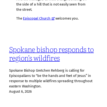
the side of a hill that is not easily seen from
the street.
The
Episcopal Church
welcomes you.
Spokane bishop responds to
region’s wildfires
Spokane Bishop Gretchen Rehberg is calling for
Episcopalians to “be the hands and feet of Jesus” in
response to multiple wildfires spreading throughout
eastern Washington.
August 6, 2026