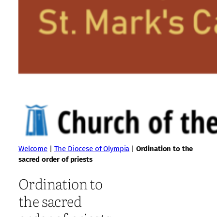
Welcome
|
The Diocese of Olympia
|
Ordination to the
sacred order of priests
Ordination to
the sacred