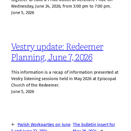
Wednesday, June 24, 2026, from 3:00 pm to 7:00 pm.
June 5, 2026
Vestry update: Redeemer
Planning, June 7, 2026
This information is a recap of information presented at
Vestry listening sessions held in May 2026 at Episcopal
Church of the Redeemer.
June 5, 2026
←
Parish Workparties on June
The bulletin insert for
1 and June 22, 2024
May 26, 2024
→