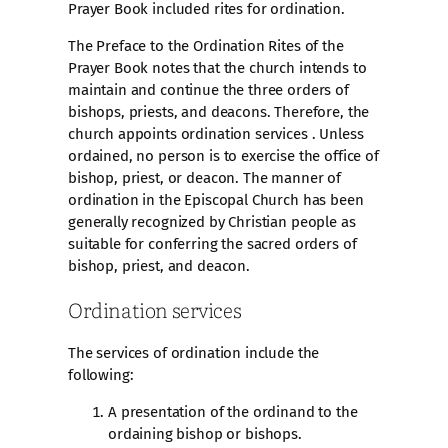
Prayer Book included rites for ordination.
The Preface to the Ordination Rites of the
Prayer Book notes that the church intends to
maintain and continue the three orders of
bishops, priests, and deacons. Therefore, the
church appoints ordination services . Unless
ordained, no person is to exercise the office of
bishop, priest, or deacon. The manner of
ordination in the Episcopal Church has been
generally recognized by Christian people as
suitable for conferring the sacred orders of
bishop, priest, and deacon.
Ordination services
The services of ordination include the
following:
A presentation of the ordinand to the
ordaining bishop or bishops.