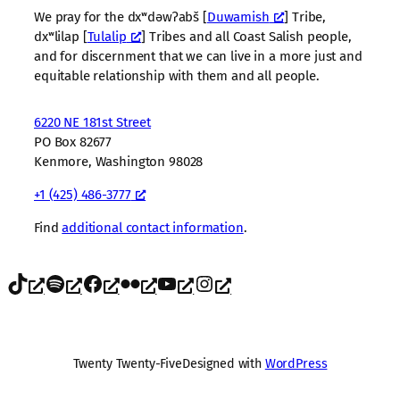
We pray for the dxʷdəwʔabš [
Duwamish
] Tribe,
dxʷlilap [
Tulalip
] Tribes and all Coast Salish people,
and for discernment that we can live in a more just and
equitable relationship with them and all people.
6220 NE 181st Street
PO Box 82677
Kenmore, Washington 98028
+1 (425) 486-3777
Find
additional contact information
.
TikTok
Spotify
Facebook
Flickr
YouTube
Instagram
Twenty Twenty-Five
Designed with
WordPress