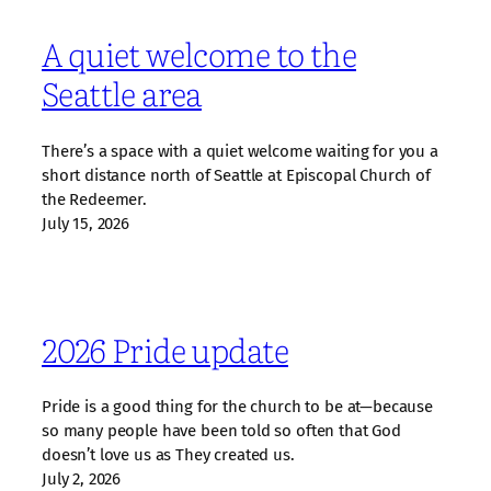
A quiet welcome to the
Seattle area
There’s a space with a quiet welcome waiting for you a
short distance north of Seattle at Episcopal Church of
the Redeemer.
July 15, 2026
2026 Pride update
Pride is a good thing for the church to be at—because
so many people have been told so often that God
doesn’t love us as They created us.
July 2, 2026