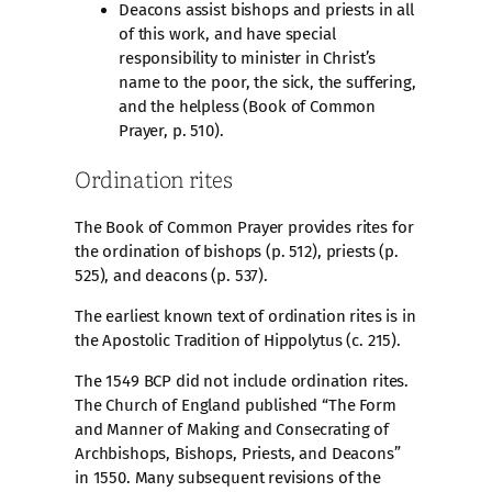
Deacons assist bishops and priests in all
of this work, and have special
responsibility to minister in Christ’s
name to the poor, the sick, the suffering,
and the helpless (Book of Common
Prayer, p. 510).
Ordination rites
The Book of Common Prayer provides rites for
the ordination of bishops (p. 512), priests (p.
525), and deacons (p. 537).
The earliest known text of ordination rites is in
the Apostolic Tradition of Hippolytus (c. 215).
The 1549 BCP did not include ordination rites.
The Church of England published “The Form
and Manner of Making and Consecrating of
Archbishops, Bishops, Priests, and Deacons”
in 1550. Many subsequent revisions of the