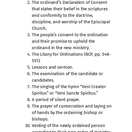
The ordinand’s Declaration of Consent
that states their belief in the scriptures
and conformity to the doctrine,
discipline, and worship of the Episcopal
Church.
The people’s consent to the ordination
and their promise to uphold the
ordinand in the new ministry.
The Litany for Ordinations (BCP, pp. 548-
551).
Lessons and sermon.
The examination of the candidate or
candidates.
The singing of the hymn “Veni Creator
Spiritus” or “Veni Sancte Spiritus.”
A period of silent prayer.
The prayer of consecration and laying on
of hands by the ordaining bishop or
bishops.
Vesting of the newly ordained person