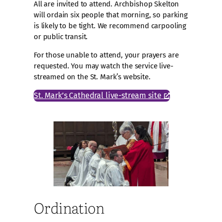
All are invited to attend. Archbishop Skelton
will ordain six people that morning, so parking
is likely to be tight. We recommend carpooling
or public transit.
For those unable to attend, your prayers are
requested. You may watch the service live-
streamed on the St. Mark’s website.
St. Mark’s Cathedral live-stream site
Ordination