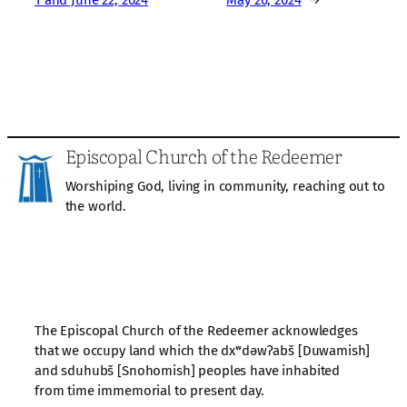
Episcopal Church of the Redeemer
Worshiping God, living in community, reaching out to
the world.
The Episcopal Church of the Redeemer acknowledges
that we occupy land which the dxʷdəwʔabš [Duwamish]
and sduhubš [Snohomish] peoples have inhabited
from time immemorial to present day.