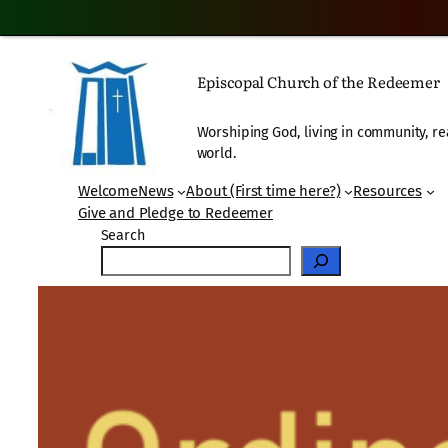
Skip
to
Episcopal Church of the Redeemer
content
Worshiping God, living in community, re
world.
Welcome
News
About (First time here?)
Resources
Give and Pledge to Redeemer
Search