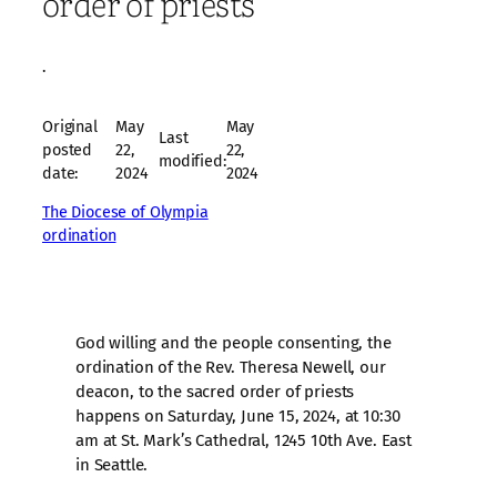
order of priests
·
Original
May
May
Last
posted
22,
22,
modified:
date:
2024
2024
The Diocese of Olympia
ordination
God willing and the people consenting, the
ordination of the Rev. Theresa Newell, our
deacon, to the sacred order of priests
happens on Saturday, June 15, 2024, at 10:30
am at St. Mark’s Cathedral, 1245 10th Ave. East
in Seattle.