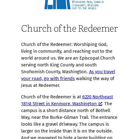
Church of the Redeemer
Church of the Redeemer: Worshiping God,
living in community, and reaching out to the
world around us. We are an Episcopal Church
serving north King County and south
Snohomish County, Washington.
As you travel
your road, go with friends
walking the way of
Jesus at Redeemer.
Church of the Redeemer is at
6220 Northeast
181st Street in Kenmore, Washington
. The
campus is a short distance north of Bothell
Way, near the Burke-Gilman Trail. The entrance
looks like a gravel driveway. The campus is
larger on the inside than it is on the outside.
And we managed to hide a large building on