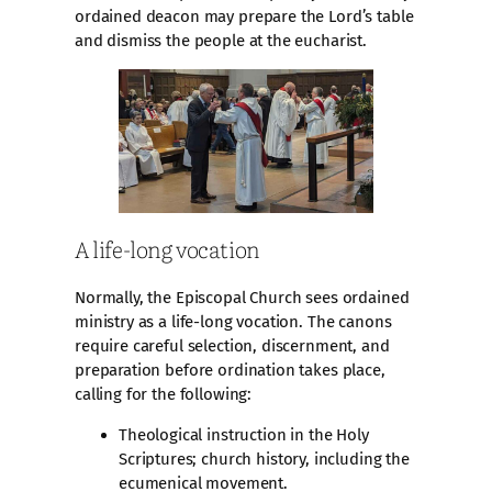
ordained deacon may prepare the Lord’s table
and dismiss the people at the eucharist.
A life-long vocation
Normally, the Episcopal Church sees ordained
ministry as a life-long vocation. The canons
require careful selection, discernment, and
preparation before ordination takes place,
calling for the following:
Theological instruction in the Holy
Scriptures; church history, including the
ecumenical movement.