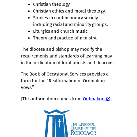
Christian theology.
Christian ethics and moral theology.
Studies in contemporary society,
including racial and minority groups.
Liturgics and church music.
Theory and practice of ministry.
The diocese and bishop may modify the
requirements and standards of learning may
in the ordination of local priests and deacons.
The Book of Occasional Services provides a
form for the “Reaffirmation of Ordination
Vows.”
[This information comes from
Ordination
.]