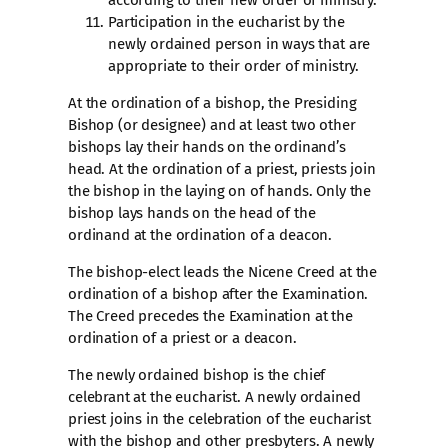
according to their new order of ministry.
Participation in the eucharist by the
newly ordained person in ways that are
appropriate to their order of ministry.
At the ordination of a bishop, the Presiding
Bishop (or designee) and at least two other
bishops lay their hands on the ordinand’s
head. At the ordination of a priest, priests join
the bishop in the laying on of hands. Only the
bishop lays hands on the head of the
ordinand at the ordination of a deacon.
The bishop-elect leads the Nicene Creed at the
ordination of a bishop after the Examination.
The Creed precedes the Examination at the
ordination of a priest or a deacon.
The newly ordained bishop is the chief
celebrant at the eucharist. A newly ordained
priest joins in the celebration of the eucharist
with the bishop and other presbyters. A newly