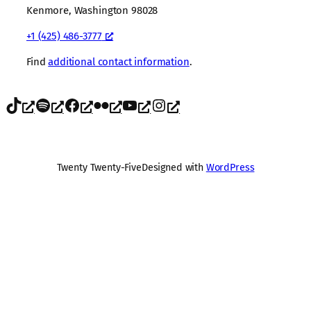
Kenmore, Washington 98028
+1 (425) 486-3777
Find
additional contact information
.
TikTok
Spotify
Facebook
Flickr
YouTube
Instagram
Twenty Twenty-Five
Designed with
WordPress