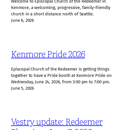
Welcome to Episcopal Church of the Redeemer in
Kenmore, a welcoming, progressive, family‑friendly
church in a short distance north of Seattle.
June 6, 2026
Kenmore Pride 2026
Episcopal Church of the Redeemer is getting things
together to have a Pride booth at Kenmore Pride on
Wednesday, June 24, 2026, from 3:00 pm to 7:00 pm.
June 5, 2026
Vestry update: Redeemer