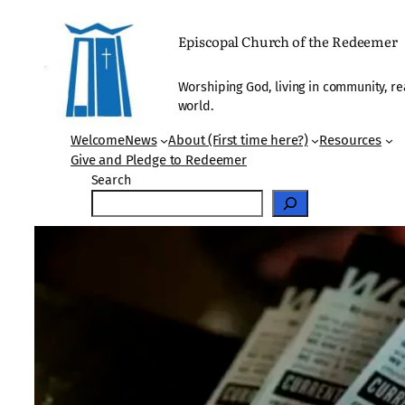
Skip
to
Episcopal Church of the Redeemer
content
Worshiping God, living in community, re
world.
Welcome
News
About (First time here?)
Resources
Give and Pledge to Redeemer
Search