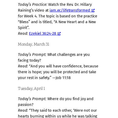
Today’s Practice:
Watch the Rev. Dr. Hillary
Raining’s video at
iam.ec/lifetransformed
for Week 4. The topic is based on the practice
“Bless” and is titled, “A New Heart and a New
Spirit”.
Read:
Ezekiel 36:24-28
Monday, March 31
Today’s Prompt:
What challenges are you
facing today?
Read:
“And you will have confidence, because
there is hope; you will be protected and take
your rest in safety.” —Job 11:18
Tuesday, April 1
Today’s Prompt:
Where do you find joy and
passion?
Read:
“They said to each other, ‘Were not our
hearts burning within us while he was talking