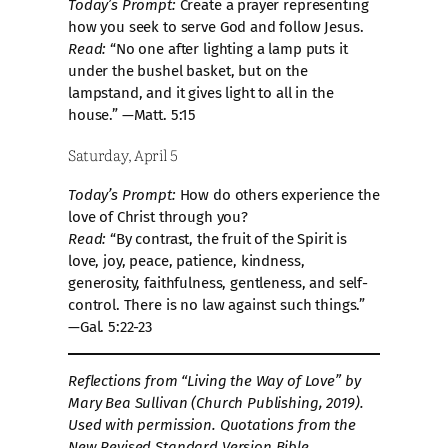
Today’s Prompt:
Create a prayer representing
how you seek to serve God and follow Jesus.
Read:
“No one after lighting a lamp puts it
under the bushel basket, but on the
lampstand, and it gives light to all in the
house.” —Matt. 5:15
Saturday, April 5
Today’s Prompt:
How do others experience the
love of Christ through you?
Read:
“By contrast, the fruit of the Spirit is
love, joy, peace, patience, kindness,
generosity, faithfulness, gentleness, and self-
control. There is no law against such things.”
—Gal. 5:22-23
Reflections from “Living the Way of Love” by
Mary Bea Sullivan (Church Publishing, 2019).
Used with permission. Quotations from the
New Revised Standard Version Bible,