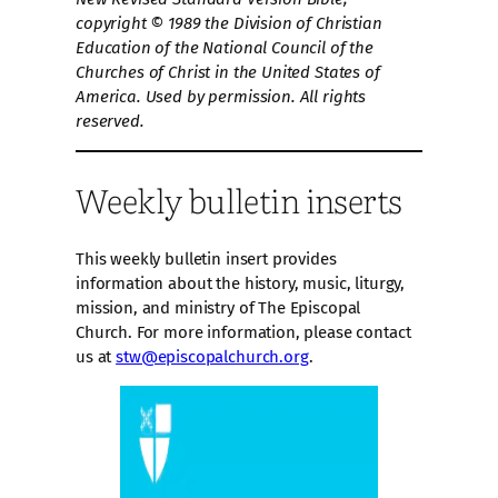
copyright © 1989 the Division of Christian
Education of the National Council of the
Churches of Christ in the United States of
America. Used by permission. All rights
reserved.
Weekly bulletin inserts
This weekly bulletin insert provides
information about the history, music, liturgy,
mission, and ministry of The Episcopal
Church. For more information, please contact
us at
stw@episcopalchurch.org
.