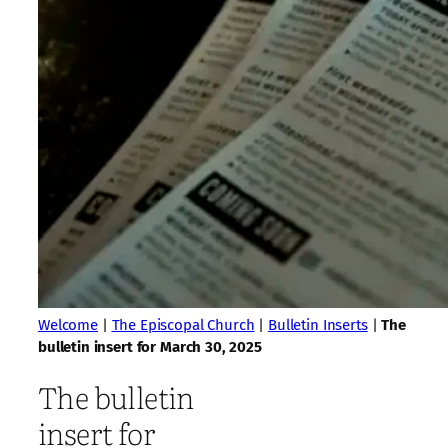
Welcome
|
The Episcopal Church
|
Bulletin Inserts
|
The
bulletin insert for March 30, 2025
The bulletin
insert for