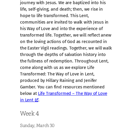
journey with Jesus. We are baptized into his
life, self-giving, and death; then, we rise in
hope to life transformed. This Lent,
communities are invited to walk with Jesus in
his Way of Love and into the experience of
transformed life. Together, we will reflect anew
on the loving actions of God as recounted in
the Easter Vigil readings. Together, we will walk
through the depths of salvation history into
the fullness of redemption. Throughout Lent,
come along with us as we explore Life
Transformed: The Way of Love in Lent,
produced by Hillary Raining and Jenifer
Gamber. You can find resources mentioned
below at
Life Transformed – The Way of Love
in Lent
.
Week 4
Sunday, March 30