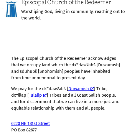
Episcopal Church of the Redeemer
Worshiping God, living in community, reaching out to
the world.
The Episcopal Church of the Redeemer acknowledges
that we occupy land which the dxʷdəwʔabš [Duwamish]
and sduhubš [Snohomish] peoples have inhabited
from time immemorial to present day.
We pray for the dxʷdəwʔabš [
Duwamish
] Tribe,
dxʷlilap [
Tulalip
] Tribes and all Coast Salish people,
and for discernment that we can live in a more just and
equitable relationship with them and all people.
6220 NE 181st Street
PO Box 82677