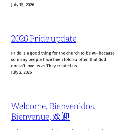
July 15, 2026
2026 Pride update
Pride is a good thing for the church to be at—because
so many people have been told so often that God
doesn’t love us as They created us.
July 2, 2026
Welcome, Bienvenidos,
Bienvenue, 欢迎