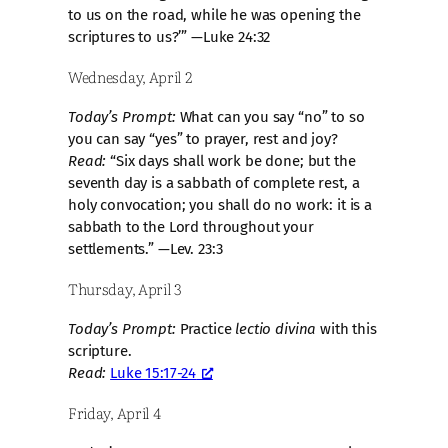
to us on the road, while he was opening the
scriptures to us?’” —Luke 24:32
Wednesday, April 2
Today’s Prompt:
What can you say “no” to so
you can say “yes” to prayer, rest and joy?
Read:
“Six days shall work be done; but the
seventh day is a sabbath of complete rest, a
holy convocation; you shall do no work: it is a
sabbath to the Lord throughout your
settlements.” —Lev. 23:3
Thursday, April 3
Today’s Prompt:
Practice
lectio divina
with this
scripture.
Read:
Luke 15:17-24
Friday, April 4