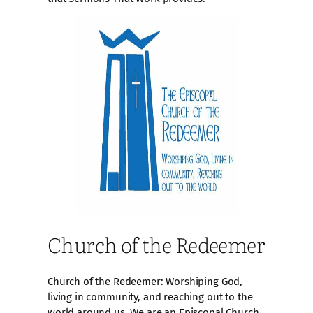
Church of the Redeemer
Church of the Redeemer: Worshiping God,
living in community, and reaching out to the
world around us. We are an Episcopal Church