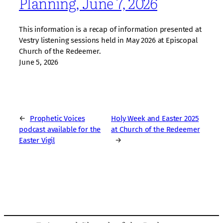
Planning, June 7, 2026
This information is a recap of information presented at
Vestry listening sessions held in May 2026 at Episcopal
Church of the Redeemer.
June 5, 2026
←
Prophetic Voices
Holy Week and Easter 2025
podcast available for the
at Church of the Redeemer
Easter Vigil
→