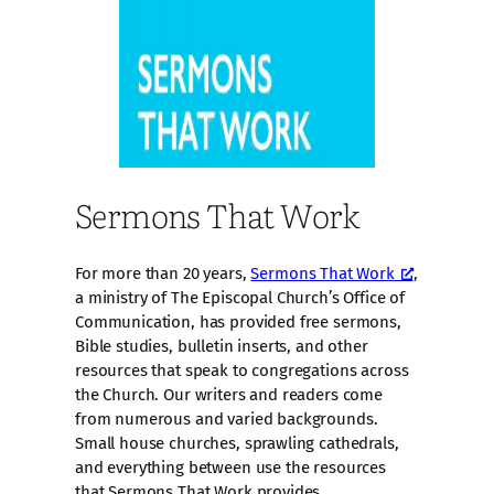
Sermons That Work
For more than 20 years,
Sermons That Work
,
a ministry of The Episcopal Church’s Office of
Communication, has provided free sermons,
Bible studies, bulletin inserts, and other
resources that speak to congregations across
the Church. Our writers and readers come
from numerous and varied backgrounds.
Small house churches, sprawling cathedrals,
and everything between use the resources
that Sermons That Work provides.