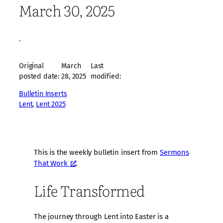
March 30, 2025
·
Original
March
Last
posted date:
28, 2025
modified:
Bulletin Inserts
Lent
, 
Lent 2025
This is the weekly bulletin insert from
Sermons
That Work
.
Life Transformed
The journey through Lent into Easter is a