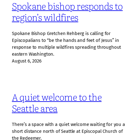
Spokane bishop responds to
region’s wildfires
Spokane Bishop Gretchen Rehberg is calling for
Episcopalians to “be the hands and feet of Jesus” in
response to multiple wildfires spreading throughout
eastern Washington.
August 6, 2026
A quiet welcome to the
Seattle area
There’s a space with a quiet welcome waiting for you a
short distance north of Seattle at Episcopal Church of
the Redeemer.