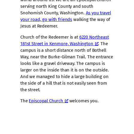
serving north King County and south
Snohomish County, Washington.
As you travel
your road, go with friends
walking the way of
Jesus at Redeemer.
Church of the Redeemer is at
6220 Northeast
181st Street in Kenmore, Washington
. The
campus is a short distance north of Bothell
Way, near the Burke-Gilman Trail. The entrance
looks like a gravel driveway. The campus is
larger on the inside than it is on the outside.
And we managed to hide a large building on
the side of a hill that is not easily seen from
the street.
The
Episcopal Church
welcomes you.