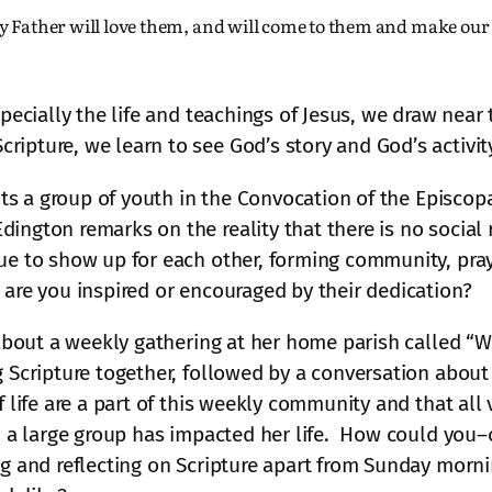
y Father will love them, and will come to them and make ou
specially the life and teachings of Jesus, we draw near
pture, we learn to see God’s story and God’s activity 
sits a group of youth in the Convocation of the Episcop
ngton remarks on the reality that there is no social r
ue to show up for each other, forming community, pray
 are you inspired or encouraged by their dedication?
s about a weekly gathering at her home parish called “
 Scripture together, followed by a conversation about th
 life are a part of this weekly community and that all v
in a large group has impacted her life. How could you
ing and reflecting on Scripture apart from Sunday mor