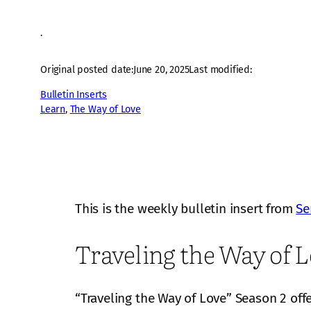
·
Original posted date:
June 20, 2025
Last modified:
Bulletin Inserts
Learn
, 
The Way of Love
This is the weekly bulletin insert from
Se
Traveling the Way of L
“Traveling the Way of Love” Season 2 off