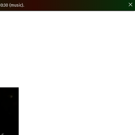
0:30 (music).