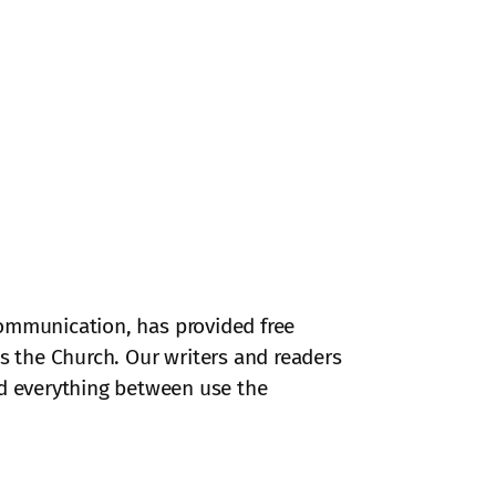
 Communication, has provided free
ss the Church. Our writers and readers
d everything between use the