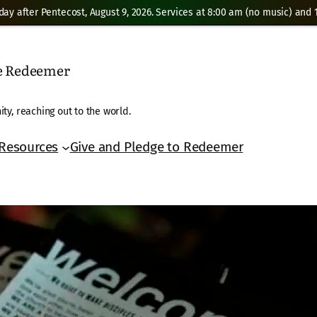
day after Pentecost, August 9, 2026. Services at 8:00 am (no music) and 1
he Redeemer
ty, reaching out to the world.
Resources
Give and Pledge to Redeemer