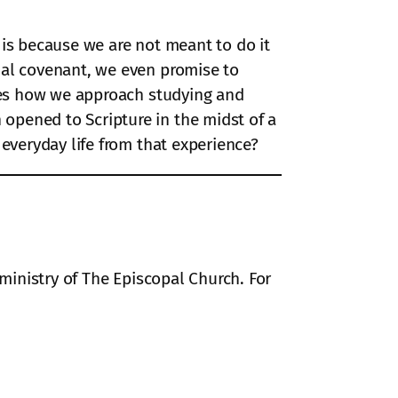
s is because we are not meant to do it
mal covenant, we even promise to
udes how we approach studying and
opened to Scripture in the midst of a
 everyday life from that experience?
 ministry of The Episcopal Church. For