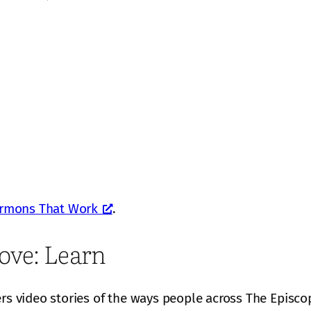
rmons That Work
.
ove: Learn
ers video stories of the ways people across The Episco