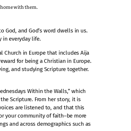
r home with them.
 to God, and God’s word dwells in us.
in everyday life.
al Church in Europe that includes Aija
eward for being a Christian in Europe.
ing, and studying Scripture together.
Wednesdays Within the Walls,” which
e Scripture. From her story, it is
oices are listened to, and that this
–or your community of faith–be more
nings and across demographics such as