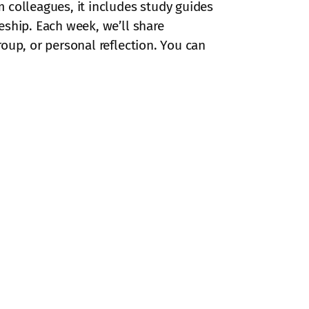
 colleagues, it includes study guides
eship. Each week, we’ll share
oup, or personal reflection. You can