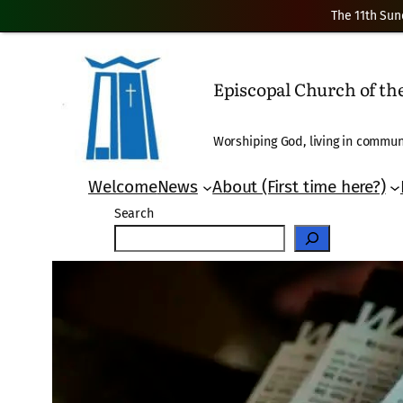
The 11th Sun
Skip
to
Episcopal Church of t
content
Worshiping God, living in communi
Welcome
News
About (First time here?)
Search