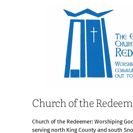
Church of the Redeem
Church of the Redeemer: Worshiping God,
serving north King County and south S