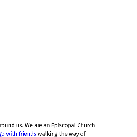
around us. We are an Episcopal Church
go with friends
walking the way of