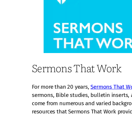
Sermons That Work
For more than 20 years,
Sermons That W
sermons, Bible studies, bulletin inserts
come from numerous and varied backgrou
resources that Sermons That Work provid