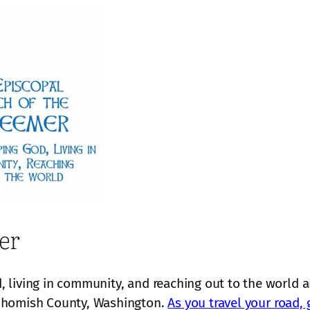
er
 living in community, and reaching out to the world 
nohomish County, Washington.
As you travel your road, 