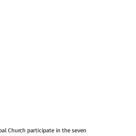
pal Church participate in the seven