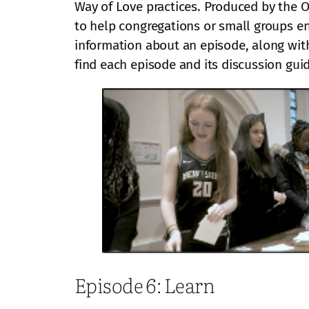
Way of Love practices. Produced by the O
to help congregations or small groups en
information about an episode, along with
find each episode and its discussion gui
Episode 6: Learn