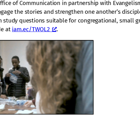
ffice of Communication in partnership with Evangelism
gage the stories and strengthen one another’s discipl
 study questions suitable for congregational, small gr
de at
iam.ec/TWOL2
.