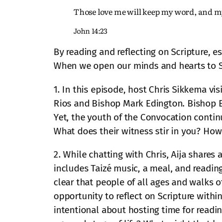
Those love me will keep my word, and m
John 14:23
By reading and reflecting on Scripture, e
When we open our minds and hearts to Scri
1. In this episode, host Chris Sikkema vi
Rios and Bishop Mark Edington. Bishop Edi
Yet, the youth of the Convocation contin
What does their witness stir in you? How
2. While chatting with Chris, Aija share
includes Taizé music, a meal, and reading
clear that people of all ages and walks of
opportunity to reflect on Scripture with
intentional about hosting time for read