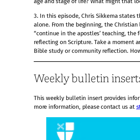
age and stage of life? What might that lo
3. In this episode, Chris Sikkema states t
alone. From the beginning, the Christian
“continue in the apostles’ teaching, the
reflecting on Scripture. Take a moment 
Bible study or community reflection. How 
Weekly bulletin insert
This weekly bulletin insert provides info
more information, please contact us at
s