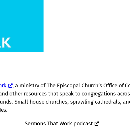
ork
, a ministry of The Episcopal Church’s Office of
, and other resources that speak to congregations acro
nds. Small house churches, sprawling cathedrals, an
es.
Sermons That Work podcast