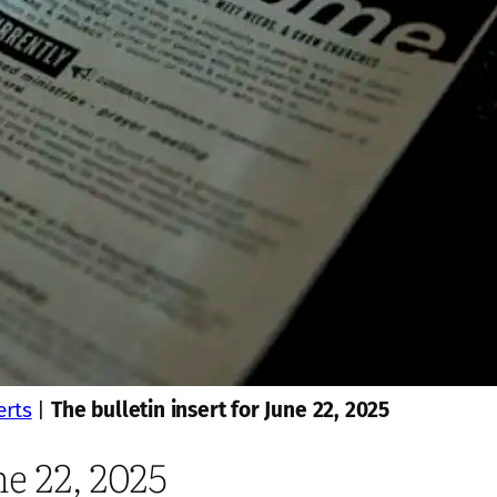
erts
|
The bulletin insert for June 22, 2025
ne 22, 2025