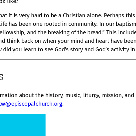
ok like?
hat it is very hard to be a Christian alone. Perhaps thi
 life has been one rooted in community. In our baptis
 fellowship, and the breaking of the bread.” This incl
and think back on when your mind and heart have been 
did you learn to see God’s story and God’s activity in
s
rmation about the history, music, liturgy, mission, and
tw@episcopalchurch.org
.