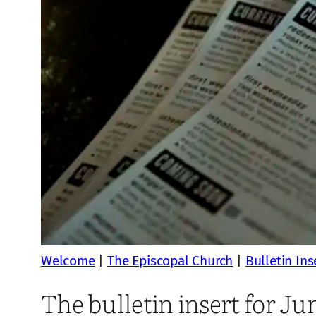
Welcome
|
The Episcopal Church
|
Bulletin Ins
The bulletin insert for Ju