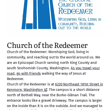
Church of the Redeemer
Church of the Redeemer: Worshiping God, living in
community, and reaching out to the world around us. We
are an Episcopal Church serving north King County and
south Snohomish County, Washington.
As you travel your
road, go with friends
walking the way of Jesus at
Redeemer.
Church of the Redeemer is at
6220 Northeast 181st Street in
Kenmore, Washington
. The campus is a short distance
north of Bothell Way, near the Burke-Gilman Trail. The
entrance looks like a gravel driveway. The campus is larger
on the inside than it is on the outside. And we managed to