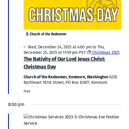
Featured
Wed, December 24, 2025 at 4:00 pm
to
Thu,
December 25, 2025 at 11:59 pm
PST
Christmas 2025
The Nativity of Our Lord Jesus Christ:
Christmas Day
Church of the Redeemer, Kenmore, Washington
6220
Northeast 181st Street, PO Box 82677, Kenmore
Free
8:00 pm