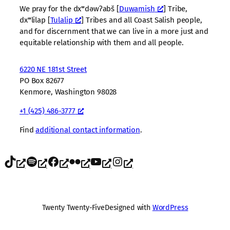
We pray for the dxʷdəwʔabš [
Duwamish
] Tribe,
dxʷlilap [
Tulalip
] Tribes and all Coast Salish people,
and for discernment that we can live in a more just and
equitable relationship with them and all people.
6220 NE 181st Street
PO Box 82677
Kenmore, Washington 98028
+1 (425) 486-3777
Find
additional contact information
.
TikTok
Spotify
Facebook
Flickr
YouTube
Instagram
Twenty Twenty-Five
Designed with
WordPress