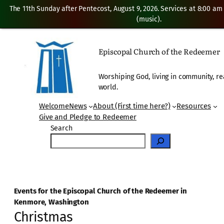
The 11th Sunday after Pentecost, August 9, 2026. Services at 8:00 am
(music).
Episcopal Church of the Redeemer
Worshiping God, living in community, re
world.
Welcome
News
About (First time here?)
Resources
Give and Pledge to Redeemer
Search
Events for the Episcopal Church of the Redeemer in
Kenmore, Washington
Christmas