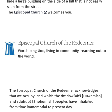
hide a large building on the side of a hill that is not easily
seen from the street.
The
Episcopal Church
welcomes you.
Episcopal Church of the Redeemer
Worshiping God, living in community, reaching out to
the world.
The Episcopal Church of the Redeemer acknowledges
that we occupy land which the dxʷdəwʔabš [Duwamish]
and sduhubš [Snohomish] peoples have inhabited
from time immemorial to present day.