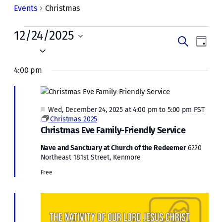
Events
Christmas
Events
12/24/2025
Events
Even
Search
Day
for
Vie
Select
Search
date.
Navi
Wed,
4:00 pm
and
December
Views
24,
Naviga
Featured
Wed, December 24, 2025 at 4:00 pm
to
5:00 pm
PST
2025
Christmas 2025
Christmas Eve Family-Friendly Service
Nave and Sanctuary at Church of the Redeemer
6220
Northeast 181st Street, Kenmore
Free