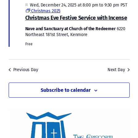
Featured
Wed, December 24, 2025 at 8:00 pm
to
9:30 pm
PST
Christmas 2025
Christmas Eve Festive Service with Incense
Nave and Sanctuary at Church of the Redeemer
6220
Northeast 181st Street, Kenmore
Free
Previous Day
Next Day
Subscribe to calendar