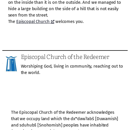
on the inside than it is on the outside. And we managed to
hide a large building on the side of a hill that is not easily
seen from the street.
The
Episcopal Church
welcomes you.
Episcopal Church of the Redeemer
Worshiping God, living in community, reaching out to
the world.
The Episcopal Church of the Redeemer acknowledges
that we occupy land which the dxʷdəwʔabš [Duwamish]
and sduhubš [Snohomish] peoples have inhabited