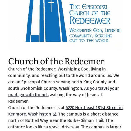
Church of the Redeemer
Church of the Redeemer: Worshiping God, living in
community, and reaching out to the world around us. We
are an Episcopal Church serving north King County and
south Snohomish County, Washington.
As you travel your
road, go with friends
walking the way of Jesus at
Redeemer.
Church of the Redeemer is at
6220 Northeast 181st Street in
Kenmore, Washington
. The campus is a short distance
north of Bothell Way, near the Burke-Gilman Trail. The
entrance looks like a gravel driveway. The campus is larger