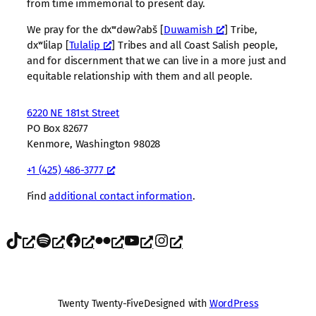
from time immemorial to present day.
We pray for the dxʷdəwʔabš [
Duwamish
] Tribe,
dxʷlilap [
Tulalip
] Tribes and all Coast Salish people,
and for discernment that we can live in a more just and
equitable relationship with them and all people.
6220 NE 181st Street
PO Box 82677
Kenmore, Washington 98028
+1 (425) 486-3777
Find
additional contact information
.
TikTok
Spotify
Facebook
Flickr
YouTube
Instagram
Twenty Twenty-Five
Designed with
WordPress