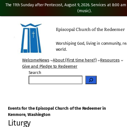
The 11th Sunday after Pentecost, August 9, 2026. Services at 8:00 am
(music).
Episcopal Church of the Redeemer
Worshiping God, living in community, re
world.
Welcome
News
About (First time here?)
Resources
Give and Pledge to Redeemer
Search
Events for the Episcopal Church of the Redeemer in
Kenmore, Washington
Liturgy