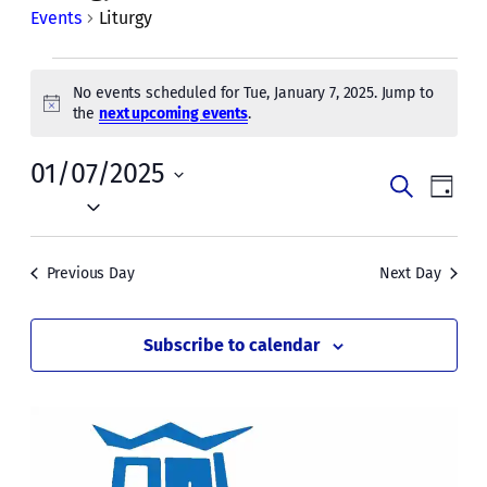
Events
Liturgy
Events
No events scheduled for Tue, January 7, 2025. Jump to
for
Notice
the
next upcoming events
.
Tue,
01/07/2025
Events
Even
January
Search
Day
Vie
Select
Search
7,
date.
Navi
and
2025
Previous Day
Next Day
Views
Naviga
Subscribe to calendar