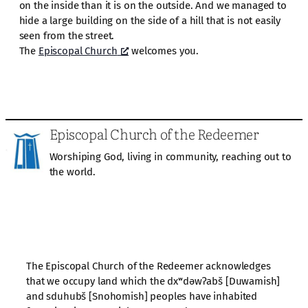
on the inside than it is on the outside. And we managed to
hide a large building on the side of a hill that is not easily
seen from the street.
The
Episcopal Church
welcomes you.
Episcopal Church of the Redeemer
Worshiping God, living in community, reaching out to
the world.
The Episcopal Church of the Redeemer acknowledges
that we occupy land which the dxʷdəwʔabš [Duwamish]
and sduhubš [Snohomish] peoples have inhabited