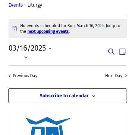
Events
Liturgy
Events
No events scheduled for Sun, March 16, 2025. Jump to
for
Notice
the
next upcoming events
.
Sun,
03/16/2025
Events
Even
March
Search
Day
Vie
Select
Search
16,
date.
Navi
and
2025
Previous Day
Next Day
Views
Naviga
Subscribe to calendar