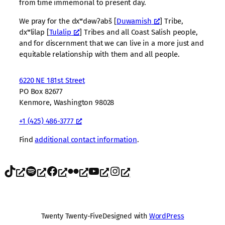
from time immemorial to present day.
We pray for the dxʷdəwʔabš [
Duwamish
] Tribe,
dxʷlilap [
Tulalip
] Tribes and all Coast Salish people,
and for discernment that we can live in a more just and
equitable relationship with them and all people.
6220 NE 181st Street
PO Box 82677
Kenmore, Washington 98028
+1 (425) 486-3777
Find
additional contact information
.
TikTok
Spotify
Facebook
Flickr
YouTube
Instagram
Twenty Twenty-Five
Designed with
WordPress