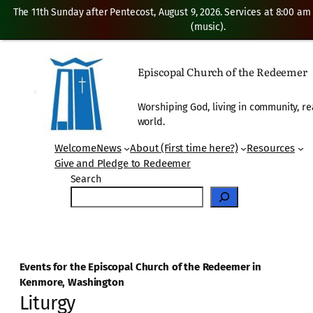
The 11th Sunday after Pentecost, August 9, 2026. Services at 8:00 am
(music).
Episcopal Church of the Redeemer
Worshiping God, living in community, re
world.
Welcome
News
About (First time here?)
Resources
Give and Pledge to Redeemer
Search
Events for the Episcopal Church of the Redeemer in
Kenmore, Washington
Liturgy