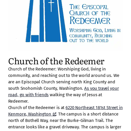
Church of the Redeemer
Church of the Redeemer: Worshiping God, living in
community, and reaching out to the world around us. We
are an Episcopal Church serving north King County and
south Snohomish County, Washington.
As you travel your
road, go with friends
walking the way of Jesus at
Redeemer.
Church of the Redeemer is at
6220 Northeast 181st Street in
Kenmore, Washington
. The campus is a short distance
north of Bothell Way, near the Burke-Gilman Trail. The
entrance looks like a gravel driveway. The campus is larger