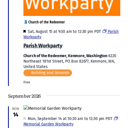
Featured
Sat, August 15 at 9:30 am
to
12:30 pm
PDT
Parish
Workparty
Parish Workparty
Church of the Redeemer, Kenmore, Washington
6220
Northeast 181st Street, PO Box 82677, Kenmore, WA,
United States
Building and Grounds
Free
September 2026
MON
14
Featured
Mon, September 14 at 10:30 am
to
12:30 pm
PDT
Memorial Garden Workparty