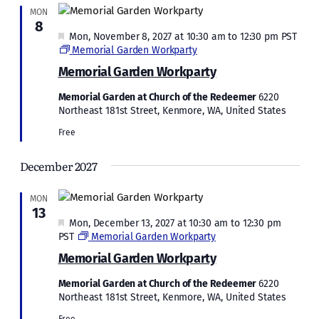
MON
8
Featured
Mon, November 8, 2027 at 10:30 am
to
12:30 pm
PST
Memorial Garden Workparty
Memorial Garden Workparty
Memorial Garden at Church of the Redeemer
6220
Northeast 181st Street, Kenmore, WA, United States
Free
December 2027
MON
13
Featured
Mon, December 13, 2027 at 10:30 am
to
12:30 pm
PST
Memorial Garden Workparty
Memorial Garden Workparty
Memorial Garden at Church of the Redeemer
6220
Northeast 181st Street, Kenmore, WA, United States
Free