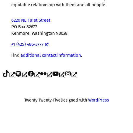
equitable relationship with them and all people.
6220 NE 181st Street
PO Box 82677
Kenmore, Washington 98028
+1 (425) 486-3777
Find
additional contact information
.
TikTok
Spotify
Facebook
Flickr
YouTube
Instagram
Twenty Twenty-Five
Designed with
WordPress