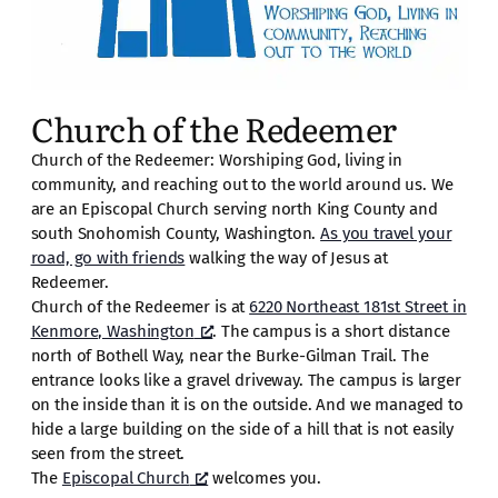
Church of the Redeemer
Church of the Redeemer: Worshiping God, living in
community, and reaching out to the world around us. We
are an Episcopal Church serving north King County and
south Snohomish County, Washington.
As you travel your
road, go with friends
walking the way of Jesus at
Redeemer.
Church of the Redeemer is at
6220 Northeast 181st Street in
Kenmore, Washington
. The campus is a short distance
north of Bothell Way, near the Burke-Gilman Trail. The
entrance looks like a gravel driveway. The campus is larger
on the inside than it is on the outside. And we managed to
hide a large building on the side of a hill that is not easily
seen from the street.
The
Episcopal Church
welcomes you.