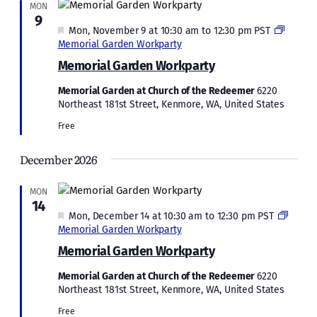
MON
9
Featured
Mon, November 9 at 10:30 am
to
12:30 pm
PST
Memorial Garden Workparty
Memorial Garden Workparty
Memorial Garden at Church of the Redeemer
6220
Northeast 181st Street, Kenmore, WA, United States
Free
December 2026
MON
14
Featured
Mon, December 14 at 10:30 am
to
12:30 pm
PST
Memorial Garden Workparty
Memorial Garden Workparty
Memorial Garden at Church of the Redeemer
6220
Northeast 181st Street, Kenmore, WA, United States
Free