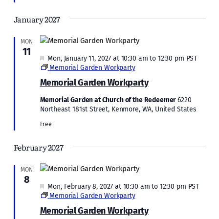
January 2027
MON
11
Featured
Mon, January 11, 2027 at 10:30 am
to
12:30 pm
PST
Memorial Garden Workparty
Memorial Garden Workparty
Memorial Garden at Church of the Redeemer
6220
Northeast 181st Street, Kenmore, WA, United States
Free
February 2027
MON
8
Featured
Mon, February 8, 2027 at 10:30 am
to
12:30 pm
PST
Memorial Garden Workparty
Memorial Garden Workparty