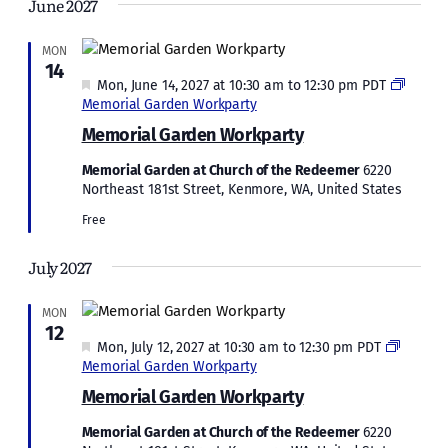
June 2027
MON
14
Featured
Mon, June 14, 2027 at 10:30 am
to
12:30 pm
PDT
Memorial Garden Workparty
Memorial Garden Workparty
Memorial Garden at Church of the Redeemer
6220
Northeast 181st Street, Kenmore, WA, United States
Free
July 2027
MON
12
Featured
Mon, July 12, 2027 at 10:30 am
to
12:30 pm
PDT
Memorial Garden Workparty
Memorial Garden Workparty
Memorial Garden at Church of the Redeemer
6220