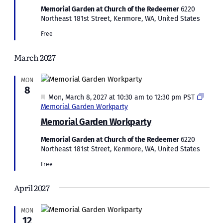
Memorial Garden at Church of the Redeemer
6220
Northeast 181st Street, Kenmore, WA, United States
Free
March 2027
MON
8
Featured
Mon, March 8, 2027 at 10:30 am
to
12:30 pm
PST
Memorial Garden Workparty
Memorial Garden Workparty
Memorial Garden at Church of the Redeemer
6220
Northeast 181st Street, Kenmore, WA, United States
Free
April 2027
MON
12