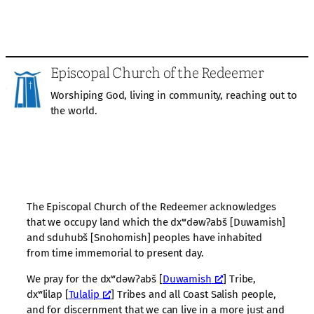
Episcopal Church of the Redeemer
Worshiping God, living in community, reaching out to
the world.
The Episcopal Church of the Redeemer acknowledges
that we occupy land which the dxʷdəwʔabš [Duwamish]
and sduhubš [Snohomish] peoples have inhabited
from time immemorial to present day.
We pray for the dxʷdəwʔabš [
Duwamish
] Tribe,
dxʷlilap [
Tulalip
] Tribes and all Coast Salish people,
and for discernment that we can live in a more just and