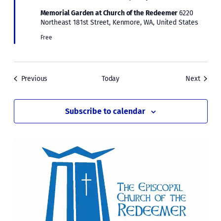
Memorial Garden at Church of the Redeemer
6220
Northeast 181st Street, Kenmore, WA, United States
Free
Events
Events
Previous
Today
Next
Subscribe to calendar