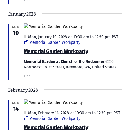
January 2028
MON
10
Featured
Mon, January 10, 2028 at 10:30 am
to
12:30 pm
PST
Memorial Garden Workparty
Memorial Garden Workparty
Memorial Garden at Church of the Redeemer
6220
Northeast 181st Street, Kenmore, WA, United States
Free
February 2028
MON
14
Featured
Mon, February 14, 2028 at 10:30 am
to
12:30 pm
PST
Memorial Garden Workparty
Memorial Garden Workparty