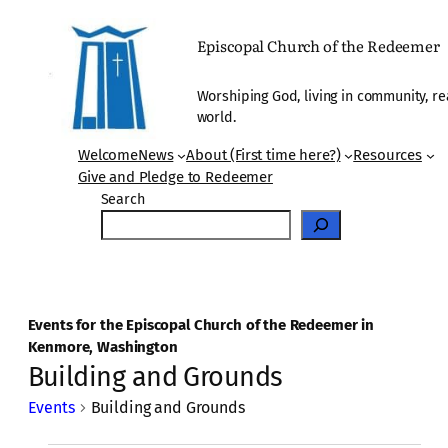
Episcopal Church of the Redeemer
Worshiping God, living in community, re
world.
Welcome
News
About (First time here?)
Resources
Give and Pledge to Redeemer
Search
Events for the Episcopal Church of the Redeemer in
Kenmore, Washington
Building and Grounds
Events
Building and Grounds