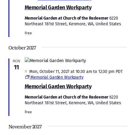
Memorial Garden Workparty
Memorial Garden at Church of the Redeemer
6220
Northeast 181st Street, Kenmore, WA, United States
Free
October 2027
MON
11
Featured
Mon, October 11, 2027 at 10:30 am
to
12:30 pm
PDT
Memorial Garden Workparty
Memorial Garden Workparty
Memorial Garden at Church of the Redeemer
6220
Northeast 181st Street, Kenmore, WA, United States
Free
November 2027