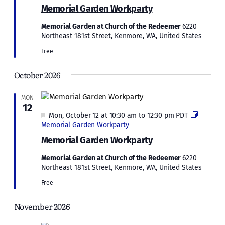
Memorial Garden Workparty
Memorial Garden at Church of the Redeemer
6220
Northeast 181st Street, Kenmore, WA, United States
Free
October 2026
MON
12
Featured
Mon, October 12 at 10:30 am
to
12:30 pm
PDT
Memorial Garden Workparty
Memorial Garden Workparty
Memorial Garden at Church of the Redeemer
6220
Northeast 181st Street, Kenmore, WA, United States
Free
November 2026