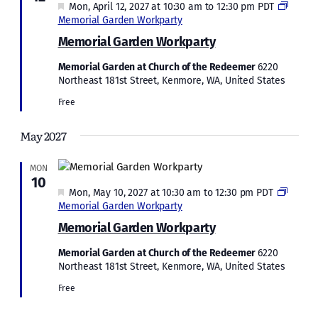
Featured
Mon, April 12, 2027 at 10:30 am
to
12:30 pm
PDT
Memorial Garden Workparty
Memorial Garden Workparty
Memorial Garden at Church of the Redeemer
6220
Northeast 181st Street, Kenmore, WA, United States
Free
May 2027
MON
10
Featured
Mon, May 10, 2027 at 10:30 am
to
12:30 pm
PDT
Memorial Garden Workparty
Memorial Garden Workparty
Memorial Garden at Church of the Redeemer
6220
Northeast 181st Street, Kenmore, WA, United States
Free