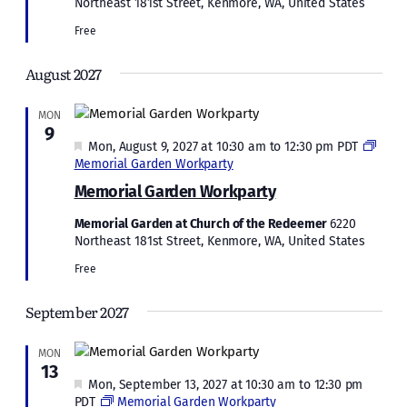
Northeast 181st Street, Kenmore, WA, United States
Free
August 2027
MON
9
Featured
Mon, August 9, 2027 at 10:30 am
to
12:30 pm
PDT
Memorial Garden Workparty
Memorial Garden Workparty
Memorial Garden at Church of the Redeemer
6220
Northeast 181st Street, Kenmore, WA, United States
Free
September 2027
MON
13
Featured
Mon, September 13, 2027 at 10:30 am
to
12:30 pm
PDT
Memorial Garden Workparty