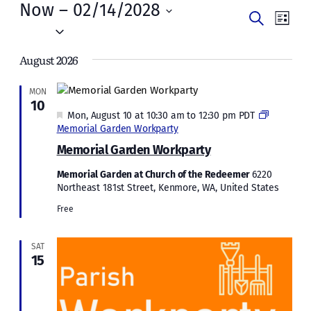
Events
Now
 – 
02/14/2028
Events
Even
Search
List
Vie
Select
Search
date.
Navi
August 2026
and
Views
MON
10
Naviga
Featured
Mon, August 10 at 10:30 am
to
12:30 pm
PDT
Memorial Garden Workparty
Memorial Garden Workparty
Memorial Garden at Church of the Redeemer
6220
Northeast 181st Street, Kenmore, WA, United States
Free
SAT
15