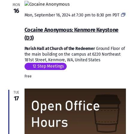
MON
16
Mon, September 16, 2024 at 7:30 pm
to
8:30 pm
PDT
Cocaine
Anonymous:
Cocaine Anonymous: Kenmore Keystone
Kenmore
(D3)
Keystone
(D3)
Parish Hall at Church of the Redeemer
Ground Floor of
the main building on the campus at 6220 Northeast
181st Street, Kenmore, WA, United States
12 Step Meetings
Free
TUE
17