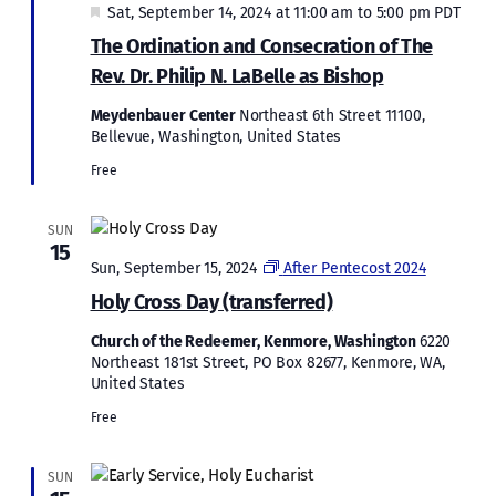
Featured
Sat, September 14, 2024 at 11:00 am
to
5:00 pm
PDT
The Ordination and Consecration of The
Rev. Dr. Philip N. LaBelle as Bishop
Meydenbauer Center
Northeast 6th Street 11100,
Bellevue, Washington, United States
Free
SUN
15
Sun, September 15, 2024
After Pentecost 2024
Holy Cross Day (transferred)
Church of the Redeemer, Kenmore, Washington
6220
Northeast 181st Street, PO Box 82677, Kenmore, WA,
United States
Free
SUN