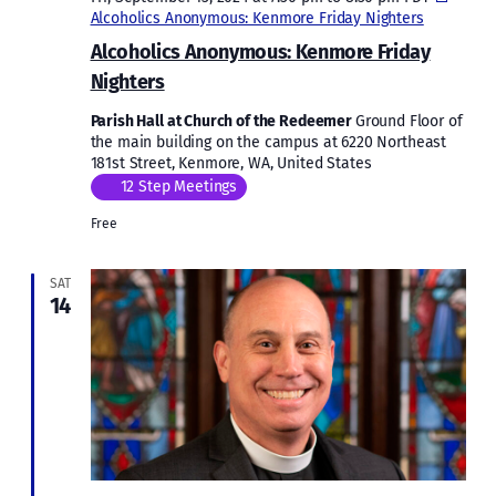
Alcoholics Anonymous: Kenmore Friday Nighters
Alcoholics Anonymous: Kenmore Friday
Nighters
Parish Hall at Church of the Redeemer
Ground Floor of
the main building on the campus at 6220 Northeast
181st Street, Kenmore, WA, United States
12 Step Meetings
Free
SAT
14