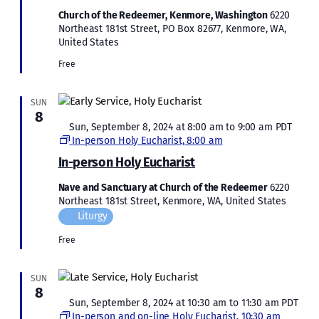
Church of the Redeemer, Kenmore, Washington
6220
Northeast 181st Street, PO Box 82677, Kenmore, WA,
United States
Free
SUN
8
Featured
Sun, September 8, 2024 at 8:00 am
to
9:00 am
PDT
In-person Holy Eucharist, 8:00 am
In-person Holy Eucharist
Nave and Sanctuary at Church of the Redeemer
6220
Northeast 181st Street, Kenmore, WA, United States
Liturgy
Free
SUN
8
Featured
Sun, September 8, 2024 at 10:30 am
to
11:30 am
PDT
In-person and on-line Holy Eucharist, 10:30 am