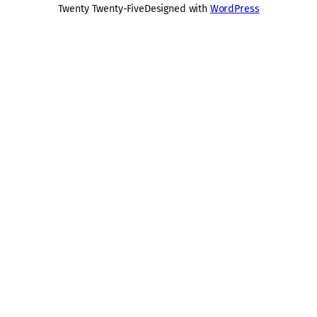
Twenty Twenty-Five
Designed with
WordPress