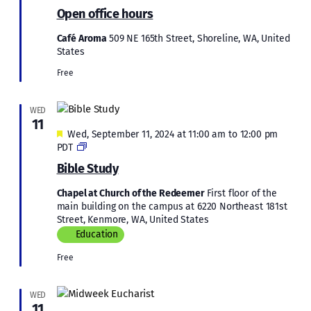
office
Open office hours
hours
Café Aroma
509 NE 165th Street, Shoreline, WA, United
States
Free
WED
11
Featured
Wed, September 11, 2024 at 11:00 am
to
12:00 pm
Bible
PDT
Study
Bible Study
Chapel at Church of the Redeemer
First floor of the
main building on the campus at 6220 Northeast 181st
Street, Kenmore, WA, United States
Education
Free
WED
11