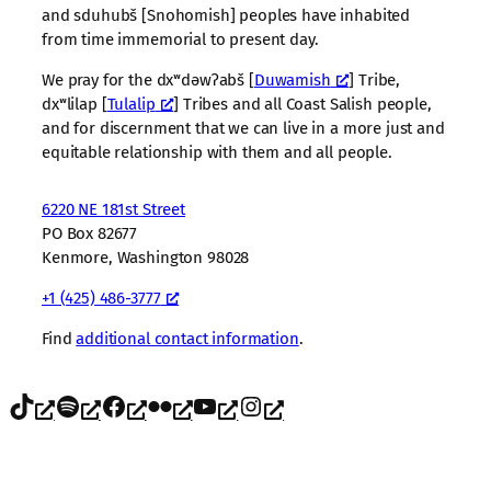
and sduhubš [Snohomish] peoples have inhabited
from time immemorial to present day.
We pray for the dxʷdəwʔabš [
Duwamish
] Tribe,
dxʷlilap [
Tulalip
] Tribes and all Coast Salish people,
and for discernment that we can live in a more just and
equitable relationship with them and all people.
6220 NE 181st Street
PO Box 82677
Kenmore, Washington 98028
+1 (425) 486-3777
Find
additional contact information
.
TikTok
Spotify
Facebook
Flickr
YouTube
Instagram