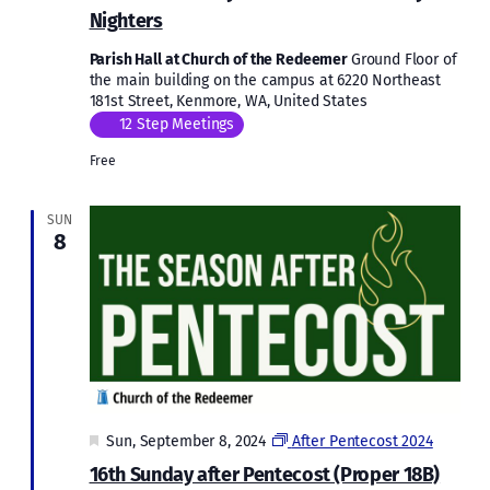
Nighters
Parish Hall at Church of the Redeemer
Ground Floor of
the main building on the campus at 6220 Northeast
181st Street, Kenmore, WA, United States
12 Step Meetings
Free
SUN
8
Featured
Sun, September 8, 2024
After Pentecost 2024
16th Sunday after Pentecost (Proper 18B)