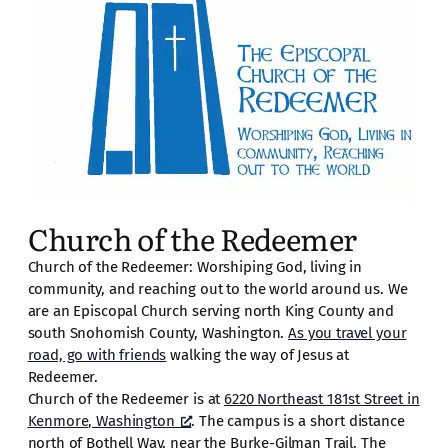
Church of the Redeemer
Church of the Redeemer: Worshiping God, living in
community, and reaching out to the world around us. We
are an Episcopal Church serving north King County and
south Snohomish County, Washington.
As you travel your
road, go with friends
walking the way of Jesus at
Redeemer.
Church of the Redeemer is at
6220 Northeast 181st Street in
Kenmore, Washington
. The campus is a short distance
north of Bothell Way, near the Burke-Gilman Trail. The