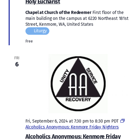
Holy Eucharist
Chapel at Church of the Redeemer
First floor of the
main building on the campus at 6220 Northeast 181st
Street, Kenmore, WA, United States
Liturgy
Free
FRI
6
Fri, September 6, 2024 at 7:30 pm
to
8:30 pm
PDT
Alcoholics Anonymous: Kenmore Friday Nighters
Alcoholics Anonymous: Kenmore Friday