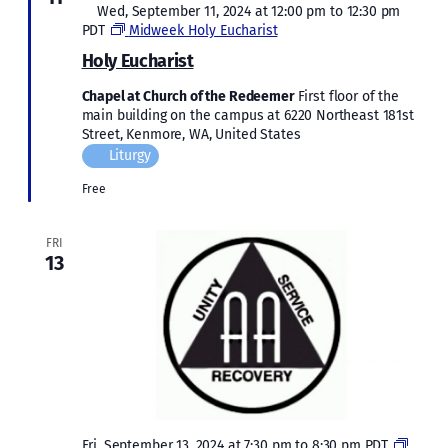
Featured
Wed, September 11, 2024 at 12:00 pm
to
12:30 pm
PDT
Midweek Holy Eucharist
Holy Eucharist
Chapel at Church of the Redeemer
First floor of the
main building on the campus at 6220 Northeast 181st
Street, Kenmore, WA, United States
Liturgy
Free
FRI
13
Fri, September 13, 2024 at 7:30 pm
to
8:30 pm
PDT