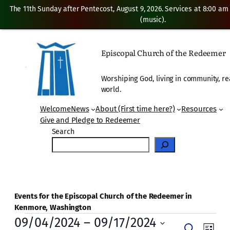
The 11th Sunday after Pentecost, August 9, 2026. Services at 8:00 am
(music).
Episcopal Church of the Redeemer
Worshiping God, living in community, re
world.
Welcome
News
About (First time here?)
Resources
Give and Pledge to Redeemer
Search
Events for the Episcopal Church of the Redeemer in
Kenmore, Washington
Events
09/04/2024
 – 
09/17/2024
Even
Search