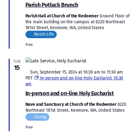
Parish Potluck Brunch
Parish Hall at Church of the Redeemer
Ground Floor of
the main building on the campus at 6220 Northeast
181st Street, Kenmore, WA, United States
Parish Life
Free
SUN
15
Featured
Sun, September 15, 2024 at 10:30 am
to
11:30 am
PDT
In-person and on-line Holy Eucharist, 10:30
am
In-person and on-line Holy Eucharist
Nave and Sanctuary at Church of the Redeemer
6220
Northeast 181st Street, Kenmore, WA, United States
Liturgy
Free