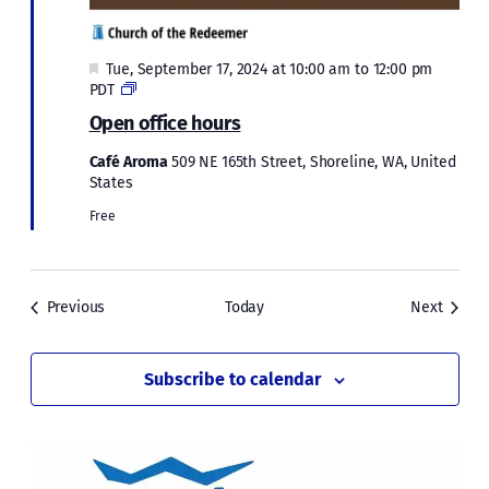
Featured
Tue, September 17, 2024 at 10:00 am
to
12:00 pm
Open
PDT
office
Open office hours
hours
Café Aroma
509 NE 165th Street, Shoreline, WA, United
States
Free
Events
Events
Previous
Today
Next
Subscribe to calendar