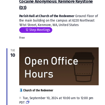
Cocaine Anonymous: Kenmore Keystone
Kenm
(D3)
Keys
(D3)
Parish Hall at Church of the Redeemer
Ground Floor of
the main building on the campus at 6220 Northeast
181st Street, Kenmore, WA, United States
12 Step Meetings
Free
TUE
10
Featured
Tue, September 10, 2024 at 10:00 am
to
12:00 pm
Open
PDT