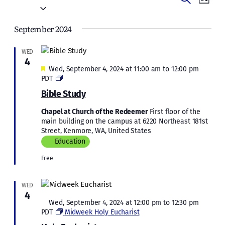
Events
List
Vie
Select
Search
date.
Navi
September 2024
and
Views
WED
4
Naviga
Featured
Wed, September 4, 2024 at 11:00 am
to
12:00 pm
Bible
PDT
Study
Bible Study
Chapel at Church of the Redeemer
First floor of the
main building on the campus at 6220 Northeast 181st
Street, Kenmore, WA, United States
Education
Free
WED
4
Featured
Wed, September 4, 2024 at 12:00 pm
to
12:30 pm
PDT
Midweek Holy Eucharist