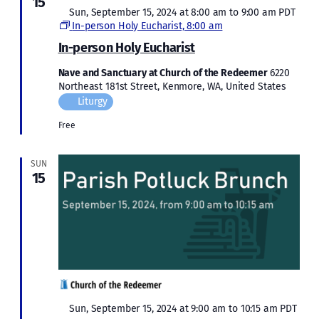
15
Featured
Sun, September 15, 2024 at 8:00 am
to
9:00 am
PDT
In-person Holy Eucharist, 8:00 am
In-person Holy Eucharist
Nave and Sanctuary at Church of the Redeemer
6220
Northeast 181st Street, Kenmore, WA, United States
Liturgy
Free
SUN
15
Featured
Sun, September 15, 2024 at 9:00 am
to
10:15 am
PDT