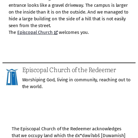
entrance looks like a gravel driveway. The campus is larger
on the inside than it is on the outside. And we managed to
hide a large building on the side of a hill that is not easily
seen from the street.
The
Episcopal Church
welcomes you.
Episcopal Church of the Redeemer
Worshiping God, living in community, reaching out to
the world.
The Episcopal Church of the Redeemer acknowledges
that we occupy land which the dxʷdəwʔabš [Duwamish]