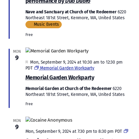
performance by
Duo Duoro
Nave and Sanctuary at Church of the Redeemer
6220
Northeast 181st Street, Kenmore, WA, United States
Music Events
Free
MON
9
Featured
Mon, September 9, 2024 at 10:30 am
to
12:30 pm
PDT
Memorial Garden Workparty
Memorial Garden Workparty
Memorial Garden at Church of the Redeemer
6220
Northeast 181st Street, Kenmore, WA, United States
Free
MON
9
Cocai
Mon, September 9, 2024 at 7:30 pm
to
8:30 pm
PDT
Anon