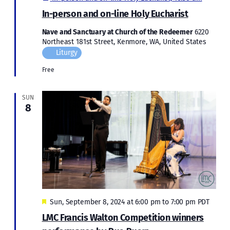
In-person and on-line Holy Eucharist
Nave and Sanctuary at Church of the Redeemer
6220
Northeast 181st Street, Kenmore, WA, United States
Liturgy
Free
SUN
8
Featured
Sun, September 8, 2024 at 6:00 pm
to
7:00 pm
PDT
LMC Francis Walton Competition winners