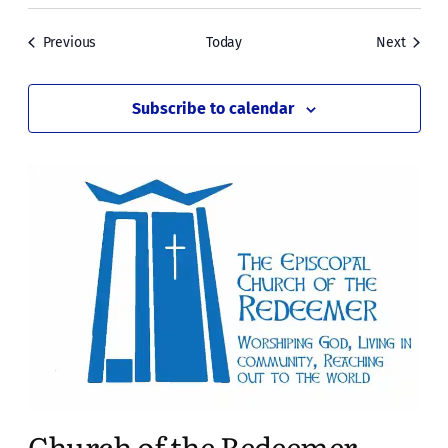
Events
Events
Previous
Today
Next
Subscribe to calendar
Church of the Redeemer