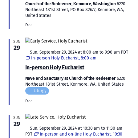
Church of the Redeemer, Kenmore, Washington
6220
Northeast 181st Street, PO Box 82677, Kenmore, WA,
United States
Free
SUN
29
Featured
Sun, September 29, 2024 at 8:00 am
to
9:00 am
PDT
In-person Holy Eucharist, 8:00 am
In-person Holy Eucharist
Nave and Sanctuary at Church of the Redeemer
6220
Northeast 181st Street, Kenmore, WA, United States
Liturgy
Free
SUN
29
Featured
Sun, September 29, 2024 at 10:30 am
to
11:30 am
PDT
In-person and on-line Holy Eucharist, 10:30