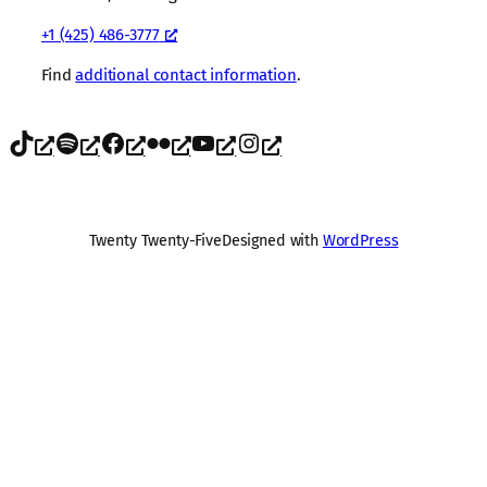
+1 (425) 486-3777
Find
additional contact information
.
TikTok
Spotify
Facebook
Flickr
YouTube
Instagram
Twenty Twenty-Five
Designed with
WordPress