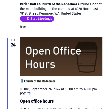
Parish Hall at Church of the Redeemer
Ground Floor of
the main building on the campus at 6220 Northeast
181st Street, Kenmore, WA, United States
12 Step Meetings
Free
TUE
24
Featured
Tue, September 24, 2024 at 10:00 am
to
12:00 pm
Open
PDT
office
Open office hours
hours