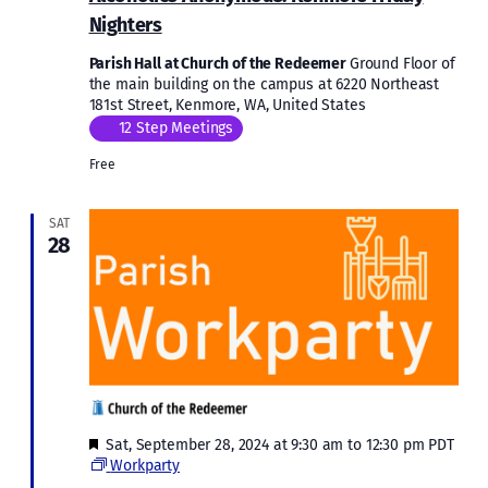
Nighters
Parish Hall at Church of the Redeemer
Ground Floor of
the main building on the campus at 6220 Northeast
181st Street, Kenmore, WA, United States
12 Step Meetings
Free
SAT
28
Featured
Sat, September 28, 2024 at 9:30 am
to
12:30 pm
PDT
Workparty