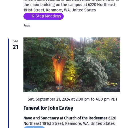
the main building on the campus at 6220 Northeast
181st Street, Kenmore, WA, United States
12 Step Meetings
Free
SAT
21
Featured
Sat, September 21, 2024 at 2:00 pm
to
4:00 pm
PDT
Funeral for John Earley
Nave and Sanctuary at Church of the Redeemer
6220
Northeast 181st Street, Kenmore, WA, United States