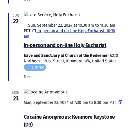
SUN
22
Featured
Sun, September 22, 2024 at 10:30 am
to
11:30 am
PDT
In-person and on-line Holy Eucharist, 10:30
am
In-person and on-line Holy Eucharist
Nave and Sanctuary at Church of the Redeemer
6220
Northeast 181st Street, Kenmore, WA, United States
Liturgy
Free
MON
23
Mon, September 23, 2024 at 7:30 pm
to
8:30 pm
PDT
Cocaine
Anonymous:
Cocaine Anonymous: Kenmore Keystone
Kenmore
(D3)
Keystone
(D3)