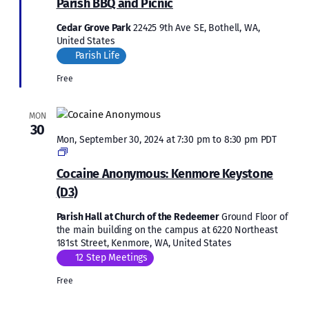
Parish BBQ and Picnic
Cedar Grove Park
22425 9th Ave SE, Bothell, WA,
United States
Parish Life
Free
MON
30
Mon, September 30, 2024 at 7:30 pm
to
8:30 pm
PDT
Cocaine
Anonymous:
Cocaine Anonymous: Kenmore Keystone
Kenmore
(D3)
Keystone
(D3)
Parish Hall at Church of the Redeemer
Ground Floor of
the main building on the campus at 6220 Northeast
181st Street, Kenmore, WA, United States
12 Step Meetings
Free