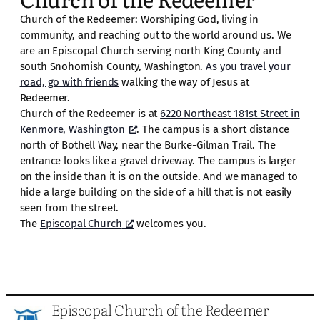
Church of the Redeemer: Worshiping God, living in
community, and reaching out to the world around us. We
are an Episcopal Church serving north King County and
south Snohomish County, Washington.
As you travel your
road, go with friends
walking the way of Jesus at
Redeemer.
Church of the Redeemer is at
6220 Northeast 181st Street in
Kenmore, Washington
. The campus is a short distance
north of Bothell Way, near the Burke-Gilman Trail. The
entrance looks like a gravel driveway. The campus is larger
on the inside than it is on the outside. And we managed to
hide a large building on the side of a hill that is not easily
seen from the street.
The
Episcopal Church
welcomes you.
Episcopal Church of the Redeemer