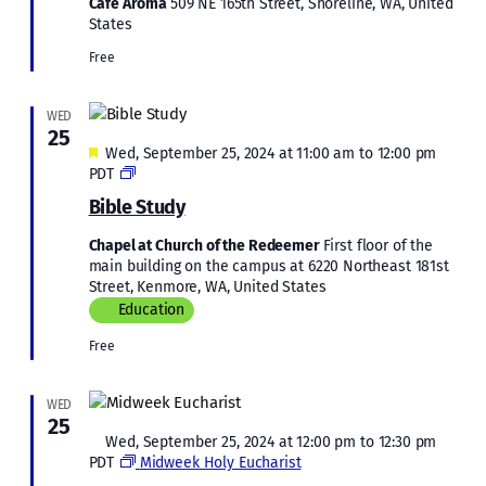
Café Aroma
509 NE 165th Street, Shoreline, WA, United
States
Free
WED
25
Featured
Wed, September 25, 2024 at 11:00 am
to
12:00 pm
Bible
PDT
Study
Bible Study
Chapel at Church of the Redeemer
First floor of the
main building on the campus at 6220 Northeast 181st
Street, Kenmore, WA, United States
Education
Free
WED
25
Featured
Wed, September 25, 2024 at 12:00 pm
to
12:30 pm
PDT
Midweek Holy Eucharist