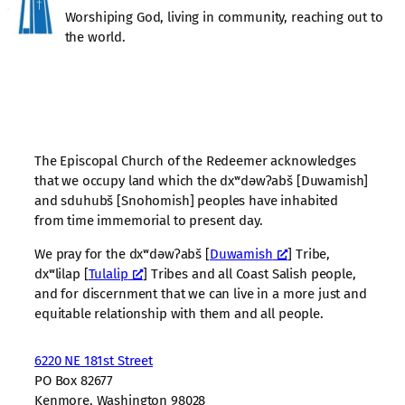
Worshiping God, living in community, reaching out to
the world.
The Episcopal Church of the Redeemer acknowledges
that we occupy land which the dxʷdəwʔabš [Duwamish]
and sduhubš [Snohomish] peoples have inhabited
from time immemorial to present day.
We pray for the dxʷdəwʔabš [
Duwamish
] Tribe,
dxʷlilap [
Tulalip
] Tribes and all Coast Salish people,
and for discernment that we can live in a more just and
equitable relationship with them and all people.
6220 NE 181st Street
PO Box 82677
Kenmore, Washington 98028