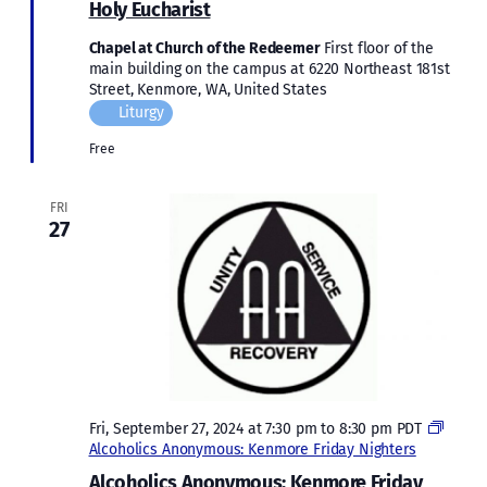
Holy Eucharist
Chapel at Church of the Redeemer
First floor of the
main building on the campus at 6220 Northeast 181st
Street, Kenmore, WA, United States
Liturgy
Free
FRI
27
Fri, September 27, 2024 at 7:30 pm
to
8:30 pm
PDT
Alcoholics Anonymous: Kenmore Friday Nighters
Alcoholics Anonymous: Kenmore Friday