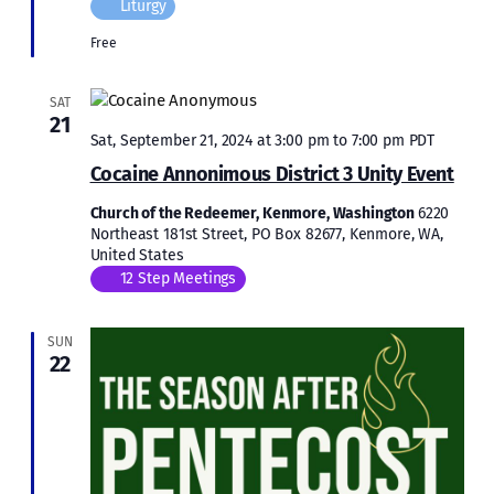
Liturgy
Free
SAT
21
Sat, September 21, 2024 at 3:00 pm
to
7:00 pm
PDT
Cocaine Annonimous District 3 Unity Event
Church of the Redeemer, Kenmore, Washington
6220
Northeast 181st Street, PO Box 82677, Kenmore, WA,
United States
12 Step Meetings
SUN
22