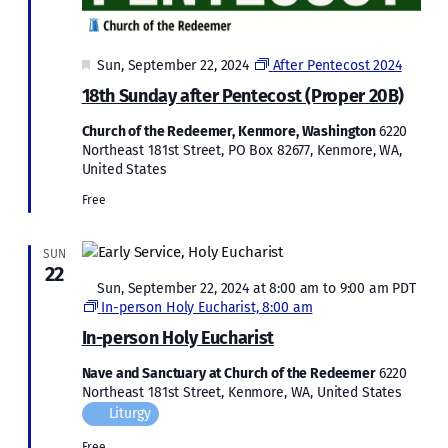
Featured
Sun, September 22, 2024
After Pentecost 2024
18th Sunday after Pentecost (Proper 20B)
Church of the Redeemer, Kenmore, Washington
6220
Northeast 181st Street, PO Box 82677, Kenmore, WA,
United States
Free
SUN
22
Featured
Sun, September 22, 2024 at 8:00 am
to
9:00 am
PDT
In-person Holy Eucharist, 8:00 am
In-person Holy Eucharist
Nave and Sanctuary at Church of the Redeemer
6220
Northeast 181st Street, Kenmore, WA, United States
Liturgy
Free