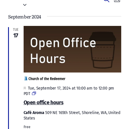
Events
List
Vie
Select
Search
date.
Navi
September 2024
and
Views
TUE
17
Naviga
Featured
Tue, September 17, 2024 at 10:00 am
to
12:00 pm
Open
PDT
office
Open office hours
hours
Café Aroma
509 NE 165th Street, Shoreline, WA, United
States
Free