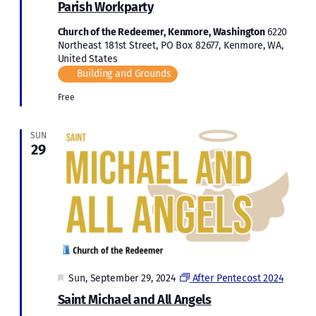
Parish Workparty
Church of the Redeemer, Kenmore, Washington
6220
Northeast 181st Street, PO Box 82677, Kenmore, WA,
United States
Building and Grounds
Free
SUN
29
Featured
Sun, September 29, 2024
After Pentecost 2024
Saint Michael and All Angels