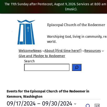
The 11th Sunday after Pentecost, August 9, 2026. Services at 8:00 am
(music).
Episcopal Church of the Redeemer
Worshiping God, living in community, re
world.
Welcome
News
About (First time here?)
Resources
Give and Pledge to Redeemer
Search
Events for the Episcopal Church of the Redeemer in
Kenmore, Washington
Events
09/17/2024
 – 
09/30/2024
Even
Search