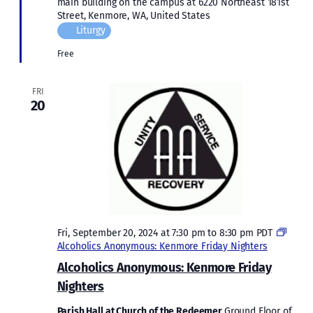
main building on the campus at 6220 Northeast 181st
Street, Kenmore, WA, United States
Liturgy
Free
FRI
20
Fri, September 20, 2024 at 7:30 pm
to
8:30 pm
PDT
Alcoholics Anonymous: Kenmore Friday Nighters
Alcoholics Anonymous: Kenmore Friday
Nighters
Parish Hall at Church of the Redeemer
Ground Floor of