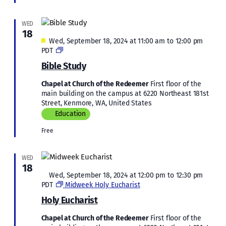
WED
18
Featured
Wed, September 18, 2024 at 11:00 am
to
12:00 pm
Bible
PDT
Study
Bible Study
Chapel at Church of the Redeemer
First floor of the
main building on the campus at 6220 Northeast 181st
Street, Kenmore, WA, United States
Education
Free
WED
18
Featured
Wed, September 18, 2024 at 12:00 pm
to
12:30 pm
PDT
Midweek Holy Eucharist
Holy Eucharist
Chapel at Church of the Redeemer
First floor of the