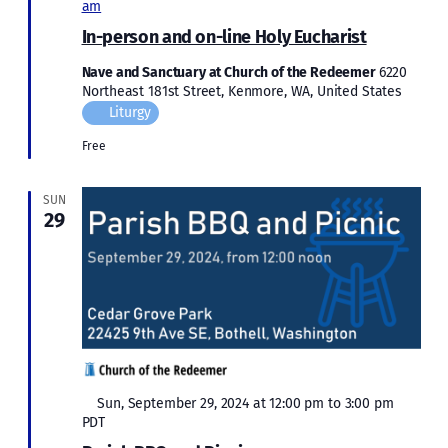
am
In-person and on-line Holy Eucharist
Nave and Sanctuary at Church of the Redeemer
6220
Northeast 181st Street, Kenmore, WA, United States
Liturgy
Free
SUN
29
Featured
Sun, September 29, 2024 at 12:00 pm
to
3:00 pm
PDT