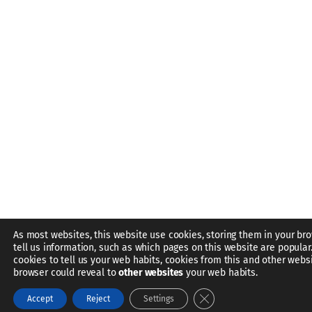
As most websites, this website use cookies, storing them in your br
tell us information, such as which pages on this website are popular
cookies to tell us your web habits, cookies from this and other webs
browser could reveal to
other websites
your web habits.
Close GDPR Cookie Bann
Accept
Reject
Settings