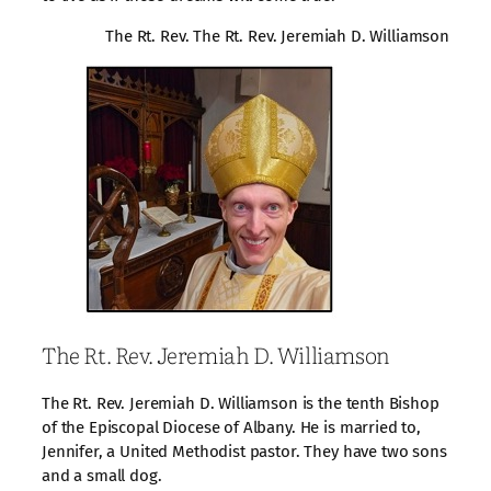
The Rt. Rev. The Rt. Rev. Jeremiah D. Williamson
The Rt. Rev. Jeremiah D. Williamson
The Rt. Rev. Jeremiah D. Williamson is the tenth Bishop
of the Episcopal Diocese of Albany. He is married to,
Jennifer, a United Methodist pastor. They have two sons
and a small dog.