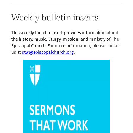
Weekly bulletin inserts
This weekly bulletin insert provides information about
the history, music, liturgy, mission, and ministry of The
Episcopal Church. For more information, please contact
us at
stw@episcopalchurch.org
.