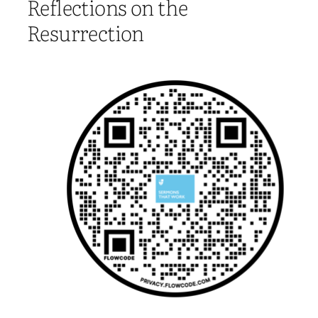
Reflections on the
Resurrection