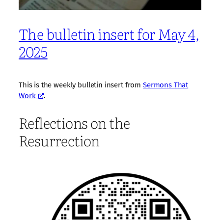
The bulletin insert for May 4,
2025
This is the weekly bulletin insert from
Sermons That
Work
.
Reflections on the
Resurrection