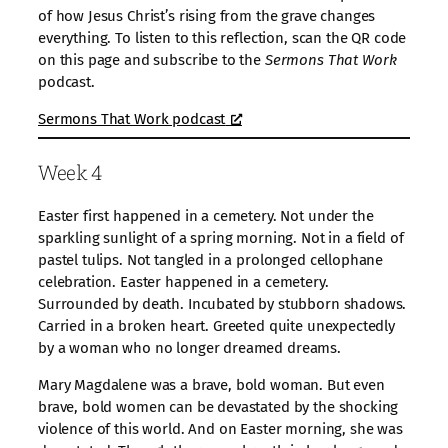
of how Jesus Christ’s rising from the grave changes
everything. To listen to this reflection, scan the QR code
on this page and subscribe to the
Sermons That Work
podcast.
Sermons That Work podcast
Week 4
Easter first happened in a cemetery. Not under the
sparkling sunlight of a spring morning. Not in a field of
pastel tulips. Not tangled in a prolonged cellophane
celebration. Easter happened in a cemetery.
Surrounded by death. Incubated by stubborn shadows.
Carried in a broken heart. Greeted quite unexpectedly
by a woman who no longer dreamed dreams.
Mary Magdalene was a brave, bold woman. But even
brave, bold women can be devastated by the shocking
violence of this world. And on Easter morning, she was