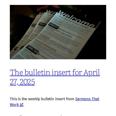
The bulletin insert for April
27, 2025
This is the weekly bulletin insert from
Sermons That
Work
.