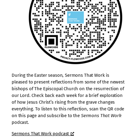
During the Easter season, Sermons That Work is
pleased to present reflections from some of the newest
bishops of The Episcopal Church on the resurrection of
our Lord. Check back each week for a brief exploration
of how Jesus Christ’s rising from the grave changes
everything. To listen to this reflection, scan the QR code
on this page and subscribe to the
Sermons That Work
podcast.
Sermons That Work podcast