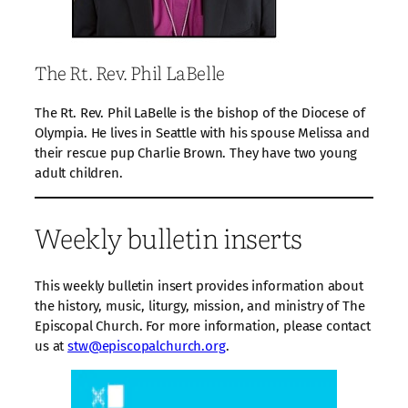
The Rt. Rev. Phil LaBelle
The Rt. Rev. Phil LaBelle is the bishop of the Diocese of
Olympia. He lives in Seattle with his spouse Melissa and
their rescue pup Charlie Brown. They have two young
adult children.
Weekly bulletin inserts
This weekly bulletin insert provides information about
the history, music, liturgy, mission, and ministry of The
Episcopal Church. For more information, please contact
us at
stw@episcopalchurch.org
.