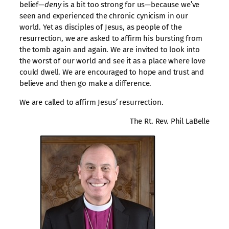
belief—
deny
is a bit too strong for us—because we’ve
seen and experienced the chronic cynicism in our
world. Yet as disciples of Jesus, as people of the
resurrection, we are asked to affirm his bursting from
the tomb again and again. We are invited to look into
the worst of our world and see it as a place where love
could dwell. We are encouraged to hope and trust and
believe and then go make a difference.
We are called to affirm Jesus’ resurrection.
The Rt. Rev. Phil LaBelle