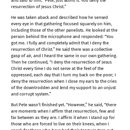
and said to him, “Pete, just admit it. You deny the
resurrection of Jesus Christ.”
He was taken aback and described how he sensed
every eye in that gathering focused squarely on him,
including those of the other panelists. He looked at the
person behind the microphone and responded: “You
got me. I fully and completely admit that I deny the
resurrection of Christ.” He said there was a collective
gasp of air, and I heard the same in our own gathering.
Then he continued, “I deny the resurrection of Jesus
Christ every time I do not serve at the feet of the
oppressed, each day that I turn my back on the poor; I
deny the resurrection when I close my ears to the cries
of the downtrodden and lend my support to an unjust
and corrupt system.”
But Pete wasn’t finished yet. “However,” he said, “there
are moments when I affirm that resurrection, few and
far between as they are. I affirm it when I stand up for
those who are forced to live on their knees, when I