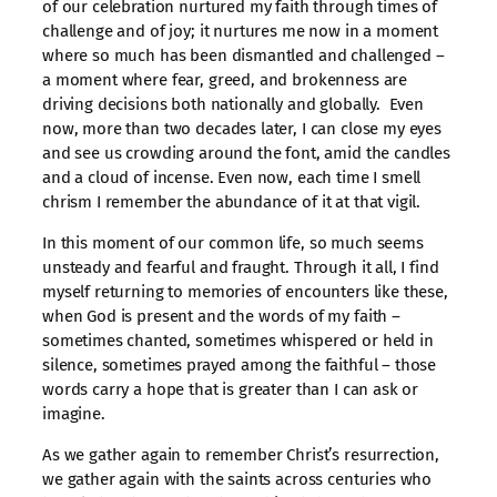
of our celebration nurtured my faith through times of
challenge and of joy; it nurtures me now in a moment
where so much has been dismantled and challenged –
a moment where fear, greed, and brokenness are
driving decisions both nationally and globally. Even
now, more than two decades later, I can close my eyes
and see us crowding around the font, amid the candles
and a cloud of incense. Even now, each time I smell
chrism I remember the abundance of it at that vigil.
In this moment of our common life, so much seems
unsteady and fearful and fraught. Through it all, I find
myself returning to memories of encounters like these,
when God is present and the words of my faith –
sometimes chanted, sometimes whispered or held in
silence, sometimes prayed among the faithful – those
words carry a hope that is greater than I can ask or
imagine.
As we gather again to remember Christ’s resurrection,
we gather again with the saints across centuries who