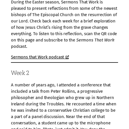
During the Easter season, Sermons That Work is
pleased to present reflections from some of the newest
bishops of The Episcopal Church on the resurrection of
our Lord. Check back each week for a brief exploration
of how Jesus Christ’s rising from the grave changes
everything. To listen to this reflection, scan the QR code
on this page and subscribe to the
Sermons That Work
podcast.
Sermons that Work podcast
Week 2
A number of years ago, I attended a conference that
included a talk from Peter Rollins, a progressive
philosopher and theologian who grew up in Northern
Ireland during the Troubles. He recounted a time when
he was invited to a conservative Christian college to be
a part of a panel discussion. Near the end of that
conversation, a student came up to the microphone