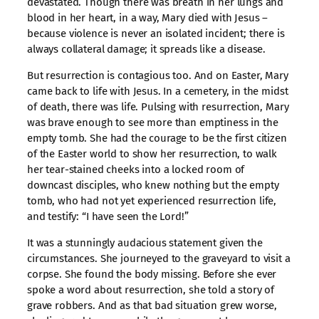
devastated. Though there was breath in her lungs and
blood in her heart, in a way, Mary died with Jesus –
because violence is never an isolated incident; there is
always collateral damage; it spreads like a disease.
But resurrection is contagious too. And on Easter, Mary
came back to life with Jesus. In a cemetery, in the midst
of death, there was life. Pulsing with resurrection, Mary
was brave enough to see more than emptiness in the
empty tomb. She had the courage to be the first citizen
of the Easter world to show her resurrection, to walk
her tear-stained cheeks into a locked room of
downcast disciples, who knew nothing but the empty
tomb, who had not yet experienced resurrection life,
and testify: “I have seen the Lord!”
It was a stunningly audacious statement given the
circumstances. She journeyed to the graveyard to visit a
corpse. She found the body missing. Before she ever
spoke a word about resurrection, she told a story of
grave robbers. And as that bad situation grew worse,