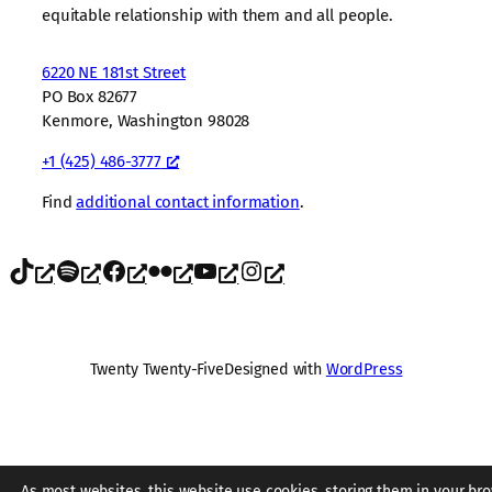
equitable relationship with them and all people.
6220 NE 181st Street
PO Box 82677
Kenmore, Washington 98028
+1 (425) 486-3777
Find
additional contact information
.
TikTok
Spotify
Facebook
Flickr
YouTube
Instagram
Twenty Twenty-Five
Designed with
WordPress
As most websites, this website use cookies, storing them in your bro