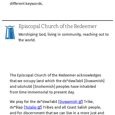
different keywords.
Episcopal Church of the Redeemer
Worshiping God, living in community, reaching out to
the world.
The Episcopal Church of the Redeemer acknowledges
that we occupy land which the dxʷdəwʔabš [Duwamish]
and sduhubš [Snohomish] peoples have inhabited
from time immemorial to present day.
We pray for the dxʷdəwʔabš [
Duwamish
] Tribe,
dxʷlilap [
Tulalip
] Tribes and all Coast Salish people,
and for discernment that we can live in a more just and