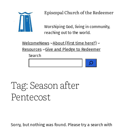
Skip
to
Episcopal Church of the Redeemer
content
Worshiping God, living in community,
reaching out to the world.
Welcome
News
About (First time here?)
Resources
Give and Pledge to Redeemer
Search
Tag:
Season after
Pentecost
Sorry, but nothing was found. Please try a search with