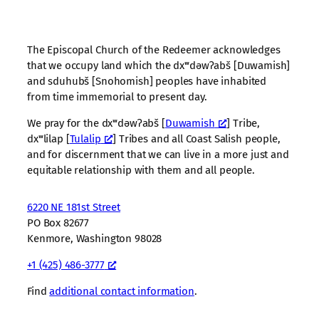
The Episcopal Church of the Redeemer acknowledges
that we occupy land which the dxʷdəwʔabš [Duwamish]
and sduhubš [Snohomish] peoples have inhabited
from time immemorial to present day.
We pray for the dxʷdəwʔabš [
Duwamish
] Tribe,
dxʷlilap [
Tulalip
] Tribes and all Coast Salish people,
and for discernment that we can live in a more just and
equitable relationship with them and all people.
6220 NE 181st Street
PO Box 82677
Kenmore, Washington 98028
+1 (425) 486-3777
Find
additional contact information
.