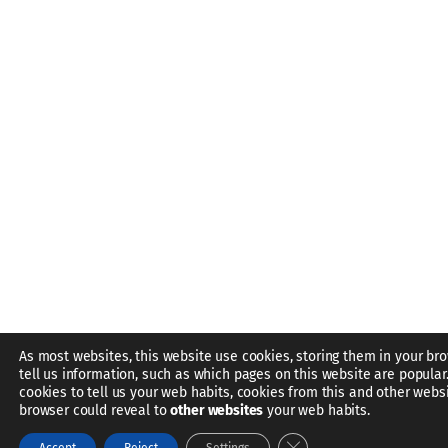
As most websites, this website use cookies, storing them in your br
tell us information, such as which pages on this website are popular
cookies to tell us your web habits, cookies from this and other webs
browser could reveal to
other websites
your web habits.
Close GDPR Cookie Bann