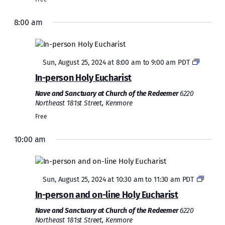
8:00 am
Featured
Sun, August 25, 2024 at 8:00 am
to
9:00 am
PDT
In-person Holy Eucharist
Nave and Sanctuary at Church of the Redeemer
6220
Northeast 181st Street, Kenmore
Free
10:00 am
Sunday,
Monday,
Tuesday,
Wednesday,
Thursday,
Friday,
Saturda
No
No
2:00
August
August
August
August
August
August
August
events
events
am
1:00 am
on
on
25,
26,
27,
28,
29,
30,
31,
Featured
this
this
Sun, August 25, 2024 at 10:30 am
to
11:30 am
PDT
2024
2024
2024
2024
2024
2024
2024
2:00 am
day.
day.
In-person and on-line Holy Eucharist
Nave and Sanctuary at Church of the Redeemer
6220
3:00 am
Northeast 181st Street, Kenmore