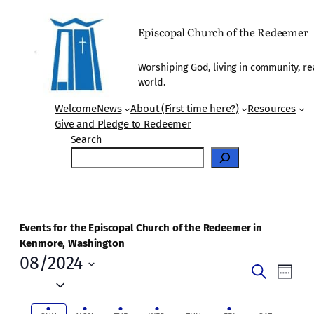
Episcopal Church of the Redeemer
Worshiping God, living in community, re
world.
Welcome
News
About (First time here?)
Resources
Give and Pledge to Redeemer
Search
Events for the Episcopal Church of the Redeemer in
Kenmore, Washington
08/2024
Events
Even
Search
Week
Vie
Select
Search
date.
Navi