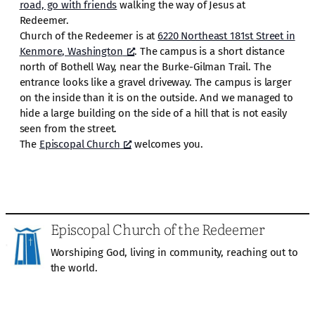
road, go with friends
walking the way of Jesus at
Redeemer.
Church of the Redeemer is at
6220 Northeast 181st Street in
Kenmore, Washington
. The campus is a short distance
north of Bothell Way, near the Burke-Gilman Trail. The
entrance looks like a gravel driveway. The campus is larger
on the inside than it is on the outside. And we managed to
hide a large building on the side of a hill that is not easily
seen from the street.
The
Episcopal Church
welcomes you.
Episcopal Church of the Redeemer
Worshiping God, living in community, reaching out to
the world.