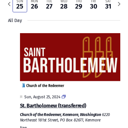
and
Previous
Next
SUN
MON
TUE
WED
THU
FRI
SAT
25
26
27
28
29
30
31
week
week
Views
All Day
Naviga
Featured
Sun, August 25, 2024
St. Bartholomew (transferred)
Church of the Redeemer, Kenmore, Washington
6220
Northeast 181st Street, PO Box 82677, Kenmore
Free