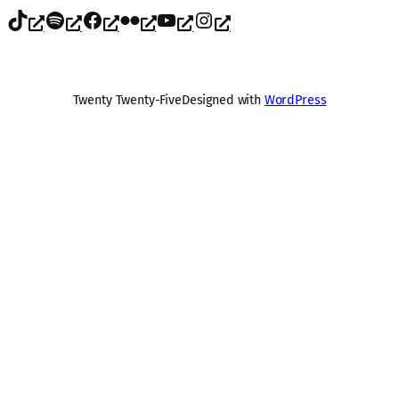
TikTok
Spotify
Facebook
Flickr
YouTube
Instagram
Twenty Twenty-Five
Designed with
WordPress