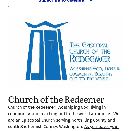
Subscribe to calendar
pm
11:00
pm
2:00
am
Church of the Redeemer
Church of the Redeemer: Worshiping God, living in
community, and reaching out to the world around us. We
are an Episcopal Church serving north King County and
south Snohomish County, Washington.
As you travel your